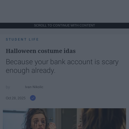
SCROLL TO CONTINUE WITH CONTENT
STUDENT LIFE
Halloween costume idas
Because your bank account is scary
enough already.
Ivan Nikolic
Oct 28, 2025