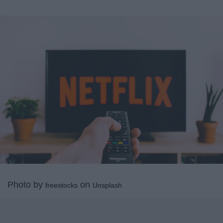
Photo by
on
freestocks
Unsplash