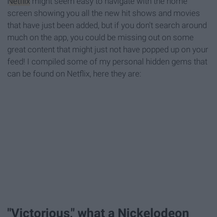
Netflix
might seem easy to navigate with the home
screen showing you all the new hit shows and movies
that have just been added, but if you don't search around
much on the app, you could be missing out on some
great content that might just not have popped up on your
feed! I compiled some of my personal hidden gems that
can be found on Netflix, here they are:
"Victorious," what a Nickelodeon