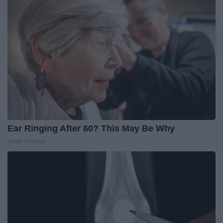
Ear Ringing After 60? This May Be Why
Health Frontline