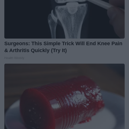
Surgeons: This Simple Trick Will End Knee Pain
& Arthritis Quickly (Try It)
Health Weekly