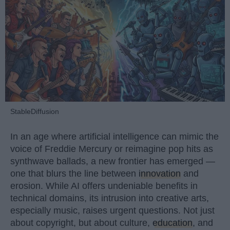
StableDiffusion
In an age where artificial intelligence can mimic the
voice of Freddie Mercury or reimagine pop hits as
synthwave ballads, a new frontier has emerged —
one that blurs the line between
innovation
and
erosion. While AI offers undeniable benefits in
technical domains, its intrusion into creative arts,
especially music, raises urgent questions. Not just
about copyright, but about culture,
education
, and