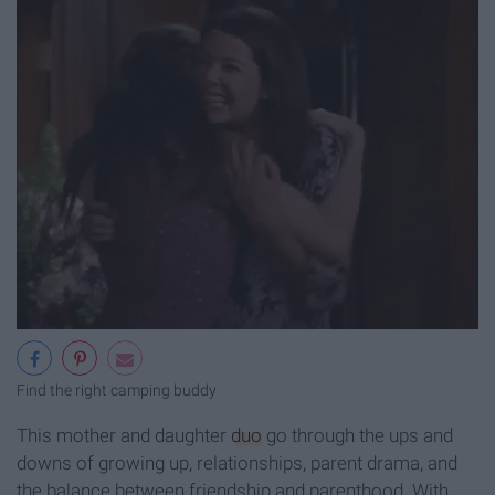
Find the right camping buddy
This mother and daughter
duo
go through the ups and
downs of growing up, relationships, parent drama, and
the balance between friendship and parenthood. With