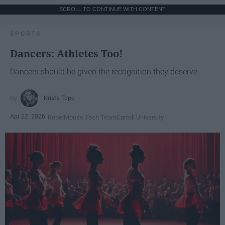
SCROLL TO CONTINUE WITH CONTENT
SPORTS
Dancers: Athletes Too!
Dancers should be given the recognition they deserve
Krista Topp
Apr 22, 2026
RebelMouse Tech Team
Carroll University