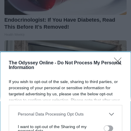
Endocrinologist: If You Have Diabetes, Read
This Before It's Removed!
Health Weekly
The Odyssey Online -
Do Not Process My Personal
Information
If you wish to opt-out of the sale, sharing to third parties, or
processing of your personal or sensitive information for
targeted advertising by us, please use the below opt-out
section to confirm your selection. Please note that after your
opt-out request is processed you may continue seeing
interest-based ads based on personal information utilized by
Personal Data Processing Opt Outs
us or personal information disclosed to third parties prior to
your opt-out. You may separately opt-out of the further
Here's The Estimated Walk-In Shower Price in
I want to opt-out of the Sharing of my
disclosure of your personal information by third parties on the
personal data.