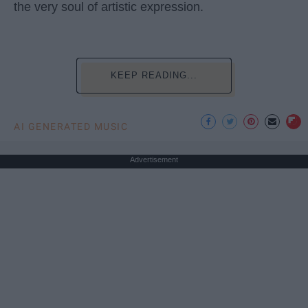
the very soul of artistic expression.
KEEP READING...
AI GENERATED MUSIC
Advertisement