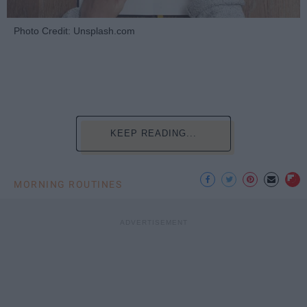
Photo Credit: Unsplash.com
KEEP READING...
MORNING ROUTINES