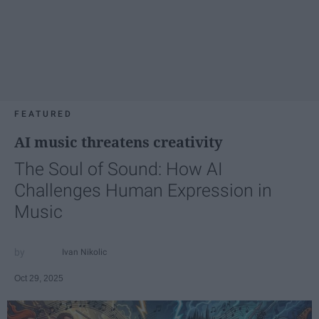
FEATURED
AI music threatens creativity
The Soul of Sound: How AI
Challenges Human Expression in
Music
Ivan Nikolic
Oct 29, 2025