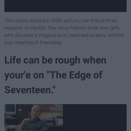
This series started in 2009, and you can find all three
seasons on Netflix! This story follows three teen girls
who discover a magical pool, mermaid powers, and the
true meaning of friendship.
Life can be rough when
your'e on "The Edge of
Seventeen."