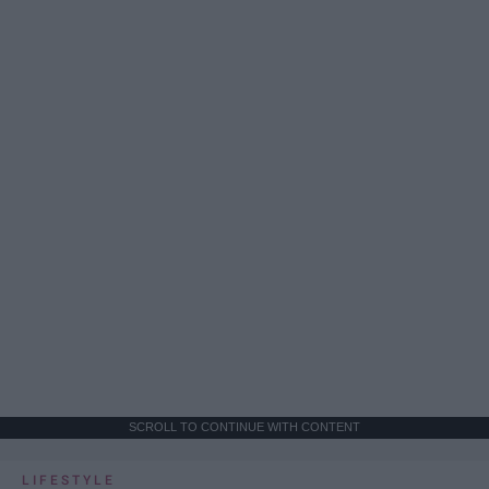
SCROLL TO CONTINUE WITH CONTENT
LIFESTYLE