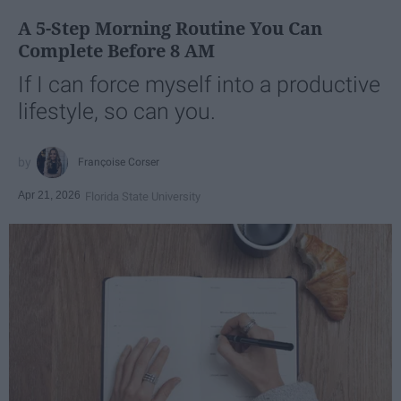
A 5-Step Morning Routine You Can
Complete Before 8 AM
If I can force myself into a productive
lifestyle, so can you.
Françoise Corser
Apr 21, 2026
Florida State University