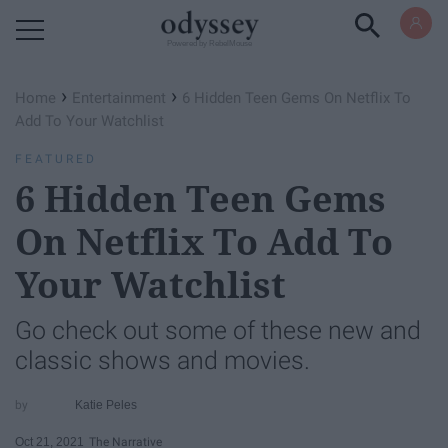
Powered by RebelMouse
›
›
Home
Entertainment
6 Hidden Teen Gems On Netflix To
Add To Your Watchlist
FEATURED
6 Hidden Teen Gems
On Netflix To Add To
Your Watchlist
Go check out some of these new and
classic shows and movies.
Katie Peles
Oct 21, 2021
The Narrative