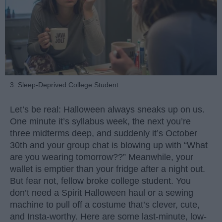
3. Sleep-Deprived College Student
Let’s be real: Halloween always sneaks up on us.
One minute it’s syllabus week, the next you’re
three midterms deep, and suddenly it’s October
30th and your group chat is blowing up with “What
are you wearing tomorrow??” Meanwhile, your
wallet is emptier than your fridge after a night out.
But fear not, fellow broke college student. You
don’t need a Spirit Halloween haul or a sewing
machine to pull off a costume that’s clever, cute,
and Insta-worthy. Here are some last-minute, low-