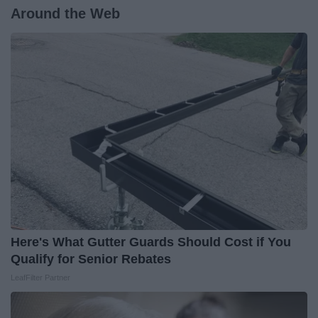
Around the Web
Here's What Gutter Guards Should Cost if You
Qualify for Senior Rebates
LeafFilter Partner