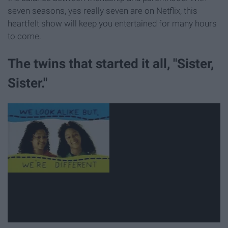
seven seasons, yes really seven are on Netflix, this
heartfelt show will keep you entertained for many hours
to come.
The twins that started it all, "Sister,
Sister."