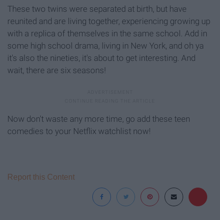
These two twins were separated at birth, but have
reunited and are living together, experiencing growing up
with a replica of themselves in the same school. Add in
some high school drama, living in New York, and oh ya
it's also the nineties, it's about to get interesting. And
wait, there are six seasons!
Now don't waste any more time, go add these teen
comedies to your Netflix watchlist now!
Report this Content