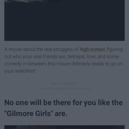
A movie about the real struggles of
high school
, figuring
out who your real friends are, betrayal, love, and some
comedy in between, this movie definitely needs to go on
your watchlist!
No one will be there for you like the
"Gilmore Girls" are.