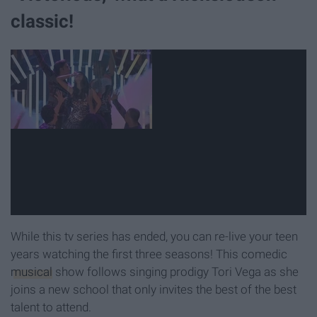
classic!
While this tv series has ended, you can re-live your teen
years watching the first three seasons! This comedic
musical
show follows singing prodigy Tori Vega as she
joins a new school that only invites the best of the best
talent to attend.