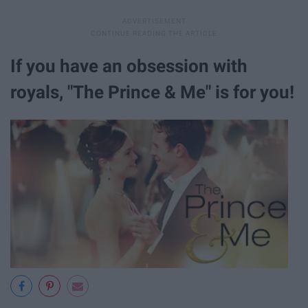
If you have an obsession with
royals, "The Prince & Me" is for you!