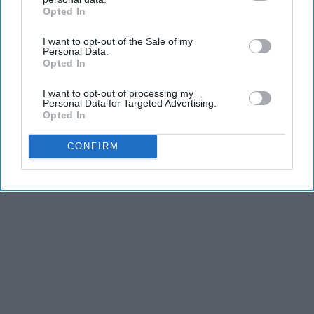
2026
Opted In
IAB’s list of downstream participants. This information may
HomeBuddy
also be disclosed by us to third parties on the
IAB’s List of
I want to opt-out of the Sale of my
Downstream Participants
that may further disclose it to other
Personal Data.
third parties.
Opted In
I want to opt-out of processing my
Personal Data for Targeted Advertising.
Advertisement
Opted In
CONFIRM