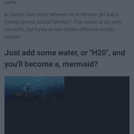
Netflix
A classic love story between an American girl and a
foreign prince, sound familiar? This movie is not only
romantic, but funny as two totally different worlds
collide!
Just add some water, or "H20", and
you'll become a, mermaid?