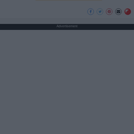
Advertisement