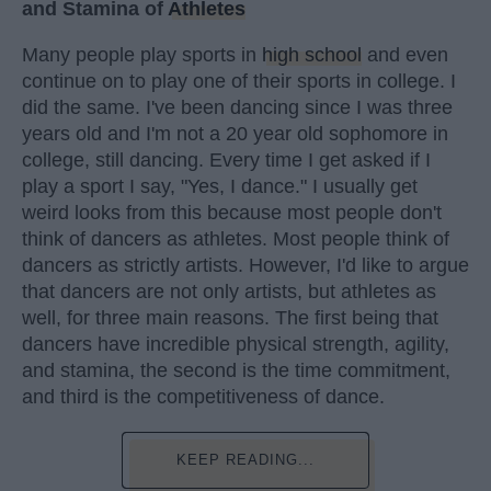
and Stamina of
Athletes
Many people play sports in
high school
and even
continue on to play one of their sports in college. I
did the same. I've been dancing since I was three
years old and I'm not a 20 year old sophomore in
college, still dancing. Every time I get asked if I
play a sport I say, "Yes, I dance." I usually get
weird looks from this because most people don't
think of dancers as athletes. Most people think of
dancers as strictly artists. However, I'd like to argue
that dancers are not only artists, but athletes as
well, for three main reasons. The first being that
dancers have incredible physical strength, agility,
and stamina, the second is the time commitment,
and third is the competitiveness of dance.
KEEP READING...