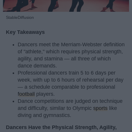
StableDiffusion
Key Takeaways
Dancers meet the Merriam-Webster definition
of "athlete," which requires physical strength,
agility, and stamina — all three of which
dance demands.
Professional dancers train 5 to 6 days per
week, with up to 6 hours of rehearsal per day
— a schedule comparable to professional
football
players.
Dance competitions are judged on technique
and difficulty, similar to Olympic
sports
like
diving and gymnastics.
Dancers Have the Physical Strength, Agility,