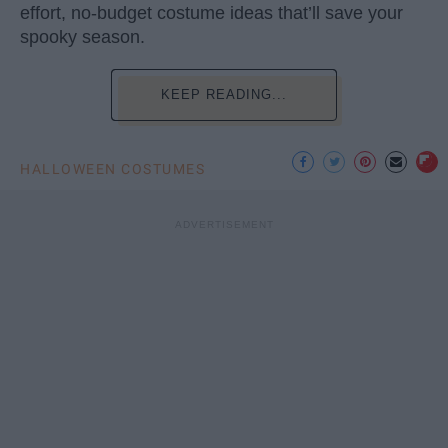
effort, no-budget costume ideas that’ll save your
spooky season.
KEEP READING...
HALLOWEEN COSTUMES