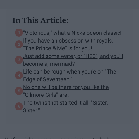
In This Article:
"Victorious," what a Nickelodeon classic!
If you have an obsession with royals,
"The Prince & Me" is for you!
Just add some water, or "H20", and you'll
become a, mermaid?
Life can be rough when your'e on "The
Edge of Seventeen."
No one will be there for you like the
"Gilmore Girls" are.
The twins that started it all, "Sister,
Sister."