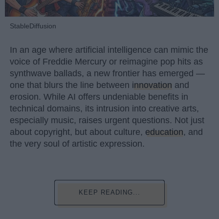
StableDiffusion
In an age where artificial intelligence can mimic the
voice of Freddie Mercury or reimagine pop hits as
synthwave ballads, a new frontier has emerged —
one that blurs the line between
innovation
and
erosion. While AI offers undeniable benefits in
technical domains, its intrusion into creative arts,
especially music, raises urgent questions. Not just
about copyright, but about culture,
education
, and
the very soul of artistic expression.
KEEP READING...