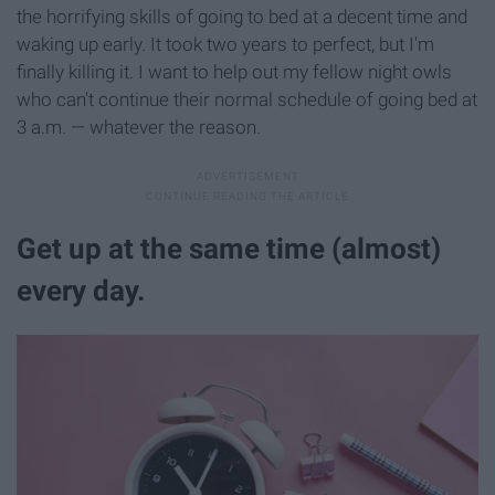
the horrifying skills of going to bed at a decent time and
waking up early. It took two years to perfect, but I'm
finally killing it. I want to help out my fellow night owls
who can't continue their normal schedule of going bed at
3 a.m. — whatever the reason.
Get up at the same time (almost)
every day.