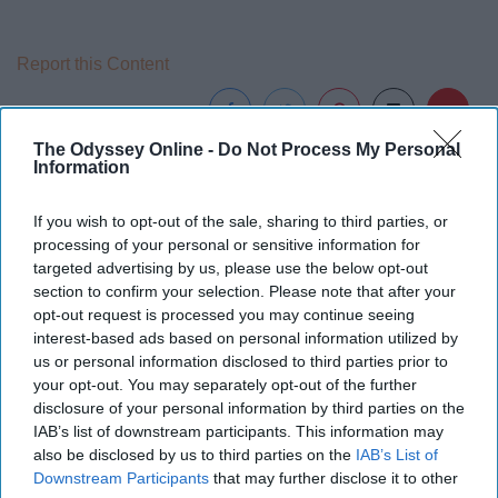
Report this Content
The Odyssey Online -
Do Not Process My Personal
Information
If you wish to opt-out of the sale, sharing to third parties, or
processing of your personal or sensitive information for
targeted advertising by us, please use the below opt-out
section to confirm your selection. Please note that after your
opt-out request is processed you may continue seeing
interest-based ads based on personal information utilized by
us or personal information disclosed to third parties prior to
your opt-out. You may separately opt-out of the further
disclosure of your personal information by third parties on the
IAB’s list of downstream participants. This information may
also be disclosed by us to third parties on the
IAB’s List of
Downstream Participants
that may further disclose it to other