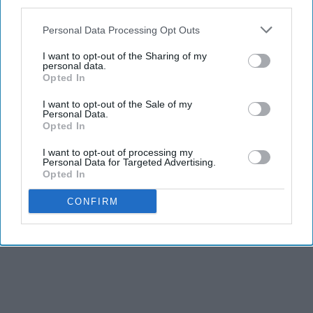
third parties.
Personal Data Processing Opt Outs
I want to opt-out of the Sharing of my
personal data.
Opted In
I want to opt-out of the Sale of my
Personal Data.
Opted In
I want to opt-out of processing my
Personal Data for Targeted Advertising.
Opted In
CONFIRM