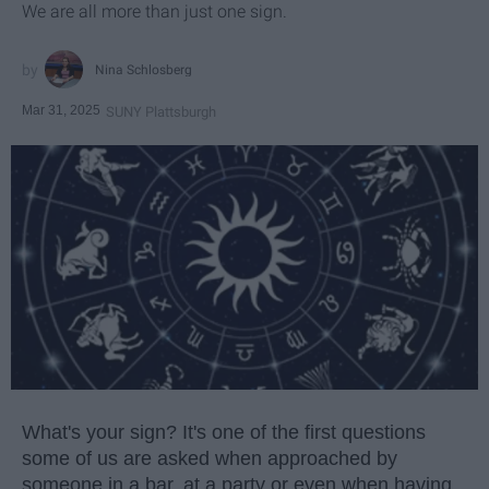
We are all more than just one sign.
Nina Schlosberg
Mar 31, 2025
SUNY Plattsburgh
What's your sign? It's one of the first questions
some of us are asked when approached by
someone in a bar, at a party or even when having