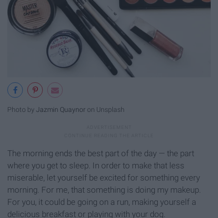
Photo by
Jazmin Quaynor
on Unsplash
The morning ends the best part of the day — the part
where you get to sleep. In order to make that less
miserable, let yourself be excited for something every
morning. For me, that something is doing my makeup.
For you, it could be going on a run, making yourself a
delicious breakfast or playing with your dog.