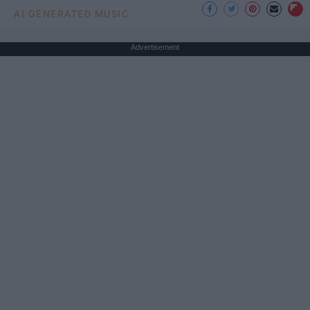
AI GENERATED MUSIC
Advertisement