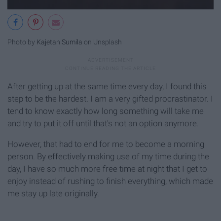
Photo by
Kajetan Sumila
on Unsplash
After getting up at the same time every day, I found this
step to be the hardest. I am a very gifted procrastinator. I
tend to know exactly how long something will take me
and try to put it off until that's not an option anymore.
However, that had to end for me to become a morning
person. By effectively making use of my time during the
day, I have so much more free time at night that I get to
enjoy instead of rushing to finish everything, which made
me stay up late originally.