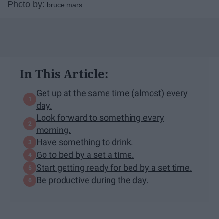
Photo by:
bruce mars
In This Article:
Get up at the same time (almost) every
day.
Look forward to something every
morning.
Have something to drink.
Go to bed by a set a time.
Start getting ready for bed by a set time.
Be productive during the day.