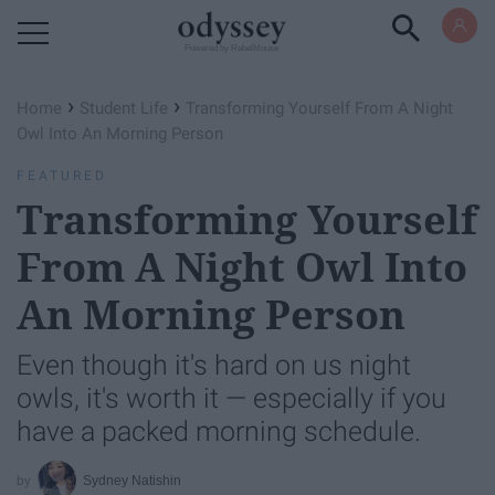
Powered by RebelMouse
›
›
Home
Student Life
Transforming Yourself From A Night
Owl Into An Morning Person
FEATURED
Transforming Yourself
From A Night Owl Into
An Morning Person
Even though it's hard on us night
owls, it's worth it — especially if you
have a packed morning schedule.
Sydney Natishin