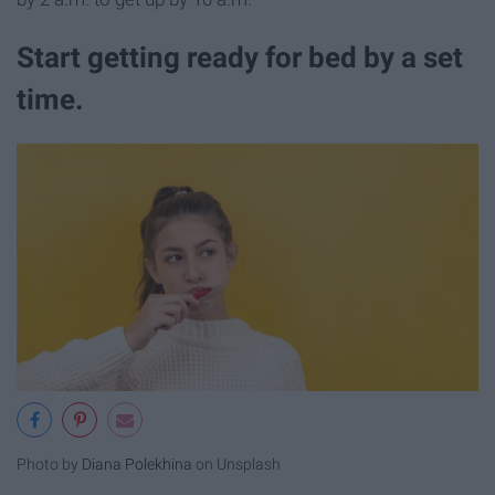
Start getting ready for bed by a set
time.
Photo by
Diana Polekhina
on Unsplash