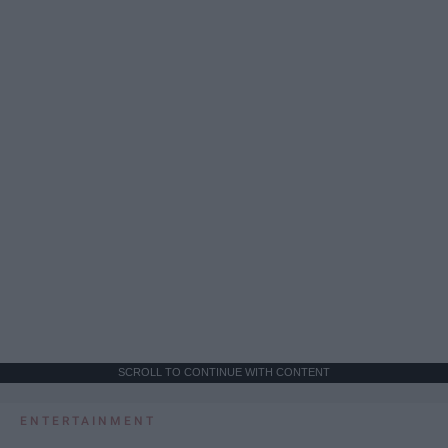
SCROLL TO CONTINUE WITH CONTENT
ENTERTAINMENT