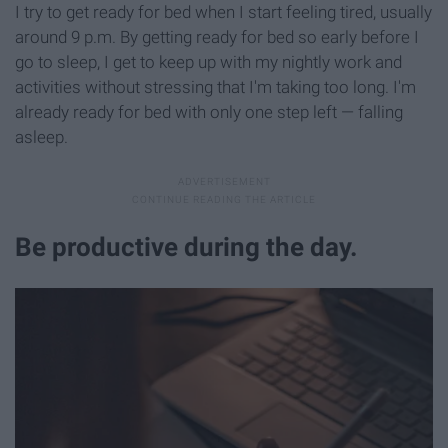
I try to get ready for bed when I start feeling tired, usually
around 9 p.m. By getting ready for bed so early before I
go to sleep, I get to keep up with my nightly work and
activities without stressing that I'm taking too long. I'm
already ready for bed with only one step left — falling
asleep.
Be productive during the day.