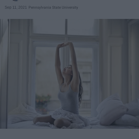
Sep 11, 2021
Pennsylvania State University