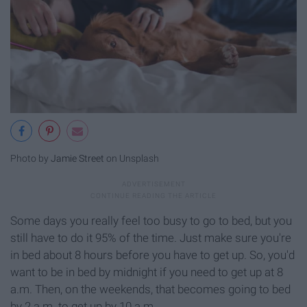
Photo by
Jamie Street
on Unsplash
Some days you really feel too busy to go to bed, but you
still have to do it 95% of the time. Just make sure you're
in bed about 8 hours before you have to get up. So, you'd
want to be in bed by midnight if you need to get up at 8
a.m. Then, on the weekends, that becomes going to bed
by 2 a.m. to get up by 10 a.m.