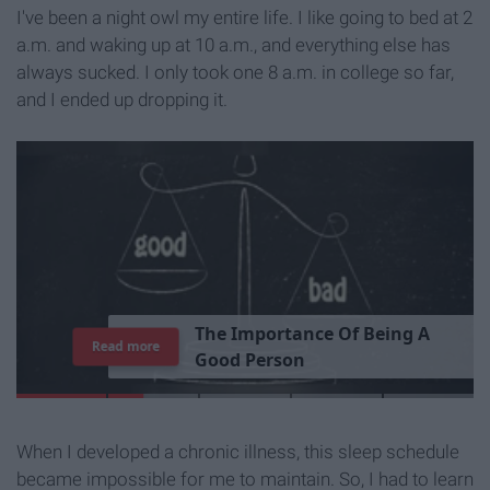
I've been a night owl my entire life. I like going to bed at 2
a.m. and waking up at 10 a.m., and everything else has
always sucked. I only took one 8 a.m. in college so far,
and I ended up dropping it.
T
h
e
I
m
p
o
r
t
a
n
c
e
O
f
B
e
i
n
g
A
Read more
G
o
o
d
P
e
r
s
o
n
When I developed a chronic illness, this sleep schedule
became impossible for me to maintain. So, I had to learn