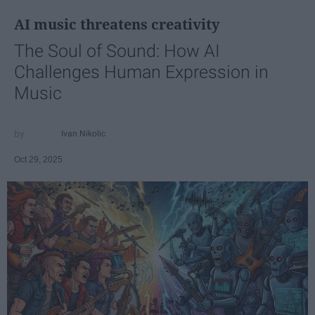
AI music threatens creativity
The Soul of Sound: How AI
Challenges Human Expression in
Music
Ivan Nikolic
Oct 29, 2025