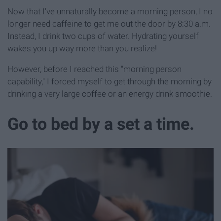
Now that I've unnaturally become a morning person, I no
longer need caffeine to get me out the door by 8:30 a.m.
Instead, I drink two cups of water. Hydrating yourself
wakes you up way more than you realize!
However, before I reached this "morning person
capability," I forced myself to get through the morning by
drinking a very large coffee or an energy drink smoothie.
Go to bed by a set a time.