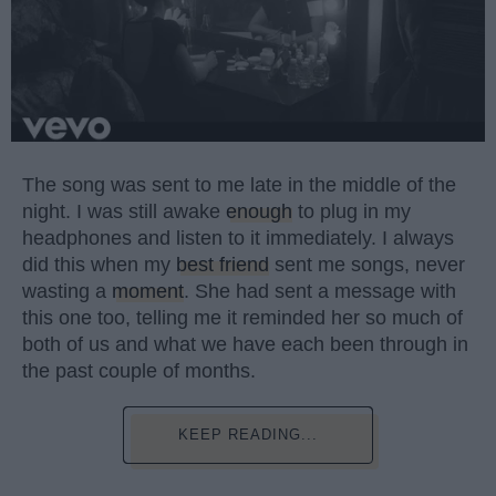
The song was sent to me late in the middle of the
night. I was still awake
enough
to plug in my
headphones and listen to it immediately. I always
did this when my
best friend
sent me songs, never
wasting a
moment
. She had sent a message with
this one too, telling me it reminded her so much of
both of us and what we have each been through in
the past couple of months.
KEEP READING...