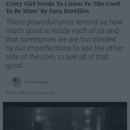
Every Girl Needs To Listen To 'She Used
To Be Mine' By Sara Bareilles
These powerful lyrics remind us how
much good is inside each of us and
that sometimes we are too blinded
by our imperfections to see the other
side of the coin, to see all of that
good.
Emma Enebak
Apr 01, 2025
Miami University