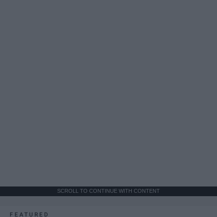
SCROLL TO CONTINUE WITH CONTENT
FEATURED