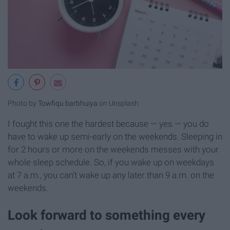
Photo by
Towfiqu barbhuiya
on Unsplash
I fought this one the hardest because — yes — you do
have to wake up semi-early on the weekends. Sleeping in
for 2 hours or more on the weekends messes with your
whole sleep schedule. So, if you wake up on weekdays
at 7 a.m., you can't wake up any later than 9 a.m. on the
weekends.
Look forward to something every