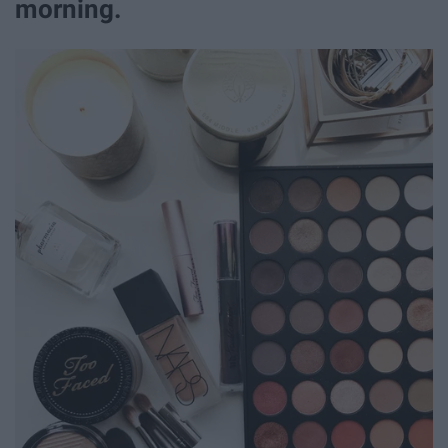
morning.