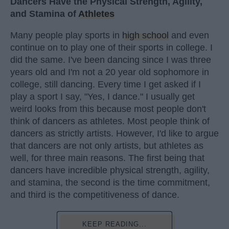
Dancers Have the Physical Strength, Agility,
and Stamina of
Athletes
Many people play sports in
high school
and even
continue on to play one of their sports in college. I
did the same. I've been dancing since I was three
years old and I'm not a 20 year old sophomore in
college, still dancing. Every time I get asked if I
play a sport I say, "Yes, I dance." I usually get
weird looks from this because most people don't
think of dancers as athletes. Most people think of
dancers as strictly artists. However, I'd like to argue
that dancers are not only artists, but athletes as
well, for three main reasons. The first being that
dancers have incredible physical strength, agility,
and stamina, the second is the time commitment,
and third is the competitiveness of dance.
KEEP READING...