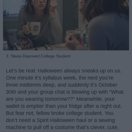
3. Sleep-Deprived College Student
Let’s be real: Halloween always sneaks up on us.
One minute it’s syllabus week, the next you’re
three midterms deep, and suddenly it’s October
30th and your group chat is blowing up with “What
are you wearing tomorrow??” Meanwhile, your
wallet is emptier than your fridge after a night out.
But fear not, fellow broke college student. You
don’t need a Spirit Halloween haul or a sewing
machine to pull off a costume that’s clever, cute,