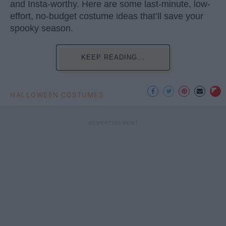
and Insta-worthy. Here are some last-minute, low-
effort, no-budget costume ideas that’ll save your
spooky season.
KEEP READING...
HALLOWEEN COSTUMES