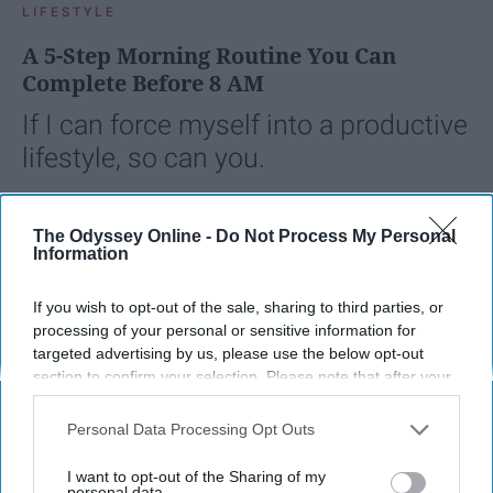
LIFESTYLE
A 5-Step Morning Routine You Can
Complete Before 8 AM
If I can force myself into a productive
lifestyle, so can you.
Françoise Corser
The Odyssey Online -
Do Not Process My Personal
Information
Apr 21, 2026
Florida State University
If you wish to opt-out of the sale, sharing to third parties, or
processing of your personal or sensitive information for
targeted advertising by us, please use the below opt-out
section to confirm your selection. Please note that after your
opt-out request is processed you may continue seeing
interest-based ads based on personal information utilized by
Personal Data Processing Opt Outs
us or personal information disclosed to third parties prior to
your opt-out. You may separately opt-out of the further
I want to opt-out of the Sharing of my
disclosure of your personal information by third parties on the
personal data.