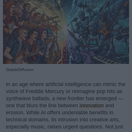
StableDiffusion
In an age where artificial intelligence can mimic the
voice of Freddie Mercury or reimagine pop hits as
synthwave ballads, a new frontier has emerged —
one that blurs the line between
innovation
and
erosion. While AI offers undeniable benefits in
technical domains, its intrusion into creative arts,
especially music, raises urgent questions. Not just