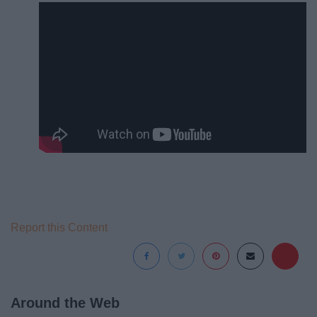
Report this Content
Around the Web