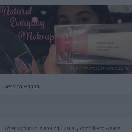
Jessica Hanna
When spring rolls around, I usually don't like to wear a