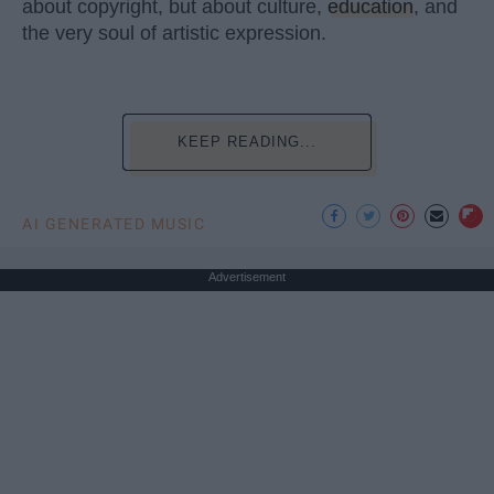
about copyright, but about culture,
education
, and
the very soul of artistic expression.
KEEP READING...
AI GENERATED MUSIC
Advertisement