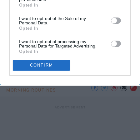
Opted In
IAB’s list of downstream participants. This information may
also be disclosed by us to third parties on the
IAB’s List of
I want to opt-out of the Sale of my
Downstream Participants
that may further disclose it to other
Photo Credit: Unsplash.com
Personal Data.
third parties.
Opted In
I want to opt-out of processing my
Personal Data for Targeted Advertising.
Opted In
CONFIRM
KEEP READING...
MORNING ROUTINES