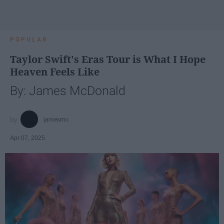
POPULAR
Taylor Swift's Eras Tour is What I Hope
Heaven Feels Like
By: James McDonald
jamesmc
Apr 07, 2025