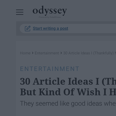
Powered by RebelMouse
Start writing a post
›
›
Home
Entertainment
30 Article Ideas I (Thankfully)
ENTERTAINMENT
30 Article Ideas I (
But Kind Of Wish I 
They seemed like good ideas when