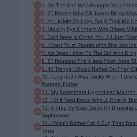
1. I'm The One Who Brought Scrunchies
2. 20 People Who Will Never Be As Much
3. You Might Be Lazy, But It Took Me U
4. Making Eye Contact With Others Whi
5. Cold Brew Is Gross, You All Just Wan
6. I Don't Trust People Who Bite Into I
7. An Open Letter To The Girl Who Dro
8. 51 Reasons The Aliens From Area 5
9. 49 Things I Would Rather Do Than C
10. I Learned I Was Cocky When I Dro
Parents' Fridge
11. My Roommate Hypnotized Me Into L
12. I Still Don't Know Who J. Cole Is, Bu
13. A Step-By-Step Guide On Dressing 
Sophomore
14. I Would Rather Eat A Bug Than Dea
Time