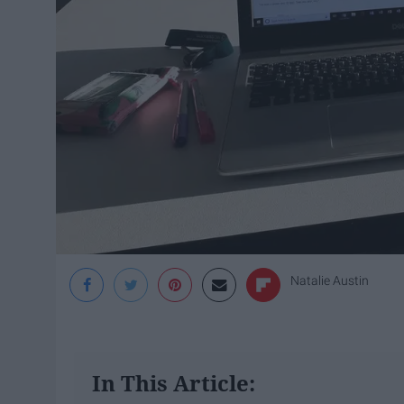
Natalie Austin
In This Article: