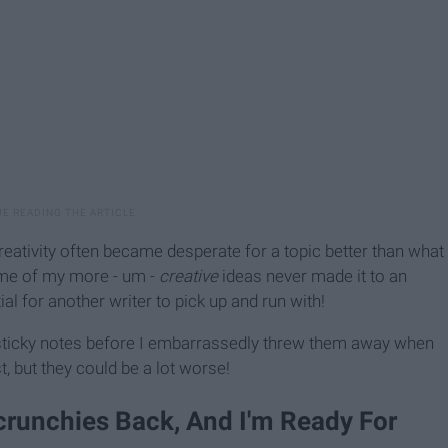
reativity often became desperate for a topic better than what
some of my more - um -
creative
ideas never made it to an
ial for another writer to pick up and run with!
 sticky notes before I embarrassedly threw them away when
t, but they could be a lot worse!
crunchies Back, And I'm Ready For