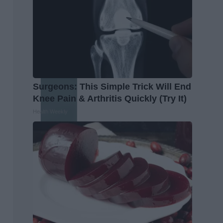
Surgeons: This Simple Trick Will End
Knee Pain & Arthritis Quickly (Try It)
Health Weekly