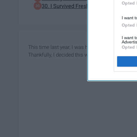
Opted 
30. I Survived Freshman Year Without 
I want t
Opted 
I want 
Advertis
This time last year, I was heavily debating wheth
Opted 
Thankfully, I decided this would be worth my tim