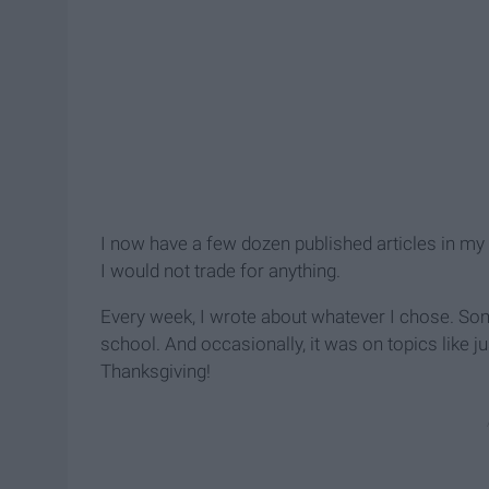
I now have a few dozen published articles in my
I would not trade for anything.
Every week, I wrote about whatever I chose. Some
school. And occasionally, it was on topics like ju
Thanksgiving!