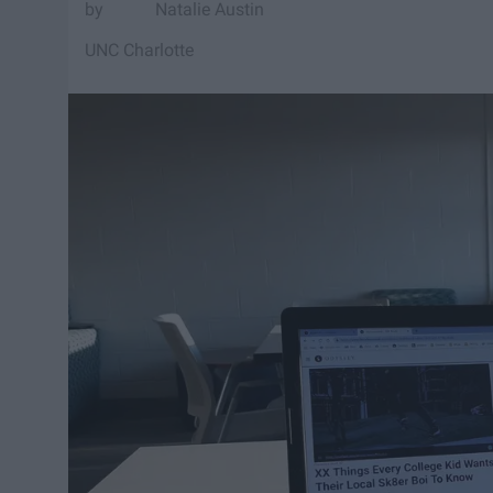
Natalie Austin
UNC Charlotte