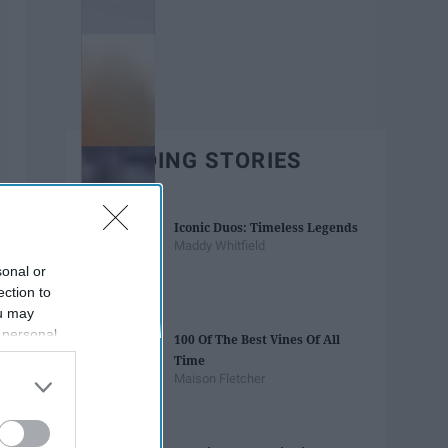
TRENDING STORIES
Iconic Duos: Timeless Legends
Maddy Whitfield
sonal or
ection to
ou may
 personal
100 Of The Best Vines Of All
out of the
Time
 downstream
Maison Fletcher
B’s List of