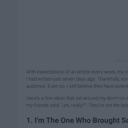
With expectations of an article every week, my c
I had written just seven days ago. Thankfully, 
audience. Even so, I still believe they have potent
Here's a few ideas that sat around my dorm on
my friends said, "um, really?". They're not the bes
1. I'm The One Who Brought S