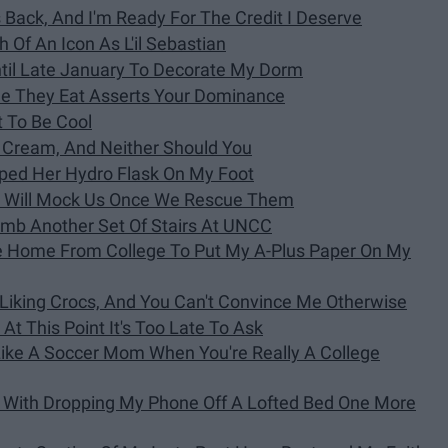
 Back, And I'm Ready For The Credit I Deserve
 Of An Icon As L'il Sebastian
ntil Late January To Decorate My Dorm
le They Eat Asserts Your Dominance
t To Be Cool
ce Cream, And Neither Should You
pped Her Hydro Flask On My Foot
1 Will Mock Us Once We Rescue Them
limb Another Set Of Stairs At UNCC
ve Home From College To Put My A-Plus Paper On My
iking Crocs, And You Can't Convince Me Otherwise
t At This Point It's Too Late To Ask
Like A Soccer Mom When You're Really A College
l With Dropping My Phone Off A Lofted Bed One More