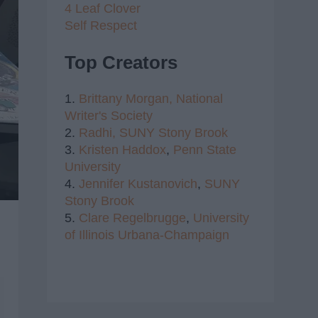
4 Leaf Clover
Self Respect
Top Creators
1.
Brittany Morgan,
National
Writer's Society
2.
Radhi,
SUNY Stony Brook
3.
Kristen Haddox
,
Penn State
University
4.
Jennifer Kustanovich
,
SUNY
Stony Brook
5.
Clare Regelbrugge
,
University
of Illinois Urbana-Champaign