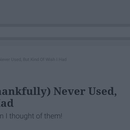
 Never Used, But Kind Of Wish I Had
Thankfully) Never Used,
Had
 I thought of them!