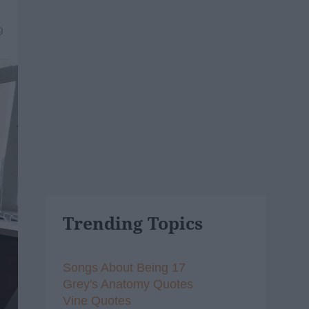
9
Trending Topics
Songs About Being 17
Grey's Anatomy Quotes
Vine Quotes