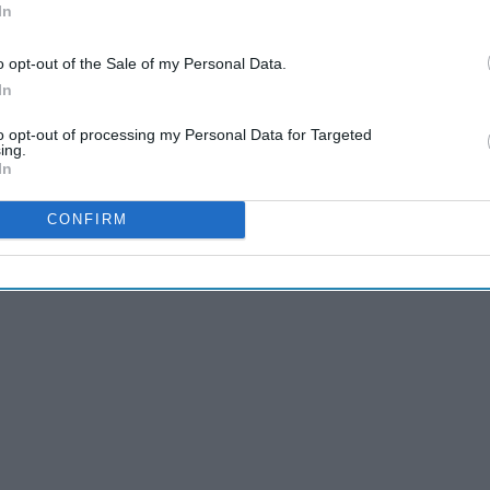
In
A Towel Rack, And Here's How You Can Too
o opt-out of the Sale of my Personal Data.
In
to opt-out of processing my Personal Data for Targeted
ing.
er or not I had the time needed to begin writing for Odyssey.
In
e,
and it was!
CONFIRM