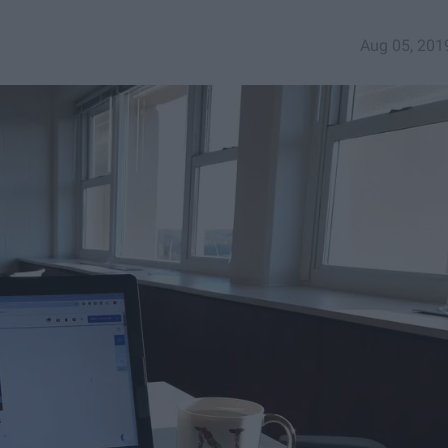
Aug 05, 201