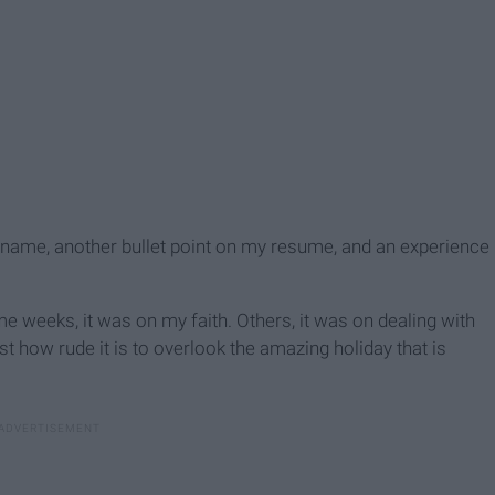
 name, another bullet point on my resume, and an experience
 weeks, it was on my faith. Others, it was on dealing with
st how rude it is to overlook the amazing holiday that is