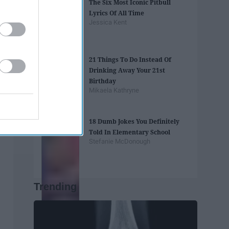
The Six Most Iconic Pitbull
Lyrics Of All Time
Jessica Kent
21 Things To Do Instead Of
Drinking Away Your 21st
Birthday
Mikaela Kathryne
18 Dumb Jokes You Definitely
Told In Elementary School
Stefanie McDonough
Trending