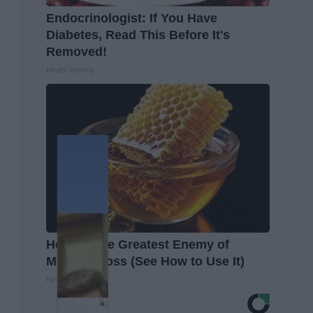
Endocrinologist: If You Have
Diabetes, Read This Before It's
Removed!
Health Weekly
Honey: The Greatest Enemy of
Memory Loss (See How to Use It)
Health Weekly