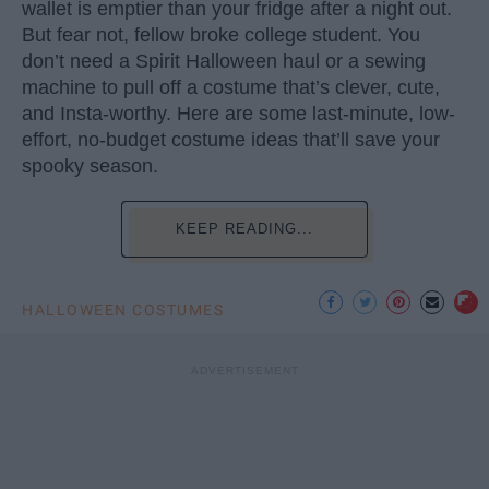
wallet is emptier than your fridge after a night out.
But fear not, fellow broke college student. You
don’t need a Spirit Halloween haul or a sewing
machine to pull off a costume that’s clever, cute,
and Insta-worthy. Here are some last-minute, low-
effort, no-budget costume ideas that’ll save your
spooky season.
KEEP READING...
HALLOWEEN COSTUMES