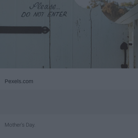
Pexels.com
Mother's Day.