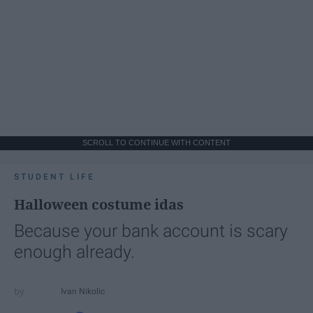
SCROLL TO CONTINUE WITH CONTENT
STUDENT LIFE
Halloween costume idas
Because your bank account is scary
enough already.
Ivan Nikolic