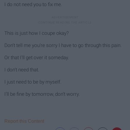
I do not need you to fix me.
This is just how I coupe okay?
Don't tell me you're sorry I have to go through this pain.
Or that I'll get over it someday.
I don't need that.
I just need to be by myself.
I'll be fine by tomorrow, don't worry.
Report this Content