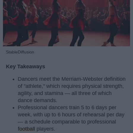
StableDiffusion
Key Takeaways
Dancers meet the Merriam-Webster definition
of "athlete," which requires physical strength,
agility, and stamina — all three of which
dance demands.
Professional dancers train 5 to 6 days per
week, with up to 6 hours of rehearsal per day
— a schedule comparable to professional
football
players.