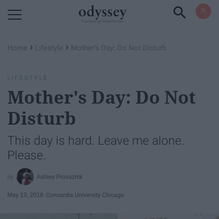
Powered by RebelMouse
›
›
Home
Lifestyle
Mother's Day: Do Not Disturb
LIFESTYLE
Mother's Day: Do Not
Disturb
This day is hard. Leave me alone.
Please.
Ashley Provaznik
May 13, 2018
Concordia University Chicago