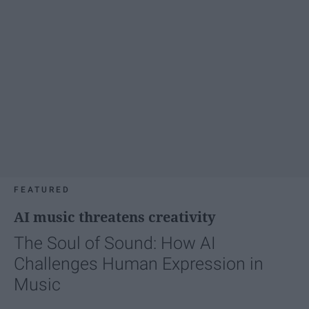
FEATURED
AI music threatens creativity
The Soul of Sound: How AI
Challenges Human Expression in
Music