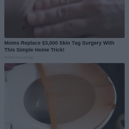
Moms Replace $3,000 Skin Tag Surgery With
This Simple Home Trick!
BHSkin Dermatology