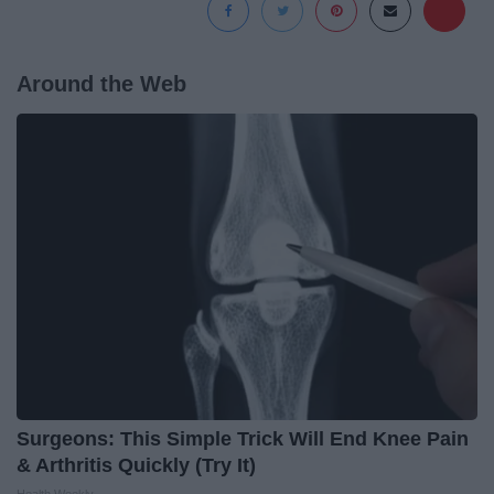
Around the Web
Surgeons: This Simple Trick Will End Knee Pain
& Arthritis Quickly (Try It)