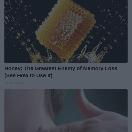
Honey: The Greatest Enemy of Memory Loss
(See How to Use It)
Health Weekly