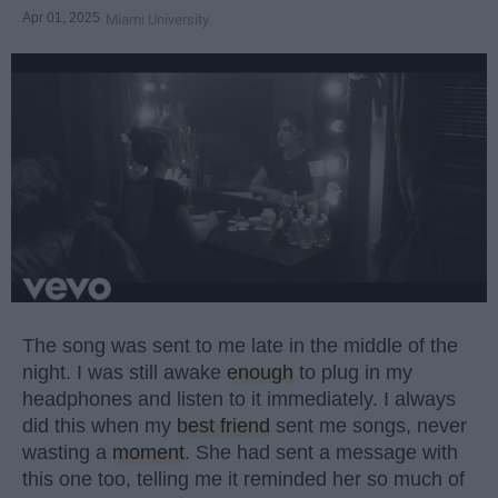
Apr 01, 2025
Miami University
The song was sent to me late in the middle of the
night. I was still awake
enough
to plug in my
headphones and listen to it immediately. I always
did this when my
best friend
sent me songs, never
wasting a
moment
. She had sent a message with
this one too, telling me it reminded her so much of