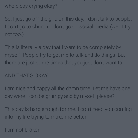
whole day crying okay?
So, I just go off the grid on this day. I don't talk to people.
I don't go to church. I don't go on social media (well I try
not too.)
This is literally a day that I want to be completely by
myself. People try to get me to talk and do things. But
there are just some times that you just don't want to.
AND THAT'S OKAY.
I am nice and happy all the damn time. Let me have one
day were I can be grumpy and by myself please?
This day is hard enough for me. I don't need you coming
into my life trying to make me better.
I am not broken.