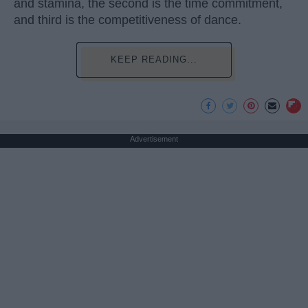
and stamina, the second is the time commitment,
and third is the competitiveness of dance.
KEEP READING...
Advertisement