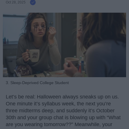
Oct 28, 2025
3. Sleep-Deprived College Student
Let’s be real: Halloween always sneaks up on us.
One minute it’s syllabus week, the next you’re
three midterms deep, and suddenly it’s October
30th and your group chat is blowing up with “What
are you wearing tomorrow??” Meanwhile, your