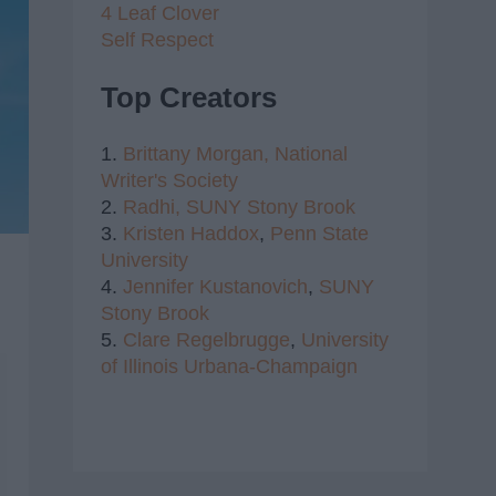
4 Leaf Clover
Self Respect
Top Creators
1.
Brittany Morgan,
National
Writer's Society
2.
Radhi,
SUNY Stony Brook
3.
Kristen Haddox
,
Penn State
University
4.
Jennifer Kustanovich
,
SUNY
Stony Brook
5.
Clare Regelbrugge
,
University
of Illinois Urbana-Champaign