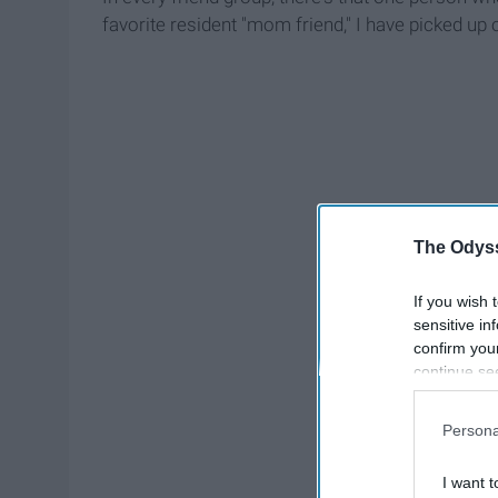
favorite resident "mom friend," I have picked up 
The Odyss
If you wish 
sensitive in
confirm you
continue se
information 
further disc
Persona
participants
Downstream 
I want t