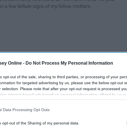
on a few telltale signs of my fellow mothers.
ey Online -
Do Not Process My Personal Information
to opt-out of the sale, sharing to third parties, or processing of your per
formation for targeted advertising by us, please use the below opt-out s
r selection. Please note that after your opt-out request is processed y
eing interest-based ads based on personal information utilized by us or
disclosed to third parties prior to your opt-out. You may separately opt-
losure of your personal information by third parties on the IAB’s list of
l Data Processing Opt Outs
. This information may also be disclosed by us to third parties on the
IA
Participants
that may further disclose it to other third parties.
o opt-out of the Sharing of my personal data.