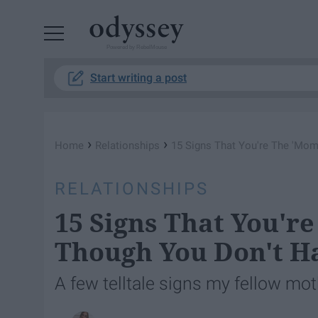
Powered by RebelMouse
Start writing a post
›
›
Home
Relationships
15 Signs That You're The 'Mom
RELATIONSHIPS
15 Signs That You'r
Though You Don't H
A few telltale signs my fellow mot