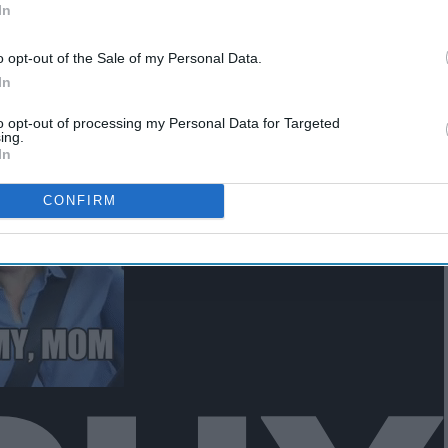
In
o opt-out of the Sale of my Personal Data.
In
to opt-out of processing my Personal Data for Targeted
ing.
In
CONFIRM