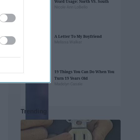
Word Usage: North VS. South
Nicole Ann LoBello
A Letter To My Boyfriend
Melissa Walker
19 Things You Can Do When You
Turn 19 Years Old
Madelyn Casale
Trending