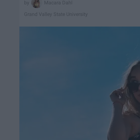
Macara Dahl
Grand Valley State University