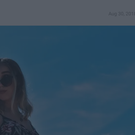
Aug 30, 201