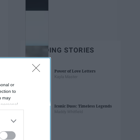
TRENDING STORIES
Power of Love Letters
Kayla Master
sonal or
ection to
ou may
 personal
Iconic Duos: Timeless Legends
out of the
Maddy Whitfield
 downstream
B’s List of