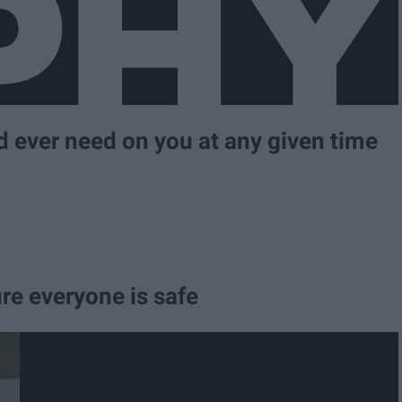
d ever need on you at any given time
re everyone is safe