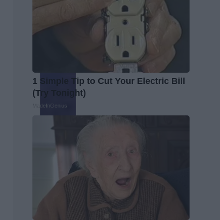
1 Simple Tip to Cut Your Electric Bill
(Try Tonight)
MadeInGenius