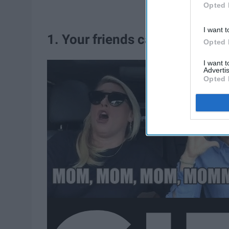
Opted 
I want t
1. Your friends call you mom
Opted 
I want 
Advertis
Opted 