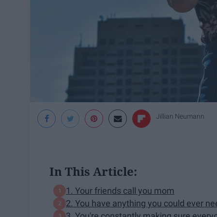
Jillian Neumann
In This Article:
1. Your friends call you mom
2. You have anything you could ever ne
3. You're constantly making sure everyo