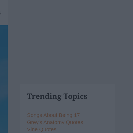
8
Trending Topics
Songs About Being 17
Grey's Anatomy Quotes
Vine Quotes