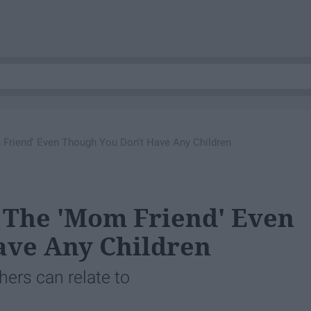
 Friend' Even Though You Don't Have Any Children
e The 'Mom Friend' Even
ave Any Children
hers can relate to