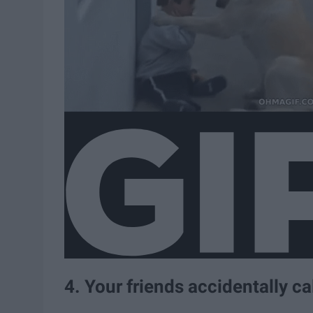
4. Your friends accidentally ca