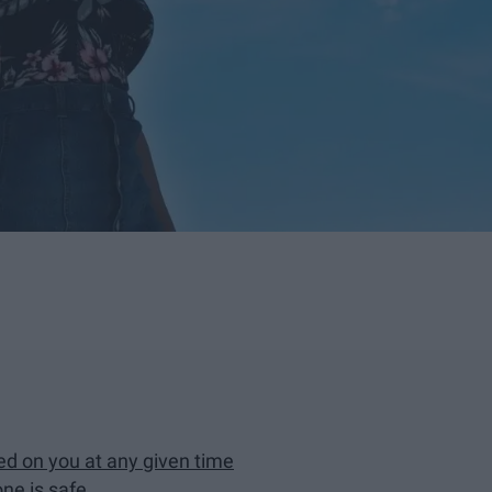
ed on you at any given time
ne is safe