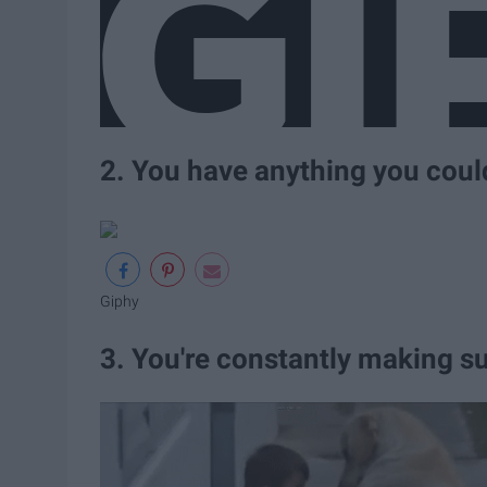
2. You have anything you coul
Giphy
3. You're constantly making su