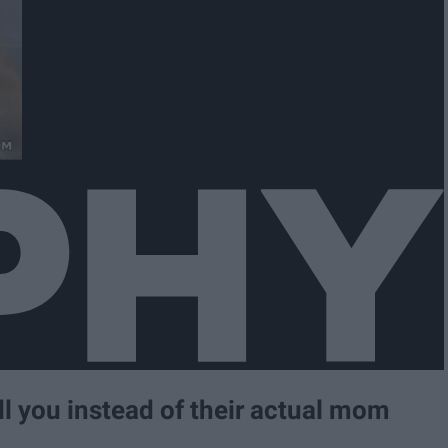
ll you instead of their actual mom