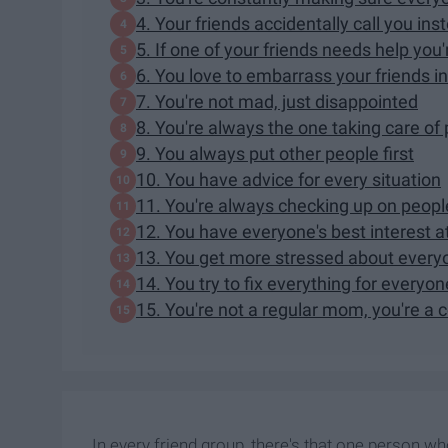
4. Your friends accidentally call you in
5. If one of your friends needs help you'
6. You love to embarrass your friends in
7. You're not mad, just disappointed
8. You're always the one taking care of
9. You always put other people first
10. You have advice for every situation
11. You're always checking up on peopl
12. You have everyone's best interest at 
13. You get more stressed about everyo
14. You try to fix everything for everyon
15. You're not a regular mom, you're a
In every friend group, there's that one person w