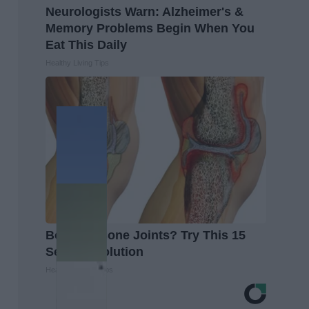
Neurologists Warn: Alzheimer's &
Memory Problems Begin When You
Eat This Daily
Healthy Living Tips
Bone on Bone Joints? Try This 15
Second Solution
Healthier Living Tips