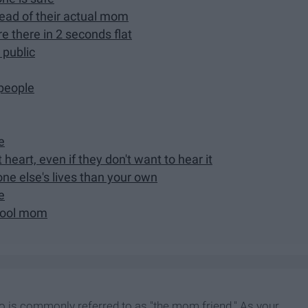
stead of their actual mom
re there in 2 seconds flat
 public
 people
e
heart, even if they don't want to hear it
ne else's lives than your own
e
 cool mom
ho is commonly referred to as "the mom friend." As your