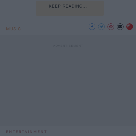
KEEP READING...
MUSIC
ENTERTAINMENT