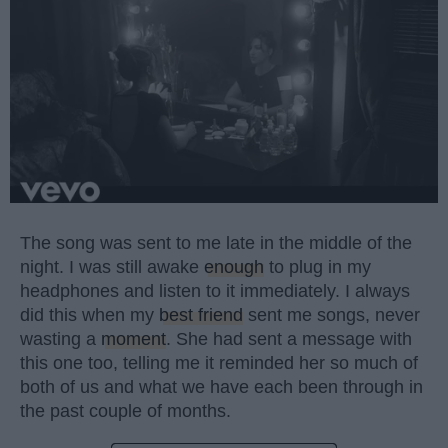
The song was sent to me late in the middle of the
night. I was still awake
enough
to plug in my
headphones and listen to it immediately. I always
did this when my
best friend
sent me songs, never
wasting a
moment
. She had sent a message with
this one too, telling me it reminded her so much of
both of us and what we have each been through in
the past couple of months.