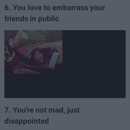
6. You love to embarrass your
friends in public
7. You're not mad, just
disappointed