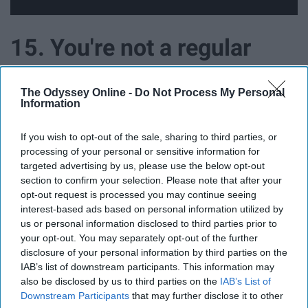
15. You're not a regular
mom, you're a cool mom
The Odyssey Online -
Do Not Process My Personal
Information
If you wish to opt-out of the sale, sharing to third parties, or
processing of your personal or sensitive information for
targeted advertising by us, please use the below opt-out
section to confirm your selection. Please note that after your
opt-out request is processed you may continue seeing
interest-based ads based on personal information utilized by
us or personal information disclosed to third parties prior to
your opt-out. You may separately opt-out of the further
disclosure of your personal information by third parties on the
IAB’s list of downstream participants. This information may
also be disclosed by us to third parties on the
IAB’s List of
Downstream Participants
that may further disclose it to other