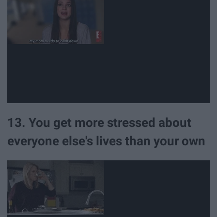
13. You get more stressed about
everyone else's lives than your own