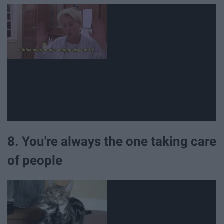
8. You're always the one taking care
of people