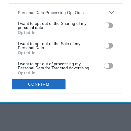
third parties.
Personal Data Processing Opt Outs
Report this Content
I want to opt-out of the Sharing of my
personal data.
Opted In
MOM FRIEND
I want to opt-out of the Sale of my
Personal Data.
Opted In
I want to opt-out of processing my
Personal Data for Targeted Advertising.
Opted In
CONFIRM