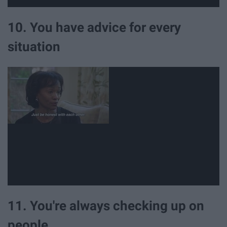
10. You have advice for every
situation
11. You're always checking up on
people