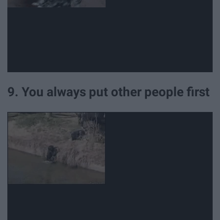
9. You always put other people first