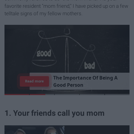
favorite resident "mom friend," I have picked up on a few
telltale signs of my fellow mothers.
T
h
e
I
m
p
o
r
t
a
n
c
e
O
f
B
e
i
n
g
A
Read more
G
o
o
d
P
e
r
s
o
n
1. Your friends call you mom