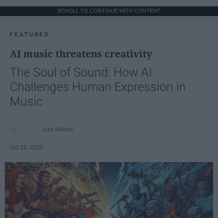
SCROLL TO CONTINUE WITH CONTENT
FEATURED
AI music threatens creativity
The Soul of Sound: How AI
Challenges Human Expression in
Music
Ivan Nikolic
Oct 29, 2025