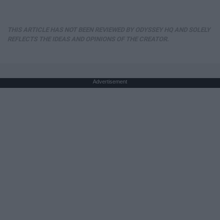
THIS ARTICLE HAS NOT BEEN REVIEWED BY ODYSSEY HQ AND SOLELY
REFLECTS THE IDEAS AND OPINIONS OF THE CREATOR.
Advertisement