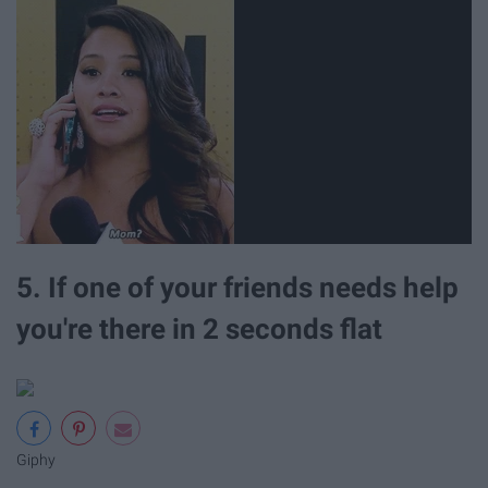
5. If one of your friends needs help
you're there in 2 seconds flat
Giphy