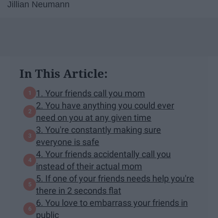
Jillian Neumann
In This Article:
1. Your friends call you mom
2. You have anything you could ever
need on you at any given time
3. You're constantly making sure
everyone is safe
4. Your friends accidentally call you
instead of their actual mom
5. If one of your friends needs help you're
there in 2 seconds flat
6. You love to embarrass your friends in
public