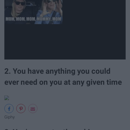
2. You have anything you could
ever need on you at any given time
Giphy