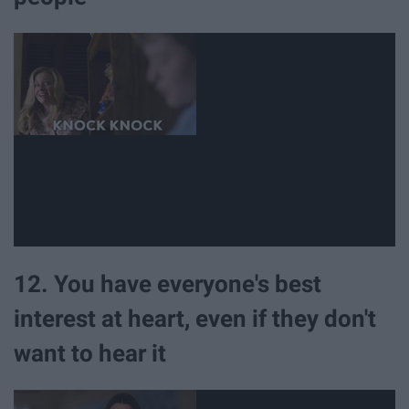
12. You have everyone's best
interest at heart, even if they don't
want to hear it