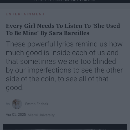
ENTERTAINMENT
Every Girl Needs To Listen To 'She Used
To Be Mine' By Sara Bareilles
These powerful lyrics remind us how
much good is inside each of us and
that sometimes we are too blinded
by our imperfections to see the other
side of the coin, to see all of that
good.
Emma Enebak
Apr 01, 2025
Miami University