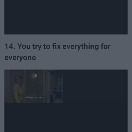
14. You try to fix everything for
everyone