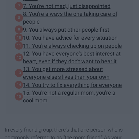
7. You're not mad, just disappointed
8. You're always the one taking care of
people
9. You always put other people first
10. You have advice for every situation
11. You're always checking up on people
12. You have everyone's best interest at
heart, even if they don't want to hear it
13. You get more stressed about
everyone else's lives than your own
14. You try to fix everything for everyone
15. You're not a regular mom, you're a
cool mom
In every friend group, there's that one person who is
commonly referred to as "the mom friend." As your