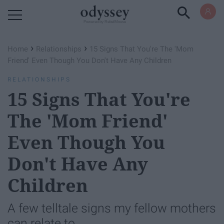
Powered by RebelMouse
›
›
Home
Relationships
15 Signs That You're The 'Mom
Friend' Even Though You Don't Have Any Children
RELATIONSHIPS
15 Signs That You're
The 'Mom Friend'
Even Though You
Don't Have Any
Children
A few telltale signs my fellow mothers
can relate to