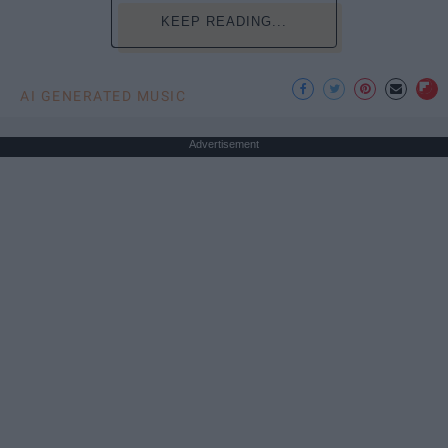
KEEP READING...
AI GENERATED MUSIC
Advertisement