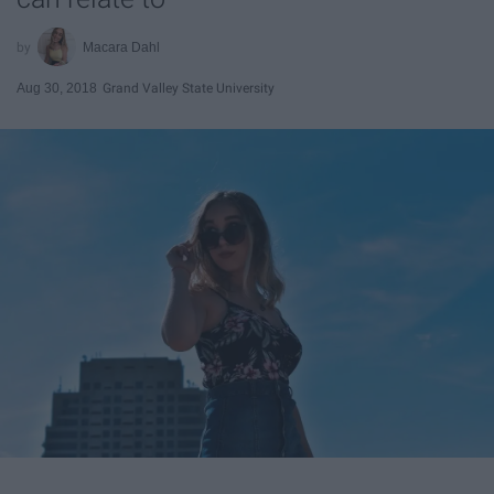
Macara Dahl
Aug 30, 2018
Grand Valley State University