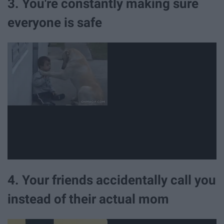
3. You're constantly making sure
everyone is safe
4. Your friends accidentally call you
instead of their actual mom