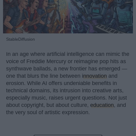
StableDiffusion
In an age where artificial intelligence can mimic the
voice of Freddie Mercury or reimagine pop hits as
synthwave ballads, a new frontier has emerged —
one that blurs the line between
innovation
and
erosion. While AI offers undeniable benefits in
technical domains, its intrusion into creative arts,
especially music, raises urgent questions. Not just
about copyright, but about culture,
education
, and
the very soul of artistic expression.