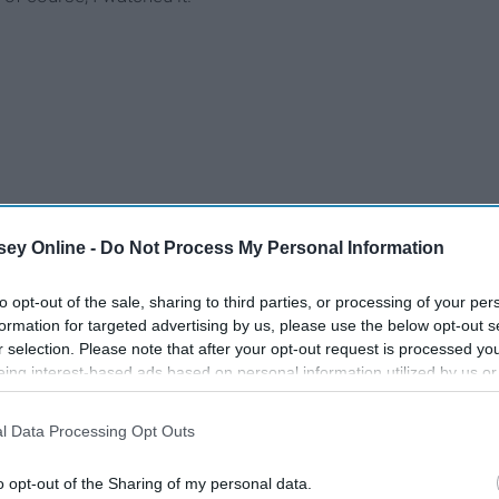
ey Online -
Do Not Process My Personal Information
to opt-out of the sale, sharing to third parties, or processing of your per
formation for targeted advertising by us, please use the below opt-out s
r selection. Please note that after your opt-out request is processed y
eing interest-based ads based on personal information utilized by us or
disclosed to third parties prior to your opt-out. You may separately opt-
losure of your personal information by third parties on the IAB’s list of
l Data Processing Opt Outs
. This information may also be disclosed by us to third parties on the
IA
Participants
that may further disclose it to other third parties.
o opt-out of the Sharing of my personal data.