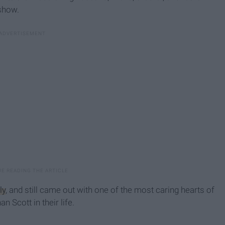
 show.
ly
, and still came out with one of the most caring hearts of
 Scott in their life.