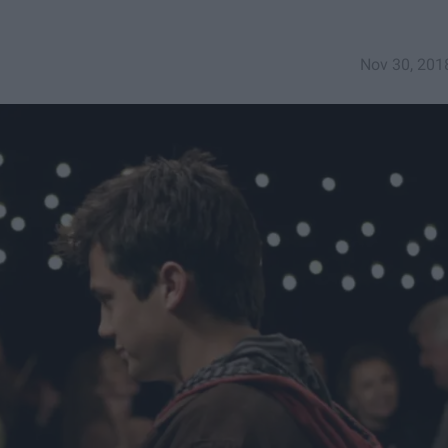
Nov 30, 201