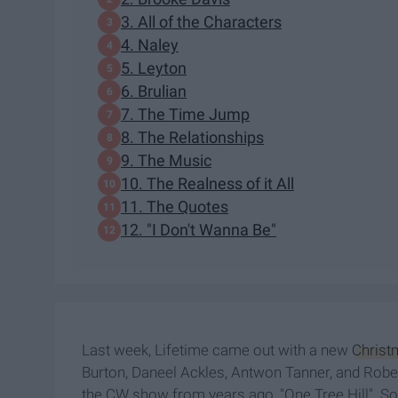
3. All of the Characters
4. Naley
5. Leyton
6. Brulian
7. The Time Jump
8. The Relationships
9. The Music
10. The Realness of it All
11. The Quotes
12. "I Don't Wanna Be"
Last week, Lifetime came out with a new
Christ
Burton, Daneel Ackles, Antwon Tanner, and Rober
the CW show from years ago, "One Tree Hill". So 