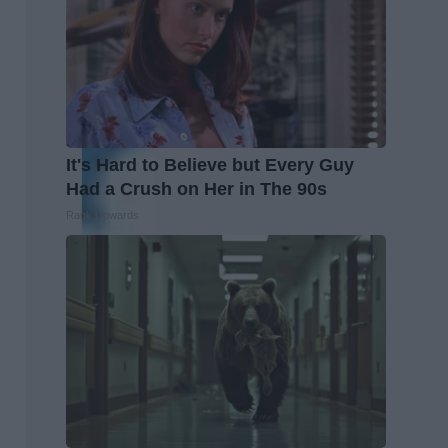
It's Hard to Believe but Every Guy
Had a Crush on Her in The 90s
Rank Upwards