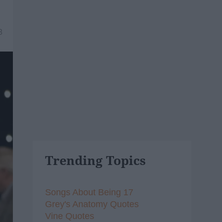
8
Trending Topics
Songs About Being 17
Grey's Anatomy Quotes
Vine Quotes