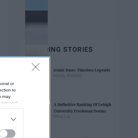
TRENDING STORIES
Iconic Duos: Timeless Legends
Maddy Whitfield
sonal or
ection to
ou may
 personal
A Definitive Ranking Of Lehigh
out of the
University Freshman Dorms
 downstream
Olivia Lee
B’s List of