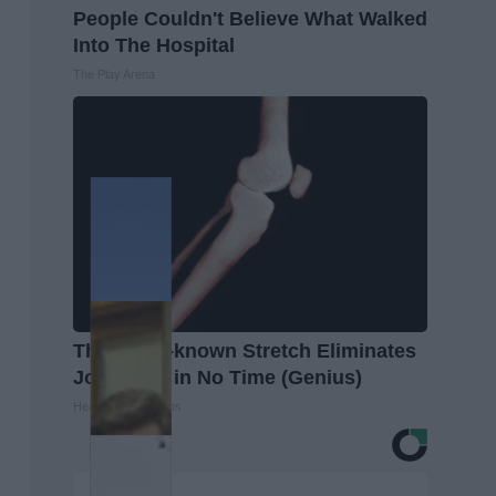
People Couldn't Believe What Walked
Into The Hospital
The Play Arena
This Little-known Stretch Eliminates
Joint Pain in No Time (Genius)
Healthier Living Tips