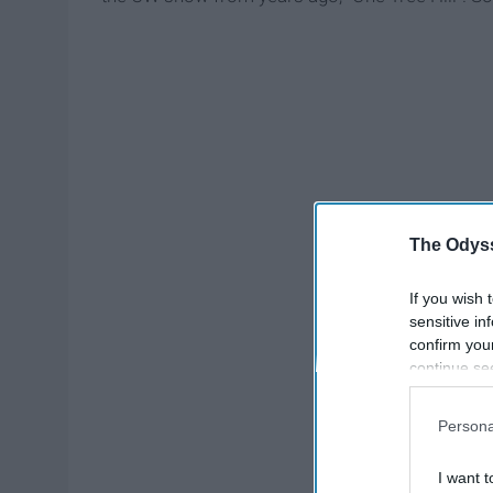
The Odyss
If you wish 
sensitive in
confirm you
continue se
information 
further disc
Persona
participants
Downstream 
I want t