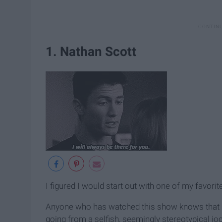
1. Nathan Scott
I figured I would start out with one of my favori
Anyone who has watched this show knows that h
going from a selfish, seemingly stereotypical joc