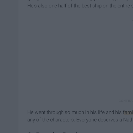
He's also one half of the best ship on the entire
He went through so much in his life and his
fami
any of the characters. Everyone deserves a Nathan