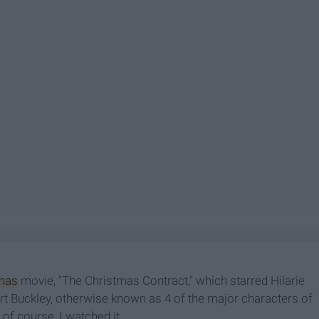
mas
movie, "The Christmas Contract," which starred Hilarie
t Buckley, otherwise known as 4 of the major characters of
of course, I watched it.