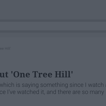
e Hill'
ut 'One Tree Hill'
 which is saying something since I watch 
nce I've watched it, and there are so many