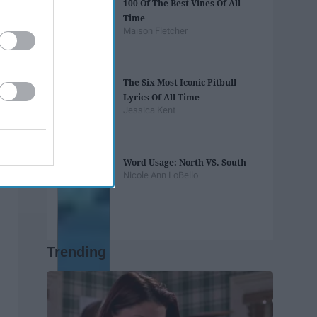
100 Of The Best Vines Of All
Time
Maison Fletcher
The Six Most Iconic Pitbull
Lyrics Of All Time
Jessica Kent
Word Usage: North VS. South
Nicole Ann LoBello
Trending