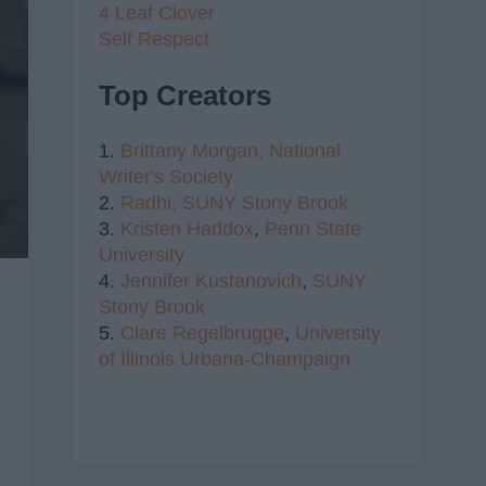
4 Leaf Clover
Self Respect
Top Creators
1.
Brittany Morgan,
National
Writer's Society
2.
Radhi,
SUNY Stony Brook
3.
Kristen Haddox
,
Penn State
University
4.
Jennifer Kustanovich
,
SUNY
Stony Brook
5.
Clare Regelbrugge
,
University
of Illinois Urbana-Champaign