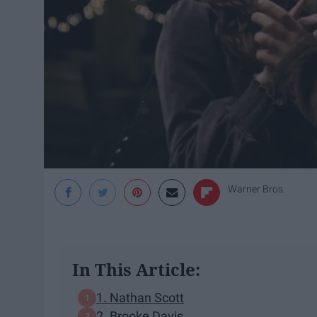
Warner Bros.
In This Article:
1. Nathan Scott
2. Brooke Davis