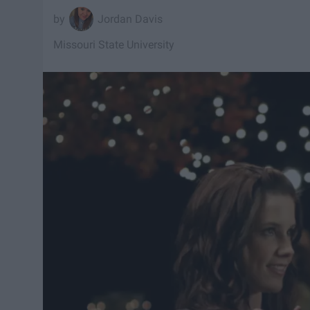
Jordan Davis
Missouri State University