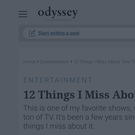
Powered by RebelMouse
Start writing a post
›
›
Home
Entertainment
12 Things I Miss About 'One Tre
ENTERTAINMENT
12 Things I Miss Abo
This is one of my favorite shows,
ton of TV. It's been a few years si
things I miss about it.