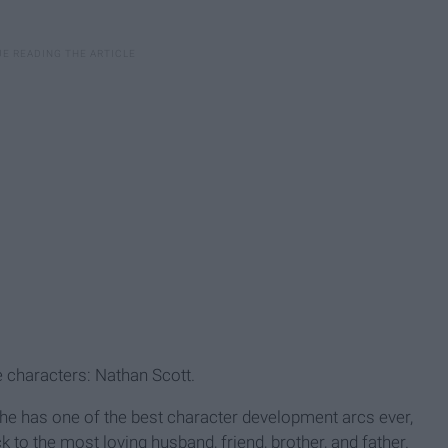
te characters: Nathan Scott.
e has one of the best character development arcs ever,
k to the most loving husband, friend, brother, and father.