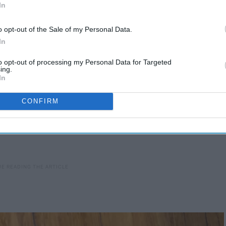
 here's what you're missing out on:
In
o opt-out of the Sale of my Personal Data.
In
to opt-out of processing my Personal Data for Targeted
ing.
In
CONFIRM