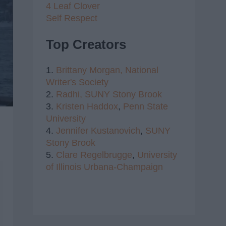
4 Leaf Clover
Self Respect
Top Creators
1.
Brittany Morgan,
National
Writer's Society
2.
Radhi,
SUNY Stony Brook
3.
Kristen Haddox
,
Penn State
University
4.
Jennifer Kustanovich
,
SUNY
Stony Brook
5.
Clare Regelbrugge
,
University
of Illinois Urbana-Champaign