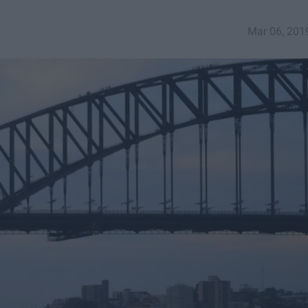
Mar 06, 201