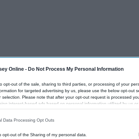
ey Online -
Do Not Process My Personal Information
to opt-out of the sale, sharing to third parties, or processing of your per
formation for targeted advertising by us, please use the below opt-out s
r selection. Please note that after your opt-out request is processed y
eing interest-based ads based on personal information utilized by us or
disclosed to third parties prior to your opt-out. You may separately opt-
losure of your personal information by third parties on the IAB’s list of
l Data Processing Opt Outs
. This information may also be disclosed by us to third parties on the
IA
Participants
that may further disclose it to other third parties.
o opt-out of the Sharing of my personal data.