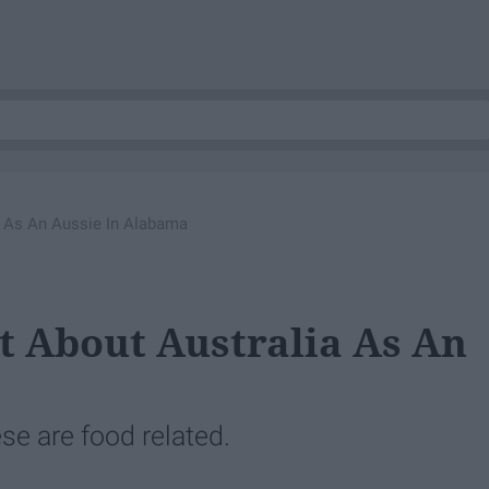
a As An Aussie In Alabama
st About Australia As An
e are food related.