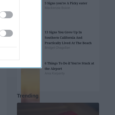
5 Signs you're A Picky eater
Mackenzie Boivin
13 Signs You Grew Up In
Southern California And
Practically Lived At The Beach
Bridget Chagollan
6 Things To Do if You're Stuck at
the Airport
Ania Korpanty
Trending