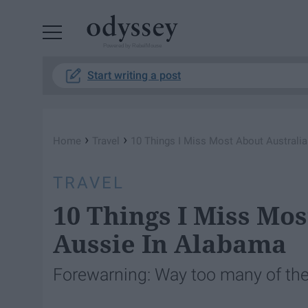
Powered by RebelMouse
Start writing a post
›
›
Home
Travel
10 Things I Miss Most About Australi
TRAVEL
10 Things I Miss Mo
Aussie In Alabama
Forewarning: Way too many of thes