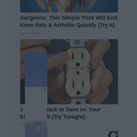
Surgeons: This Simple Trick Will End
Knee Pain & Arthritis Quickly (Try It)
Health Weekly
1 Simple Hack to Save on Your
Electric Bill (Try Tonight)
MadeInGenius