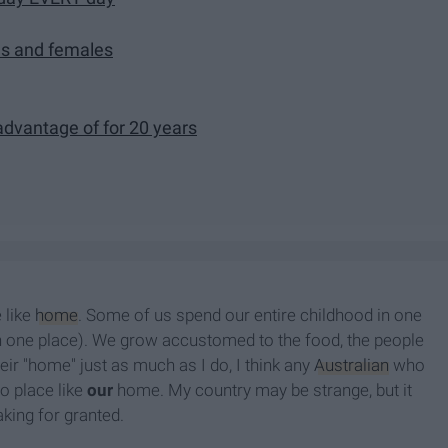
es and females
 advantage of for 20 years
 like
home
. Some of us spend our entire childhood in one
n one place). We grow accustomed to the food, the people
eir "home" just as much as I do, I think any
Australian
who
o place like
our
home. My country may be strange, but it
taking for granted.