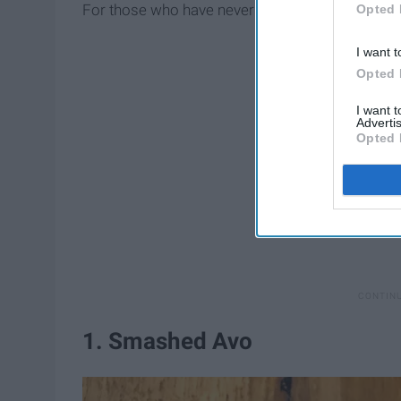
For those who have never ventured down under…
Opted 
I want t
Opted 
I want 
Advertis
Opted 
1. Smashed Avo