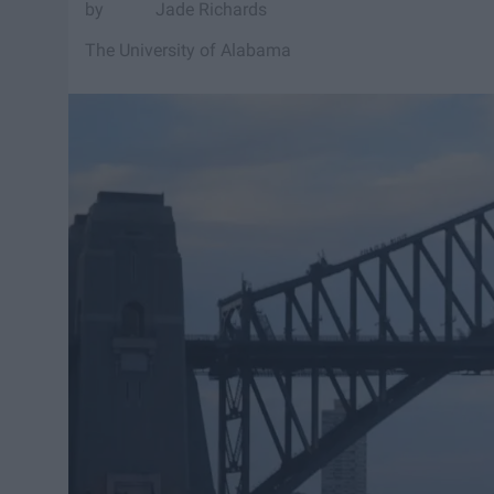
Jade Richards
The University of Alabama