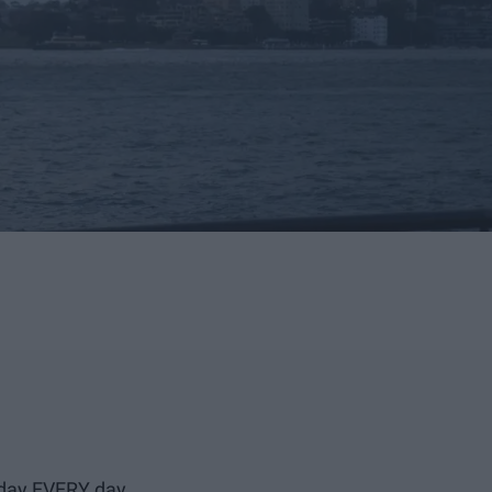
l day EVERY day