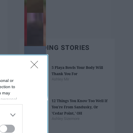
TRENDING STORIES
5 Playa Bowls Your Body Will
Thank You For
Ashley Mir
sonal or
ection to
ou may
 personal
12 Things You Know Too Well If
out of the
You're From Sandusky, Or
 downstream
'Cedar Point,' OH
B’s List of
Ashley Sizemore