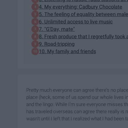
4. My everything: Cadbury Chocolate
5. The feeling of equality between mal
6. Unlimited access to live music
7. "G'Day, mate"
8. Fresh produce that I regretfully took
9. Road-tripping
10. My family and friends
Pretty much everyone can agree there's no place
place (heck, some of us spend our whole lives i
and the lingo. While I'm sure everyone misses th
has traveled overseas can agree there really is n
wasn't until I left that I realized what I had been 