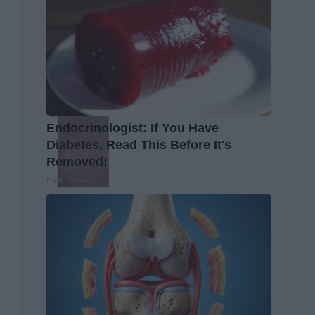
Endocrinologist: If You Have
Diabetes, Read This Before It's
Removed!
Health Weekly