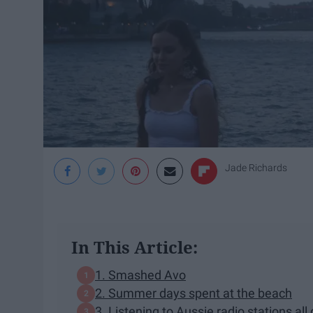
Jade Richards
In This Article:
1. Smashed Avo
2. Summer days spent at the beach
3. Listening to Aussie radio stations al