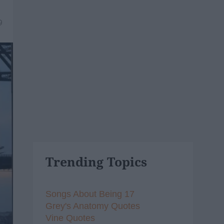
9
Trending Topics
Songs About Being 17
Grey's Anatomy Quotes
Vine Quotes