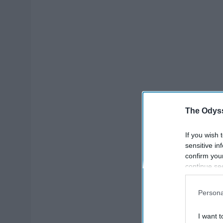
The Odyss
If you wish 
sensitive in
confirm you
continue se
information 
further disc
Persona
participants
Downstream 
I want t