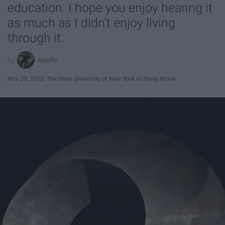
education. I hope you enjoy hearing it
as much as I didn't enjoy living
through it.
AlexRo
Nov 20, 2018
The State University of New York at Stony Brook