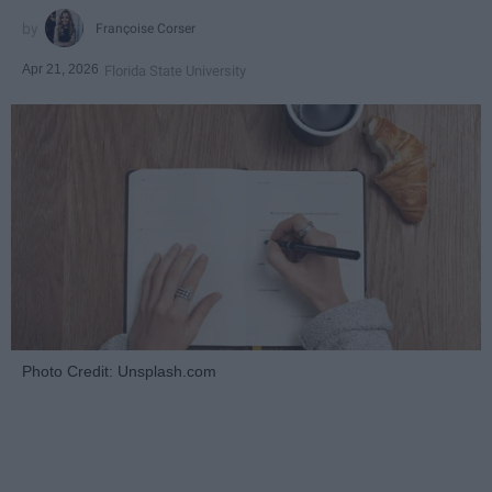
Françoise Corser
Apr 21, 2026
Florida State University
Photo Credit: Unsplash.com