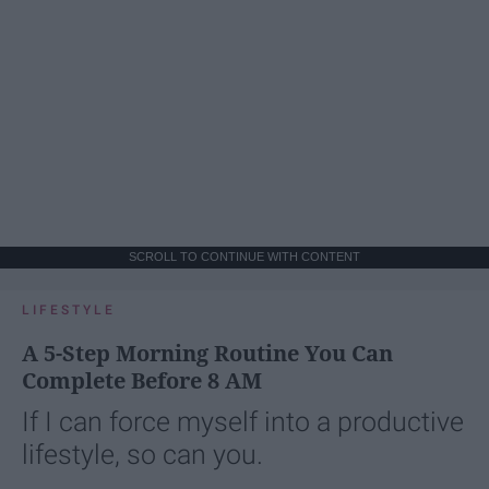
SCROLL TO CONTINUE WITH CONTENT
LIFESTYLE
A 5-Step Morning Routine You Can
Complete Before 8 AM
If I can force myself into a productive
lifestyle, so can you.