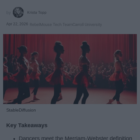
Krista Topp
Apr 22, 2026
RebelMouse Tech Team
Carroll University
StableDiffusion
Key Takeaways
Dancers meet the Merriam-Webster definition