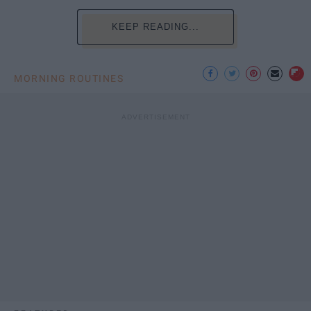
KEEP READING...
MORNING ROUTINES