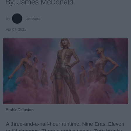
By: James McDonald
jamesmc
Apr 07, 2025
StableDiffusion
A three-and-a-half-hour runtime. Nine Eras. Eleven