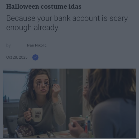
Halloween costume idas
Because your bank account is scary
enough already.
Ivan Nikolic
Oct 28, 2025