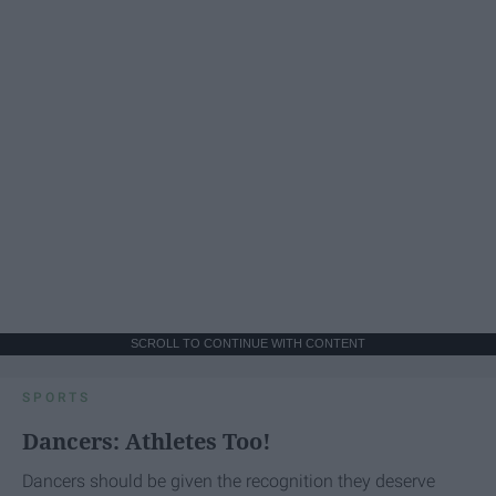
SCROLL TO CONTINUE WITH CONTENT
SPORTS
Dancers: Athletes Too!
Dancers should be given the recognition they deserve