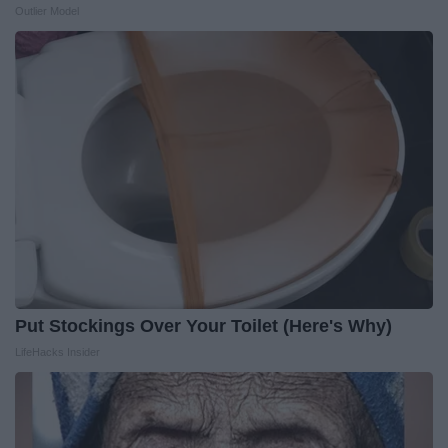
Outlier Model
Put Stockings Over Your Toilet (Here's Why)
LifeHacks Insider