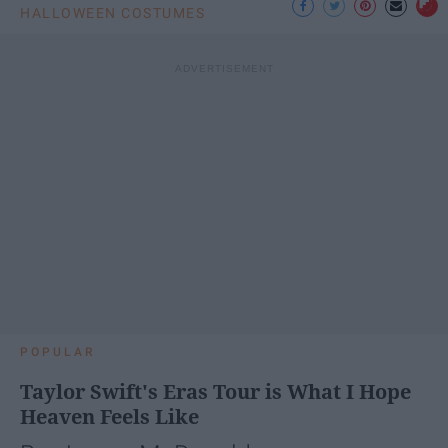
HALLOWEEN COSTUMES
POPULAR
Taylor Swift's Eras Tour is What I Hope
Heaven Feels Like