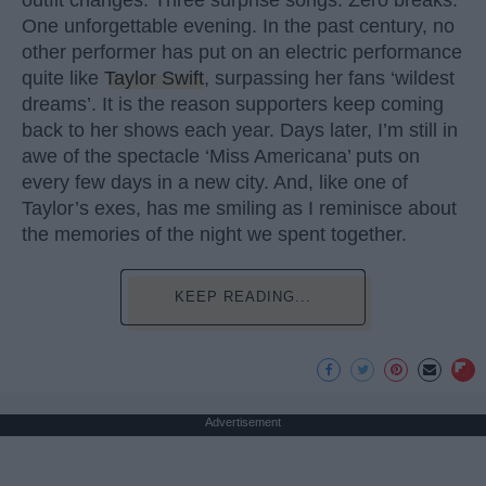
outfit changes. Three surprise songs. Zero breaks.
One unforgettable evening. In the past century, no
other performer has put on an electric performance
quite like
Taylor Swift
, surpassing her fans ‘wildest
dreams’. It is the reason supporters keep coming
back to her shows each year. Days later, I’m still in
awe of the spectacle ‘Miss Americana’ puts on
every few days in a new city. And, like one of
Taylor’s exes, has me smiling as I reminisce about
the memories of the night we spent together.
KEEP READING...
Advertisement