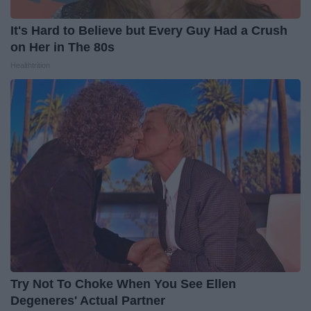
It's Hard to Believe but Every Guy Had a Crush
on Her in The 80s
Healthtrition
Try Not To Choke When You See Ellen
Degeneres' Actual Partner