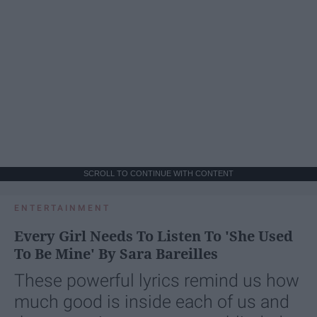
SCROLL TO CONTINUE WITH CONTENT
ENTERTAINMENT
Every Girl Needs To Listen To 'She Used
To Be Mine' By Sara Bareilles
These powerful lyrics remind us how
much good is inside each of us and