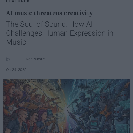
FEATURED
AI music threatens creativity
The Soul of Sound: How AI
Challenges Human Expression in
Music
Ivan Nikolic
Oct 29, 2025