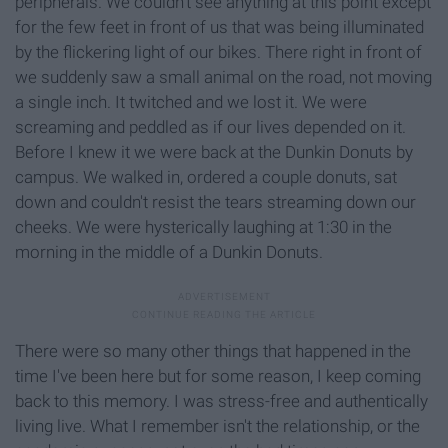
peripherals. We couldn't see anything at this point except
for the few feet in front of us that was being illuminated
by the flickering light of our bikes. There right in front of
we suddenly saw a small animal on the road, not moving
a single inch. It twitched and we lost it. We were
screaming and peddled as if our lives depended on it.
Before I knew it we were back at the Dunkin Donuts by
campus. We walked in, ordered a couple donuts, sat
down and couldn't resist the tears streaming down our
cheeks. We were hysterically laughing at 1:30 in the
morning in the middle of a Dunkin Donuts.
There were so many other things that happened in the
time I've been here but for some reason, I keep coming
back to this memory. I was stress-free and authentically
living live. What I remember isn't the relationship, or the