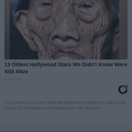
13 Oldest Hollywood Stars We Didn't Know Were
Still Alive
Baptist Hub
THIS ARTICLE HAS NOT BEEN REVIEWED BY ODYSSEY HQ AND SOLELY
REFLECTS THE IDEAS AND OPINIONS OF THE CREATOR.