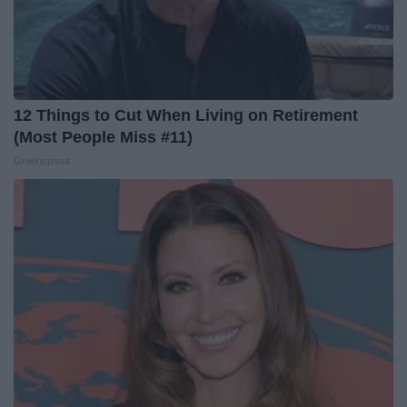
12 Things to Cut When Living on Retirement
(Most People Miss #11)
Greensprout