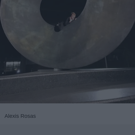
Alexis Rosas