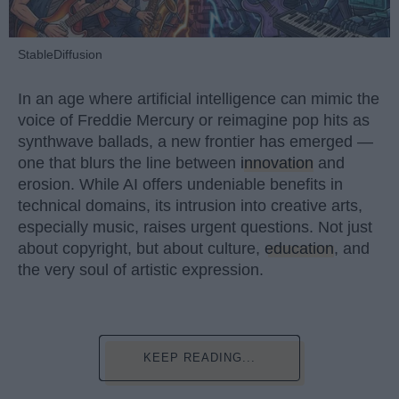
StableDiffusion
In an age where artificial intelligence can mimic the
voice of Freddie Mercury or reimagine pop hits as
synthwave ballads, a new frontier has emerged —
one that blurs the line between
innovation
and
erosion. While AI offers undeniable benefits in
technical domains, its intrusion into creative arts,
especially music, raises urgent questions. Not just
about copyright, but about culture,
education
, and
the very soul of artistic expression.
KEEP READING...