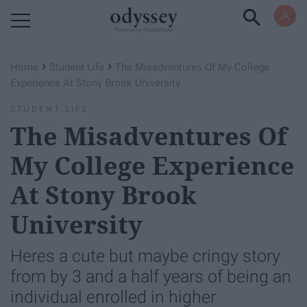
Powered by RebelMouse
›
›
Home
Student Life
The Misadventures Of My College
Experience At Stony Brook University
STUDENT LIFE
The Misadventures Of
My College Experience
At Stony Brook
University
Heres a cute but maybe cringy story
from by 3 and a half years of being an
individual enrolled in higher