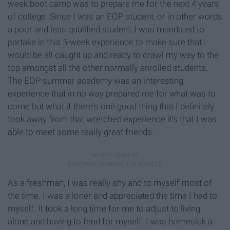
week boot camp was to prepare me for the next 4 years
of college. Since I was an EOP student, or in other words
a poor and less qualified student, I was mandated to
partake in this 5-week experience to make sure that I
would be all caught up and ready to crawl my way to the
top amongst all the other normally enrolled students.
The EOP summer academy was an interesting
experience that in no way prepared me for what was to
come but what if there's one good thing that I definitely
took away from that wretched experience it's that I was
able to meet some really great friends.
As a freshman, I was really shy and to myself most of
the time. I was a loner and appreciated the time I had to
myself. It took a long time for me to adjust to living
alone and having to fend for myself. I was homesick a