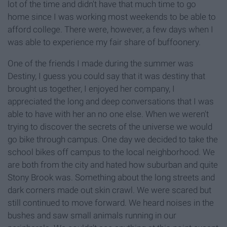
lot of the time and didn't have that much time to go
home since I was working most weekends to be able to
afford college. There were, however, a few days when I
was able to experience my fair share of buffoonery.
One of the friends I made during the summer was
Destiny, I guess you could say that it was destiny that
brought us together, I enjoyed her company, I
appreciated the long and deep conversations that I was
able to have with her an no one else. When we weren't
trying to discover the secrets of the universe we would
go bike through campus. One day we decided to take the
school bikes off campus to the local neighborhood. We
are both from the city and hated how suburban and quite
Stony Brook was. Something about the long streets and
dark corners made out skin crawl. We were scared but
still continued to move forward. We heard noises in the
bushes and saw small animals running in our