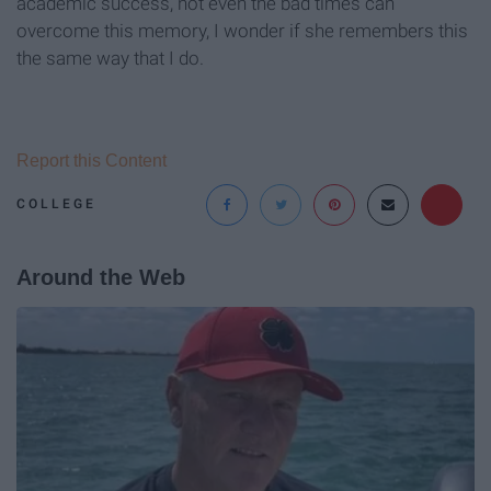
academic success, not even the bad times can
overcome this memory, I wonder if she remembers this
the same way that I do.
Report this Content
COLLEGE
Around the Web