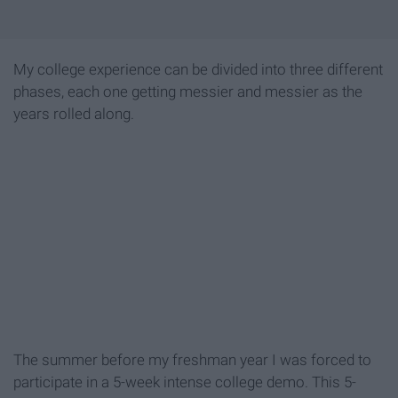
My college experience can be divided into three different
phases, each one getting messier and messier as the
years rolled along.
The summer before my freshman year I was forced to
participate in a 5-week intense college demo. This 5-