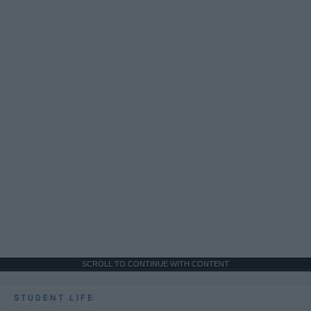
SCROLL TO CONTINUE WITH CONTENT
STUDENT LIFE