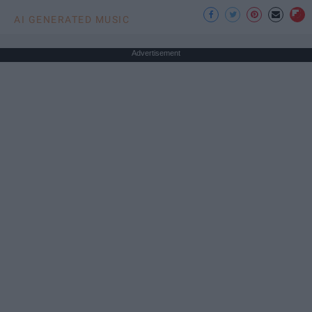
AI GENERATED MUSIC
Advertisement