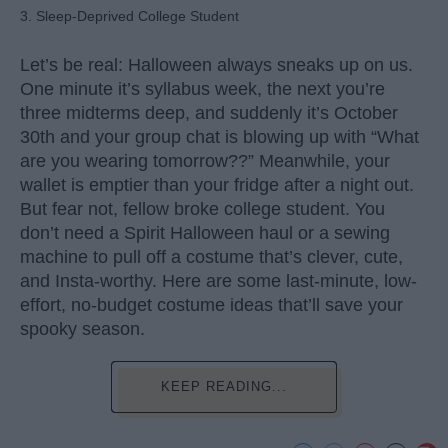
3. Sleep-Deprived College Student
Let’s be real: Halloween always sneaks up on us.
One minute it’s syllabus week, the next you’re
three midterms deep, and suddenly it’s October
30th and your group chat is blowing up with “What
are you wearing tomorrow??” Meanwhile, your
wallet is emptier than your fridge after a night out.
But fear not, fellow broke college student. You
don’t need a Spirit Halloween haul or a sewing
machine to pull off a costume that’s clever, cute,
and Insta-worthy. Here are some last-minute, low-
effort, no-budget costume ideas that’ll save your
spooky season.
KEEP READING...