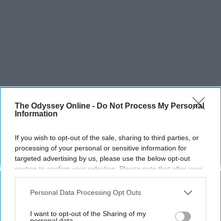
The Odyssey Online -
Do Not Process My Personal
Information
If you wish to opt-out of the sale, sharing to third parties, or
processing of your personal or sensitive information for
SCROLL TO CONTINUE WITH CONTENT
targeted advertising by us, please use the below opt-out
section to confirm your selection. Please note that after your
SPORTS
opt-out request is processed you may continue seeing
interest-based ads based on personal information utilized by
Dancers: Athletes Too!
Personal Data Processing Opt Outs
us or personal information disclosed to third parties prior to
your opt-out. You may separately opt-out of the further
Dancers should be given the recognition they deserve
I want to opt-out of the Sharing of my
disclosure of your personal information by third parties on the
personal data.