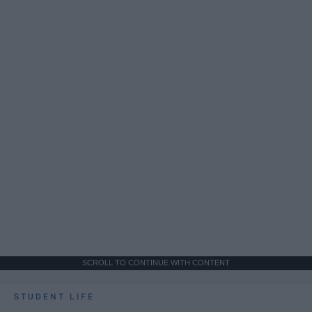
SCROLL TO CONTINUE WITH CONTENT
STUDENT LIFE