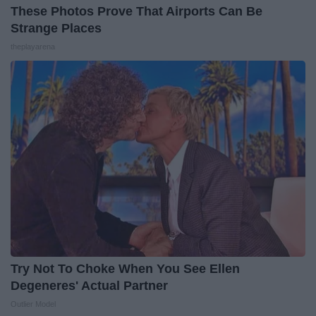
These Photos Prove That Airports Can Be
Strange Places
theplayarena
Try Not To Choke When You See Ellen
Degeneres' Actual Partner
Outlier Model