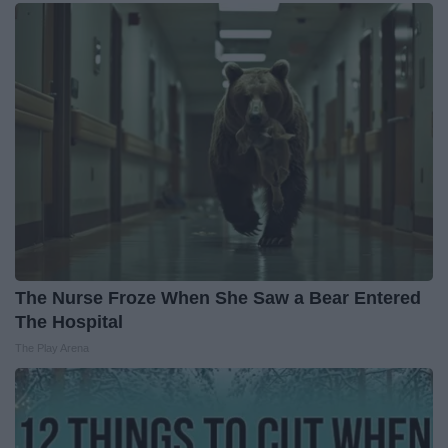
The Nurse Froze When She Saw a Bear Entered
The Hospital
The Play Arena