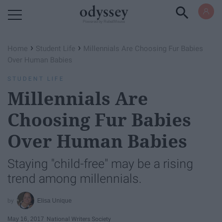
Powered by RebelMouse
›
›
Home
Student Life
Millennials Are Choosing Fur Babies
Over Human Babies
STUDENT LIFE
Millennials Are
Choosing Fur Babies
Over Human Babies
Staying "child-free" may be a rising
trend among millennials.
Elisa Unique
May 16, 2017
National Writers Society