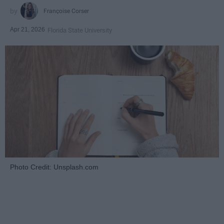
Françoise Corser
Apr 21, 2026
Florida State University
Photo Credit: Unsplash.com