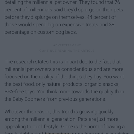
detailing the millennial pet owner. They found that 76
percent of millennials said they'd splurge on their pets
before they'd splurge on themselves, 44 percent of
those would spend big on expensive treats and 38
percentage on custom dog beds.
The research states this is in part due to the fact that
millennial pet owners are conscientious and are more
focused on the quality of the things they buy. You want
the best food, only natural products, organic snacks,
BPA-free toys. You think more towards the quality than
the Baby Boomers from previous generations.
Whatever the reason, this trend is growing quickly
among the millennial generation. Pets are just more
appealing to our lifestyle. Gone is the norm of having a