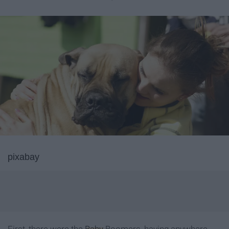
pixabay