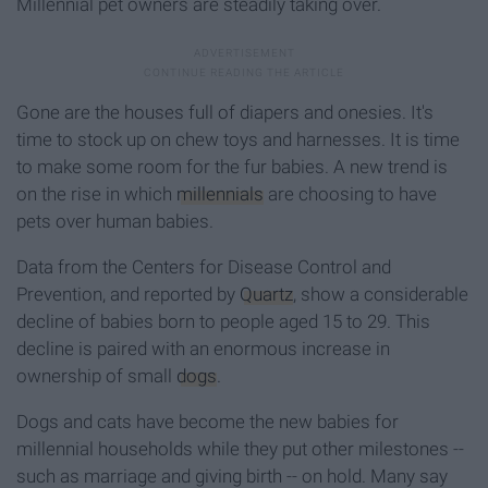
Millennial pet owners are steadily taking over.
Gone are the houses full of diapers and onesies. It's
time to stock up on chew toys and harnesses. It is time
to make some room for the fur babies. A new trend is
on the rise in which
millennials
are choosing to have
pets over human babies.
Data from the Centers for Disease Control and
Prevention, and reported by
Quartz
, show a considerable
decline of babies born to people aged 15 to 29. This
decline is paired with an enormous increase in
ownership of small
dogs
.
Dogs and cats have become the new babies for
millennial households while they put other milestones --
such as marriage and giving birth -- on hold. Many say