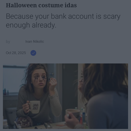
Halloween costume idas
Because your bank account is scary
enough already.
Ivan Nikolic
Oct 28, 2025