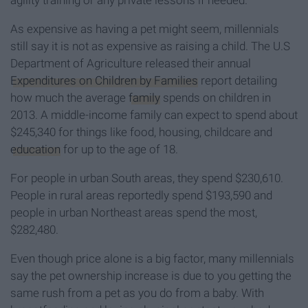
agility training or any private lessons if needed.
As expensive as having a pet might seem, millennials
still say it is not as expensive as raising a child. The U.S
Department of Agriculture released their annual
Expenditures on Children by Families
report detailing
how much the average
family
spends on children in
2013. A middle-income family can expect to spend about
$245,340 for things like food, housing, childcare and
education
for up to the age of 18.
For people in urban South areas, they spend $230,610.
People in rural areas reportedly spend $193,590 and
people in urban Northeast areas spend the most,
$282,480.
Even though price alone is a big factor, many millennials
say the pet ownership increase is due to you getting the
same rush from a pet as you do from a baby. With