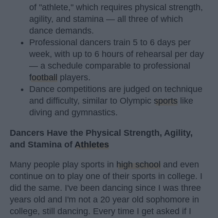
of "athlete," which requires physical strength,
agility, and stamina — all three of which
dance demands.
Professional dancers train 5 to 6 days per
week, with up to 6 hours of rehearsal per day
— a schedule comparable to professional
football
players.
Dance competitions are judged on technique
and difficulty, similar to Olympic
sports
like
diving and gymnastics.
Dancers Have the Physical Strength, Agility,
and Stamina of
Athletes
Many people play sports in
high school
and even
continue on to play one of their sports in college. I
did the same. I've been dancing since I was three
years old and I'm not a 20 year old sophomore in
college, still dancing. Every time I get asked if I