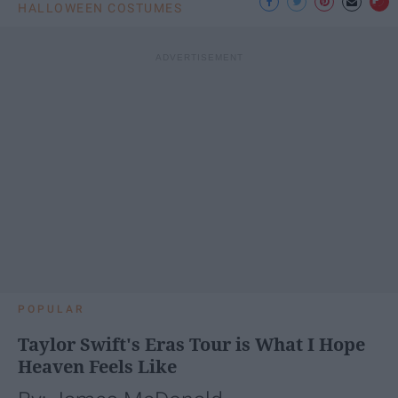
HALLOWEEN COSTUMES
POPULAR
Taylor Swift's Eras Tour is What I Hope
Heaven Feels Like