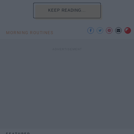
KEEP READING...
MORNING ROUTINES