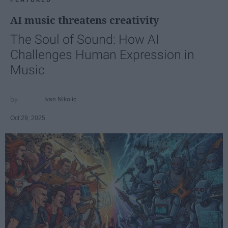
FEATURED
AI music threatens creativity
The Soul of Sound: How AI
Challenges Human Expression in
Music
Ivan Nikolic
Oct 29, 2025