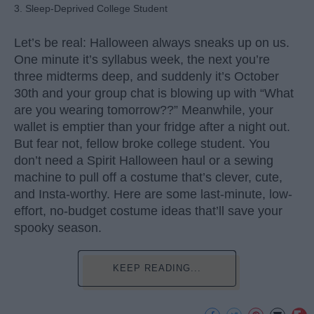
3. Sleep-Deprived College Student
Let’s be real: Halloween always sneaks up on us.
One minute it’s syllabus week, the next you’re
three midterms deep, and suddenly it’s October
30th and your group chat is blowing up with “What
are you wearing tomorrow??” Meanwhile, your
wallet is emptier than your fridge after a night out.
But fear not, fellow broke college student. You
don’t need a Spirit Halloween haul or a sewing
machine to pull off a costume that’s clever, cute,
and Insta-worthy. Here are some last-minute, low-
effort, no-budget costume ideas that’ll save your
spooky season.
KEEP READING...