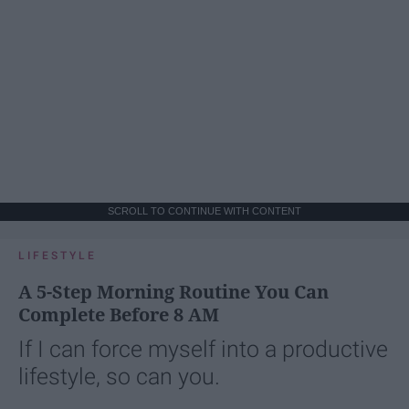
SCROLL TO CONTINUE WITH CONTENT
LIFESTYLE
A 5-Step Morning Routine You Can
Complete Before 8 AM
If I can force myself into a productive
lifestyle, so can you.