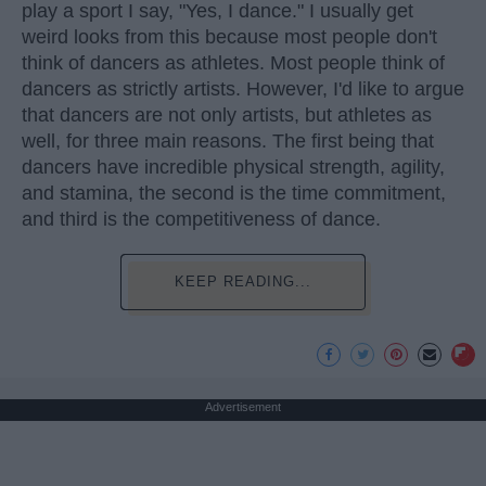
play a sport I say, "Yes, I dance." I usually get
weird looks from this because most people don't
think of dancers as athletes. Most people think of
dancers as strictly artists. However, I'd like to argue
that dancers are not only artists, but athletes as
well, for three main reasons. The first being that
dancers have incredible physical strength, agility,
and stamina, the second is the time commitment,
and third is the competitiveness of dance.
KEEP READING...
Advertisement