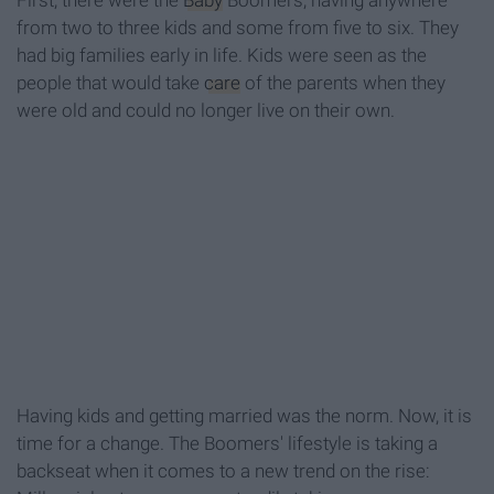
First, there were the
Baby
Boomers, having anywhere
from two to three kids and some from five to six. They
had big families early in life. Kids were seen as the
people that would take
care
of the parents when they
were old and could no longer live on their own.
Having kids and getting married was the norm. Now, it is
time for a change. The Boomers' lifestyle is taking a
backseat when it comes to a new trend on the rise: