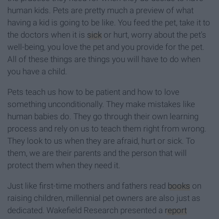
human kids. Pets are pretty much a preview of what
having a kid is going to be like. You feed the pet, take it to
the doctors when it is
sick
or hurt, worry about the pet's
well-being, you love the pet and you provide for the pet.
All of these things are things you will have to do when
you have a child.
Pets teach us how to be patient and how to love
something unconditionally. They make mistakes like
human babies do. They go through their own learning
process and rely on us to teach them right from wrong.
They look to us when they are afraid, hurt or sick. To
them, we are their parents and the person that will
protect them when they need it.
Just like first-time mothers and fathers read
books
on
raising children, millennial pet owners are also just as
dedicated. Wakefield Research presented a
report