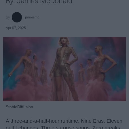
By: James McDonald
jamesmc
Apr 07, 2025
StableDiffusion
A three-and-a-half-hour runtime. Nine Eras. Eleven
outfit changes. Three surprise songs. Zero breaks.