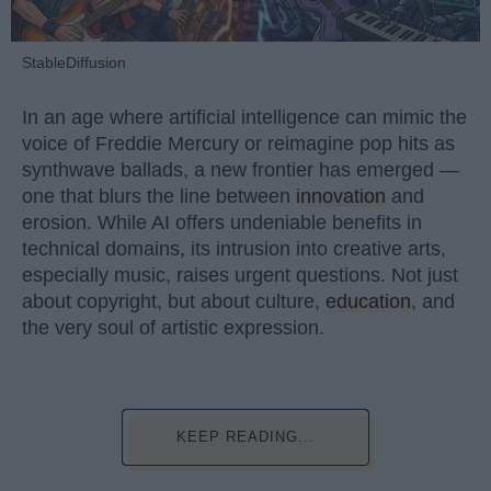
StableDiffusion
In an age where artificial intelligence can mimic the
voice of Freddie Mercury or reimagine pop hits as
synthwave ballads, a new frontier has emerged —
one that blurs the line between
innovation
and
erosion. While AI offers undeniable benefits in
technical domains, its intrusion into creative arts,
especially music, raises urgent questions. Not just
about copyright, but about culture,
education
, and
the very soul of artistic expression.
KEEP READING...