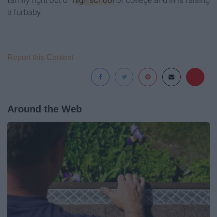
family right out of
high school
or college and in is raising
a furbaby.
Report this Content
Around the Web