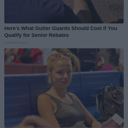
Here's What Gutter Guards Should Cost if You
Qualify for Senior Rebates
LeafFilter Partner