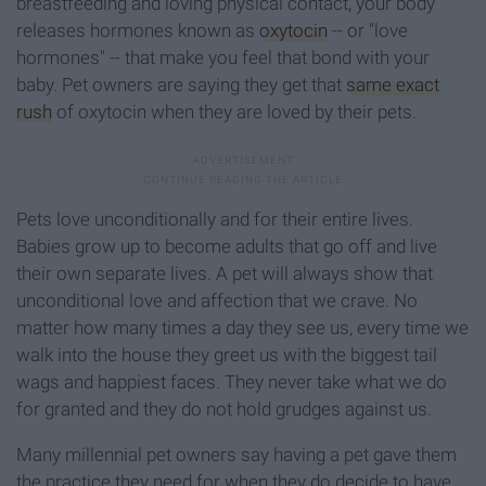
breastfeeding and loving physical contact, your body
releases hormones known as
oxytocin
-- or "love
hormones" -- that make you feel that bond with your
baby. Pet owners are saying they get that
same exact
rush
of oxytocin when they are loved by their pets.
Pets love unconditionally and for their entire lives.
Babies grow up to become adults that go off and live
their own separate lives. A pet will always show that
unconditional love and affection that we crave. No
matter how many times a day they see us, every time we
walk into the house they greet us with the biggest tail
wags and happiest faces. They never take what we do
for granted and they do not hold grudges against us.
Many millennial pet owners say having a pet gave them
the practice they need for when they do decide to have