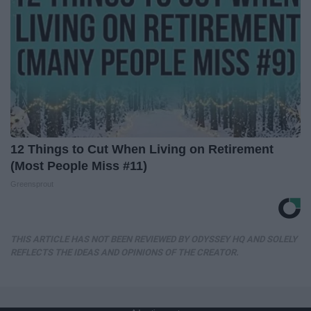
12 Things to Cut When Living on Retirement
(Most People Miss #11)
Greensprout
THIS ARTICLE HAS NOT BEEN REVIEWED BY ODYSSEY HQ AND SOLELY
REFLECTS THE IDEAS AND OPINIONS OF THE CREATOR.