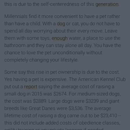
this is due to the self-centeredness of this
generation
.
Millennials find it more convenient to have a pet rather
than have a child. With a
dog
or cat, you do not have to
spend all day worrying about their every move. Leave
them with some toys,
enough
water, a place to use the
bathroom and they can stay alone all day. You have the
chance to love the pet unconditionally without
completely changing your lifestyle.
Some say this rise in pet ownership is due to the cost.
Yes having a pet is expensive. The American Kennel Club
put out a
report
saying the average cost of raising a
small dog in 2015 was $2674. For medium-sized dogs,
the cost was $2889. Large dogs were $3239 and giant
breeds like Great Danes were $3,536. The average
lifetime cost of raising a dog came out to be $23,410 --
this did not include added costs of obedience classes,