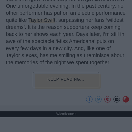
One unforgettable evening. In the past century, no
other performer has put on an electric performance
quite like
Taylor Swift
, surpassing her fans ‘wildest
dreams’. It is the reason supporters keep coming
back to her shows each year. Days later, I’m still in
awe of the spectacle ‘Miss Americana’ puts on
every few days in a new city. And, like one of
Taylor’s exes, has me smiling as I reminisce about
the memories of the night we spent together.
KEEP READING...
Advertisement