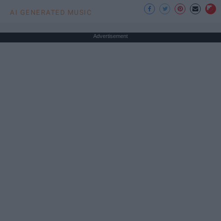
AI GENERATED MUSIC
Advertisement