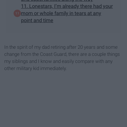
11. Lonestars, I’m already there had your
mom or whole family in tears at any
point and time
In the spirit of my dad retiring after 20 years and some
change from the Coast Guard, there are a couple things
my siblings and I know and easily compare with any
other military kid immediately.