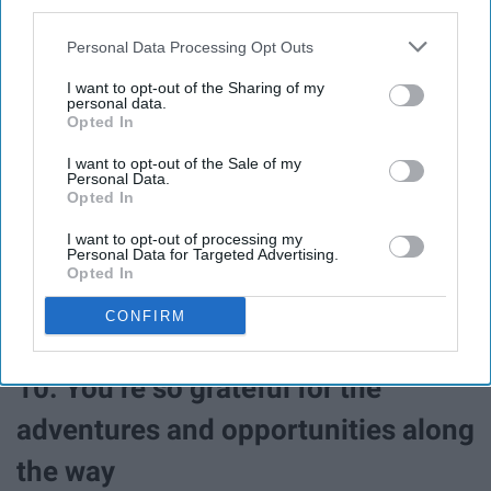
third parties.
Personal Data Processing Opt Outs
I want to opt-out of the Sharing of my
personal data.
Opted In
I want to opt-out of the Sale of my
Personal Data.
Opted In
Know your family's chemistry when you're moving
around so much is crucial and are the only people going
I want to opt-out of processing my
Personal Data for Targeted Advertising.
with you when you go.
Opted In
CONFIRM
10. You’re so grateful for the
adventures and opportunities along
the way