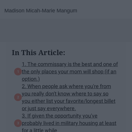
Madison Micah-Marie Mangum
In This Article:
1. The commissary is the best and one of
the only places your mom will shop (if an
option.)
2. When people ask where you're from
you really don't know where to say so
you either list your favorite/longest billet
or just say everywhere.
3. If given the opportunity you've
probably lived in military housing at least
for a little while