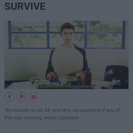
SURVIVE
Yes ma'am, no sir, Mr and Mrs, no questions if any of
this was missing, expect backlash