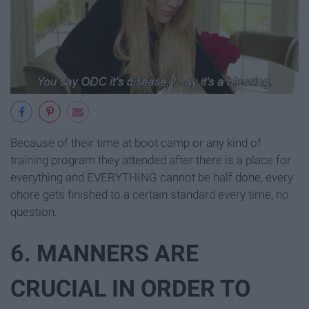
Because of their time at boot camp or any kind of
training program they attended after there is a place for
everything and EVERYTHING cannot be half done, every
chore gets finished to a certain standard every time, no
question.
6. MANNERS ARE
CRUCIAL IN ORDER TO