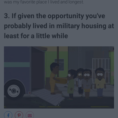
was my favorite place I lived and longest.
3. If given the opportunity you've
probably lived in military housing at
least for a little while