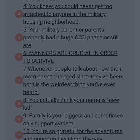
4. You knew you could never get too
attached to anyone in the military
housing neighborhood.
5. Your military parent or parents
probably had a huge OCD phase or still
are
6. MANNERS ARE CRUCIAL IN ORDER
TO SURVIVE
7.Whenever people talk about how their
room hasn't changed since they've been
born is the weirdest thing you've ever
heard.
8. You actually think your name is "new
kid"
9. Family is your biggest and sometimes
only support system
10. You’re so grateful for the adventures
and opportunities along the way