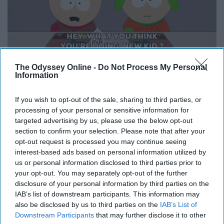
The Odyssey Online -
Do Not Process My Personal
Information
New schools, new teams, new programs, new
If you wish to opt-out of the sale, sharing to third parties, or
everything but being the new kid is a regular routine
processing of your personal or sensitive information for
every couple years and at some points in time you think
targeted advertising by us, please use the below opt-out
it's your actual name.
section to confirm your selection. Please note that after your
opt-out request is processed you may continue seeing
9. Family is your biggest and
interest-based ads based on personal information utilized by
us or personal information disclosed to third parties prior to
sometimes only support system
your opt-out. You may separately opt-out of the further
disclosure of your personal information by third parties on the
IAB’s list of downstream participants. This information may
also be disclosed by us to third parties on the
IAB’s List of
Downstream Participants
that may further disclose it to other