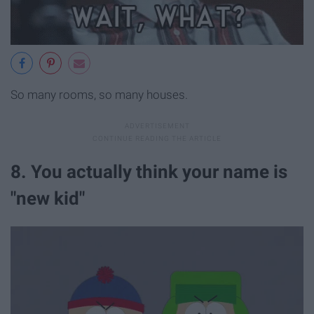
So many rooms, so many houses.
8. You actually think your name is
"new kid"