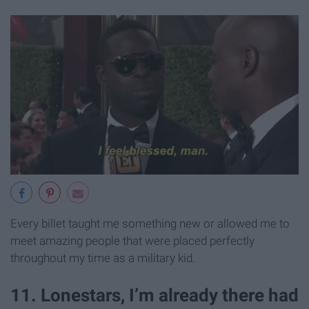
Every billet taught me something new or allowed me to
meet amazing people that were placed perfectly
throughout my time as a military kid.
11. Lonestars, I’m already there had