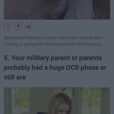
Because of billets you never knew when people were
coming or going and more importantly for how long.
5. Your military parent or parents
probably had a huge OCD phase or
still are