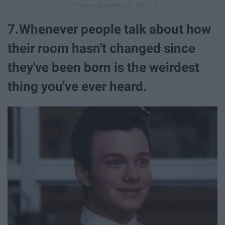
7.Whenever people talk about how
their room hasn't changed since
they've been born is the weirdest
thing you've ever heard.