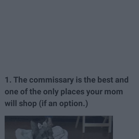
1. The commissary is the best and
one of the only places your mom
will shop (if an option.)