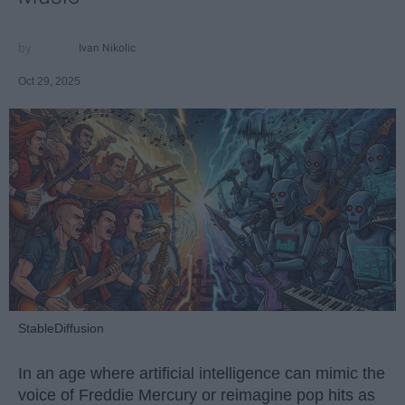
Ivan Nikolic
Oct 29, 2025
StableDiffusion
In an age where artificial intelligence can mimic the
voice of Freddie Mercury or reimagine pop hits as