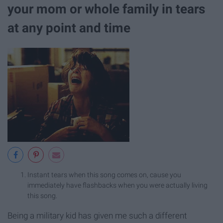
your mom or whole family in tears
at any point and time
Instant tears when this song comes on, cause you
immediately have flashbacks when you were actually living
this song.
Being a military kid has given me such a different