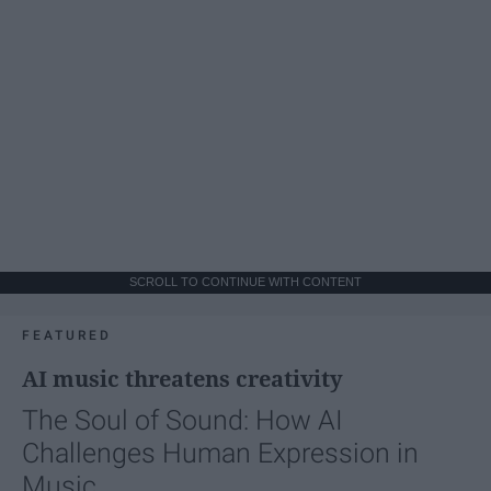
SCROLL TO CONTINUE WITH CONTENT
FEATURED
AI music threatens creativity
The Soul of Sound: How AI
Challenges Human Expression in
Music