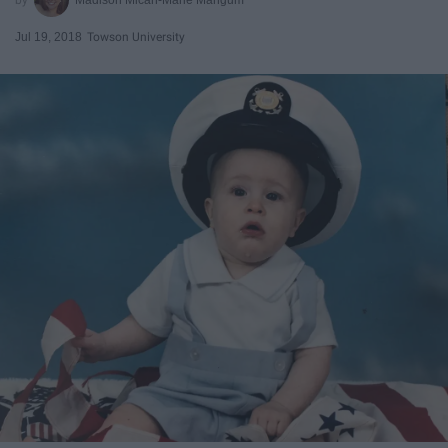
Jul 19, 2018
Towson University