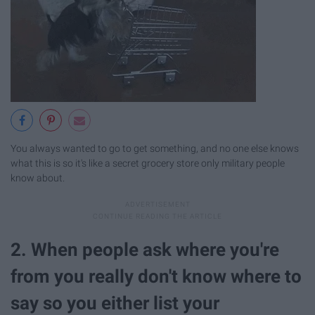
You always wanted to go to get something, and no one else knows
what this is so it's like a secret grocery store only military people
know about.
2. When people ask where you're
from you really don't know where to
say so you either list your