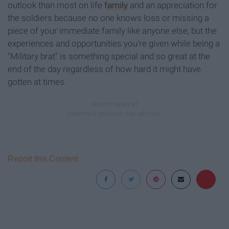
outlook than most on life
family
and an appreciation for
the soldiers because no one knows loss or missing a
piece of your immediate family like anyone else, but the
experiences and opportunities you're given while being a
"Military brat" is something special and so great at the
end of the day regardless of how hard it might have
gotten at times.
Report this Content