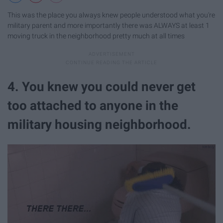
This was the place you always knew people understood what you're
military parent and more importantly there was ALWAYS at least 1
moving truck in the neighborhood pretty much at all times
4. You knew you could never get
too attached to anyone in the
military housing neighborhood.