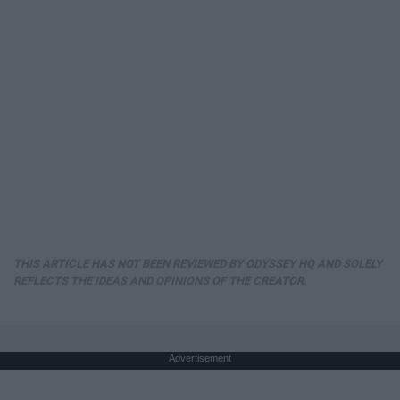
THIS ARTICLE HAS NOT BEEN REVIEWED BY ODYSSEY HQ AND SOLELY
REFLECTS THE IDEAS AND OPINIONS OF THE CREATOR.
Advertisement