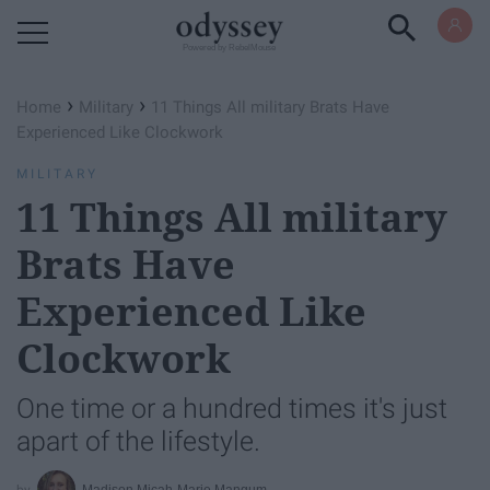
Powered by RebelMouse
›
›
Home
Military
11 Things All military Brats Have
Experienced Like Clockwork
MILITARY
11 Things All military
Brats Have
Experienced Like
Clockwork
One time or a hundred times it's just
apart of the lifestyle.
Madison Micah-Marie Mangum