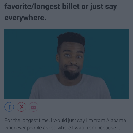
favorite/longest billet or just say
everywhere.
For the longest time, I would just say I'm from Alabama
whenever people asked where I was from because it