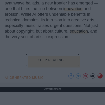
synthwave ballads, a new frontier has emerged —
one that blurs the line between
innovation
and
erosion. While AI offers undeniable benefits in
technical domains, its intrusion into creative arts,
especially music, raises urgent questions. Not just
about copyright, but about culture,
education
, and
the very soul of artistic expression.
KEEP READING...
AI GENERATED MUSIC
Advertisement