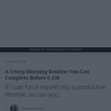
SCROLL TO CONTINUE WITH CONTENT
LIFESTYLE
A 5-Step Morning Routine You Can
Complete Before 8 AM
If I can force myself into a productive
lifestyle, so can you.
Françoise Corser