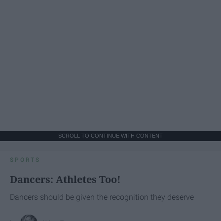
SCROLL TO CONTINUE WITH CONTENT
SPORTS
Dancers: Athletes Too!
Dancers should be given the recognition they deserve