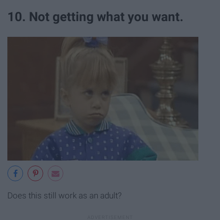
10. Not getting what you want.
Does this still work as an adult?