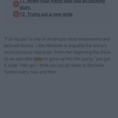
11. When your friend tells you an exciting
story.
12. Trying out a new style
"Full House" is one of America's most wholesome and
beloved shows. Little Michelle is arguably the show's
most precious character. From her beginning the show
as an adorable
baby
to grow up into the sassy, "you got
it, dude" little girl, I think we can all relate to Michelle
Tanner every now and then.