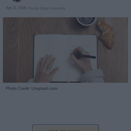
Apr 21, 2026
Florida State University
Photo Credit: Unsplash.com