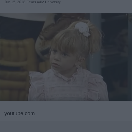
Jun 15, 2018
Texas A&M University
youtube.com