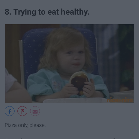
8. Trying to eat healthy.
Pizza only, please.