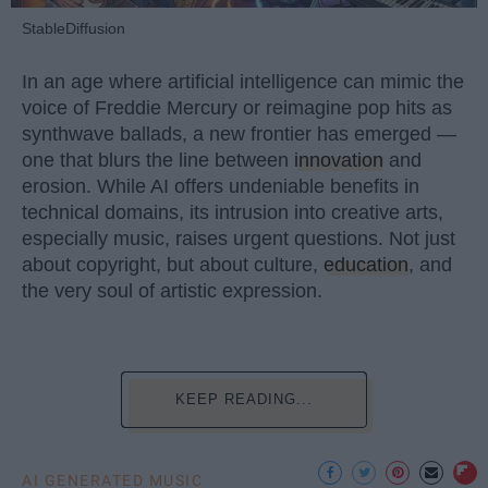
StableDiffusion
In an age where artificial intelligence can mimic the
voice of Freddie Mercury or reimagine pop hits as
synthwave ballads, a new frontier has emerged —
one that blurs the line between
innovation
and
erosion. While AI offers undeniable benefits in
technical domains, its intrusion into creative arts,
especially music, raises urgent questions. Not just
about copyright, but about culture,
education
, and
the very soul of artistic expression.
KEEP READING...
AI GENERATED MUSIC