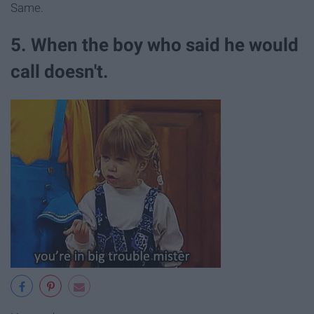
Same.
5. When the boy who said he would
call doesn't.