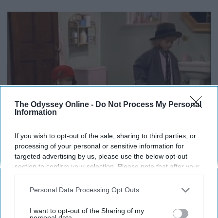
The Odyssey Online -
Do Not Process My Personal
Information
If you wish to opt-out of the sale, sharing to third parties, or
processing of your personal or sensitive information for
targeted advertising by us, please use the below opt-out
section to confirm your selection. Please note that after your
opt-out request is processed you may continue seeing
interest-based ads based on personal information utilized by
Personal Data Processing Opt Outs
us or personal information disclosed to third parties prior to
Love this episode.
your opt-out. You may separately opt-out of the further
I want to opt-out of the Sharing of my
disclosure of your personal information by third parties on the
personal data.