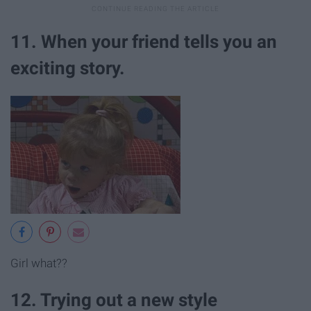
11. When your friend tells you an
exciting story.
Girl what??
12. Trying out a new style