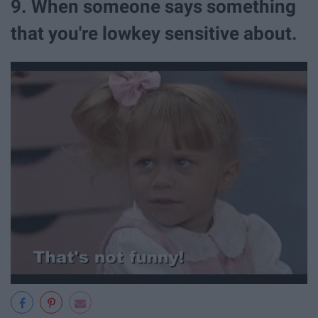
9. When someone says something
that you're lowkey sensitive about.