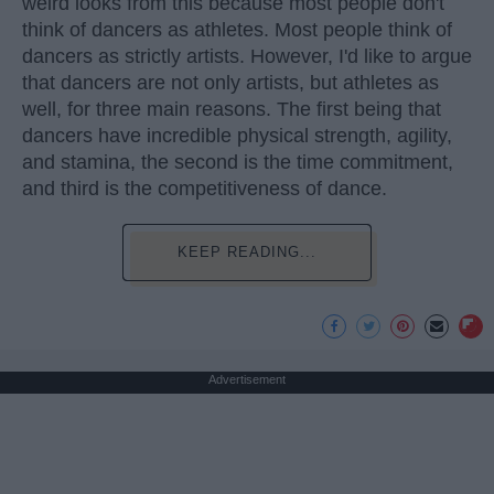
weird looks from this because most people don't
think of dancers as athletes. Most people think of
dancers as strictly artists. However, I'd like to argue
that dancers are not only artists, but athletes as
well, for three main reasons. The first being that
dancers have incredible physical strength, agility,
and stamina, the second is the time commitment,
and third is the competitiveness of dance.
KEEP READING...
Advertisement