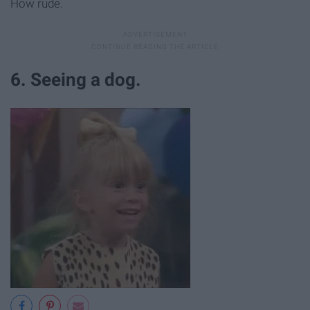
How rude.
6. Seeing a dog.