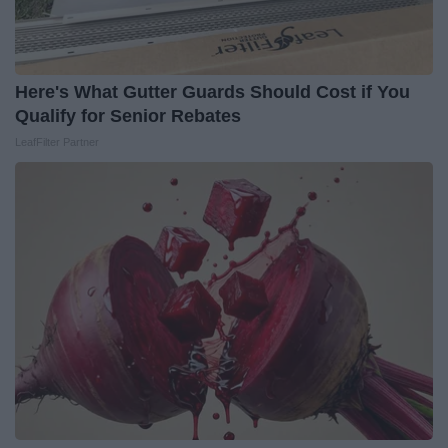
Here's What Gutter Guards Should Cost if You
Qualify for Senior Rebates
LeafFilter Partner