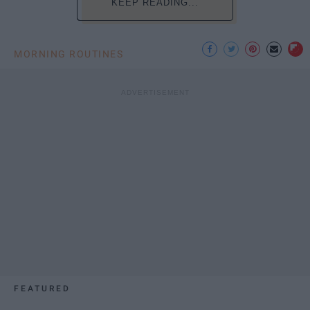
KEEP READING...
MORNING ROUTINES
FEATURED