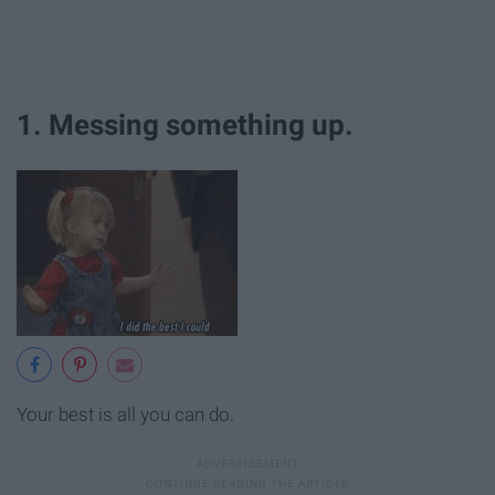
1. Messing something up.
Your best is all you can do.