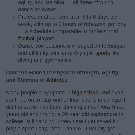
agility, and stamina — all three of which
dance demands.
Professional dancers train 5 to 6 days per
week, with up to 6 hours of rehearsal per day
— a schedule comparable to professional
football
players.
Dance competitions are judged on technique
and difficulty, similar to Olympic
sports
like
diving and gymnastics.
Dancers Have the Physical Strength, Agility,
and Stamina of
Athletes
Many people play sports in
high school
and even
continue on to play one of their sports in college. I
did the same. I've been dancing since I was three
years old and I'm not a 20 year old sophomore in
college, still dancing. Every time I get asked if I
play a sport I say, "Yes, I dance." I usually get