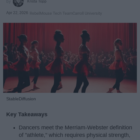
Krista Topp
Apr 22, 2026
RebelMouse Tech Team
Carroll University
StableDiffusion
Key Takeaways
Dancers meet the Merriam-Webster definition
of "athlete," which requires physical strength,