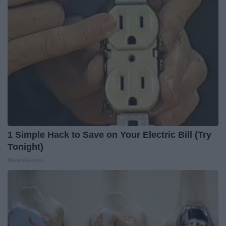
1 Simple Hack to Save on Your Electric Bill (Try
Tonight)
MadeInGenius