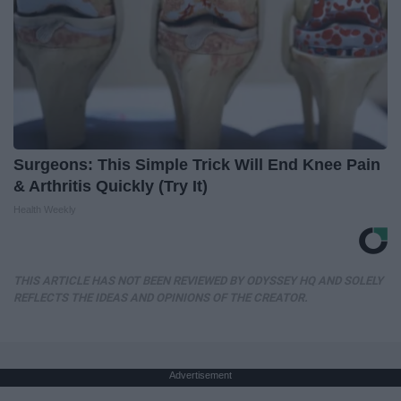
Surgeons: This Simple Trick Will End Knee Pain
& Arthritis Quickly (Try It)
Health Weekly
THIS ARTICLE HAS NOT BEEN REVIEWED BY ODYSSEY HQ AND SOLELY
REFLECTS THE IDEAS AND OPINIONS OF THE CREATOR.
Advertisement