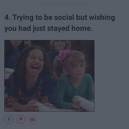
4. Trying to be social but wishing
you had just stayed home.