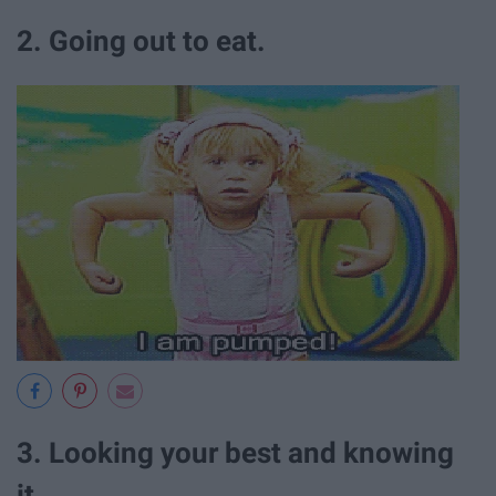
2. Going out to eat.
3. Looking your best and knowing
it.