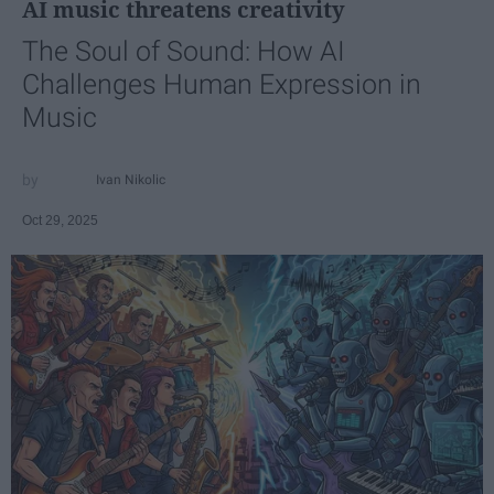
AI music threatens creativity
The Soul of Sound: How AI
Challenges Human Expression in
Music
Ivan Nikolic
Oct 29, 2025