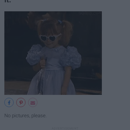
No pictures, please.