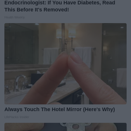
Endocrinologist: If You Have Diabetes, Read
This Before It's Removed!
Health Weekly
Always Touch The Hotel Mirror (Here's Why)
LifeHacks Insider