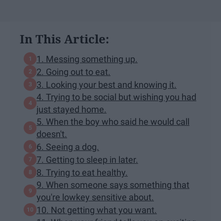
In This Article:
1. Messing something up.
2. Going out to eat.
3. Looking your best and knowing it.
4. Trying to be social but wishing you had
just stayed home.
5. When the boy who said he would call
doesn't.
6. Seeing a dog.
7. Getting to sleep in later.
8. Trying to eat healthy.
9. When someone says something that
you're lowkey sensitive about.
10. Not getting what you want.