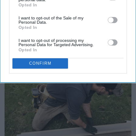
Opted In
IAB’s list of downstream participants. This information may
also be disclosed by us to third parties on the
IAB’s List of
I want to opt-out of the Sale of my
Downstream Participants
that may further disclose it to other
Personal Data.
third parties.
Opted In
Report this Content
I want to opt-out of processing my
Personal Data for Targeted Advertising.
FULL HOUSE
Opted In
CONFIRM
Around the Web