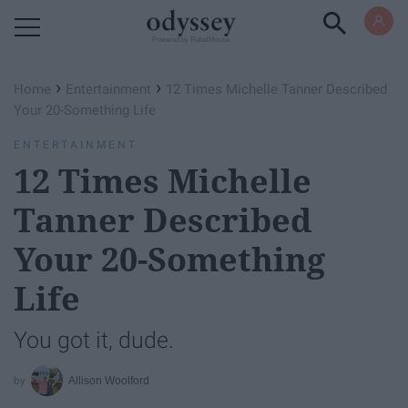
Powered by RebelMouse
›
›
Home
Entertainment
12 Times Michelle Tanner Described
Your 20-Something Life
ENTERTAINMENT
12 Times Michelle
Tanner Described
Your 20-Something
Life
You got it, dude.
Allison Woolford