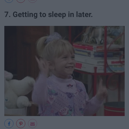
7. Getting to sleep in later.