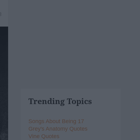
8
Trending Topics
Songs About Being 17
Grey's Anatomy Quotes
Vine Quotes