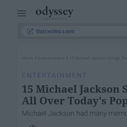
Powered by RebelMouse
Start writing a post
›
›
Home
Entertainment
15 Michael Jackson Songs Tha
ENTERTAINMENT
15 Michael Jackson
All Over Today's Po
Michael Jackson had many memora