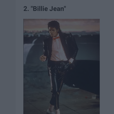
2. "Billie Jean"