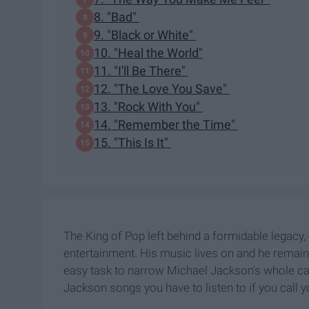
8. "Bad"
9. "Black or White"
10. "Heal the World"
11. "I'll Be There"
12. "The Love You Save"
13. "Rock With You"
14. "Remember the Time"
15. "This Is It"
The King of Pop left behind a formidable legacy, 
entertainment. His music lives on and he remains 
easy task to narrow Michael Jackson's whole ca
Jackson songs you have to listen to if you call y