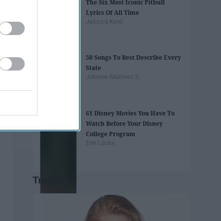
The Six Most Iconic Pitbull
Lyrics Of All Time
Jessica Kent
50 Songs To Best Describe Every
State
Johnnie Martinez II
61 Disney Movies You Have To
Watch Before Your Disney
College Program
Erin Locke
Trending