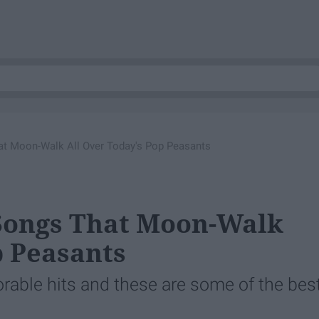
t Moon-Walk All Over Today's Pop Peasants
 Songs That Moon-Walk
p Peasants
ble hits and these are some of the best