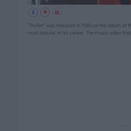
"Thriller" was released in 1983 on the album of
most popular in his career. The music video that 