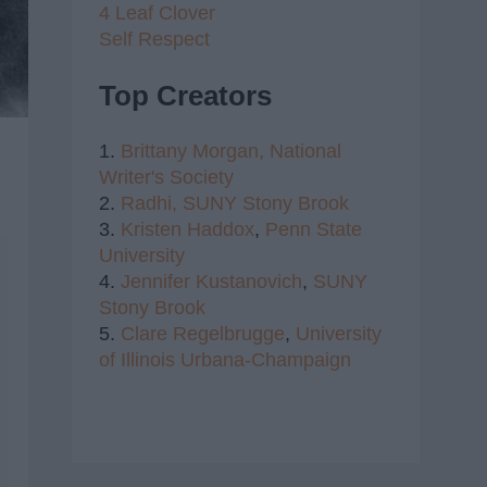
4 Leaf Clover
Self Respect
Top Creators
1.
Brittany Morgan,
National
Writer's Society
2.
Radhi,
SUNY Stony Brook
3.
Kristen Haddox
,
Penn State
University
4.
Jennifer Kustanovich
,
SUNY
Stony Brook
5.
Clare Regelbrugge
,
University
of Illinois Urbana-Champaign