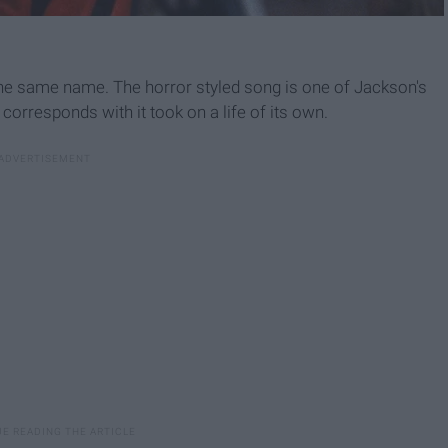
 the same name. The horror styled song is one of Jackson's
corresponds with it took on a life of its own.