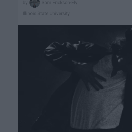
Sam Erickson-Ely
Illinois State University