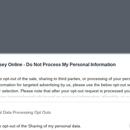
ey Online -
Do Not Process My Personal Information
to opt-out of the sale, sharing to third parties, or processing of your per
formation for targeted advertising by us, please use the below opt-out s
r selection. Please note that after your opt-out request is processed y
eing interest-based ads based on personal information utilized by us or
disclosed to third parties prior to your opt-out. You may separately opt-
losure of your personal information by third parties on the IAB’s list of
l Data Processing Opt Outs
. This information may also be disclosed by us to third parties on the
IA
Participants
that may further disclose it to other third parties.
o opt-out of the Sharing of my personal data.