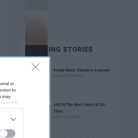
TRENDING STORIES
Iconic Duos: Timeless Legends
Maddy Whitfield
sonal or
ection to
ou may
 personal
100 Of The Best Vines Of All
out of the
Time
 downstream
Maison Fletcher
B’s List of