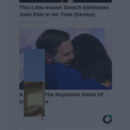
This Little-known Stretch Eliminates
Joint Pain in No Time (Genius)
Healthier Living Tips
A Look At The Repulsive Home Of
Usha Vance
Your Health Agent