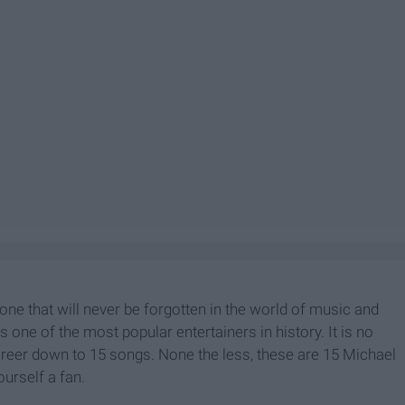
one that will never be forgotten in the world of music and
one of the most popular entertainers in history. It is no
reer down to 15 songs. None the less, these are 15 Michael
ourself a fan.