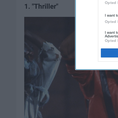
Opted 
1. "Thriller"
I want t
Opted 
I want 
Advertis
Opted 