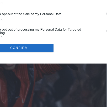
In
o opt-out of the Sale of my Personal Data.
In
to opt-out of processing my Personal Data for Targeted
ing.
In
CONFIRM