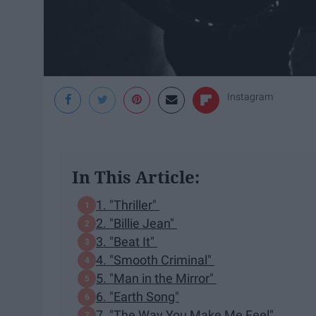
Instagram
In This Article:
1. "Thriller"
2. "Billie Jean"
3. "Beat It"
4. "Smooth Criminal"
5. "Man in the Mirror"
6. "Earth Song"
7. "The Way You Make Me Feel"