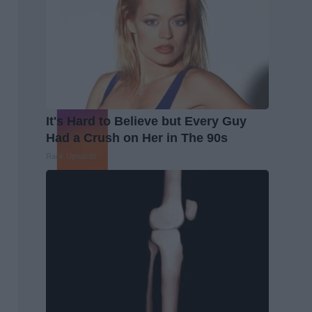
It's Hard to Believe but Every Guy
Had a Crush on Her in The 90s
Rank Upwards