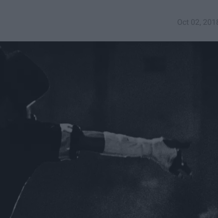
Oct 02, 201