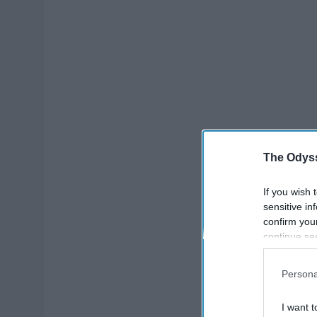
The Odyss
If you wish 
sensitive in
confirm you
continue se
information 
further disc
Persona
participants
Downstream 
I want t