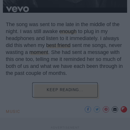
The song was sent to me late in the middle of the
night. I was still awake
enough
to plug in my
headphones and listen to it immediately. I always
did this when my
best friend
sent me songs, never
wasting a
moment
. She had sent a message with
this one too, telling me it reminded her so much of
both of us and what we have each been through in
the past couple of months.
KEEP READING...
MUSIC