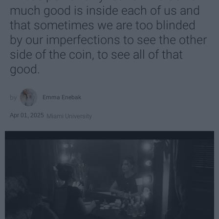
much good is inside each of us and
that sometimes we are too blinded
by our imperfections to see the other
side of the coin, to see all of that
good.
Emma Enebak
Apr 01, 2025
Miami University