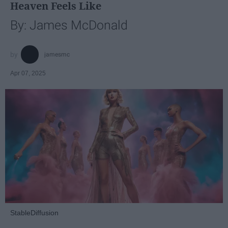
Heaven Feels Like
By: James McDonald
jamesmc
Apr 07, 2025
StableDiffusion