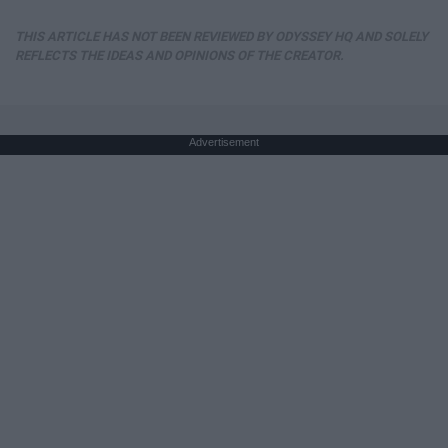
THIS ARTICLE HAS NOT BEEN REVIEWED BY ODYSSEY HQ AND SOLELY
REFLECTS THE IDEAS AND OPINIONS OF THE CREATOR.
Advertisement