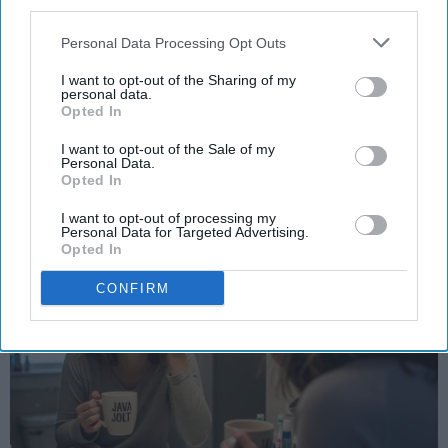
third parties.
STUDENT LIFE
Personal Data Processing Opt Outs
Halloween costume idas
I want to opt-out of the Sharing of my
personal data.
Because your bank account is scary
Opted In
enough already.
I want to opt-out of the Sale of my
Personal Data.
Opted In
Ivan Nikolic
I want to opt-out of processing my
Oct 28, 2025
Personal Data for Targeted Advertising.
Opted In
CONFIRM