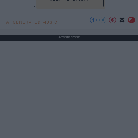
AI GENERATED MUSIC
Advertisement