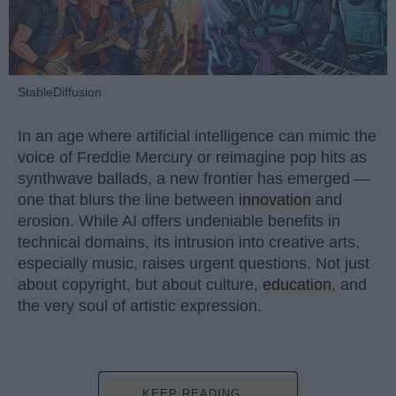
StableDiffusion
In an age where artificial intelligence can mimic the
voice of Freddie Mercury or reimagine pop hits as
synthwave ballads, a new frontier has emerged —
one that blurs the line between
innovation
and
erosion. While AI offers undeniable benefits in
technical domains, its intrusion into creative arts,
especially music, raises urgent questions. Not just
about copyright, but about culture,
education
, and
the very soul of artistic expression.
KEEP READING...