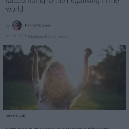
succumbing to the negativing in the
world.
Kaitlyn McQueen
Mar 31, 2025
Michigan State University
pexels.com