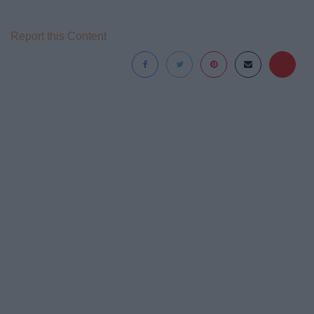
Report this Content