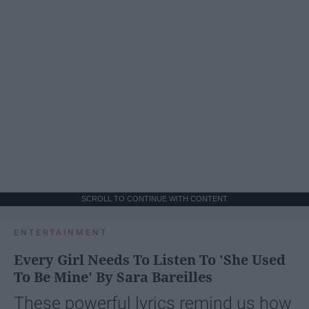
SCROLL TO CONTINUE WITH CONTENT
ENTERTAINMENT
Every Girl Needs To Listen To 'She Used
To Be Mine' By Sara Bareilles
These powerful lyrics remind us how