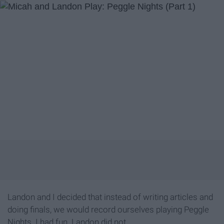
Landon and I decided that instead of writing articles and
doing finals, we would record ourselves playing Peggle
Nights. I had fun. Landon did not.