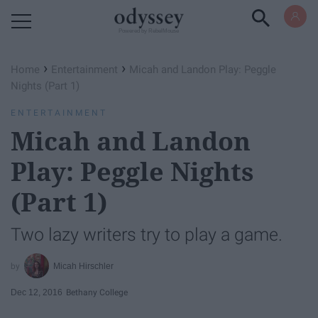
Powered by RebelMouse
›
›
Home
Entertainment
Micah and Landon Play: Peggle
Nights (Part 1)
ENTERTAINMENT
Micah and Landon
Play: Peggle Nights
(Part 1)
Two lazy writers try to play a game.
Micah Hirschler
Dec 12, 2016
Bethany College