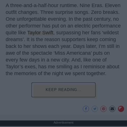
A three-and-a-half-hour runtime. Nine Eras. Eleven
outfit changes. Three surprise songs. Zero breaks.
One unforgettable evening. In the past century, no
other performer has put on an electric performance
quite like
Taylor Swift
, surpassing her fans ‘wildest
dreams’. It is the reason supporters keep coming
back to her shows each year. Days later, I’m still in
awe of the spectacle ‘Miss Americana’ puts on
every few days in a new city. And, like one of
Taylor’s exes, has me smiling as I reminisce about
the memories of the night we spent together.
KEEP READING...
Advertisement