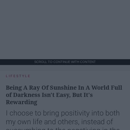
SCROLL TO CONTINUE WITH CONTENT
LIFESTYLE
Being A Ray Of Sunshine In A World Full
of Darkness Isn't Easy, But It's
Rewarding
I choose to bring positivity into both
my own life and others, instead of