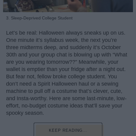
3. Sleep-Deprived College Student
Let’s be real: Halloween always sneaks up on us.
One minute it’s syllabus week, the next you’re
three midterms deep, and suddenly it’s October
30th and your group chat is blowing up with “What
are you wearing tomorrow??” Meanwhile, your
wallet is emptier than your fridge after a night out.
But fear not, fellow broke college student. You
don’t need a Spirit Halloween haul or a sewing
machine to pull off a costume that’s clever, cute,
and Insta-worthy. Here are some last-minute, low-
effort, no-budget costume ideas that’ll save your
spooky season.
KEEP READING...