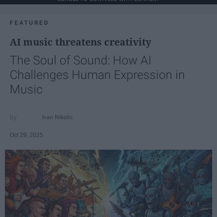
FEATURED
AI music threatens creativity
The Soul of Sound: How AI
Challenges Human Expression in
Music
Ivan Nikolic
Oct 29, 2025