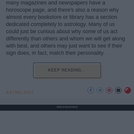
many magazines and newspapers have a
horoscope page, and there's also a reason why
almost every bookstore or library has a section
dedicated completely to astrology. Many of us
could just be curious about why some of us act
differently than others and whom we will get along
with best, and others may just want to see if their
sign does, in fact, match their personality.
KEEP READING...
ASTROLOGY
Advertisement