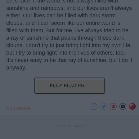
Let's face it, the world is not always filled with
sunshine and rainbows, and our lives aren't always
either. Our lives can be filled with dark storm
clouds, and it can seem like our entire world is
filled with them. But for me, I've always tried to be
a ray of sunshine that peaks through those dark
clouds. I don't try to just bring light into my own life,
but I try to bring light into the lives of others, too.
It's never easy to be that ray of sunshine, but I do it
anyway.
KEEP READING...
SUNSHINE