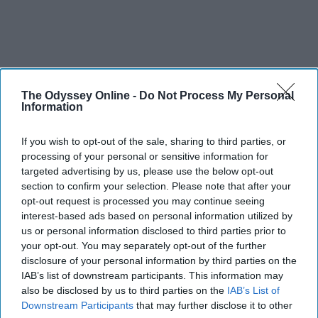
The Odyssey Online -
Do Not Process My Personal
Information
If you wish to opt-out of the sale, sharing to third parties, or
processing of your personal or sensitive information for
targeted advertising by us, please use the below opt-out
section to confirm your selection. Please note that after your
opt-out request is processed you may continue seeing
interest-based ads based on personal information utilized by
us or personal information disclosed to third parties prior to
your opt-out. You may separately opt-out of the further
disclosure of your personal information by third parties on the
IAB’s list of downstream participants. This information may
also be disclosed by us to third parties on the
IAB’s List of
SCROLL TO CONTINUE WITH CONTENT
Downstream Participants
that may further disclose it to other