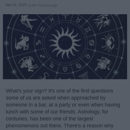
Mar 31, 2025
SUNY Plattsburgh
What's your sign? It's one of the first questions
some of us are asked when approached by
someone in a bar, at a party or even when having
lunch with some of our friends. Astrology, for
centuries, has been one of the largest
phenomenons out there. There's a reason why