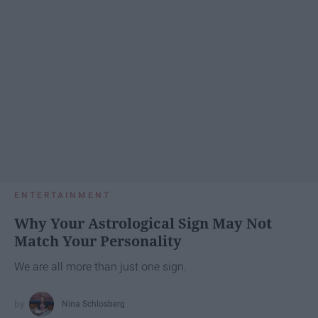
ENTERTAINMENT
Why Your Astrological Sign May Not
Match Your Personality
We are all more than just one sign.
Nina Schlosberg