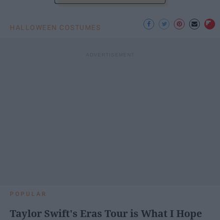
HALLOWEEN COSTUMES
POPULAR
Taylor Swift's Eras Tour is What I Hope