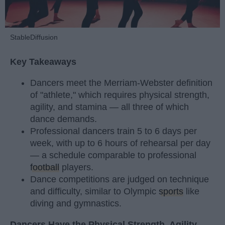
StableDiffusion
Key Takeaways
Dancers meet the Merriam-Webster definition
of "athlete," which requires physical strength,
agility, and stamina — all three of which
dance demands.
Professional dancers train 5 to 6 days per
week, with up to 6 hours of rehearsal per day
— a schedule comparable to professional
football
players.
Dance competitions are judged on technique
and difficulty, similar to Olympic
sports
like
diving and gymnastics.
Dancers Have the Physical Strength, Agility,