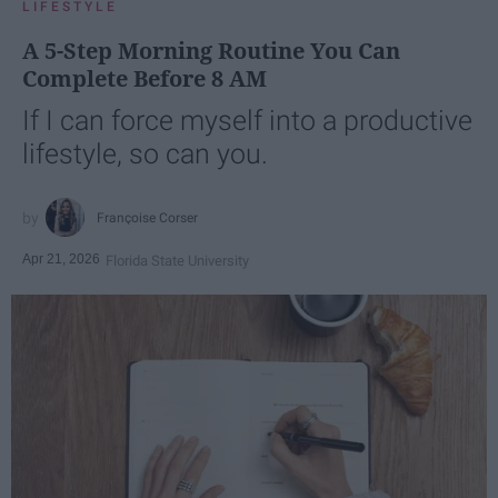
LIFESTYLE
A 5-Step Morning Routine You Can
Complete Before 8 AM
If I can force myself into a productive
lifestyle, so can you.
Françoise Corser
Apr 21, 2026
Florida State University