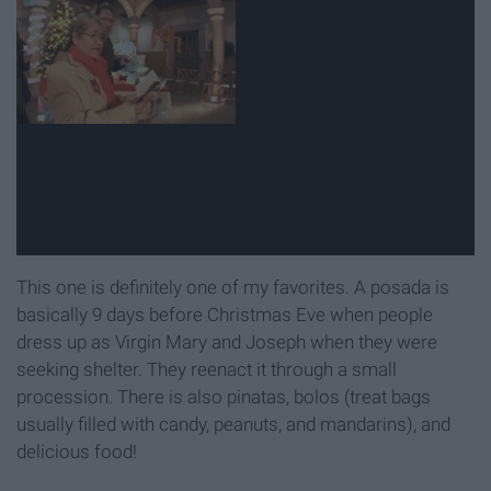
This one is definitely one of my favorites. A posada is
basically 9 days before Christmas Eve when people
dress up as Virgin Mary and Joseph when they were
seeking shelter. They reenact it through a small
procession. There is also pinatas, bolos (treat bags
usually filled with candy, peanuts, and mandarins), and
delicious food!