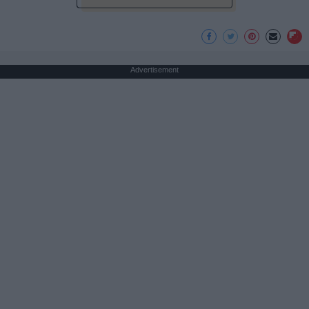
Advertisement