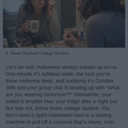
3. Sleep-Deprived College Student
Let’s be real: Halloween always sneaks up on us.
One minute it’s syllabus week, the next you’re
three midterms deep, and suddenly it’s October
30th and your group chat is blowing up with “What
are you wearing tomorrow??” Meanwhile, your
wallet is emptier than your fridge after a night out.
But fear not, fellow broke college student. You
don’t need a Spirit Halloween haul or a sewing
machine to pull off a costume that’s clever, cute,