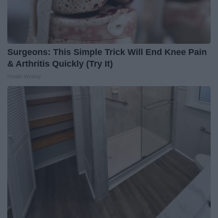
Surgeons: This Simple Trick Will End Knee Pain
& Arthritis Quickly (Try It)
Health Weekly