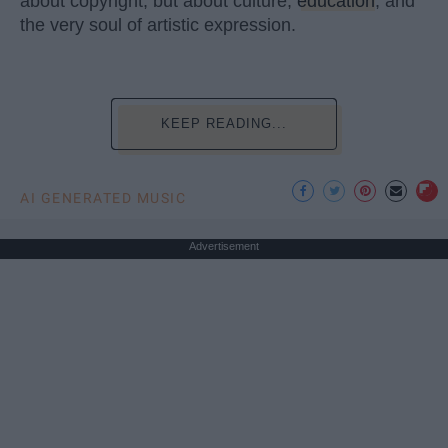
about copyright, but about culture,
education
, and
the very soul of artistic expression.
KEEP READING...
AI GENERATED MUSIC
Advertisement