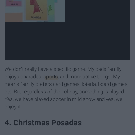
We don't really have a specific game. My dads family
enjoys charades,
sports
, and more active things. My
moms family prefers card games, loteria, board games,
etc. But regardless of the holiday, something is played.
Yes, we have played soccer in mild snow and yes, we
enjoy it!
4. Christmas Posadas