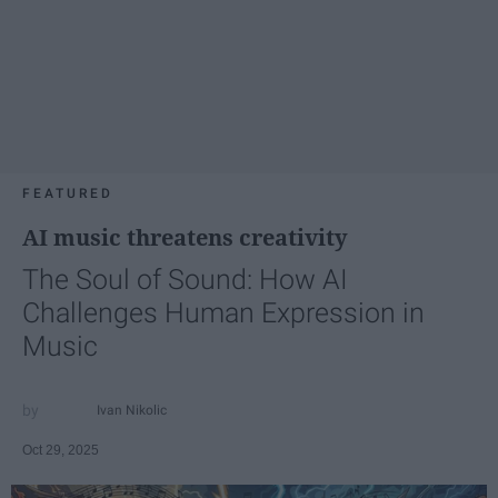
FEATURED
AI music threatens creativity
The Soul of Sound: How AI
Challenges Human Expression in
Music
Ivan Nikolic
Oct 29, 2025