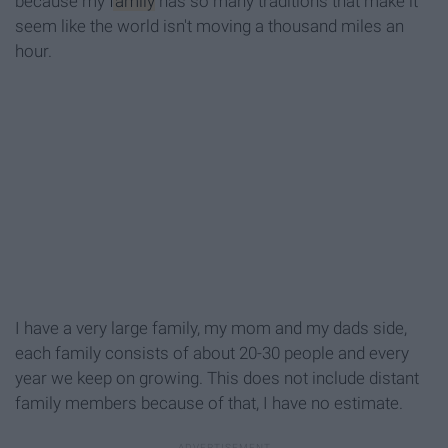
because my
family
has so many traditions that make it
seem like the world isn't moving a thousand miles an
hour.
I have a very large family, my mom and my dads side,
each family consists of about 20-30 people and every
year we keep on growing. This does not include distant
family members because of that, I have no estimate.