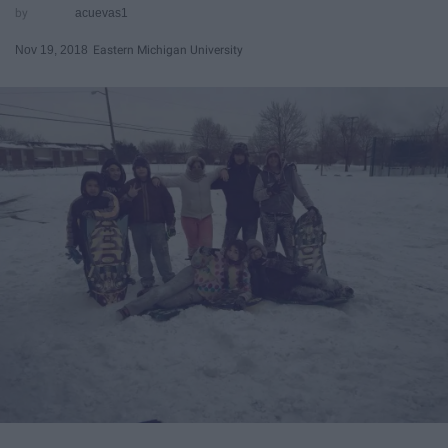
acuevas1
Nov 19, 2018
Eastern Michigan University