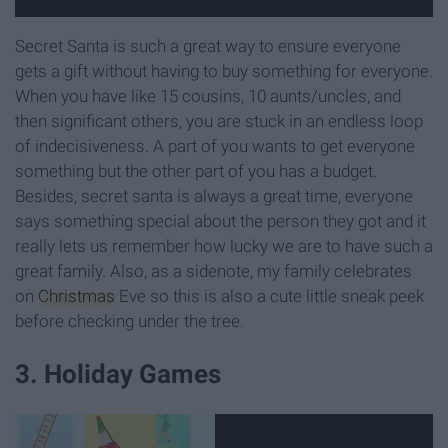
Secret Santa is such a great way to ensure everyone
gets a gift without having to buy something for everyone.
When you have like 15 cousins, 10 aunts/uncles, and
then significant others, you are stuck in an endless loop
of indecisiveness. A part of you wants to get everyone
something but the other part of you has a budget.
Besides, secret santa is always a great time, everyone
says something special about the person they got and it
really lets us remember how lucky we are to have such a
great family. Also, as a sidenote, my family celebrates
on
Christmas
Eve so this is also a cute little sneak peek
before checking under the tree.
3. Holiday Games