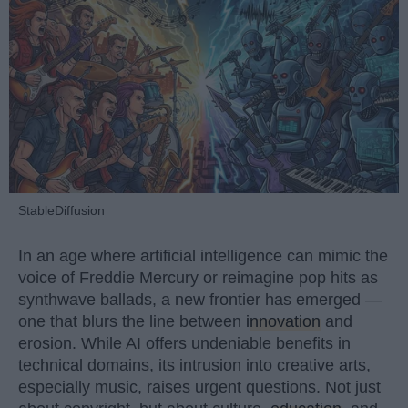
StableDiffusion
In an age where artificial intelligence can mimic the
voice of Freddie Mercury or reimagine pop hits as
synthwave ballads, a new frontier has emerged —
one that blurs the line between
innovation
and
erosion. While AI offers undeniable benefits in
technical domains, its intrusion into creative arts,
especially music, raises urgent questions. Not just