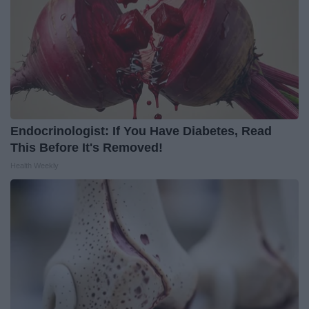
Endocrinologist: If You Have Diabetes, Read
This Before It's Removed!
Health Weekly