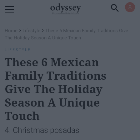
Powered by RebelMouse
›
›
Home
Lifestyle
These 6 Mexican Family Traditions Give
The Holiday Season A Unique Touch
LIFESTYLE
These 6 Mexican
Family Traditions
Give The Holiday
Season A Unique
Touch
4. Christmas posadas