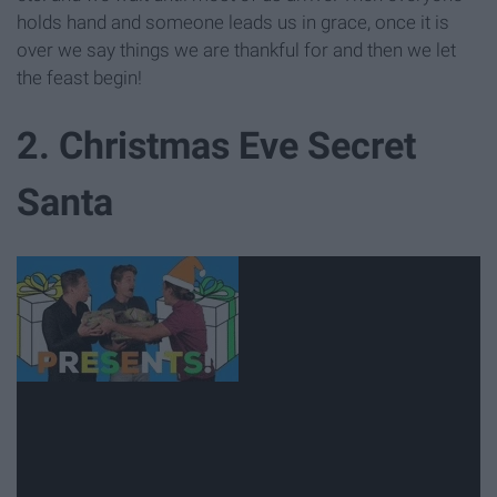
holds hand and someone leads us in grace, once it is
over we say things we are thankful for and then we let
the feast begin!
2. Christmas Eve Secret
Santa