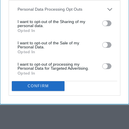
Personal Data Processing Opt Outs
THIS ARTICLE HAS NOT BEEN REVIEWED BY ODYSSEY HQ AND SOLELY
I want to opt-out of the Sharing of my
personal data.
REFLECTS THE IDEAS AND OPINIONS OF THE CREATOR.
Opted In
I want to opt-out of the Sale of my
Personal Data.
Advertisement
Opted In
I want to opt-out of processing my
Personal Data for Targeted Advertising.
Opted In
CONFIRM