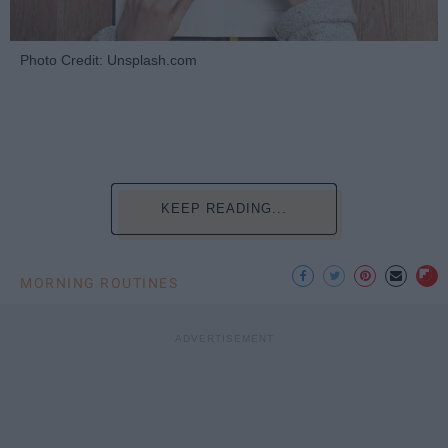
Photo Credit: Unsplash.com
KEEP READING...
MORNING ROUTINES