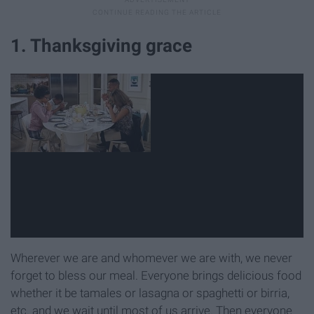
1. Thanksgiving grace
Wherever we are and whomever we are with, we never
forget to bless our meal. Everyone brings delicious food
whether it be tamales or lasagna or spaghetti or birria,
etc. and we wait until most of us arrive. Then everyone