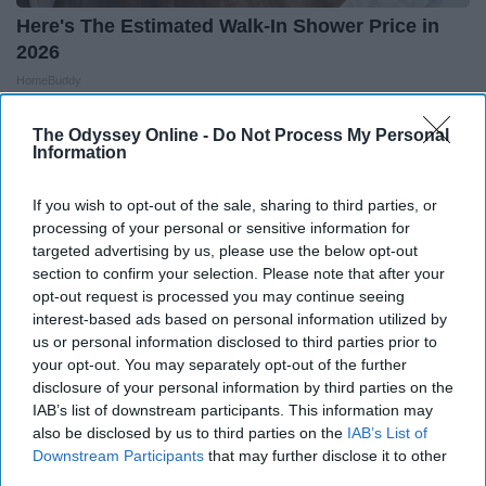
Here's The Estimated Walk-In Shower Price in
2026
HomeBuddy
The Odyssey Online -
Do Not Process My Personal
Information
If you wish to opt-out of the sale, sharing to third parties, or
processing of your personal or sensitive information for
targeted advertising by us, please use the below opt-out
section to confirm your selection. Please note that after your
opt-out request is processed you may continue seeing
interest-based ads based on personal information utilized by
us or personal information disclosed to third parties prior to
your opt-out. You may separately opt-out of the further
disclosure of your personal information by third parties on the
IAB’s list of downstream participants. This information may
Seniors Are Beating Neuropathy With This
also be disclosed by us to third parties on the
IAB’s List of
Unusual Daily Habit
Downstream Participants
that may further disclose it to other
third parties.
Heartland Health Journal