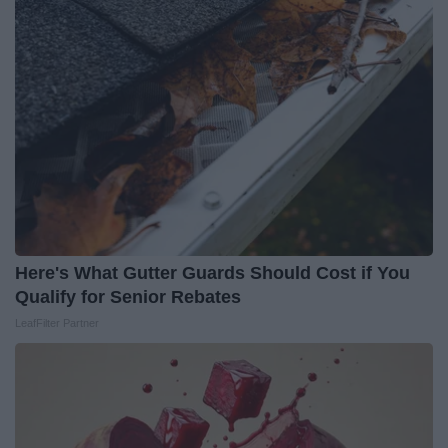
Here's What Gutter Guards Should Cost if You
Qualify for Senior Rebates
LeafFilter Partner