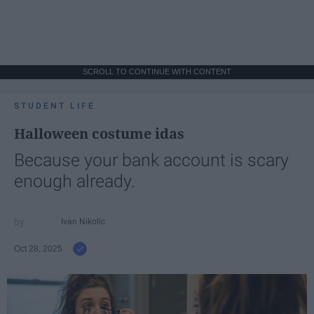
SCROLL TO CONTINUE WITH CONTENT
STUDENT LIFE
Halloween costume idas
Because your bank account is scary
enough already.
Ivan Nikolic
Oct 28, 2025