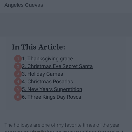
Angeles Cuevas
In This Article:
1. Thanksgiving grace
2. Christmas Eve Secret Santa
3. Holiday Games
4. Christmas Posadas
5. New Years Superstition
6. Three Kings Day Rosca
The holidays are one of my favorite times of the year