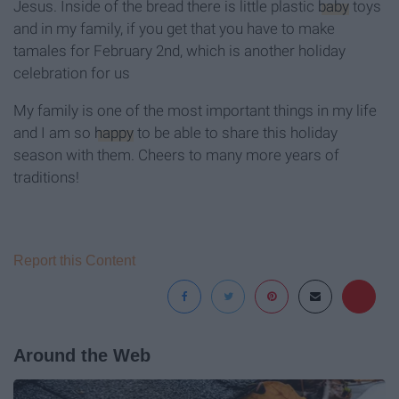
Jesus. Inside of the bread there is little plastic
baby
toys
and in my family, if you get that you have to make
tamales for February 2nd, which is another holiday
celebration for us
My family is one of the most important things in my life
and I am so
happy
to be able to share this holiday
season with them. Cheers to many more years of
traditions!
Report this Content
Around the Web