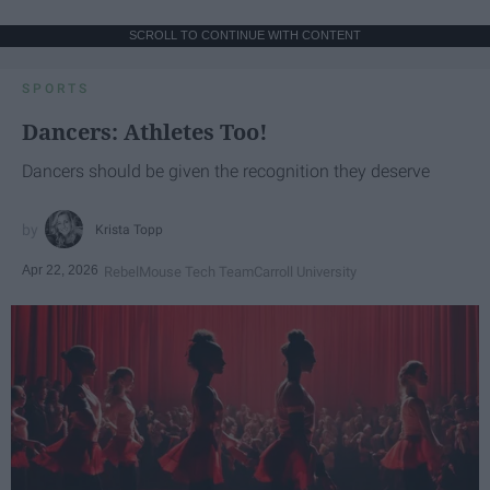
SCROLL TO CONTINUE WITH CONTENT
SPORTS
Dancers: Athletes Too!
Dancers should be given the recognition they deserve
Krista Topp
Apr 22, 2026
RebelMouse Tech Team
Carroll University