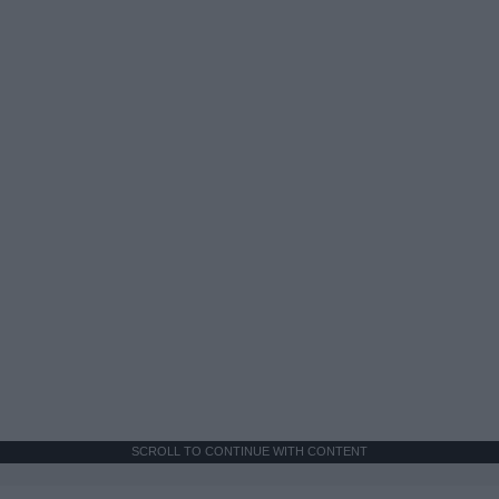
SCROLL TO CONTINUE WITH CONTENT