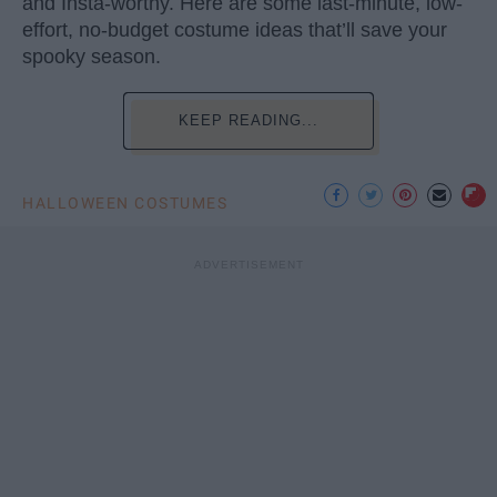
and Insta-worthy. Here are some last-minute, low-
effort, no-budget costume ideas that’ll save your
spooky season.
KEEP READING...
HALLOWEEN COSTUMES