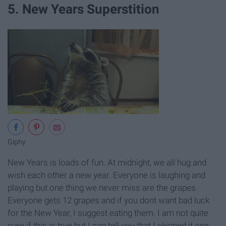
5. New Years Superstition
Giphy
New Years is loads of fun. At midnight, we all hug and
wish each other a new year. Everyone is laughing and
playing but one thing we never miss are the grapes.
Everyone gets 12 grapes and if you dont want bad luck
for the New Year, I suggest eating them. I am not quite
sure if this is true but I can tell you that I skipped it one