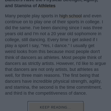
and Stamina of
Athletes
Many people play sports in
high school
and even
continue on to play one of their sports in college. I
did the same. I've been dancing since I was three
years old and I'm not a 20 year old sophomore in
college, still dancing. Every time I get asked if I
play a sport I say, "Yes, I dance." I usually get
weird looks from this because most people don't
think of dancers as athletes. Most people think of
dancers as strictly artists. However, I'd like to argue
that dancers are not only artists, but athletes as
well, for three main reasons. The first being that
dancers have incredible physical strength, agility,
and stamina, the second is the time commitment,
and third is the competitiveness of dance.
KEEP READING...