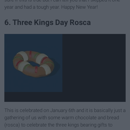
year and had a tough year. Happy New Year!
6. Three Kings Day Rosca
This is celebrated on January 6th and it is basically just a
gathering of us with some warm chocolate and bread
(rosca) to celebrate the three kings bearing gifts to