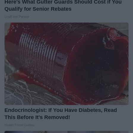
Here's What Gutter Guards Should Cost if You
Qualify for Senior Rebates
LeafFilter Partner
Endocrinologist: If You Have Diabetes, Read
This Before It's Removed!
Health Trend Guides