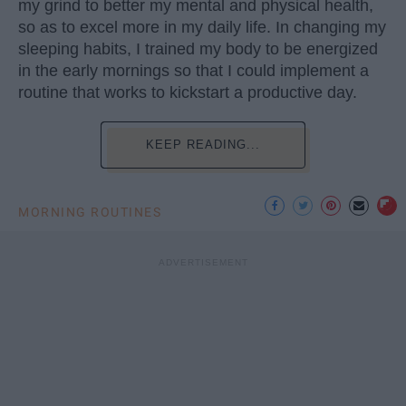
my grind to better my mental and physical health,
so as to excel more in my daily life. In changing my
sleeping habits, I trained my body to be energized
in the early mornings so that I could implement a
routine that works to kickstart a productive day.
KEEP READING...
MORNING ROUTINES