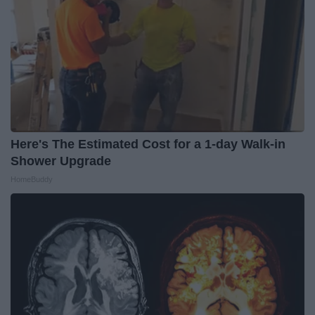
Here's The Estimated Cost for a 1-day Walk-in
Shower Upgrade
HomeBuddy