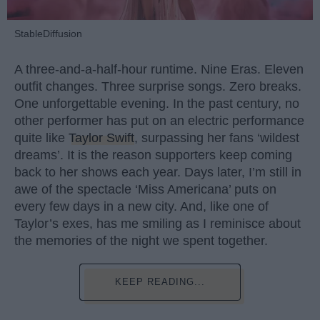
StableDiffusion
A three-and-a-half-hour runtime. Nine Eras. Eleven
outfit changes. Three surprise songs. Zero breaks.
One unforgettable evening. In the past century, no
other performer has put on an electric performance
quite like
Taylor Swift
, surpassing her fans ‘wildest
dreams’. It is the reason supporters keep coming
back to her shows each year. Days later, I’m still in
awe of the spectacle ‘Miss Americana’ puts on
every few days in a new city. And, like one of
Taylor’s exes, has me smiling as I reminisce about
the memories of the night we spent together.
KEEP READING...