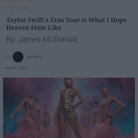
POPULAR
Taylor Swift's Eras Tour is What I Hope
Heaven Feels Like
By: James McDonald
jamesmc
Apr 07, 2025