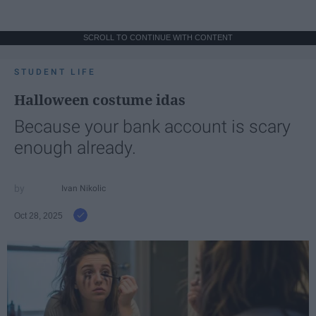
SCROLL TO CONTINUE WITH CONTENT
STUDENT LIFE
Halloween costume idas
Because your bank account is scary
enough already.
Ivan Nikolic
Oct 28, 2025