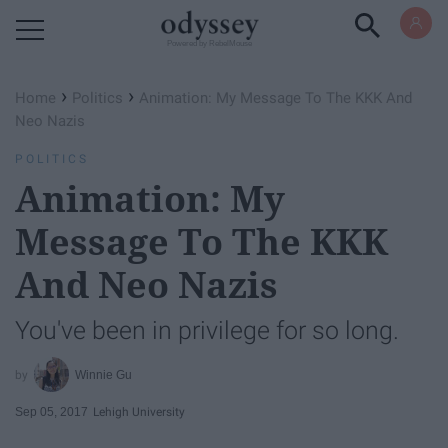
Powered by RebelMouse
›
›
Home
Politics
Animation: My Message To The KKK And
Neo Nazis
POLITICS
Animation: My
Message To The KKK
And Neo Nazis
You've been in privilege for so long.
Winnie Gu
Sep 05, 2017
Lehigh University