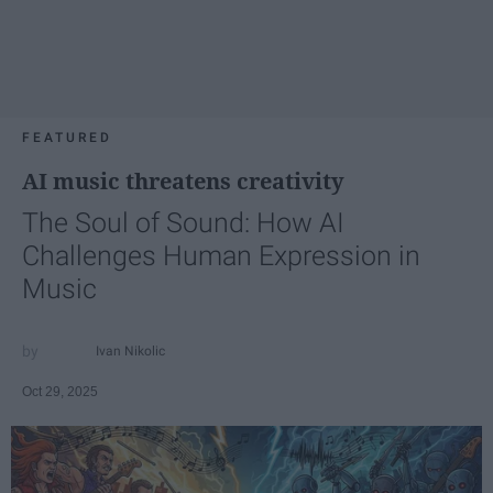
FEATURED
AI music threatens creativity
The Soul of Sound: How AI
Challenges Human Expression in
Music
Ivan Nikolic
Oct 29, 2025