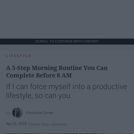
SCROLL TO CONTINUE WITH CONTENT
LIFESTYLE
A 5-Step Morning Routine You Can
Complete Before 8 AM
If I can force myself into a productive
lifestyle, so can you.
Françoise Corser
Apr 21, 2026
Florida State University