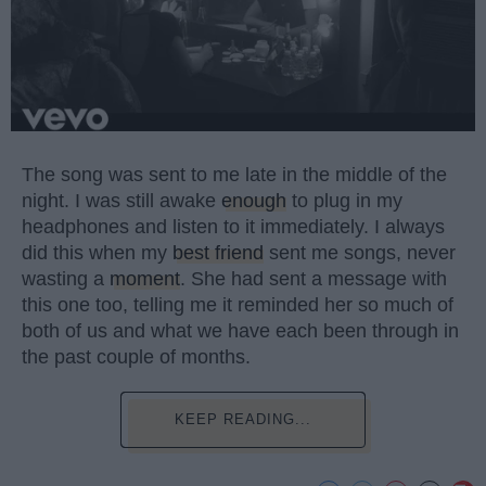
The song was sent to me late in the middle of the
night. I was still awake
enough
to plug in my
headphones and listen to it immediately. I always
did this when my
best friend
sent me songs, never
wasting a
moment
. She had sent a message with
this one too, telling me it reminded her so much of
both of us and what we have each been through in
the past couple of months.
KEEP READING...