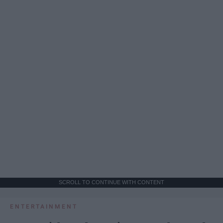
SCROLL TO CONTINUE WITH CONTENT
ENTERTAINMENT