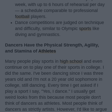
week, with up to 6 hours of rehearsal per day
— a schedule comparable to professional
football
players.
Dance competitions are judged on technique
and difficulty, similar to Olympic
sports
like
diving and gymnastics.
Dancers Have the Physical Strength, Agility,
and Stamina of
Athletes
Many people play sports in
high school
and even
continue on to play one of their sports in college. I
did the same. I've been dancing since I was three
years old and I'm not a 20 year old sophomore in
college, still dancing. Every time I get asked if I
play a sport I say, "Yes, I dance." I usually get
weird looks from this because most people don't
think of dancers as athletes. Most people think of
dancers as strictly artists. However, I'd like to argue