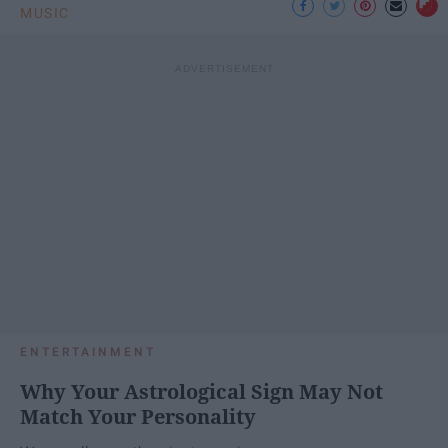
MUSIC
ENTERTAINMENT
Why Your Astrological Sign May Not
Match Your Personality