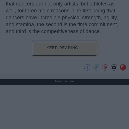
that dancers are not only artists, but athletes as
well, for three main reasons. The first being that
dancers have incredible physical strength, agility,
and stamina, the second is the time commitment,
and third is the competitiveness of dance.
KEEP READING...
Advertisement