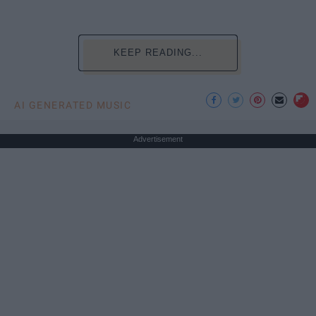
KEEP READING...
AI GENERATED MUSIC
Advertisement