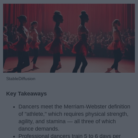
StableDiffusion
Key Takeaways
Dancers meet the Merriam-Webster definition
of "athlete," which requires physical strength,
agility, and stamina — all three of which
dance demands.
Professional dancers train 5 to 6 days per