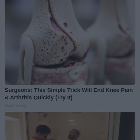
Surgeons: This Simple Trick Will End Knee Pain
& Arthritis Quickly (Try It)
Health Weekly