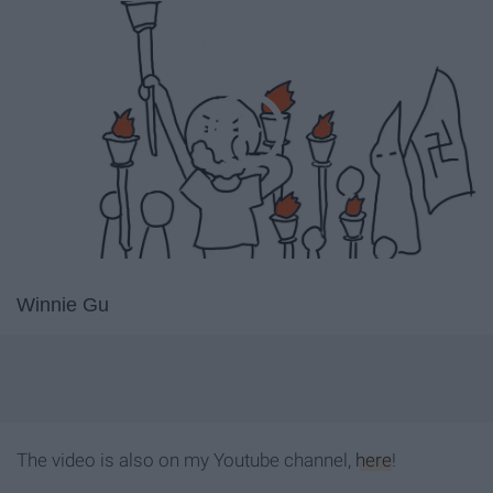
Winnie Gu
The video is also on my Youtube channel,
here
!