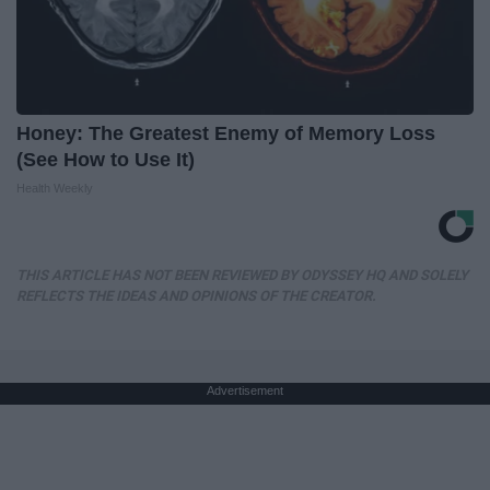
Honey: The Greatest Enemy of Memory Loss
(See How to Use It)
Health Weekly
THIS ARTICLE HAS NOT BEEN REVIEWED BY ODYSSEY HQ AND SOLELY
REFLECTS THE IDEAS AND OPINIONS OF THE CREATOR.
Advertisement