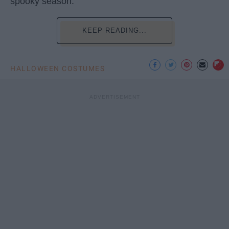
spooky season.
KEEP READING...
HALLOWEEN COSTUMES