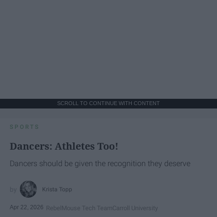
SCROLL TO CONTINUE WITH CONTENT
SPORTS
Dancers: Athletes Too!
Dancers should be given the recognition they deserve
Krista Topp
Apr 22, 2026
RebelMouse Tech Team
Carroll University