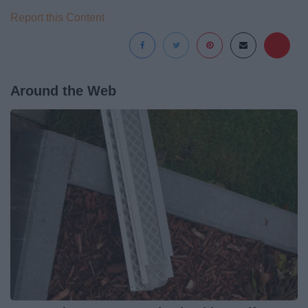
Report this Content
Around the Web