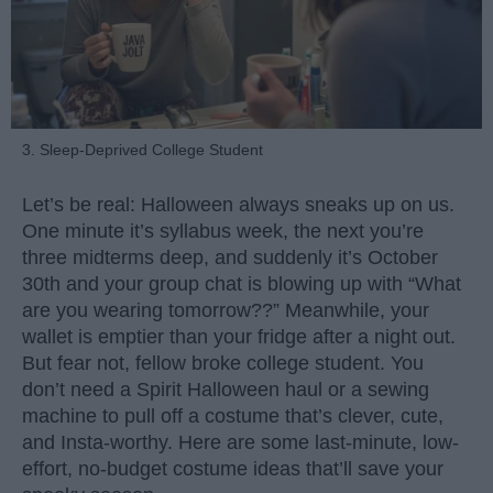
3. Sleep-Deprived College Student
Let’s be real: Halloween always sneaks up on us.
One minute it’s syllabus week, the next you’re
three midterms deep, and suddenly it’s October
30th and your group chat is blowing up with “What
are you wearing tomorrow??” Meanwhile, your
wallet is emptier than your fridge after a night out.
But fear not, fellow broke college student. You
don’t need a Spirit Halloween haul or a sewing
machine to pull off a costume that’s clever, cute,
and Insta-worthy. Here are some last-minute, low-
effort, no-budget costume ideas that’ll save your