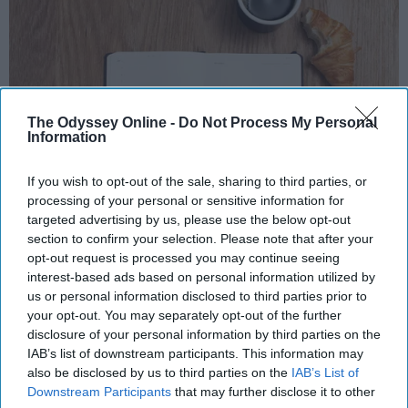
The Odyssey Online -
Do Not Process My Personal
Information
If you wish to opt-out of the sale, sharing to third parties, or
processing of your personal or sensitive information for
Photo Credit: Unsplash.com
targeted advertising by us, please use the below opt-out
section to confirm your selection. Please note that after your
opt-out request is processed you may continue seeing
Key Takeaways
interest-based ads based on personal information utilized by
us or personal information disclosed to third parties prior to
A consistent morning routine beginning before
your opt-out. You may separately opt-out of the further
7 AM helps regulate your body's circadian
disclosure of your personal information by third parties on the
rhythm, making it easier to sustain energy
IAB’s list of downstream participants. This information may
throughout the day.
also be disclosed by us to third parties on the
IAB’s List of
High-protein breakfasts (eggs, oatmeal, or
Downstream Participants
that may further disclose it to other