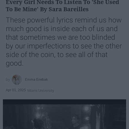
Every Girl Needs To Listen To 'She Used
To Be Mine' By Sara Bareilles
These powerful lyrics remind us how
much good is inside each of us and
that sometimes we are too blinded
by our imperfections to see the other
side of the coin, to see all of that
good.
Emma Enebak
Apr 01, 2025
Miami University