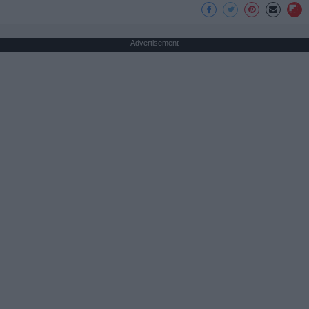
Advertisement