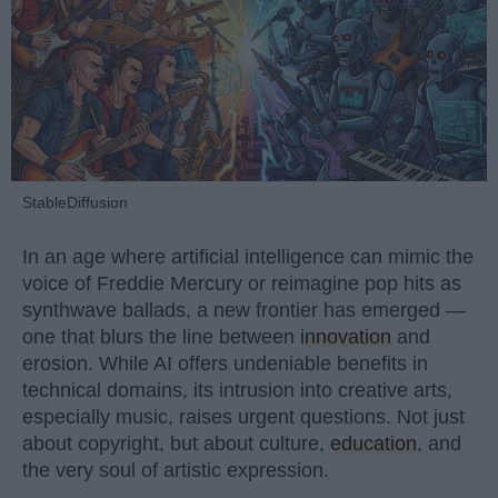
StableDiffusion
In an age where artificial intelligence can mimic the
voice of Freddie Mercury or reimagine pop hits as
synthwave ballads, a new frontier has emerged —
one that blurs the line between
innovation
and
erosion. While AI offers undeniable benefits in
technical domains, its intrusion into creative arts,
especially music, raises urgent questions. Not just
about copyright, but about culture,
education
, and
the very soul of artistic expression.