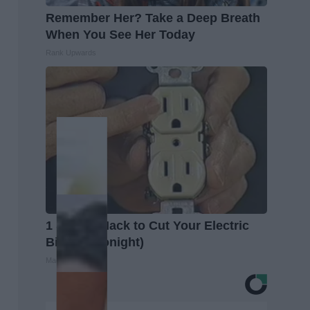
Remember Her? Take a Deep Breath
When You See Her Today
Rank Upwards
1 Simple Hack to Cut Your Electric
Bill (Try Tonight)
MadeInGenius