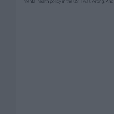
mental health policy in the US. I was wrong. And 