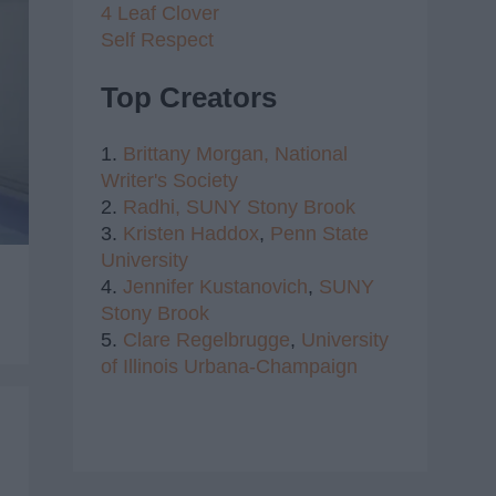
4 Leaf Clover
Self Respect
Top Creators
1.
Brittany Morgan,
National
Writer's Society
2.
Radhi,
SUNY Stony Brook
3.
Kristen Haddox
,
Penn State
University
4.
Jennifer Kustanovich
,
SUNY
Stony Brook
5.
Clare Regelbrugge
,
University
of Illinois Urbana-Champaign