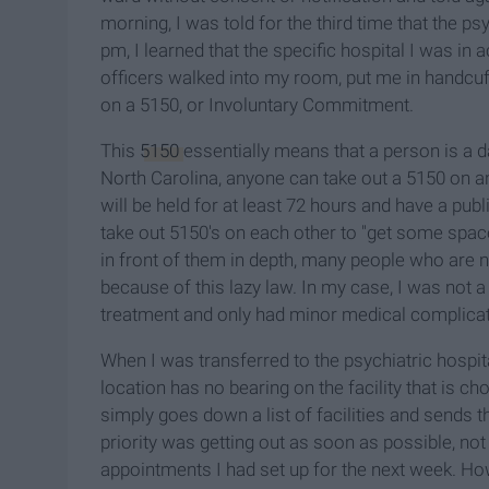
morning, I was told for the third time that the 
pm, I learned that the specific hospital I was in 
officers walked into my room, put me in handcuf
on a 5150, or Involuntary Commitment.
This
5150
essentially means that a person is a 
North Carolina, anyone can take out a 5150 on an
will be held for at least 72 hours and have a publ
take out 5150's on each other to "get some spac
in front of them in depth, many people who are n
because of this lazy law. In my case, I was not 
treatment and only had minor medical complicat
When I was transferred to the psychiatric hospi
location has no bearing on the facility that is c
simply goes down a list of facilities and sends th
priority was getting out as soon as possible, not 
appointments I had set up for the next week. H