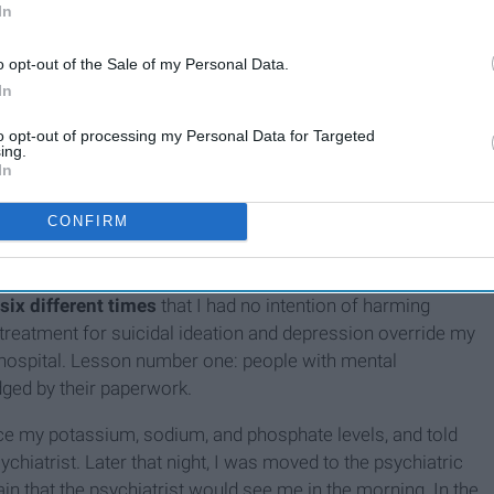
 and I was no longer in control of my behaviors, I did what I
In
help. I sought out treatment from a dietitian, therapist, and
ere's one thing I've learned throughout the years, it is that
o opt-out of the Sale of my Personal Data.
In
and downs and things often get worse before they get better.
id get a bit worse, but I was receiving proper support and
to opt-out of processing my Personal Data for Targeted
ing.
In
nversation that was really triggering, I took a gross overdose
emergency room for medical attention. At the hospital, they
CONFIRM
a, the treatment I was receiving, and past mental health
pitalization for suicidal ideation a little over a year ago. In
six different times
that I had no intention of harming
treatment for suicidal ideation and depression override my
he hospital. Lesson number one: people with mental
dged by their paperwork.
nce my potassium, sodium, and phosphate levels, and told
sychiatrist. Later that night, I was moved to the psychiatric
in that the psychiatrist would see me in the morning. In the