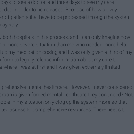
 days to see a doctor, and three days to see my care
eeded in order to be released. Because of how slowly
 of patients that have to be processed through the system
day stay.
both hospitals in this process, and I can only imagine how
n a more severe situation than me who needed more help.
up my medication dosing and I was only given a third of my
 form to legally release information about my care to
 where I was at first and I was given extremely limited
mprehensive mental healthcare. However, I never considered
erson is given forced mental healthcare they don't need? Not
eople in my situation only clog up the system more so that
mited access to comprehensive resources. There needs to