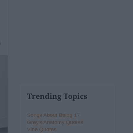
9
Trending Topics
Songs About Being 17
Grey's Anatomy Quotes
Vine Quotes