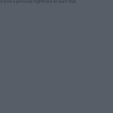
it took a personal nightmare to learn that.