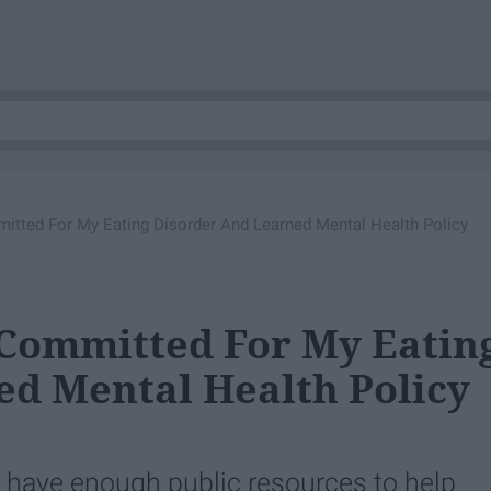
mitted For My Eating Disorder And Learned Mental Health Policy
 Committed For My Eatin
d Mental Health Policy
t have enough public resources to help