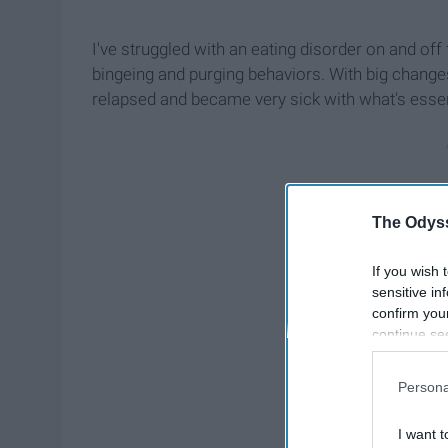
I've struggled with an eating disorder on and off 
bingeing and purging behaviors. With big changes 
relapsed and became very sick with what's essen
The Odyss
If you wish 
sensitive in
confirm you
continue se
information 
further disc
Persona
participants
Downstream 
I want t