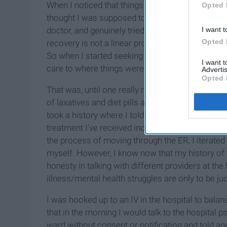
When I noticed that things had gotten out of hand
Opted 
thought I was supposed to do and reached out for 
doctor, and genuinely tried to get better. But if th
I want t
Opted 
recovery is not a linear process; there are ups 
So when I started seeking out treatment, things d
I want 
care to where things were being managed.
Advertis
Opted 
That was, until one really rough night. After a co
of laxatives and diet pills and had to go to the 
took a history where I told them about my bulimi
treatment I've received including a psychiatric hos
the process of moving through the ER, I iterated
myself. However, I know now that my history of 
honesty in talking with different providers at t
illness/mental health struggles are only to be ju
I was hooked up to an IV in the hospital to bala
that in the morning I would talk to the hospital p
ward without consent or notification and told aga