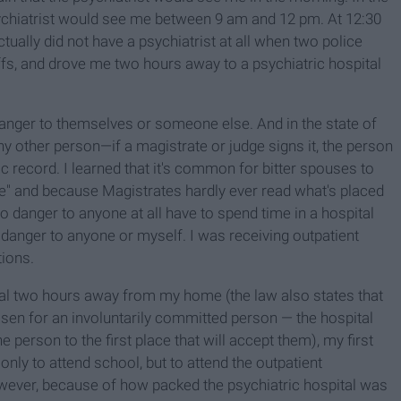
psychiatrist would see me between 9 am and 12 pm. At 12:30
actually did not have a psychiatrist at all when two police
fs, and drove me two hours away to a psychiatric hospital
danger to themselves or someone else. And in the state of
y other person—if a magistrate or judge signs it, the person
ic record. I learned that it's common for bitter spouses to
e" and because Magistrates hardly ever read what's placed
o danger to anyone at all have to spend time in a hospital
a danger to anyone or myself. I was receiving outpatient
ions.
tal two hours away from my home (the law also states that
hosen for an involuntarily committed person — the hospital
e person to the first place that will accept them), my first
only to attend school, but to attend the outpatient
owever, because of how packed the psychiatric hospital was