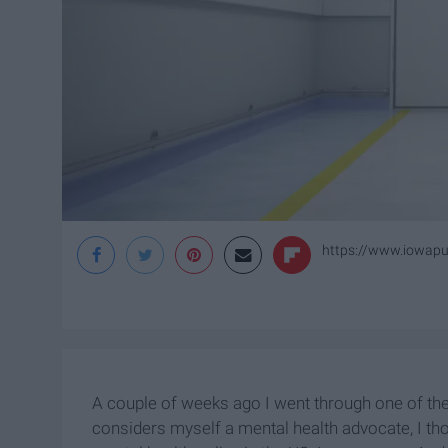
https://www.iowapub
A couple of weeks ago I went through one of th
considers myself a mental health advocate, I th