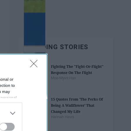
TRENDING STORIES
Fighting The "Fight-Or-Flight"
Response On The Flight
Moe-Myint Han
sonal or
ection to
ou may
 personal
15 Quotes From 'The Perks Of
out of the
Being A Wallflower' That
 downstream
Changed My Life
B’s List of
Hannah Hines