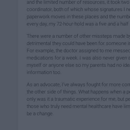
and the limited number of resources, it took two
coordinator, both of which whose signatures I n
paperwork moves in these places and the number
every day, my 72-hour-hold was a five and a half 
There were a number of other missteps made by 
detrimental they could have been for someone i
For example, the doctor assigned to me messed 
medications for a week. I was also never given a
myself or anyone else so my parents had no idea
information too.
As an advocate, I've always fought for more co
the other side of things. What happens when a p
only was it a traumatic experience for me, but p
those who truly need mental healthcare have li
be a change.