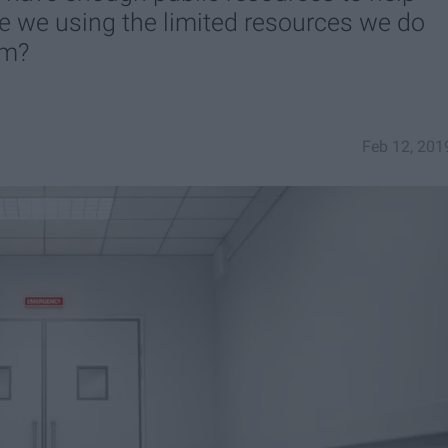
re we using the limited resources we do
em?
Feb 12, 201