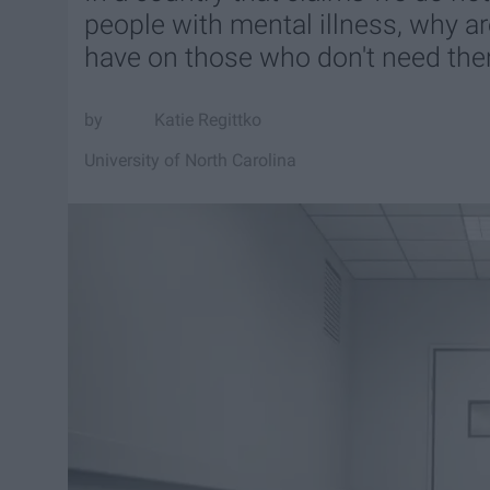
people with mental illness, why a
have on those who don't need th
Katie Regittko
University of North Carolina