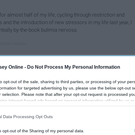
for almost half of my life, cycling through restriction and
and the introduction of new stressors in my life last year, I
tially by-the-book bulimia nervosa.
ey Online -
Do Not Process My Personal Information
to opt-out of the sale, sharing to third parties, or processing of your per
formation for targeted advertising by us, please use the below opt-out s
r selection. Please note that after your opt-out request is processed y
eing interest-based ads based on personal information utilized by us or
disclosed to third parties prior to your opt-out. You may separately opt-
losure of your personal information by third parties on the IAB’s list of
l Data Processing Opt Outs
. This information may also be disclosed by us to third parties on the
IA
Participants
that may further disclose it to other third parties.
o opt-out of the Sharing of my personal data.