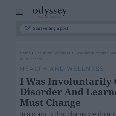
Powered by RebelMouse
Start writing a post
›
›
Home
Health and Wellness
I Was Involuntarily Com
Must Change
HEALTH AND WELLNESS
I Was Involuntarily
Disorder And Learne
Must Change
In a country that claims we do no