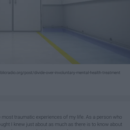
licradio.org/post/divide-over-involuntary-mental-health-treatment
e most traumatic experiences of my life. As a person who
ought I knew just about as much as there is to know about