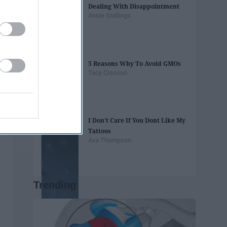
Dealing With Disappointment
Annie Stallings
5 Reasons Why To Avoid GMOs
Tacy Cresson
I Don't Care If You Dont Like My
Tattoos
Ava Thompson
Trending