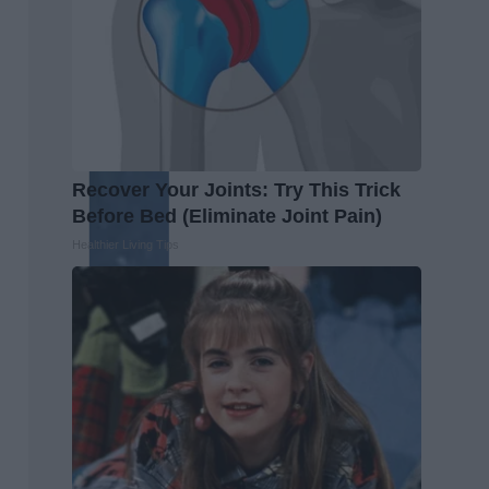
Recover Your Joints: Try This Trick
Before Bed (Eliminate Joint Pain)
Healthier Living Tips