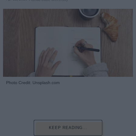
Photo Credit: Unsplash.com
KEEP READING...