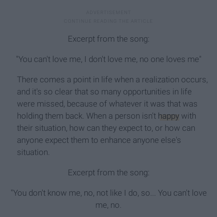
Excerpt from the song:
"You can't love me, I don't love me, no one loves me"
There comes a point in life when a realization occurs,
and it's so clear that so many opportunities in life
were missed, because of whatever it was that was
holding them back. When a person isn't
happy
with
their situation, how can they expect to, or how can
anyone expect them to enhance anyone else's
situation.
Excerpt from the song:
"You don't know me, no, not like I do, so... You can't love
me, no.