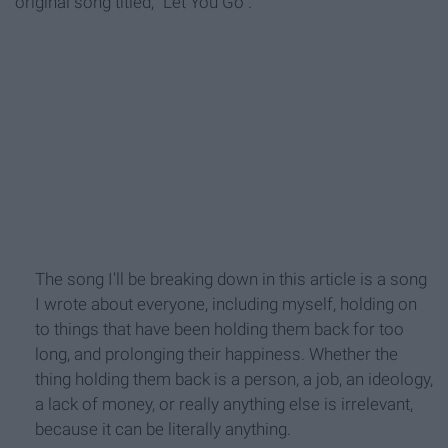
original song titled, "Let You Go".
The song I'll be breaking down in this article is a song
I wrote about everyone, including myself, holding on
to things that have been holding them back for too
long, and prolonging their happiness. Whether the
thing holding them back is a person, a job, an ideology,
a lack of money, or really anything else is irrelevant,
because it can be literally anything.