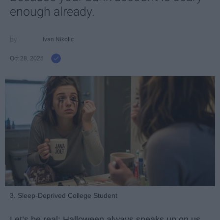
enough already.
Ivan Nikolic
Oct 28, 2025
3. Sleep-Deprived College Student
Let’s be real: Halloween always sneaks up on us.