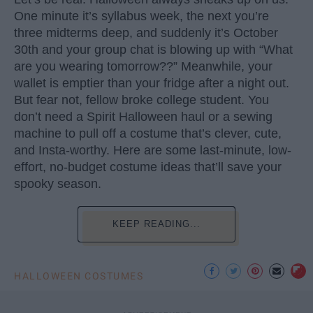
One minute it’s syllabus week, the next you’re
three midterms deep, and suddenly it’s October
30th and your group chat is blowing up with “What
are you wearing tomorrow??” Meanwhile, your
wallet is emptier than your fridge after a night out.
But fear not, fellow broke college student. You
don’t need a Spirit Halloween haul or a sewing
machine to pull off a costume that’s clever, cute,
and Insta-worthy. Here are some last-minute, low-
effort, no-budget costume ideas that’ll save your
spooky season.
KEEP READING...
HALLOWEEN COSTUMES