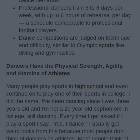
dance demands.
Professional dancers train 5 to 6 days per
week, with up to 6 hours of rehearsal per day
— a schedule comparable to professional
football
players.
Dance competitions are judged on technique
and difficulty, similar to Olympic
sports
like
diving and gymnastics.
Dancers Have the Physical Strength, Agility,
and Stamina of
Athletes
Many people play sports in
high school
and even
continue on to play one of their sports in college. I
did the same. I've been dancing since I was three
years old and I'm not a 20 year old sophomore in
college, still dancing. Every time I get asked if I
play a sport I say, "Yes, I dance." I usually get
weird looks from this because most people don't
think of dancers as athletes. Most people think of