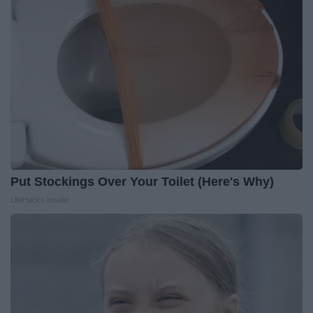
Put Stockings Over Your Toilet (Here's Why)
LifeHacks Insider