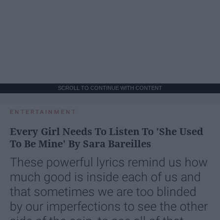
SCROLL TO CONTINUE WITH CONTENT
ENTERTAINMENT
Every Girl Needs To Listen To 'She Used
To Be Mine' By Sara Bareilles
These powerful lyrics remind us how
much good is inside each of us and
that sometimes we are too blinded
by our imperfections to see the other