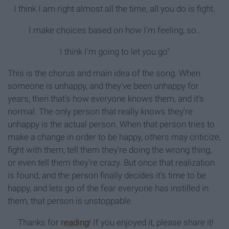
I think I am right almost all the time, all you do is fight.
I make choices based on how I'm feeling, so..
I think I'm going to let you go"
This is the chorus and main idea of the song. When
someone is unhappy, and they've been unhappy for
years, then that's how everyone knows them, and it's
normal. The only person that really knows they're
unhappy is the actual person. When that person tries to
make a change in order to be happy, others may criticize,
fight with them, tell them they're doing the wrong thing,
or even tell them they're crazy. But once that realization
is found, and the person finally decides it's time to be
happy, and lets go of the fear everyone has instilled in
them, that person is unstoppable.
Thanks for
reading
! If you enjoyed it, please share it!