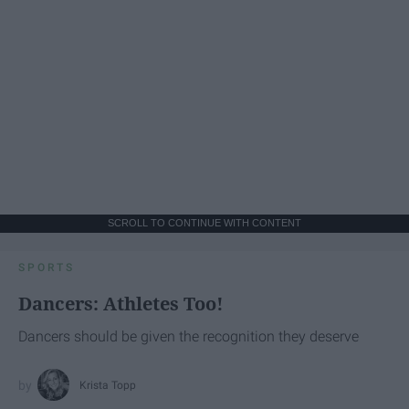
SCROLL TO CONTINUE WITH CONTENT
SPORTS
Dancers: Athletes Too!
Dancers should be given the recognition they deserve
Krista Topp