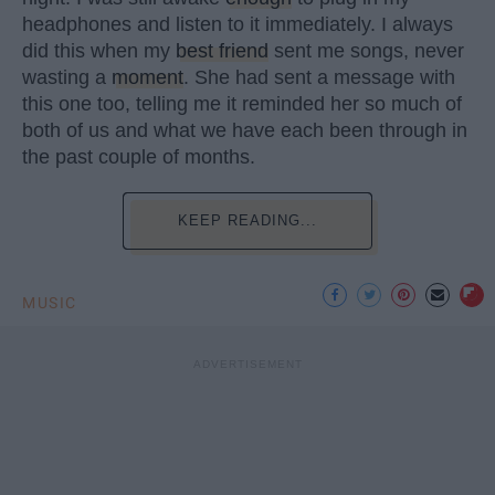
headphones and listen to it immediately. I always
did this when my
best friend
sent me songs, never
wasting a
moment
. She had sent a message with
this one too, telling me it reminded her so much of
both of us and what we have each been through in
the past couple of months.
KEEP READING...
MUSIC