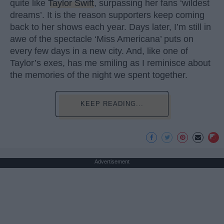
quite like
Taylor Swift
, surpassing her fans ‘wildest
dreams’. It is the reason supporters keep coming
back to her shows each year. Days later, I’m still in
awe of the spectacle ‘Miss Americana’ puts on
every few days in a new city. And, like one of
Taylor’s exes, has me smiling as I reminisce about
the memories of the night we spent together.
KEEP READING...
Advertisement