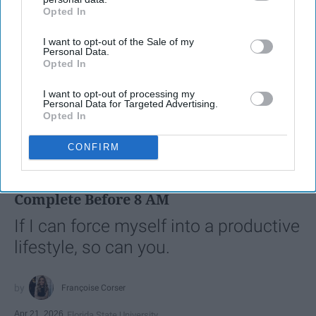
Opted In
IAB’s list of downstream participants. This information may
also be disclosed by us to third parties on the
IAB’s List of
I want to opt-out of the Sale of my
Downstream Participants
that may further disclose it to other
Personal Data.
third parties.
Opted In
I want to opt-out of processing my
Personal Data for Targeted Advertising.
Opted In
SCROLL TO CONTINUE WITH CONTENT
CONFIRM
LIFESTYLE
A 5-Step Morning Routine You Can
Complete Before 8 AM
If I can force myself into a productive
lifestyle, so can you.
Françoise Corser
Apr 21, 2026
Florida State University