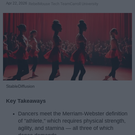
Apr 22, 2026
RebelMouse Tech Team
Carroll University
StableDiffusion
Key Takeaways
Dancers meet the Merriam-Webster definition
of "athlete," which requires physical strength,
agility, and stamina — all three of which