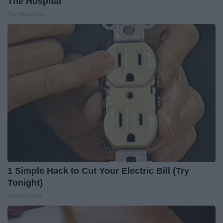
The Hospital
The Play Arena
1 Simple Hack to Cut Your Electric Bill (Try
Tonight)
MadeInGenius