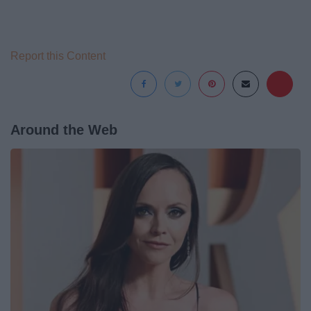
Report this Content
Around the Web