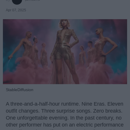
Apr 07, 2025
StableDiffusion
A three-and-a-half-hour runtime. Nine Eras. Eleven
outfit changes. Three surprise songs. Zero breaks.
One unforgettable evening. In the past century, no
other performer has put on an electric performance