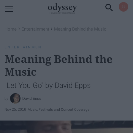
Powered by RebelMouse
›
›
Home
Entertainment
Meaning Behind the Music
ENTERTAINMENT
Meaning Behind the
Music
"Let You Go" by David Epps
David Epps
Nov 25, 2016
Music, Festivals and Concert Coverage