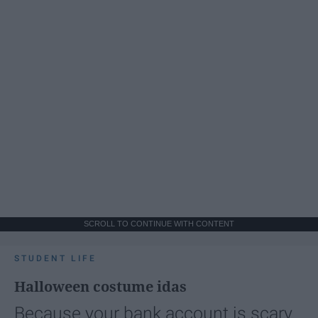
SCROLL TO CONTINUE WITH CONTENT
STUDENT LIFE
Halloween costume idas
Because your bank account is scary