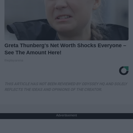
Greta Thunberg's Net Worth Shocks Everyone –
See The Amount Here!
theplayarena
THIS ARTICLE HAS NOT BEEN REVIEWED BY ODYSSEY HQ AND SOLELY
REFLECTS THE IDEAS AND OPINIONS OF THE CREATOR.
Advertisement