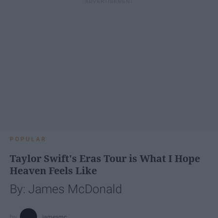
POPULAR
Taylor Swift's Eras Tour is What I Hope
Heaven Feels Like
By: James McDonald
jamesmc