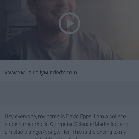
www.xMusicallyMindedx.com
Hey everyone, my name is David Epps; I am a college
student majoring in Computer Science/Marketing, and I
am also a singer/songwriter. This is the ending to my