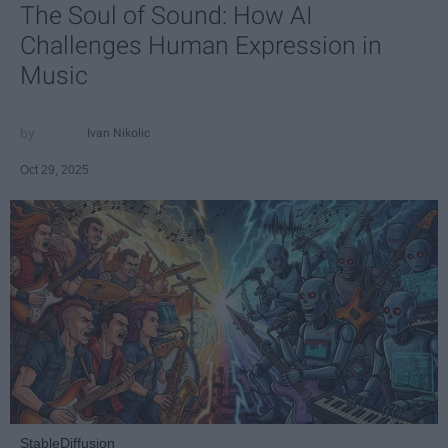
The Soul of Sound: How AI
Challenges Human Expression in
Music
Ivan Nikolic
Oct 29, 2025
StableDiffusion