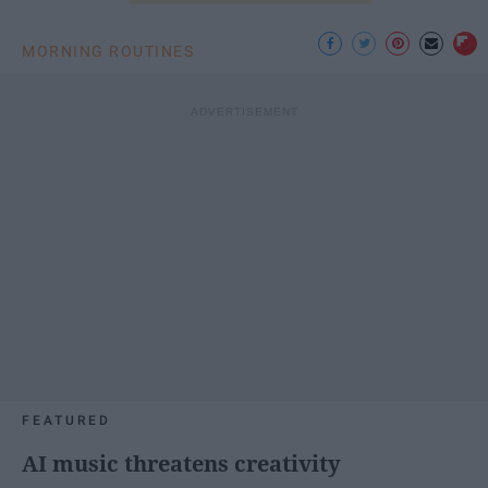
MORNING ROUTINES
FEATURED
AI music threatens creativity