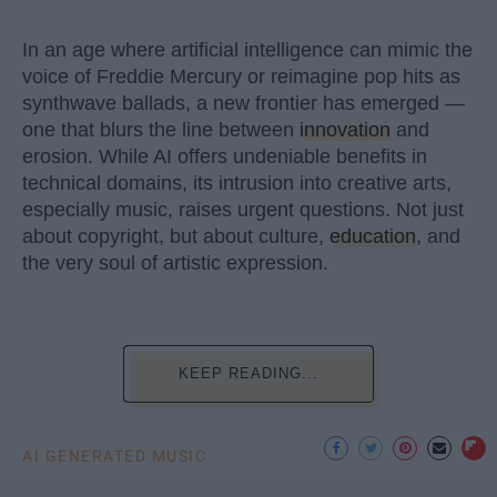
In an age where artificial intelligence can mimic the
voice of Freddie Mercury or reimagine pop hits as
synthwave ballads, a new frontier has emerged —
one that blurs the line between
innovation
and
erosion. While AI offers undeniable benefits in
technical domains, its intrusion into creative arts,
especially music, raises urgent questions. Not just
about copyright, but about culture,
education
, and
the very soul of artistic expression.
KEEP READING...
AI GENERATED MUSIC