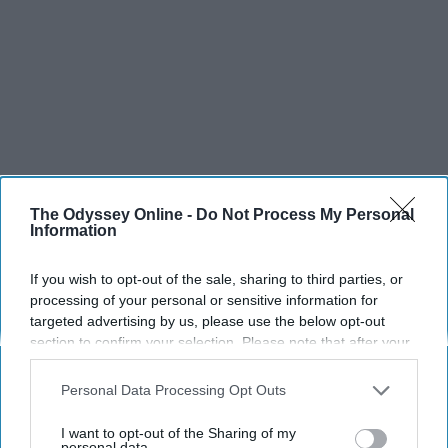
The Odyssey Online -
Do Not Process My Personal
Information
If you wish to opt-out of the sale, sharing to third parties, or
processing of your personal or sensitive information for
targeted advertising by us, please use the below opt-out
section to confirm your selection. Please note that after your
opt-out request is processed you may continue seeing
interest-based ads based on personal information utilized by
Personal Data Processing Opt Outs
us or personal information disclosed to third parties prior to
your opt-out. You may separately opt-out of the further
I want to opt-out of the Sharing of my
disclosure of your personal information by third parties on the
personal data.