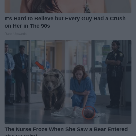
It's Hard to Believe but Every Guy Had a Crush
on Her in The 90s
Rank Upwards
The Nurse Froze When She Saw a Bear Entered