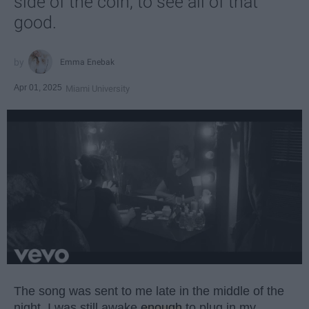
side of the coin, to see all of that
good.
Emma Enebak
Apr 01, 2025
Miami University
The song was sent to me late in the middle of the
night. I was still awake
enough
to plug in my