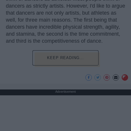
dancers as strictly artists. However, I'd like to argue
that dancers are not only artists, but athletes as
well, for three main reasons. The first being that
dancers have incredible physical strength, agility,
and stamina, the second is the time commitment,
and third is the competitiveness of dance.
KEEP READING...
Advertisement