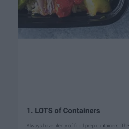
1. LOTS of Containers
Always have plenty of food prep containers. The 