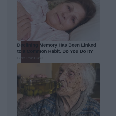
Declining Memory Has Been Linked
to a Common Habit. Do You Do It?
Health Trend Guides