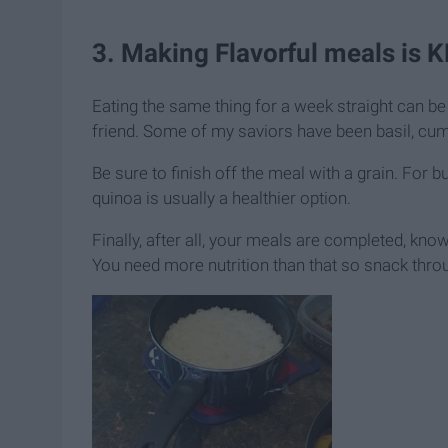
3. Making Flavorful meals is K
Eating the same thing for a week straight can be 
friend. Some of my saviors have been basil, cumi
Be sure to finish off the meal with a grain. For b
quinoa is usually a healthier option.
Finally, after all, your meals are completed, know
You need more nutrition than that so snack thro