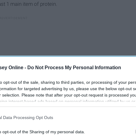
ast 1 main item of protein.
ey Online -
Do Not Process My Personal Information
to opt-out of the sale, sharing to third parties, or processing of your per
formation for targeted advertising by us, please use the below opt-out s
r selection. Please note that after your opt-out request is processed y
eing interest-based ads based on personal information utilized by us or
disclosed to third parties prior to your opt-out. You may separately opt-
losure of your personal information by third parties on the IAB’s list of
l Data Processing Opt Outs
. This information may also be disclosed by us to third parties on the
IA
Participants
that may further disclose it to other third parties.
o opt-out of the Sharing of my personal data.