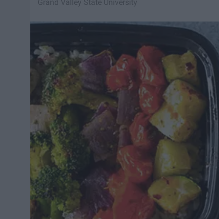
Grand Valley State University