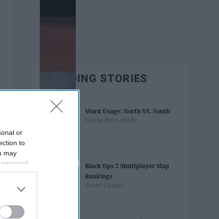
TRENDING STORIES
Word Usage: North VS. South
Nicole Ann LoBello
sonal or
ection to
ou may
 personal
Black Ops 2 Multiplayer Map
out of the
Rankings
 downstream
Jason Lippert
B’s List of