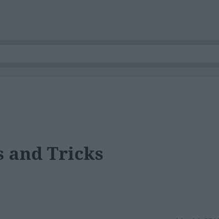
 and Tricks