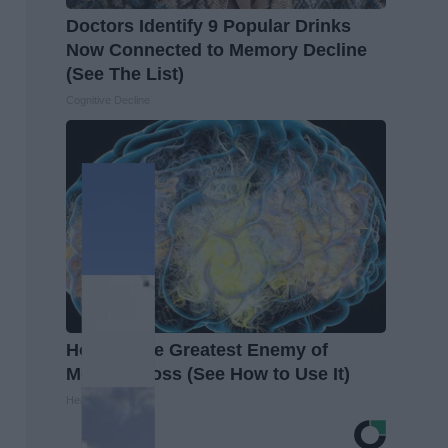
Doctors Identify 9 Popular Drinks
Now Connected to Memory Decline
(See The List)
Cognitive Decline
Honey: The Greatest Enemy of
Memory Loss (See How to Use It)
Health Weekly