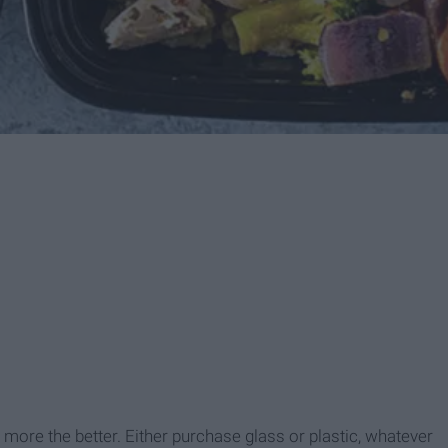
more the better. Either purchase glass or plastic, whatever