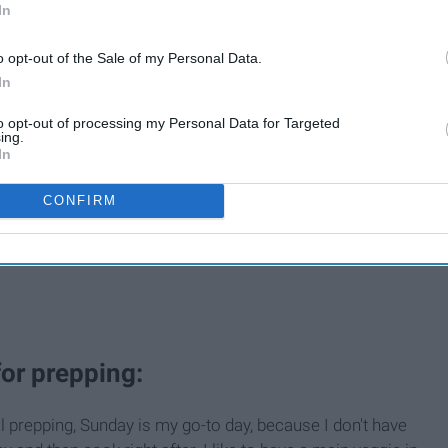
In
o opt-out of the Sale of my Personal Data.
In
to opt-out of processing my Personal Data for Targeted
ing.
In
CONFIRM
for prepping:
prepping, Sunday is my go-to day, because I don't have