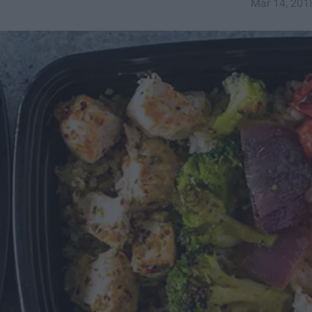
Mar 14, 201