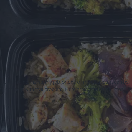
e to my internship, my job, or one of my classes; it can be
ver, can help with that problem. Here are some useful meal