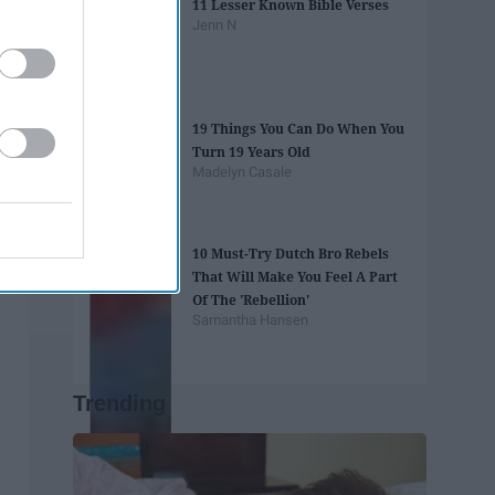
11 Lesser Known Bible Verses
Jenn N
19 Things You Can Do When You
Turn 19 Years Old
Madelyn Casale
10 Must-Try Dutch Bro Rebels
That Will Make You Feel A Part
Of The 'Rebellion'
Samantha Hansen
Trending