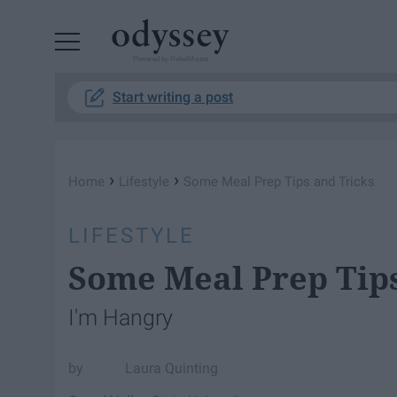
Powered by RebelMouse
Start writing a post
›
›
Home
Lifestyle
Some Meal Prep Tips and Tricks
LIFESTYLE
Some Meal Prep Tips
I'm Hangry
Laura Quinting