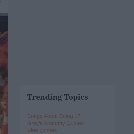
8
Trending Topics
Songs About Being 17
Grey's Anatomy Quotes
Vine Quotes