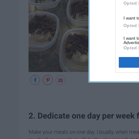
Opted 
I want t
Opted 
I want 
Advertis
Opted 
2. Dedicate one day per week 
Make your meals on one day. Usually, when meal 