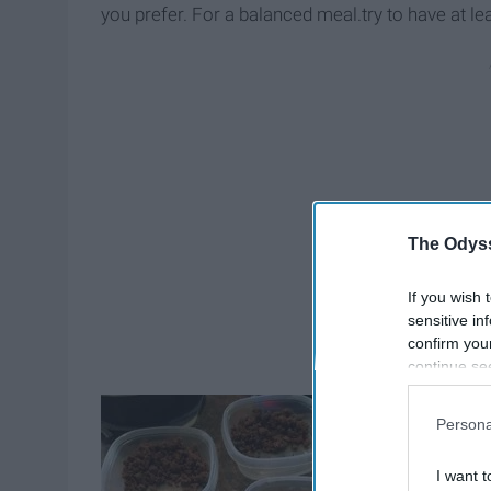
you prefer. For a balanced meal.try to have at le
The Odyss
If you wish 
sensitive in
confirm you
continue se
information 
further disc
Persona
participants
Downstream 
I want t