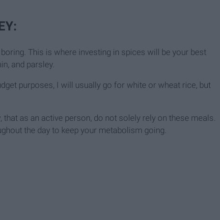
EY:
boring. This is where investing in spices will be your best
n, and parsley.
udget purposes, I will usually go for white or wheat rice, but
, that as an active person, do not solely rely on these meals.
ughout the day to keep your metabolism going.