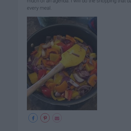
much of an agenda. I will do the shopping that day
every meal.