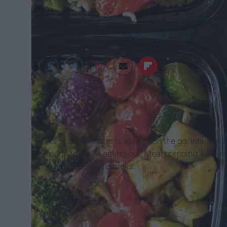
google
As someone who is always on the go, whether it b
tough to resist eating out. Meal prepping, howe
prepping tips and tricks.