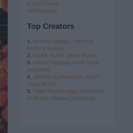
4 Leaf Clover
Self Respect
Top Creators
1.
Brittany Morgan,
National
Writer's Society
2.
Radhi,
SUNY Stony Brook
3.
Kristen Haddox
,
Penn State
University
4.
Jennifer Kustanovich
,
SUNY
Stony Brook
5.
Clare Regelbrugge
,
University
of Illinois Urbana-Champaign