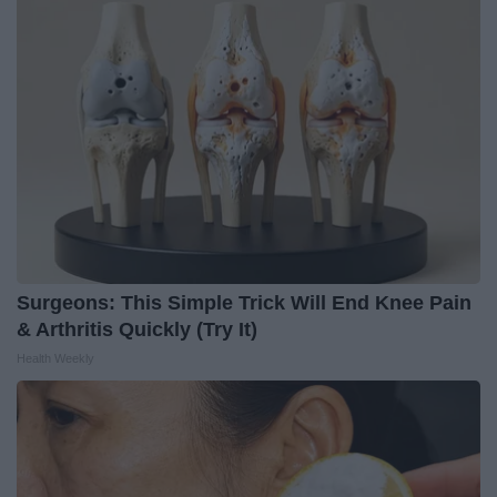
Surgeons: This Simple Trick Will End Knee Pain
& Arthritis Quickly (Try It)
Health Weekly