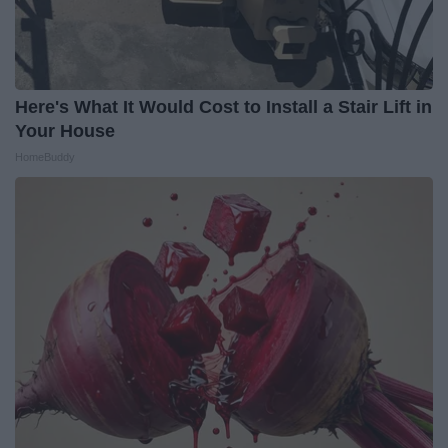
Here's What It Would Cost to Install a Stair Lift in
Your House
HomeBuddy