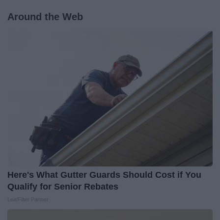
Around the Web
Here's What Gutter Guards Should Cost if You
Qualify for Senior Rebates
LeafFilter Partner