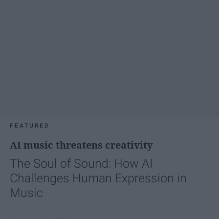
FEATURED
AI music threatens creativity
The Soul of Sound: How AI
Challenges Human Expression in
Music