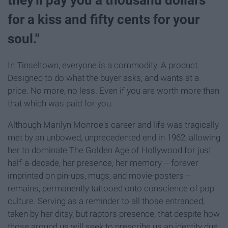
for a kiss and fifty cents for your
soul."
In Tinseltown, everyone is a commodity. A product.
Designed to do what the buyer asks, and wants at a
price. No more, no less. Even if you are worth more than
that which was paid for you.
Although Marilyn Monroe's career and life was tragically
met by an unbowed, unprecedented end in 1962, allowing
her to dominate The Golden Age of Hollywood for just
half-a-decade, her presence, her memory -- forever
imprinted on pin-ups, mugs, and movie-posters --
remains, permanently tattooed onto conscience of pop
culture. Serving as a reminder to all those entranced,
taken by her ditsy, but raptors presence, that despite how
those around us will seek to prescribe us an identity due