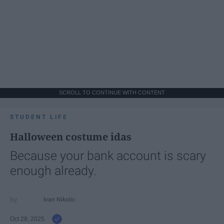
SCROLL TO CONTINUE WITH CONTENT
STUDENT LIFE
Halloween costume idas
Because your bank account is scary
enough already.
Ivan Nikolic
Oct 28, 2025