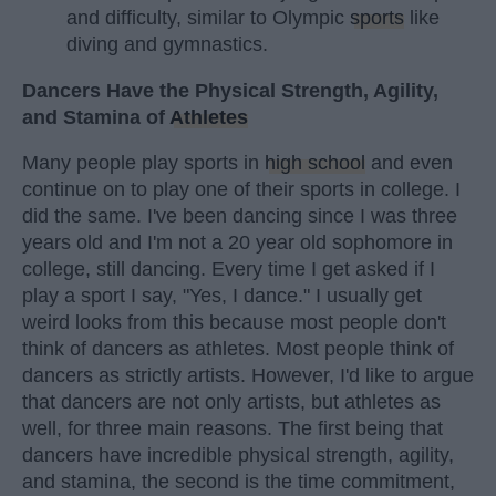
and difficulty, similar to Olympic
sports
like
diving and gymnastics.
Dancers Have the Physical Strength, Agility,
and Stamina of
Athletes
Many people play sports in
high school
and even
continue on to play one of their sports in college. I
did the same. I've been dancing since I was three
years old and I'm not a 20 year old sophomore in
college, still dancing. Every time I get asked if I
play a sport I say, "Yes, I dance." I usually get
weird looks from this because most people don't
think of dancers as athletes. Most people think of
dancers as strictly artists. However, I'd like to argue
that dancers are not only artists, but athletes as
well, for three main reasons. The first being that
dancers have incredible physical strength, agility,
and stamina, the second is the time commitment,