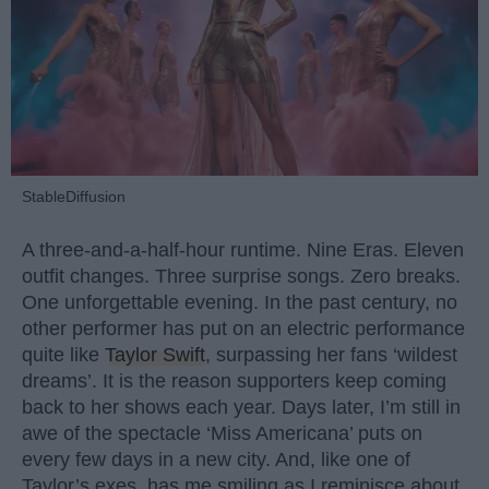
StableDiffusion
A three-and-a-half-hour runtime. Nine Eras. Eleven
outfit changes. Three surprise songs. Zero breaks.
One unforgettable evening. In the past century, no
other performer has put on an electric performance
quite like
Taylor Swift
, surpassing her fans ‘wildest
dreams’. It is the reason supporters keep coming
back to her shows each year. Days later, I’m still in
awe of the spectacle ‘Miss Americana’ puts on
every few days in a new city. And, like one of
Taylor’s exes, has me smiling as I reminisce about