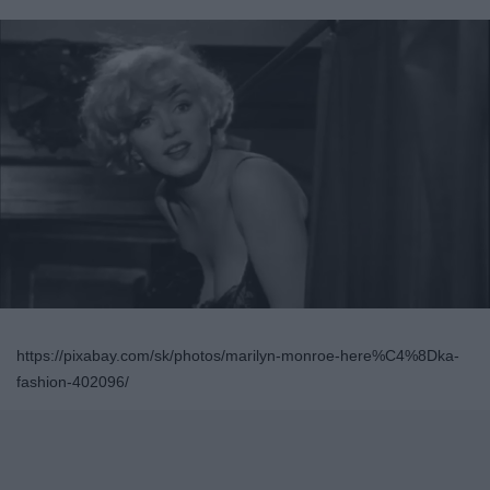
https://pixabay.com/sk/photos/marilyn-monroe-here%C4%8Dka-
fashion-402096/