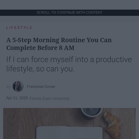
SCROLL TO CONTINUE WITH CONTENT
LIFESTYLE
A 5-Step Morning Routine You Can
Complete Before 8 AM
If I can force myself into a productive
lifestyle, so can you.
Françoise Corser
Apr 21, 2026
Florida State University