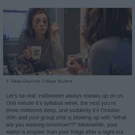
3. Sleep-Deprived College Student
Let’s be real: Halloween always sneaks up on us.
One minute it’s syllabus week, the next you’re
three midterms deep, and suddenly it’s October
30th and your group chat is blowing up with “What
are you wearing tomorrow??” Meanwhile, your
wallet is emptier than your fridge after a night out.