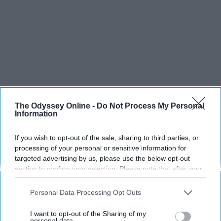
The Odyssey Online -
Do Not Process My Personal
Information
If you wish to opt-out of the sale, sharing to third parties, or
processing of your personal or sensitive information for
targeted advertising by us, please use the below opt-out
section to confirm your selection. Please note that after your
opt-out request is processed you may continue seeing
interest-based ads based on personal information utilized by
Personal Data Processing Opt Outs
us or personal information disclosed to third parties prior to
your opt-out. You may separately opt-out of the further
I want to opt-out of the Sharing of my
disclosure of your personal information by third parties on the
personal data.