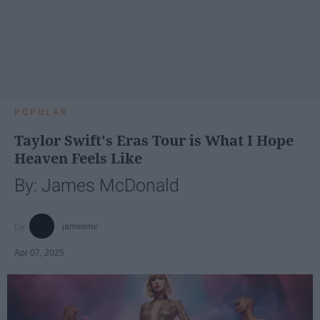
POPULAR
Taylor Swift's Eras Tour is What I Hope
Heaven Feels Like
By: James McDonald
jamesmc
Apr 07, 2025