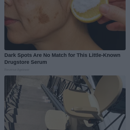
Dark Spots Are No Match for This Little-Known
Drugstore Serum
Reverse Ageineer