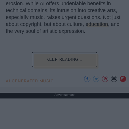
erosion. While AI offers undeniable benefits in
technical domains, its intrusion into creative arts,
especially music, raises urgent questions. Not just
about copyright, but about culture,
education
, and
the very soul of artistic expression.
KEEP READING...
AI GENERATED MUSIC
Advertisement