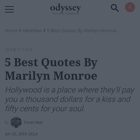
Powered by RebelMouse
›
›
Home
Identities
5 Best Quotes By Marilyn Monroe
IDENTITIES
5 Best Quotes By
Marilyn Monroe
Hollywood is a place where they'll pay
you a thousand dollars for a kiss and
fifty cents for your soul.
Trevor Mak
Jun 10, 2019
UCLA