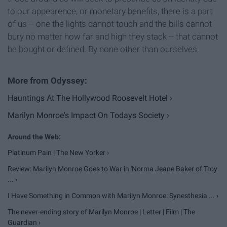
to our appearence, or monetary benefits, there is a part
of us -- one the lights cannot touch and the bills cannot
bury no matter how far and high they stack -- that cannot
be bought or defined. By none other than ourselves.
Hauntings At The Hollywood Roosevelt Hotel ›
Marilyn Monroe's Impact On Todays Society ›
Platinum Pain | The New Yorker ›
Review: Marilyn Monroe Goes to War in 'Norma Jeane Baker of Troy
... ›
I Have Something in Common with Marilyn Monroe: Synesthesia ... ›
The never-ending story of Marilyn Monroe | Letter | Film | The
Guardian ›