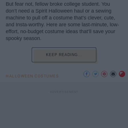
But fear not, fellow broke college student. You
don’t need a Spirit Halloween haul or a sewing
machine to pull off a costume that’s clever, cute,
and Insta-worthy. Here are some last-minute, low-
effort, no-budget costume ideas that’ll save your
spooky season.
KEEP READING...
HALLOWEEN COSTUMES