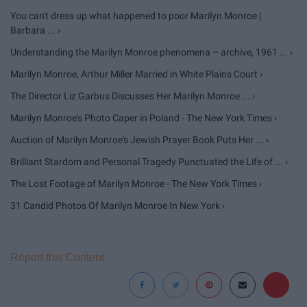
You can't dress up what happened to poor Marilyn Monroe |
Barbara ... ›
Understanding the Marilyn Monroe phenomena – archive, 1961 ... ›
Marilyn Monroe, Arthur Miller Married in White Plains Court ›
The Director Liz Garbus Discusses Her Marilyn Monroe ... ›
Marilyn Monroe's Photo Caper in Poland - The New York Times ›
Auction of Marilyn Monroe's Jewish Prayer Book Puts Her ... ›
Brilliant Stardom and Personal Tragedy Punctuated the Life of ... ›
The Lost Footage of Marilyn Monroe - The New York Times ›
31 Candid Photos Of Marilyn Monroe In New York ›
Report this Content