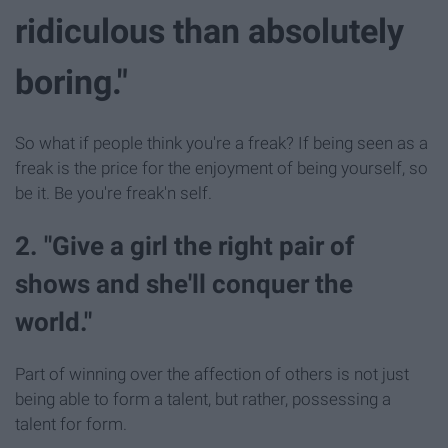
ridiculous than absolutely
boring."
So what if people think you're a freak? If being seen as a
freak is the price for the enjoyment of being yourself, so
be it. Be you're freak'n self.
2. "Give a girl the right pair of
shows and she'll conquer the
world."
Part of winning over the affection of others is not just
being able to form a talent, but rather, possessing a
talent for form.