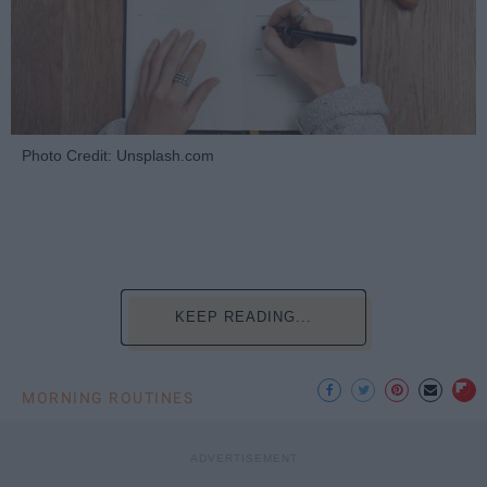
Photo Credit: Unsplash.com
KEEP READING...
MORNING ROUTINES