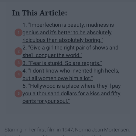
In This Article:
1. "Imperfection is beauty, madness is
genius and it's better to be absolutely
ridiculous than absolutely boring."
2. "Give a girl the right pair of shows and
she'll conquer the world."
3. "Fear is stupid. So are regrets."
4. "I don't know who invented high heels,
but all women owe him a lot."
5. "Hollywood is a place where they'll pay
you a thousand dollars for a kiss and fifty
cents for your soul."
Starring in her first film in 1947, Norma Jean Mortensen,