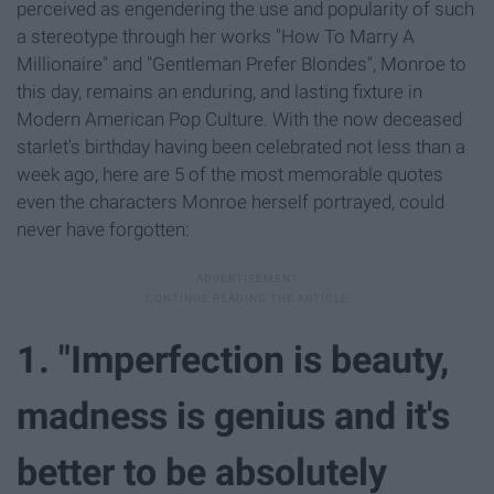
perceived as engendering the use and popularity of such
a stereotype through her works "How To Marry A
Millionaire" and "Gentleman Prefer Blondes", Monroe to
this day, remains an enduring, and lasting fixture in
Modern American Pop Culture. With the now deceased
starlet's birthday having been celebrated not less than a
week ago, here are 5 of the most memorable quotes
even the characters Monroe herself portrayed, could
never have forgotten:
1. "Imperfection is beauty,
madness is genius and it's
better to be absolutely