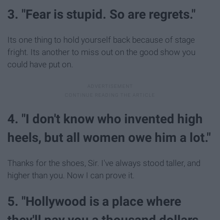
3. "Fear is stupid. So are regrets."
Its one thing to hold yourself back because of stage
fright. Its another to miss out on the good show you
could have put on.
4. "I don't know who invented high
heels, but all women owe him a lot."
Thanks for the shoes, Sir. I've always stood taller, and
higher than you. Now I can prove it.
5. "Hollywood is a place where
they'll pay you a thousand dollars