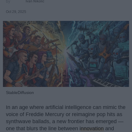
Ivan Nikolic
Oct 29, 2025
StableDiffusion
In an age where artificial intelligence can mimic the
voice of Freddie Mercury or reimagine pop hits as
synthwave ballads, a new frontier has emerged —
one that blurs the line between
innovation
and