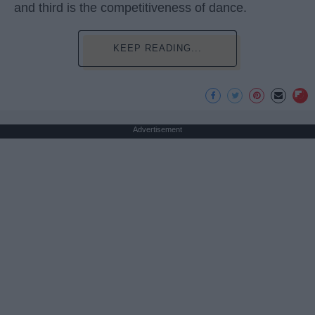
and third is the competitiveness of dance.
KEEP READING...
Advertisement