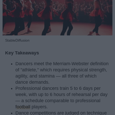
StableDiffusion
Key Takeaways
Dancers meet the Merriam-Webster definition
of "athlete," which requires physical strength,
agility, and stamina — all three of which
dance demands.
Professional dancers train 5 to 6 days per
week, with up to 6 hours of rehearsal per day
— a schedule comparable to professional
football
players.
Dance competitions are judged on technique