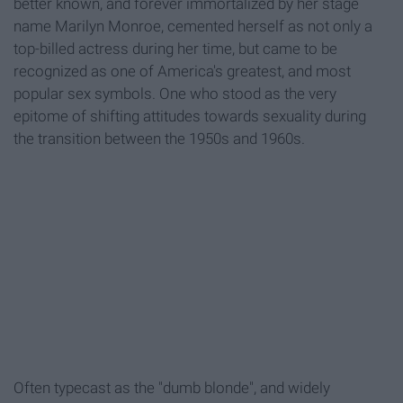
better known, and forever immortalized by her stage
name Marilyn Monroe, cemented herself as not only a
top-billed actress during her time, but came to be
recognized as one of America's greatest, and most
popular sex symbols. One who stood as the very
epitome of shifting attitudes towards sexuality during
the transition between the 1950s and 1960s.
Often typecast as the "dumb blonde", and widely