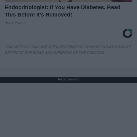
Endocrinologist: If You Have Diabetes, Read
This Before It's Removed!
Health Weekly
THIS ARTICLE HAS NOT BEEN REVIEWED BY ODYSSEY HQ AND SOLELY
REFLECTS THE IDEAS AND OPINIONS OF THE CREATOR.
Advertisement