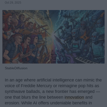
Oct 29, 2025
StableDiffusion
In an age where artificial intelligence can mimic the
voice of Freddie Mercury or reimagine pop hits as
synthwave ballads, a new frontier has emerged —
one that blurs the line between
innovation
and
erosion. While AI offers undeniable benefits in