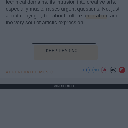
technical domains, its intrusion into creative arts,
especially music, raises urgent questions. Not just
about copyright, but about culture,
education
, and
the very soul of artistic expression.
KEEP READING...
AI GENERATED MUSIC
Advertisement