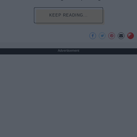
KEEP READING...
Advertisement