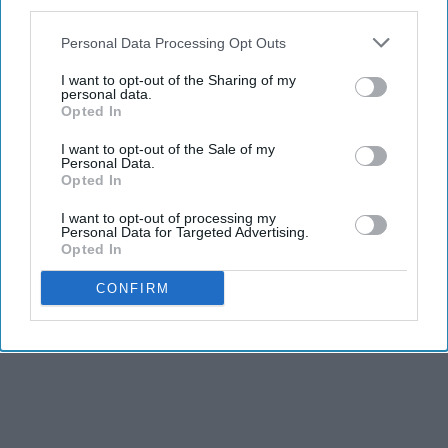
third parties.
KEEP READING...
Personal Data Processing Opt Outs
I want to opt-out of the Sharing of my
personal data.
Opted In
I want to opt-out of the Sale of my
Advertisement
Personal Data.
Opted In
I want to opt-out of processing my
Personal Data for Targeted Advertising.
Opted In
CONFIRM