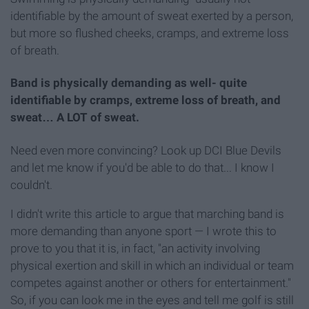
identifiable by the amount of sweat exerted by a person,
but more so flushed cheeks, cramps, and extreme loss
of breath.
Band is physically demanding as well- quite
identifiable by cramps, extreme loss of breath, and
sweat… A LOT of sweat.
Need even more convincing? Look up DCI Blue Devils
and let me know if you'd be able to do that... I know I
couldn't.
I didn't write this article to argue that marching band is
more demanding than anyone sport — I wrote this to
prove to you that it is, in fact, "an activity involving
physical exertion and skill in which an individual or team
competes against another or others for entertainment."
So, if you can look me in the eyes and tell me golf is still