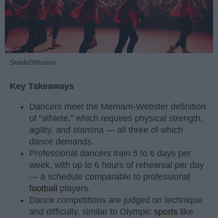
StableDiffusion
Key Takeaways
Dancers meet the Merriam-Webster definition
of "athlete," which requires physical strength,
agility, and stamina — all three of which
dance demands.
Professional dancers train 5 to 6 days per
week, with up to 6 hours of rehearsal per day
— a schedule comparable to professional
football
players.
Dance competitions are judged on technique
and difficulty, similar to Olympic
sports
like