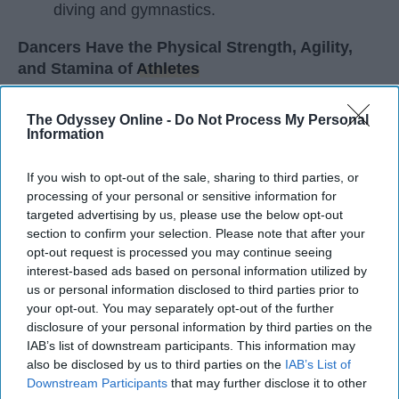
diving and gymnastics.
Dancers Have the Physical Strength, Agility,
and Stamina of
Athletes
Many people play sports in
high school
and even
The Odyssey Online -
Do Not Process My Personal
continue on to play one of their sports in college. I
Information
did the same. I've been dancing since I was three
years old and I'm not a 20 year old sophomore in
If you wish to opt-out of the sale, sharing to third parties, or
college, still dancing. Every time I get asked if I
processing of your personal or sensitive information for
play a sport I say, "Yes, I dance." I usually get
targeted advertising by us, please use the below opt-out
weird looks from this because most people don't
section to confirm your selection. Please note that after your
opt-out request is processed you may continue seeing
think of dancers as athletes. Most people think of
interest-based ads based on personal information utilized by
dancers as strictly artists. However, I'd like to argue
us or personal information disclosed to third parties prior to
that dancers are not only artists, but athletes as
your opt-out. You may separately opt-out of the further
well, for three main reasons. The first being that
disclosure of your personal information by third parties on the
dancers have incredible physical strength, agility,
IAB’s list of downstream participants. This information may
and stamina, the second is the time commitment,
also be disclosed by us to third parties on the
IAB’s List of
and third is the competitiveness of dance.
Downstream Participants
that may further disclose it to other