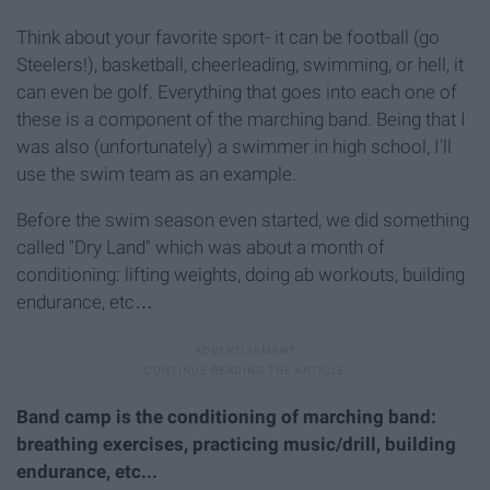
Think about your favorite sport- it can be football (go
Steelers!), basketball, cheerleading, swimming, or hell, it
can even be golf. Everything that goes into each one of
these is a component of the marching band. Being that I
was also (unfortunately) a swimmer in high school, I'll
use the swim team as an example.
Before the swim season even started, we did something
called "Dry Land" which was about a month of
conditioning: lifting weights, doing ab workouts, building
endurance, etc…
Band camp is the conditioning of marching band:
breathing exercises, practicing music/drill, building
endurance, etc...