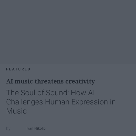
FEATURED
AI music threatens creativity
The Soul of Sound: How AI
Challenges Human Expression in
Music
Ivan Nikolic