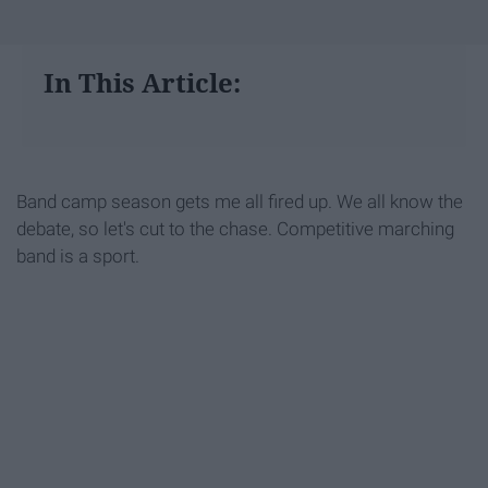
In This Article:
Band camp season gets me all fired up. We all know the
debate, so let's cut to the chase. Competitive marching
band is a sport.