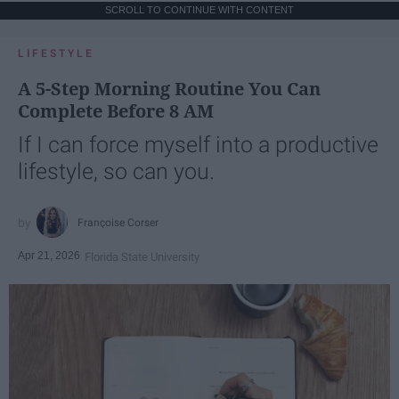
SCROLL TO CONTINUE WITH CONTENT
LIFESTYLE
A 5-Step Morning Routine You Can
Complete Before 8 AM
If I can force myself into a productive
lifestyle, so can you.
Françoise Corser
Apr 21, 2026
Florida State University