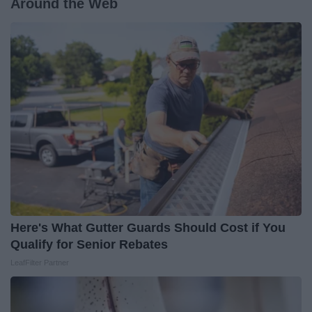
Around the Web
Here's What Gutter Guards Should Cost if You
Qualify for Senior Rebates
LeafFilter Partner