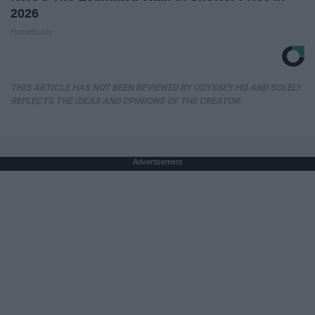
2026
HomeBuddy
THIS ARTICLE HAS NOT BEEN REVIEWED BY ODYSSEY HQ AND SOLELY
REFLECTS THE IDEAS AND OPINIONS OF THE CREATOR.
Advertisement