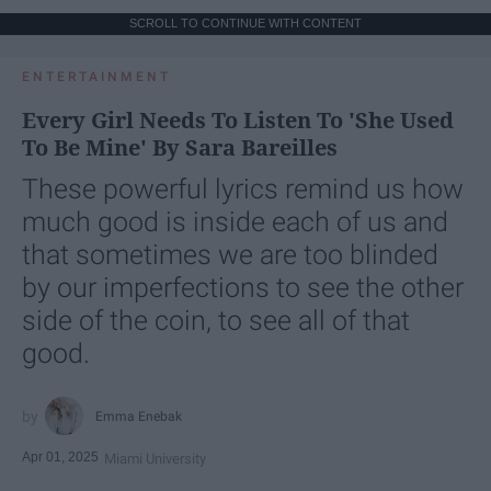
SCROLL TO CONTINUE WITH CONTENT
ENTERTAINMENT
Every Girl Needs To Listen To 'She Used
To Be Mine' By Sara Bareilles
These powerful lyrics remind us how
much good is inside each of us and
that sometimes we are too blinded
by our imperfections to see the other
side of the coin, to see all of that
good.
Emma Enebak
Apr 01, 2025
Miami University