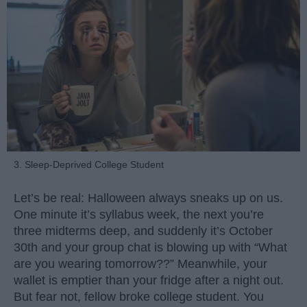
3. Sleep-Deprived College Student
Let’s be real: Halloween always sneaks up on us.
One minute it’s syllabus week, the next you’re
three midterms deep, and suddenly it’s October
30th and your group chat is blowing up with “What
are you wearing tomorrow??” Meanwhile, your
wallet is emptier than your fridge after a night out.
But fear not, fellow broke college student. You