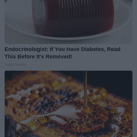
Endocrinologist: If You Have Diabetes, Read
This Before It's Removed!
Health Weekly