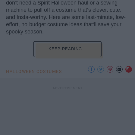
don’t need a Spirit Halloween haul or a sewing
machine to pull off a costume that’s clever, cute,
and Insta-worthy. Here are some last-minute, low-
effort, no-budget costume ideas that’ll save your
spooky season.
KEEP READING...
HALLOWEEN COSTUMES