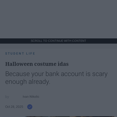
SCROLL TO CONTINUE WITH CONTENT
STUDENT LIFE
Halloween costume idas
Because your bank account is scary
enough already.
Ivan Nikolic
Oct 28, 2025