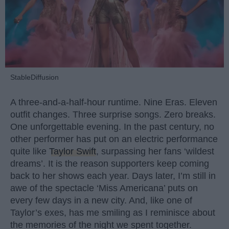
StableDiffusion
A three-and-a-half-hour runtime. Nine Eras. Eleven
outfit changes. Three surprise songs. Zero breaks.
One unforgettable evening. In the past century, no
other performer has put on an electric performance
quite like
Taylor Swift
, surpassing her fans ‘wildest
dreams’. It is the reason supporters keep coming
back to her shows each year. Days later, I’m still in
awe of the spectacle ‘Miss Americana’ puts on
every few days in a new city. And, like one of
Taylor’s exes, has me smiling as I reminisce about
the memories of the night we spent together.