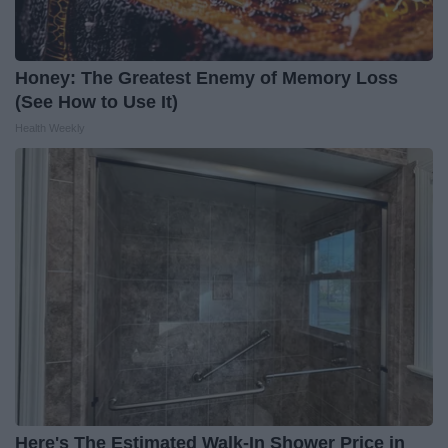
Honey: The Greatest Enemy of Memory Loss
(See How to Use It)
Health Weekly
Here's The Estimated Walk-In Shower Price in