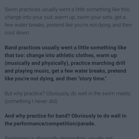
Swim practices usually went a little something like this:
change into your suit, warm up, swim your sets, get a
few water breaks, pretend like you're not dying, and then
cool down.
Band practices usually went a little something like
that too: change into athletic clothes, warm up
(musically and physically), practice marching drill
and playing music, get a few water breaks, pretend
like you're not dying, and then "story time."
But why practice? Obviously, do well in the swim meets
(something I never did).
And why practice for band? Obviously to do well in
the performance/competition/parade.
Swimming is physically demanding- usually not