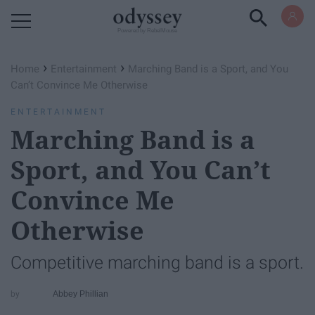
Powered by RebelMouse
›
›
Home
Entertainment
Marching Band is a Sport, and You
Can’t Convince Me Otherwise
ENTERTAINMENT
Marching Band is a
Sport, and You Can’t
Convince Me
Otherwise
Competitive marching band is a sport.
Abbey Phillian