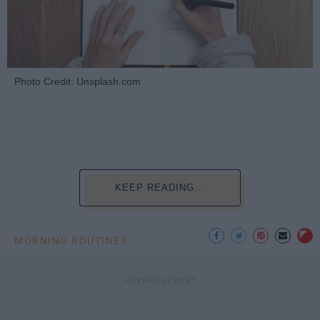
Photo Credit: Unsplash.com
KEEP READING...
MORNING ROUTINES