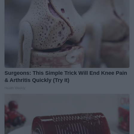
Surgeons: This Simple Trick Will End Knee Pain
& Arthritis Quickly (Try It)
Health Weekly