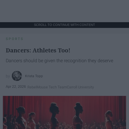
SCROLL TO CONTINUE WITH CONTENT
SPORTS
Dancers: Athletes Too!
Dancers should be given the recognition they deserve
Krista Topp
Apr 22, 2026
RebelMouse Tech Team
Carroll University