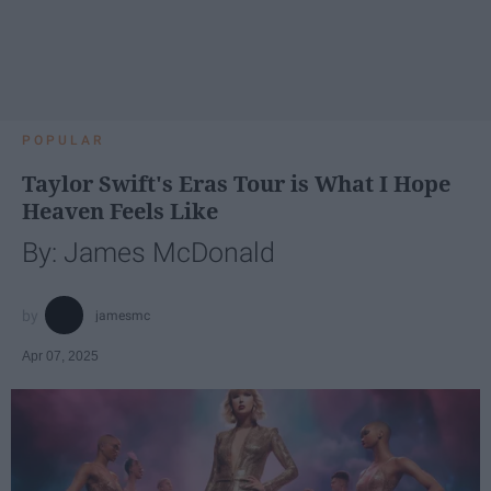
POPULAR
Taylor Swift's Eras Tour is What I Hope
Heaven Feels Like
By: James McDonald
jamesmc
Apr 07, 2025