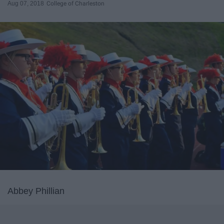
Aug 07, 2018
College of Charleston
Abbey Phillian