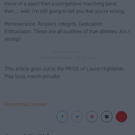
more of a sport than a competitive marching band,
then… well, I'm still going to tell you that you're wrong.
Perseverance. Respect. Integrity. Dedication.
Enthusiasm. These are all qualities of true athletes. Am I
wrong?
This article goes out to the PRIDE of Laurel Highlands.
Play loud, march proudly!
Report this Content