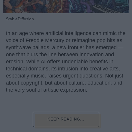
StableDiffusion
In an age where artificial intelligence can mimic the
voice of Freddie Mercury or reimagine pop hits as
synthwave ballads, a new frontier has emerged —
one that blurs the line between innovation and
erosion. While AI offers undeniable benefits in
technical domains, its intrusion into creative arts,
especially music, raises urgent questions. Not just
about copyright, but about culture, education, and
the very soul of artistic expression.
KEEP READING...