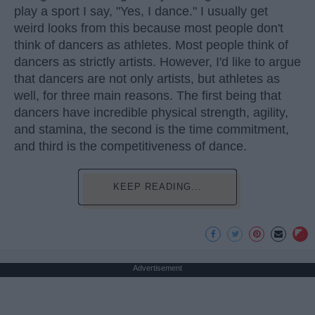
play a sport I say, "Yes, I dance." I usually get
weird looks from this because most people don't
think of dancers as athletes. Most people think of
dancers as strictly artists. However, I'd like to argue
that dancers are not only artists, but athletes as
well, for three main reasons. The first being that
dancers have incredible physical strength, agility,
and stamina, the second is the time commitment,
and third is the competitiveness of dance.
KEEP READING...
Advertisement