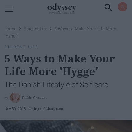
Powered by RebelMouse
›
›
Home
Student Life
5 Ways to Make Your Life More
'Hygge'
STUDENT LIFE
5 Ways to Make Your
Life More 'Hygge'
The Danish Lifestyle of Self-care
Emilie Crossan
Nov 30, 2018
College of Charleston