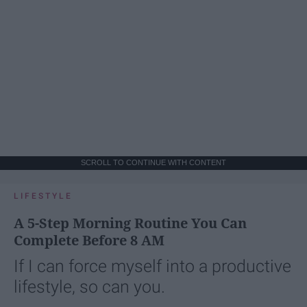
SCROLL TO CONTINUE WITH CONTENT
LIFESTYLE
A 5-Step Morning Routine You Can
Complete Before 8 AM
If I can force myself into a productive
lifestyle, so can you.