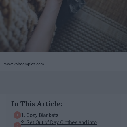
www.kaboompics.com
In This Article:
1. Cozy Blankets
2. Get Out of Day Clothes and into