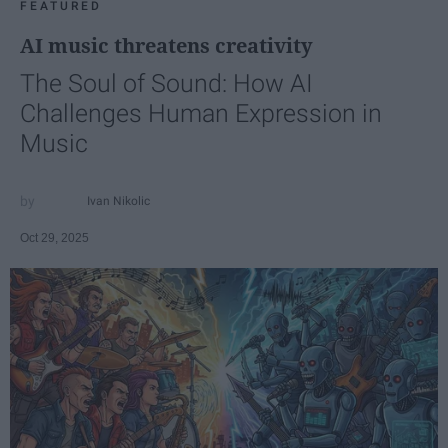
FEATURED
AI music threatens creativity
The Soul of Sound: How AI
Challenges Human Expression in
Music
Ivan Nikolic
Oct 29, 2025