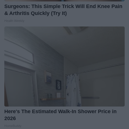
Surgeons: This Simple Trick Will End Knee Pain
& Arthritis Quickly (Try It)
Health Weekly
Here's The Estimated Walk-In Shower Price in
2026
HomeBuddy