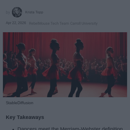
Krista Topp
Apr 22, 2026
RebelMouse Tech Team
Carroll University
StableDiffusion
Key Takeaways
Dancers meet the Merriam-Webster definition