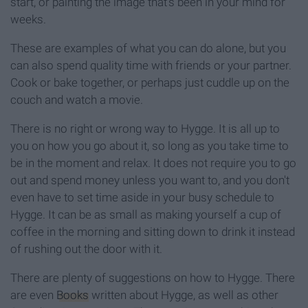
start, or painting the image that's been in your mind for
weeks.
These are examples of what you can do alone, but you
can also spend quality time with friends or your partner.
Cook or bake together, or perhaps just cuddle up on the
couch and watch a movie.
There is no right or wrong way to Hygge. It is all up to
you on how you go about it, so long as you take time to
be in the moment and relax. It does not require you to go
out and spend money unless you want to, and you don't
even have to set time aside in your busy schedule to
Hygge. It can be as small as making yourself a cup of
coffee in the morning and sitting down to drink it instead
of rushing out the door with it.
There are plenty of suggestions on how to Hygge. There
are even
Books
written about Hygge, as well as other