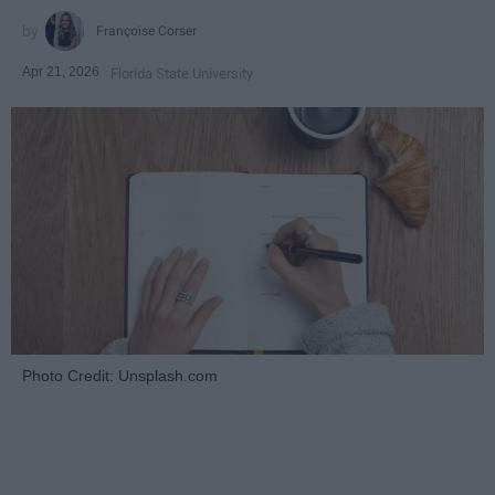
Françoise Corser
Apr 21, 2026
Florida State University
Photo Credit: Unsplash.com