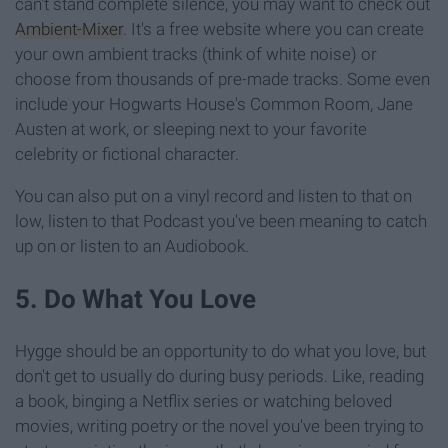
can't stand complete silence, you may want to check out
Ambient-Mixer
. It's a free website where you can create
your own ambient tracks (think of white noise) or
choose from thousands of pre-made tracks. Some even
include your Hogwarts House's Common Room, Jane
Austen at work, or sleeping next to your favorite
celebrity or fictional character.
You can also put on a vinyl record and listen to that on
low, listen to that Podcast you've been meaning to catch
up on or listen to an Audiobook.
5. Do What You Love
Hygge should be an opportunity to do what you love, but
don't get to usually do during busy periods. Like, reading
a book, binging a Netflix series or watching beloved
movies, writing poetry or the novel you've been trying to