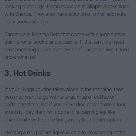
looking to splurge, Francesca's sells
Slipper Socks
lined
with Sherpa. They also have a bunch of other adorable
cozy socks and pj's.
Target sells Pajama Sets that come with a long sleeve
shirt, shorts, socks, and a beanie! If that isn't the most
amazing thing you've ever heard of Target selling, I don't
know what is!
3. Hot Drinks
If your Hygge routine takes place in the morning, then
you may want to go with a large mug of coffee or
caffeinated tea. But if you're winding down from a long,
stressful day, then hot cocoa or a calming tea like
chamomile with some honey may be a better option.
Holding a mug of hot liquid is said to be calming in the