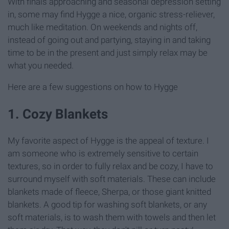
With finals approaching and seasonal depression setting
in, some may find Hygge a nice, organic stress-reliever,
much like meditation. On weekends and nights off,
instead of going out and partying, staying in and taking
time to be in the present and just simply relax may be
what you needed.
Here are a few suggestions on how to Hygge
1. Cozy Blankets
My favorite aspect of Hygge is the appeal of texture. I
am someone who is extremely sensitive to certain
textures, so in order to fully relax and be cozy, I have to
surround myself with soft materials. These can include
blankets made of fleece, Sherpa, or those giant knitted
blankets. A good tip for washing soft blankets, or any
soft materials, is to wash them with towels and then let