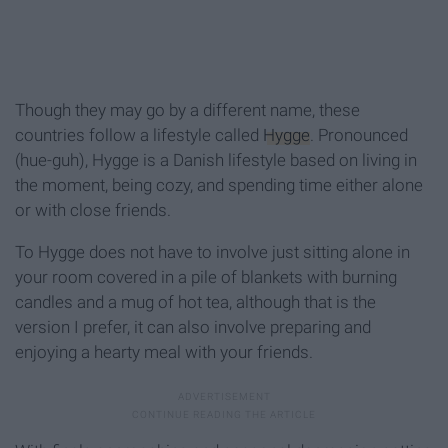
Though they may go by a different name, these
countries follow a lifestyle called
Hygge
. Pronounced
(hue-guh), Hygge is a Danish lifestyle based on living in
the moment, being cozy, and spending time either alone
or with close friends.
To Hygge does not have to involve just sitting alone in
your room covered in a pile of blankets with burning
candles and a mug of hot tea, although that is the
version I prefer, it can also involve preparing and
enjoying a hearty meal with your friends.