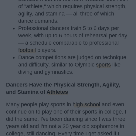
of "athlete," which requires physical strength,
agility, and stamina — all three of which
dance demands.
Professional dancers train 5 to 6 days per
week, with up to 6 hours of rehearsal per day
— a schedule comparable to professional
football
players.
Dance competitions are judged on technique
and difficulty, similar to Olympic
sports
like
diving and gymnastics.
Dancers Have the Physical Strength, Agility,
and Stamina of
Athletes
Many people play sports in
high school
and even
continue on to play one of their sports in college. I
did the same. I've been dancing since I was three
years old and I'm not a 20 year old sophomore in
college, still dancing. Every time I get asked if I