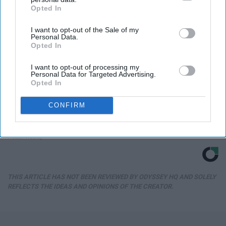
Opted In
IAB’s list of downstream participants. This information may
also be disclosed by us to third parties on the
IAB’s List of
I want to opt-out of the Sale of my
Downstream Participants
that may further disclose it to other
Personal Data.
third parties.
Opted In
I want to opt-out of processing my
Personal Data for Targeted Advertising.
Opted In
CONFIRM
Honey: The Greatest Enemy of Memory Loss
(See How to Use It)
Health Weekly
THIS ARTICLE HAS NOT BEEN REVIEWED BY ODYSSEY HQ AND SOLELY
REFLECTS THE IDEAS AND OPINIONS OF THE CREATOR.