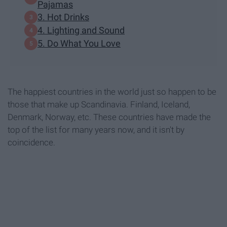
Pajamas
3. Hot Drinks
4. Lighting and Sound
5. Do What You Love
The happiest countries in the world just so happen to be
those that make up Scandinavia. Finland, Iceland,
Denmark, Norway, etc. These countries have made the
top of the list for many years now, and it isn't by
coincidence.