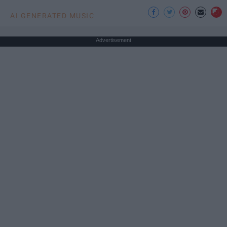
AI GENERATED MUSIC
Advertisement