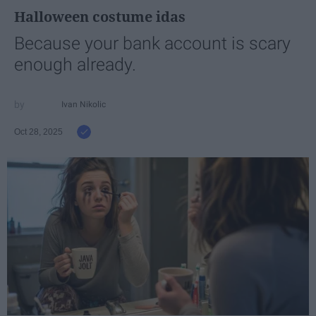
Halloween costume idas
Because your bank account is scary
enough already.
Ivan Nikolic
Oct 28, 2025