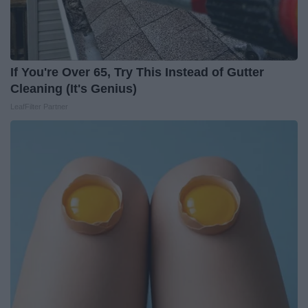
If You're Over 65, Try This Instead of Gutter
Cleaning (It's Genius)
LeafFilter Partner