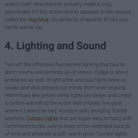
action itself. Max Brenner actually made a mug
specifically for this action and to appease to the senses,
called the
Hug Mug
. It's perfectly shaped to fit into your
hands and to sip.
4. Lighting and Sound
Turn off the offensive fluorescent lighting that haunts
dorm rooms and reminds us of stress. Hygge is about
ambiance as well. Bright white and blue lights keep us
awake and also prevent our minds from ever relaxing.
Warm hues like yellow-white lights are better and create
a certain warmth to the room that imitates fire-glow
where it cannot be had. Amazon sells amazing Tumblr
aesthetic
Curtain Lights
that are super easy to hang with
Command Hooks, safe to keep on for extended periods
of time and emanate a soft, warm glow. Twinkle lights