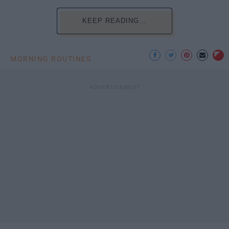
KEEP READING...
MORNING ROUTINES