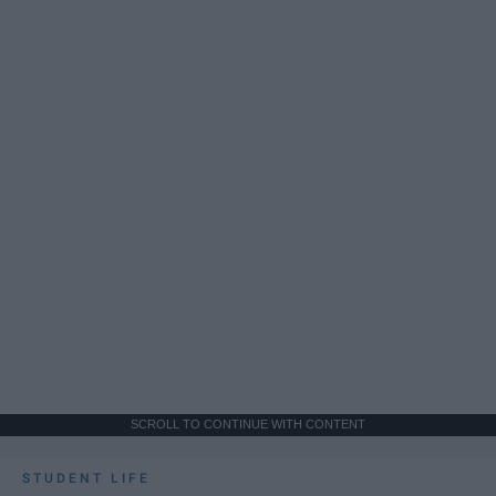
SCROLL TO CONTINUE WITH CONTENT
STUDENT LIFE