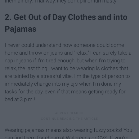
them air dry. That way, they don't pill or turn nasty!
2. Get Out of Day Clothes and into
Pajamas
I never could understand how someone could come
home and throw on jeans and "relax." I can surely take a
nap in jeans if I'm tired enough, but when I'm trying to
relax, the last thing I want to be wearing is clothes that
are tainted by a stressful vibe. I'm the type of person to
immediately change into my pj's when I'm done my
tasks for the day, even if that means getting ready for
bed at 3 p.m.!
Wearing pajamas means also wearing fuzzy socks! You
can find them for cheap at Walgreens or CVS. If you're