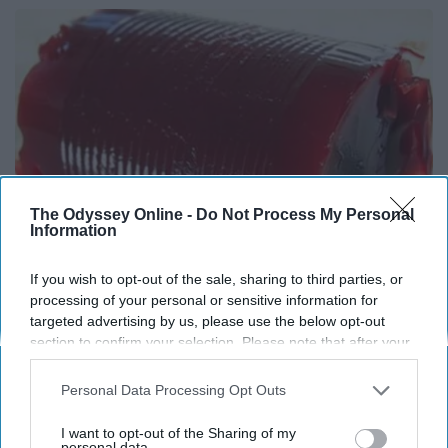
The Odyssey Online -
Do Not Process My Personal
Information
If you wish to opt-out of the sale, sharing to third parties, or
processing of your personal or sensitive information for
Endocrinologist: If You Have Diabetes, Read
targeted advertising by us, please use the below opt-out
This Before It's Removed!
section to confirm your selection. Please note that after your
Health Weekly
opt-out request is processed you may continue seeing
interest-based ads based on personal information utilized by
Personal Data Processing Opt Outs
us or personal information disclosed to third parties prior to
your opt-out. You may separately opt-out of the further
I want to opt-out of the Sharing of my
disclosure of your personal information by third parties on the
personal data.