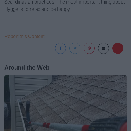
Scandinavian practices. The most important thing about
Hygge is to relax and be happy.
Report this Content
Around the Web