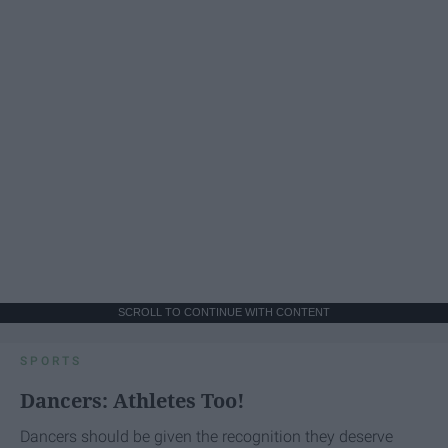
SCROLL TO CONTINUE WITH CONTENT
SPORTS
Dancers: Athletes Too!
Dancers should be given the recognition they deserve