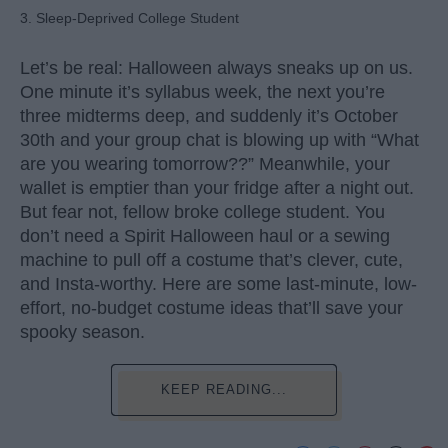
3. Sleep-Deprived College Student
Let’s be real: Halloween always sneaks up on us.
One minute it’s syllabus week, the next you’re
three midterms deep, and suddenly it’s October
30th and your group chat is blowing up with “What
are you wearing tomorrow??” Meanwhile, your
wallet is emptier than your fridge after a night out.
But fear not, fellow broke college student. You
don’t need a Spirit Halloween haul or a sewing
machine to pull off a costume that’s clever, cute,
and Insta-worthy. Here are some last-minute, low-
effort, no-budget costume ideas that’ll save your
spooky season.
KEEP READING...