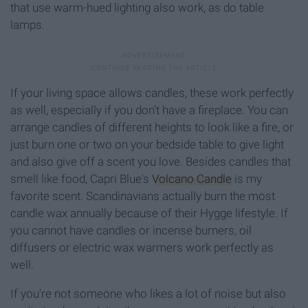
that use warm-hued lighting also work, as do table
lamps.
If your living space allows candles, these work perfectly
as well, especially if you don't have a fireplace. You can
arrange candles of different heights to look like a fire, or
just burn one or two on your bedside table to give light
and also give off a scent you love. Besides candles that
smell like food, Capri Blue's
Volcano Candle
is my
favorite scent. Scandinavians actually burn the most
candle wax annually because of their Hygge lifestyle. If
you cannot have candles or incense burners, oil
diffusers or electric wax warmers work perfectly as
well.
If you're not someone who likes a lot of noise but also