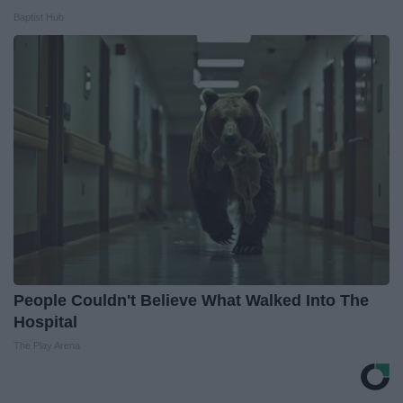
Baptist Hub
People Couldn't Believe What Walked Into The
Hospital
The Play Arena