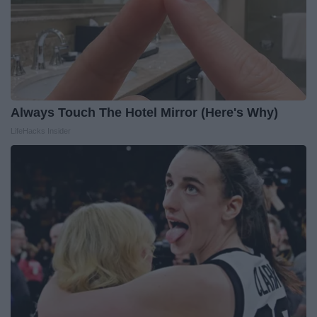
Always Touch The Hotel Mirror (Here's Why)
LifeHacks Insider