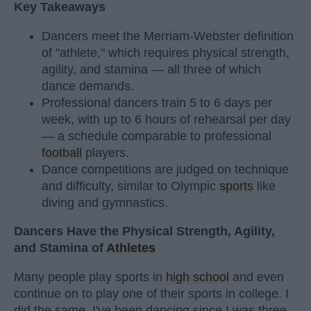
Key Takeaways
Dancers meet the Merriam-Webster definition
of "athlete," which requires physical strength,
agility, and stamina — all three of which
dance demands.
Professional dancers train 5 to 6 days per
week, with up to 6 hours of rehearsal per day
— a schedule comparable to professional
football
players.
Dance competitions are judged on technique
and difficulty, similar to Olympic
sports
like
diving and gymnastics.
Dancers Have the Physical Strength, Agility,
and Stamina of
Athletes
Many people play sports in
high school
and even
continue on to play one of their sports in college. I
did the same. I've been dancing since I was three