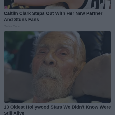
Caitlin Clark Steps Out With Her New Partner
And Stuns Fans
Outlier Model
13 Oldest Hollywood Stars We Didn't Know Were
Still Alive