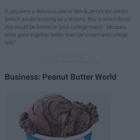
If you were a delicious pint of Ben & Jerry's ice cream
(which would honestly be a dream), this is which flavor
you would be based on your college major - because
what goes together better than ice cream and college
kids?
Business: Peanut Butter World