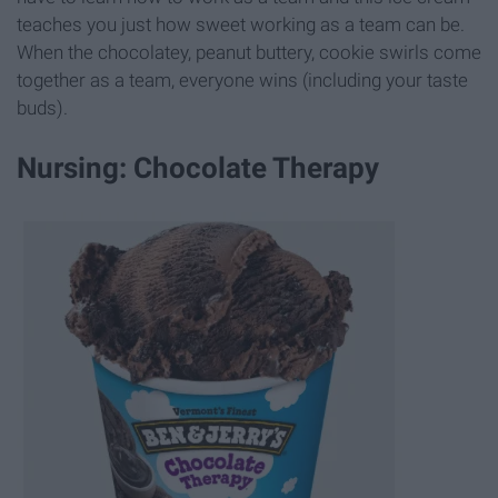
teaches you just how sweet working as a team can be.
When the chocolatey, peanut buttery, cookie swirls come
together as a team, everyone wins (including your taste
buds).
Nursing: Chocolate Therapy