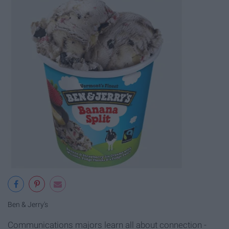
Ben & Jerry's
Communications majors learn all about connection -