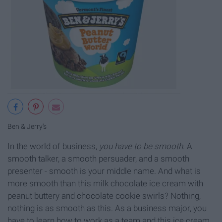
Ben & Jerry's
In the world of business,
you have to be smooth
. A
smooth talker, a smooth persuader, and a smooth
presenter - smooth is your middle name. And what is
more smooth than this milk chocolate ice cream with
peanut buttery and chocolate cookie swirls? Nothing,
nothing is as smooth as this. As a business major, you
have to learn how to work as a team and this ice cream