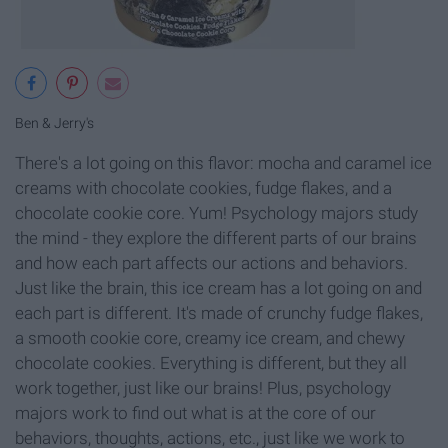
Ben & Jerry's
There's a lot going on this flavor: mocha and caramel ice
creams with chocolate cookies, fudge flakes, and a
chocolate cookie core. Yum! Psychology majors study
the mind - they explore the different parts of our brains
and how each part affects our actions and behaviors.
Just like the brain, this ice cream has a lot going on and
each part is different. It's made of crunchy fudge flakes,
a smooth cookie core, creamy ice cream, and chewy
chocolate cookies. Everything is different, but they all
work together, just like our brains! Plus, psychology
majors work to find out what is at the core of our
behaviors, thoughts, actions, etc., just like we work to