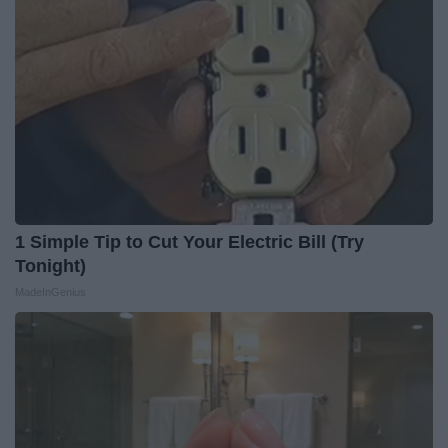
1 Simple Tip to Cut Your Electric Bill (Try
Tonight)
MadeInGenius