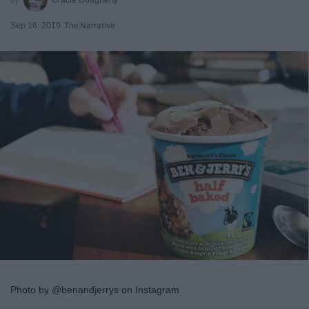
Sep 16, 2019
The Narrative
Photo by @benandjerrys on Instagram