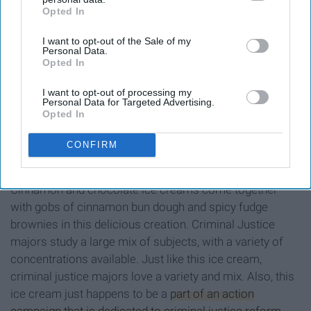
Opted In
IAB’s list of downstream participants. This information may
also be disclosed by us to third parties on the
IAB’s List of
I want to opt-out of the Sale of my
Downstream Participants
that may further disclose it to other
Personal Data.
third parties.
Opted In
Ben & Jerry's
I want to opt-out of processing my
Personal Data for Targeted Advertising.
Opted In
CONFIRM
Cinnamon and chocolate ice creams come together
with gobs of cinnamon bun dough and spicy fudge
brownies in this delicious creation. Criminal Justice
majors study a large mix of subjects, with a variety of
concentrations available. Just like this ice cream,
criminal justice majors love a variety and mix. Also, this
ice cream just happens to be a
part of an action