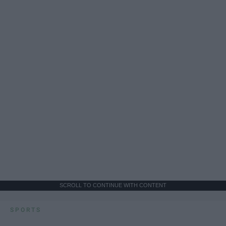
SCROLL TO CONTINUE WITH CONTENT
SPORTS