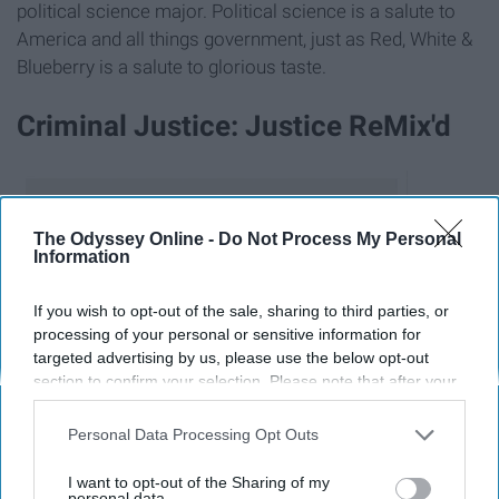
political science major. Political science is a salute to
America and all things government, just as Red, White &
Blueberry is a salute to glorious taste.
Criminal Justice: Justice ReMix'd
The Odyssey Online -
Do Not Process My Personal
Information
If you wish to opt-out of the sale, sharing to third parties, or
processing of your personal or sensitive information for
targeted advertising by us, please use the below opt-out
section to confirm your selection. Please note that after your
opt-out request is processed you may continue seeing
interest-based ads based on personal information utilized by
Personal Data Processing Opt Outs
us or personal information disclosed to third parties prior to
your opt-out. You may separately opt-out of the further
I want to opt-out of the Sharing of my
disclosure of your personal information by third parties on the
personal data.