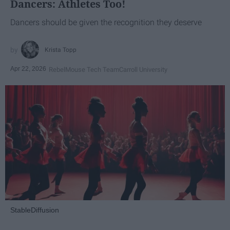
Dancers: Athletes Too!
Dancers should be given the recognition they deserve
Krista Topp
Apr 22, 2026
RebelMouse Tech Team
Carroll University
StableDiffusion