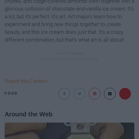
chunks, and fudge-covered almonds swirl together into a
glorious collision of chocolate-and-vanilla ice cream. It's
a lot, but it's perfect. It's art. Art majors learn how to
experiment and bring new things together to create
beauty, and this ice cream does just that. It's a crazy,
different combination, but that's what art is all about!
Report this Content
FOOD
Around the Web