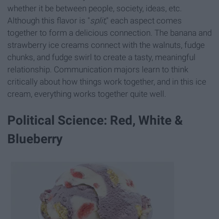
whether it be between people, society, ideas, etc.
Although this flavor is "
split
," each aspect comes
together to form a delicious connection. The banana and
strawberry ice creams connect with the walnuts, fudge
chunks, and fudge swirl to create a tasty, meaningful
relationship. Communication majors learn to think
critically about how things work together, and in this ice
cream, everything works together quite well.
Political Science: Red, White &
Blueberry​