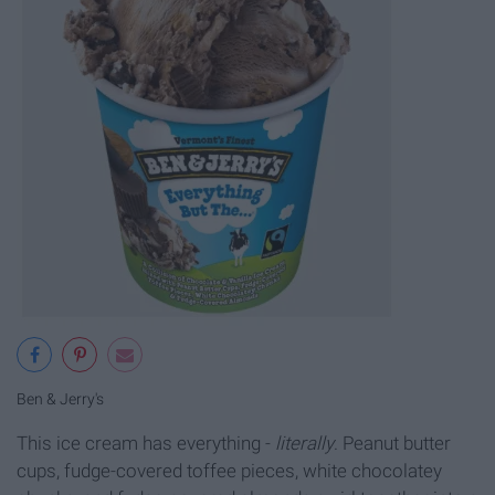
Ben & Jerry's
This ice cream has everything -
literally
. Peanut butter
cups, fudge-covered toffee pieces, white chocolatey