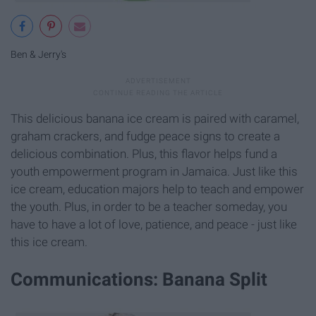
Ben & Jerry's
This delicious banana ice cream is paired with caramel,
graham crackers, and fudge peace signs to create a
delicious combination. Plus, this flavor helps fund a
youth empowerment program in Jamaica. Just like this
ice cream, education majors help to teach and empower
the youth. Plus, in order to be a teacher someday, you
have to have a lot of love, patience, and peace - just like
this ice cream.
Communications: Banana Split