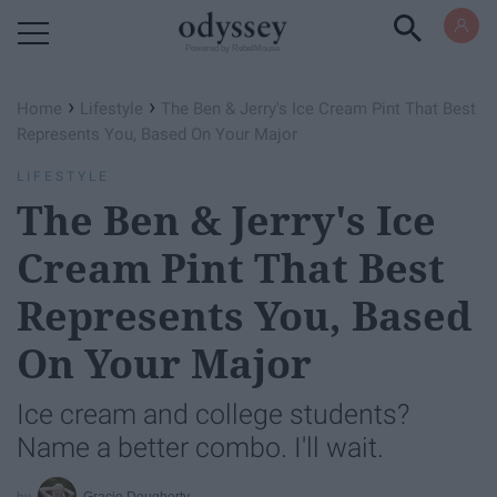
Powered by RebelMouse
›
›
Home
Lifestyle
The Ben & Jerry's Ice Cream Pint That Best
Represents You, Based On Your Major
LIFESTYLE
The Ben & Jerry's Ice
Cream Pint That Best
Represents You, Based
On Your Major
Ice cream and college students?
Name a better combo. I'll wait.
Gracie Dougherty