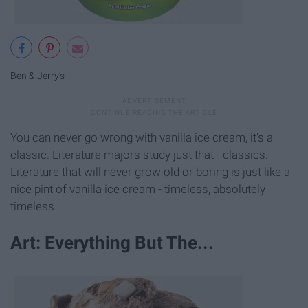
Ben & Jerry's
You can never go wrong with vanilla ice cream, it's a
classic. Literature majors study just that - classics.
Literature that will never grow old or boring is just like a
nice pint of vanilla ice cream - timeless, absolutely
timeless.
Art: Everything But The...