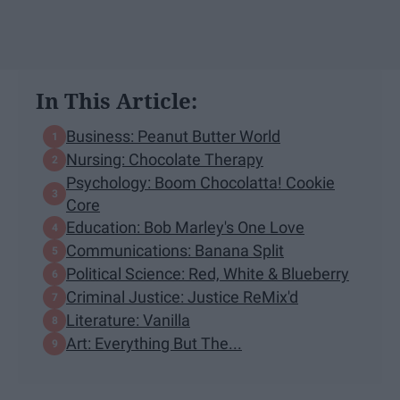
In This Article:
Business: Peanut Butter World
Nursing: Chocolate Therapy
Psychology: Boom Chocolatta! Cookie
Core
Education: Bob Marley's One Love
Communications: Banana Split
Political Science: Red, White & Blueberry​
Criminal Justice: Justice ReMix'd
Literature: Vanilla
Art: Everything But The...