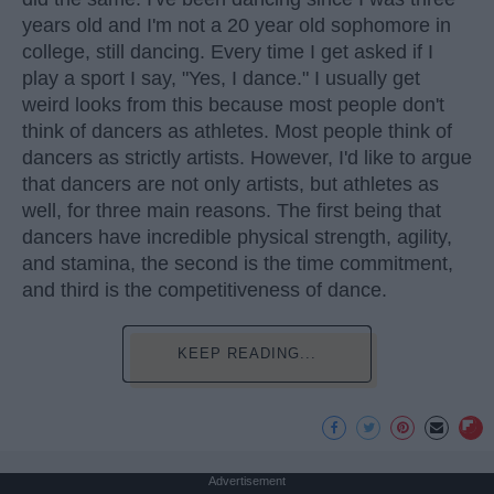
years old and I'm not a 20 year old sophomore in
college, still dancing. Every time I get asked if I
play a sport I say, "Yes, I dance." I usually get
weird looks from this because most people don't
think of dancers as athletes. Most people think of
dancers as strictly artists. However, I'd like to argue
that dancers are not only artists, but athletes as
well, for three main reasons. The first being that
dancers have incredible physical strength, agility,
and stamina, the second is the time commitment,
and third is the competitiveness of dance.
KEEP READING...
Advertisement