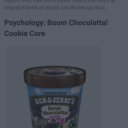
majors. Plus, their future career means that they'll be
helping all kinds of people, just like therapy does.
Psychology: Boom Chocolatta!
Cookie Core