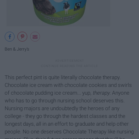
Ben & Jerry's
This perfect pint is quite literally chocolate therapy.
Chocolate ice cream with chocolate cookies and swirls
of chocolate pudding ice cream... yup,
therapy
. Anyone
who has to go through nursing school deserves this.
Nursing majors are undoubtedly the heroes of any
college - they go through the hardest classes and the
longest days, all in an effort to graduate and help other
people. No one deserves Chocolate Therapy like nursing