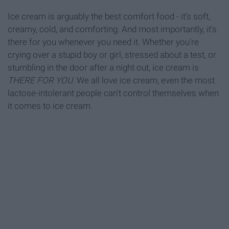
Ice cream is arguably the best comfort food - it's soft,
creamy, cold, and comforting. And most importantly, it's
there for you whenever you need it. Whether you're
crying over a stupid boy or girl, stressed about a test, or
stumbling in the door after a night out, ice cream is
THERE FOR YOU
. We all love ice cream, even the most
lactose-intolerant people can't control themselves when
it comes to ice cream.