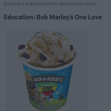
find what is at the core of this delicious ice cream!
Education: Bob Marley's One Love