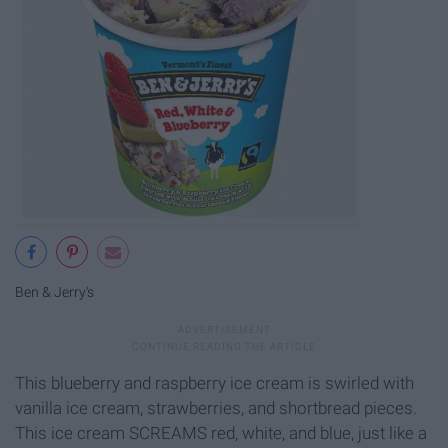
Ben & Jerry's
This blueberry and raspberry ice cream is swirled with
vanilla ice cream, strawberries, and shortbread pieces.
This ice cream SCREAMS red, white, and blue, just like a