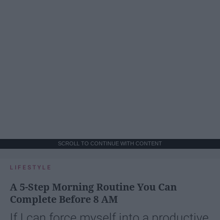
SCROLL TO CONTINUE WITH CONTENT
LIFESTYLE
A 5-Step Morning Routine You Can
Complete Before 8 AM
If I can force myself into a productive