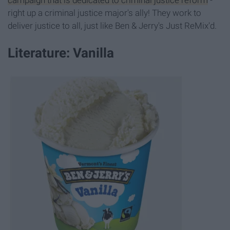
campaign that is dedicated to criminal justice reform
-
right up a criminal justice major's ally! They work to
deliver justice to all, just like Ben & Jerry's Just ReMix'd.
Literature: Vanilla