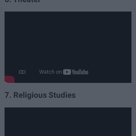
7. Religious Studies