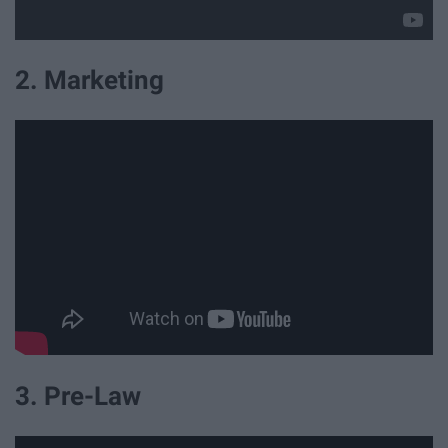
2. Marketing
3. Pre-Law