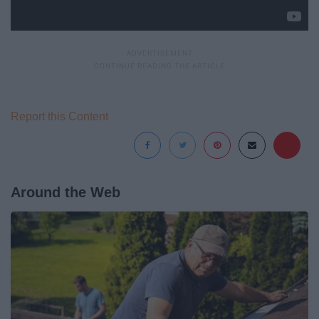
Report this Content
Around the Web