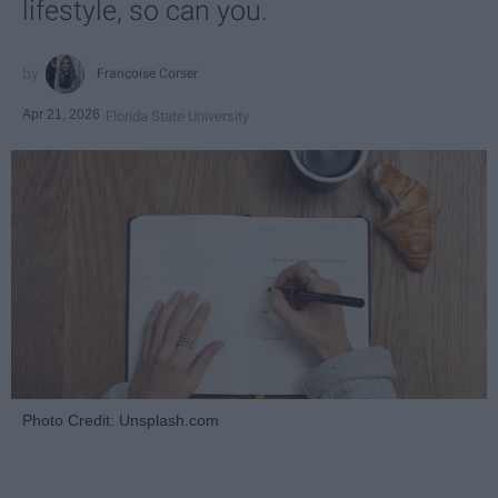
lifestyle, so can you.
Françoise Corser
Apr 21, 2026
Florida State University
Photo Credit: Unsplash.com