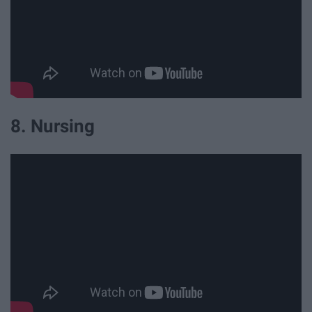
8. Nursing