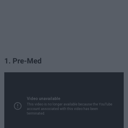
1. Pre-Med