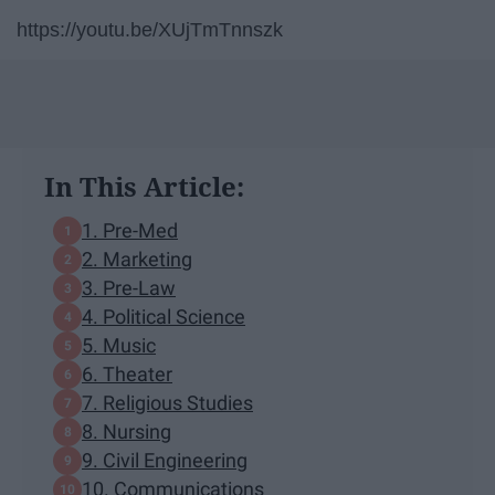
https://youtu.be/XUjTmTnnszk
In This Article:
1. Pre-Med
2. Marketing
3. Pre-Law
4. Political Science
5. Music
6. Theater
7. Religious Studies
8. Nursing
9. Civil Engineering
10. Communications