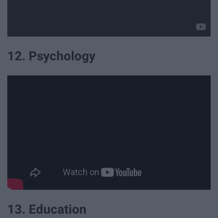
12. Psychology
13. Education