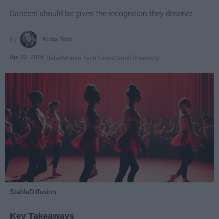
Dancers should be given the recognition they deserve
Krista Topp
Apr 22, 2026
RebelMouse Tech Team
Carroll University
StableDiffusion
Key Takeaways