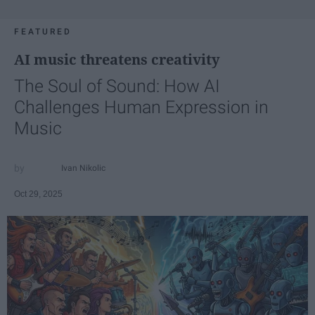
FEATURED
AI music threatens creativity
The Soul of Sound: How AI
Challenges Human Expression in
Music
Ivan Nikolic
Oct 29, 2025