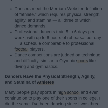
Dancers meet the Merriam-Webster definition
of "athlete," which requires physical strength,
agility, and stamina — all three of which
dance demands.
Professional dancers train 5 to 6 days per
week, with up to 6 hours of rehearsal per day
— a schedule comparable to professional
football
players.
Dance competitions are judged on technique
and difficulty, similar to Olympic
sports
like
diving and gymnastics.
Dancers Have the Physical Strength, Agility,
and Stamina of
Athletes
Many people play sports in
high school
and even
continue on to play one of their sports in college. I
did the same. I've been dancing since I was three