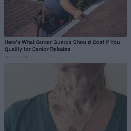
Here's What Gutter Guards Should Cost if You
Qualify for Senior Rebates
LeafFilter Partner