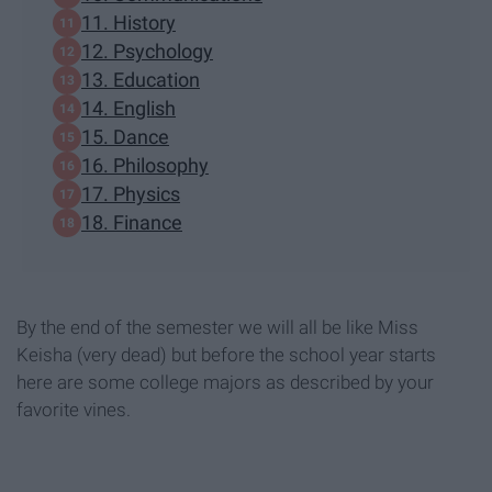
11. History
12. Psychology
13. Education
14. English
15. Dance
16. Philosophy
17. Physics
18. Finance
By the end of the semester we will all be like Miss
Keisha (very dead) but before the school year starts
here are some college majors as described by your
favorite vines.