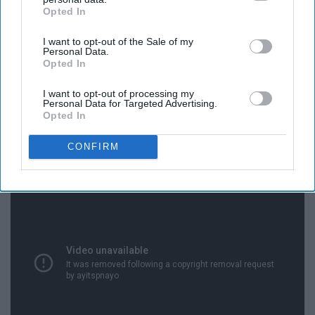
Opted In
IAB’s list of downstream participants. This information may
also be disclosed by us to third parties on the
IAB’s List of
I want to opt-out of the Sale of my
Downstream Participants
that may further disclose it to other
Personal Data.
third parties.
Opted In
I want to opt-out of processing my
Personal Data for Targeted Advertising.
Opted In
18. Finance
CONFIRM