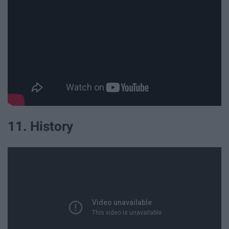
11. History