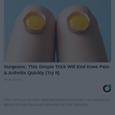
Surgeons: This Simple Trick Will End Knee Pain
& Arthritis Quickly (Try It)
Health Weekly
THIS ARTICLE HAS NOT BEEN REVIEWED BY ODYSSEY HQ AND SOLELY
REFLECTS THE IDEAS AND OPINIONS OF THE CREATOR.