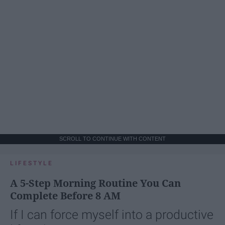
SCROLL TO CONTINUE WITH CONTENT
LIFESTYLE
A 5-Step Morning Routine You Can
Complete Before 8 AM
If I can force myself into a productive