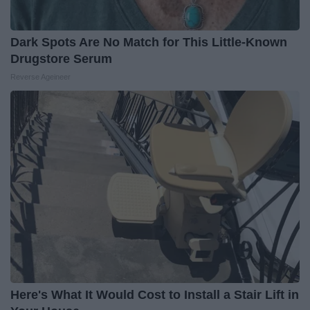
Dark Spots Are No Match for This Little-Known
Drugstore Serum
Reverse Ageineer
Here's What It Would Cost to Install a Stair Lift in