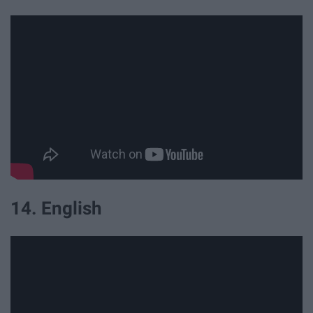
14. English