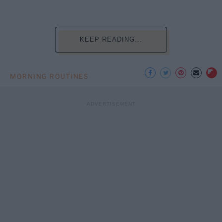
KEEP READING...
MORNING ROUTINES