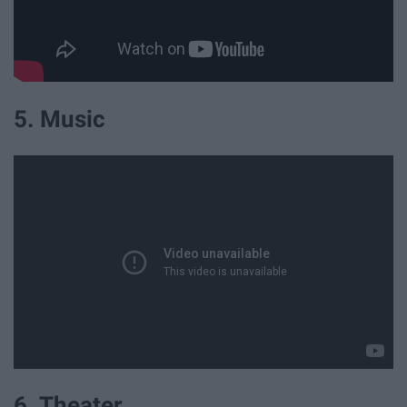
5. Music
6. Theater