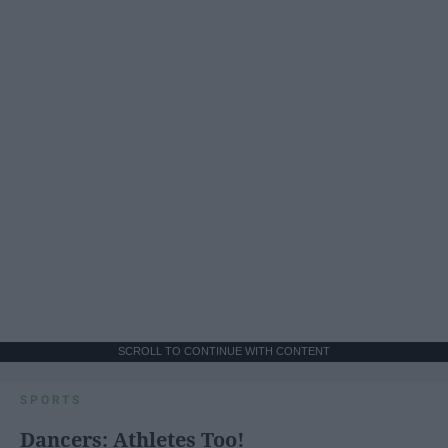
SCROLL TO CONTINUE WITH CONTENT
SPORTS
Dancers: Athletes Too!