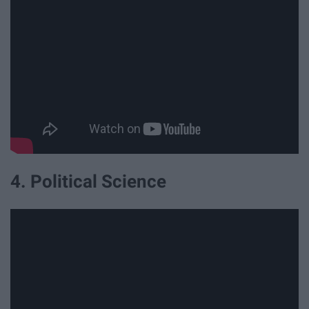
4. Political Science