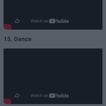
15. Dance