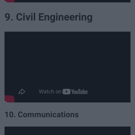
9. Civil Engineering
10. Communications