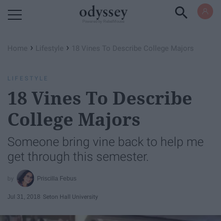
Powered by RebelMouse
›
›
Home
Lifestyle
18 Vines To Describe College Majors
LIFESTYLE
18 Vines To Describe
College Majors
Someone bring vine back to help me
get through this semester.
Priscilla Febus
Jul 31, 2018
Seton Hall University