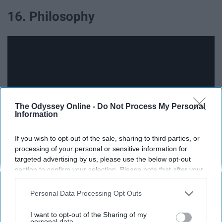
16. Philosophy
The Odyssey Online -
Do Not Process My Personal
Information
If you wish to opt-out of the sale, sharing to third parties, or
processing of your personal or sensitive information for
targeted advertising by us, please use the below opt-out
17. Physics
section to confirm your selection. Please note that after your
opt-out request is processed you may continue seeing
interest-based ads based on personal information utilized by
Personal Data Processing Opt Outs
us or personal information disclosed to third parties prior to
your opt-out. You may separately opt-out of the further
I want to opt-out of the Sharing of my
disclosure of your personal information by third parties on the
personal data.