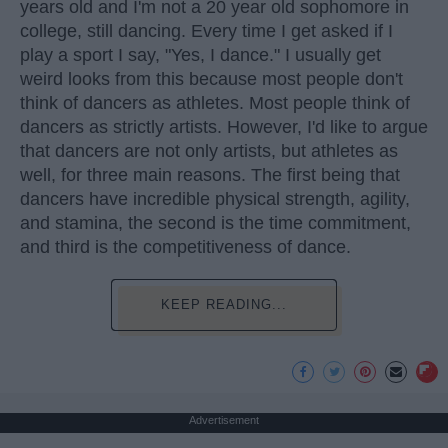
years old and I'm not a 20 year old sophomore in
college, still dancing. Every time I get asked if I
play a sport I say, "Yes, I dance." I usually get
weird looks from this because most people don't
think of dancers as athletes. Most people think of
dancers as strictly artists. However, I'd like to argue
that dancers are not only artists, but athletes as
well, for three main reasons. The first being that
dancers have incredible physical strength, agility,
and stamina, the second is the time commitment,
and third is the competitiveness of dance.
KEEP READING...
Advertisement