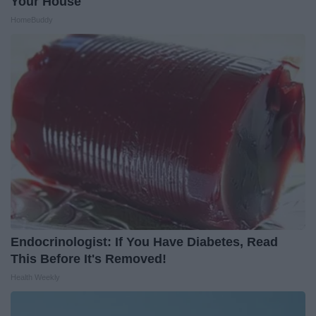
Your House
HomeBuddy
Endocrinologist: If You Have Diabetes, Read
This Before It's Removed!
Health Weekly