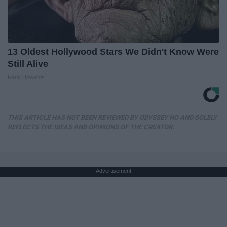
13 Oldest Hollywood Stars We Didn't Know Were
Still Alive
Rank Upwards
THIS ARTICLE HAS NOT BEEN REVIEWED BY ODYSSEY HQ AND SOLELY
REFLECTS THE IDEAS AND OPINIONS OF THE CREATOR.
Advertisement