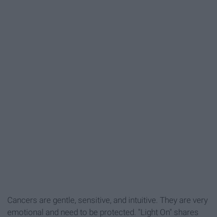
Cancers are gentle, sensitive, and intuitive. They are very
emotional and need to be protected. "Light On" shares