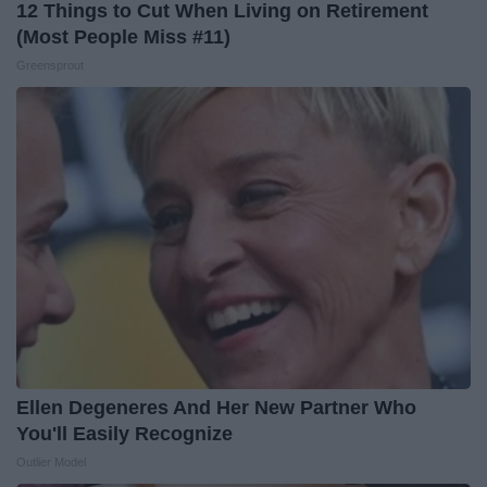
12 Things to Cut When Living on Retirement
(Most People Miss #11)
Greensprout
Ellen Degeneres And Her New Partner Who
You'll Easily Recognize
Outlier Model