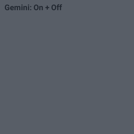
Gemini: On + Off