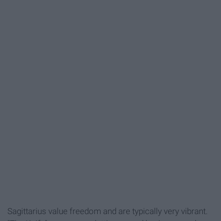
Sagittarius value freedom and are typically very vibrant.