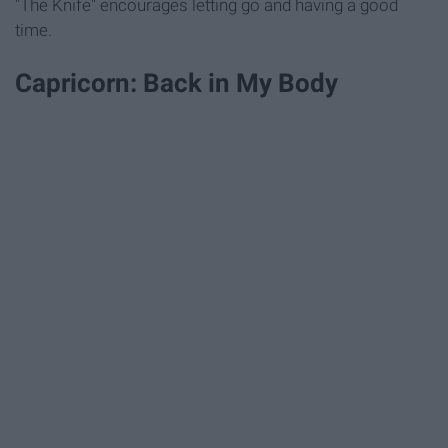
"The Knife" encourages letting go and having a good
time.
Capricorn: Back in My Body