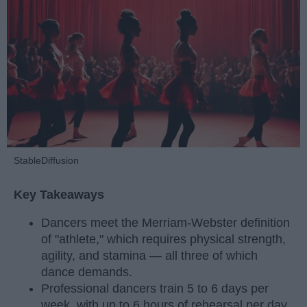
StableDiffusion
Key Takeaways
Dancers meet the Merriam-Webster definition
of "athlete," which requires physical strength,
agility, and stamina — all three of which
dance demands.
Professional dancers train 5 to 6 days per
week, with up to 6 hours of rehearsal per day