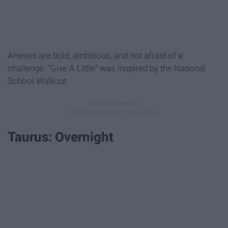
Arieses are bold, ambitious, and not afraid of a
challenge. "Give A Little" was inspired by the National
School Walkout.
Taurus: Overnight