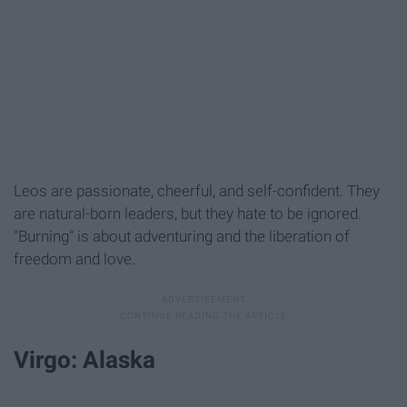
Leos are passionate, cheerful, and self-confident. They
are natural-born leaders, but they hate to be ignored.
"Burning" is about adventuring and the liberation of
freedom and love.
Virgo: Alaska