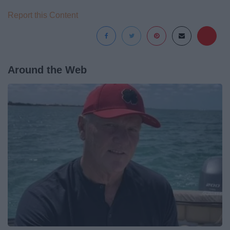
Report this Content
Around the Web