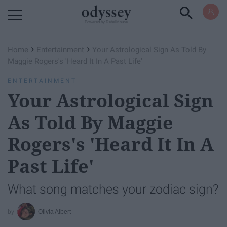
Powered by RebelMouse
›
›
Home
Entertainment
Your Astrological Sign As Told By
Maggie Rogers's 'Heard It In A Past Life'
ENTERTAINMENT
Your Astrological Sign
As Told By Maggie
Rogers's 'Heard It In A
Past Life'
What song matches your zodiac sign?
Olivia Albert