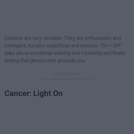
Geminis are very versatile. They are enthusiastic and
intelligent, but also superficial and anxious. "On + Off"
talks about emotional stability and instability and finally
finding that person who grounds you.
Cancer: Light On