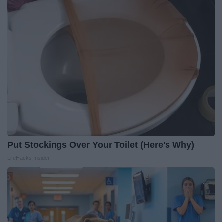
Put Stockings Over Your Toilet (Here's Why)
LifeHacks Insider