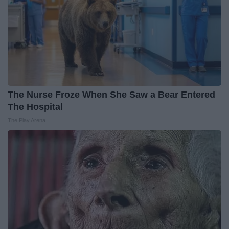
The Nurse Froze When She Saw a Bear Entered
The Hospital
The Play Arena