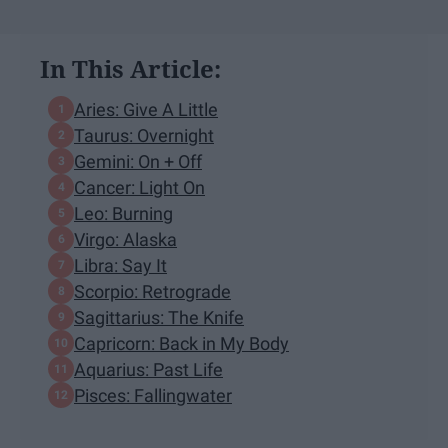
In This Article:
Aries: Give A Little
Taurus: Overnight
Gemini: On + Off
Cancer: Light On
Leo: Burning
Virgo: Alaska
Libra: Say It
Scorpio: Retrograde
Sagittarius: The Knife
Capricorn: Back in My Body
Aquarius: Past Life
Pisces: Fallingwater