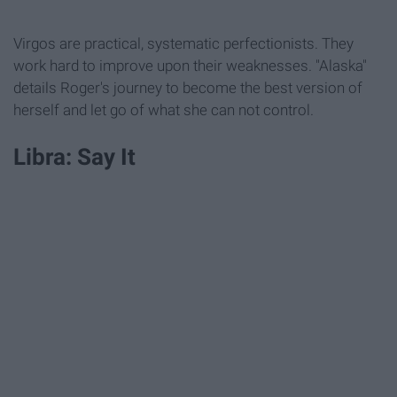
Virgos are practical, systematic perfectionists. They
work hard to improve upon their weaknesses. "Alaska"
details Roger's journey to become the best version of
herself and let go of what she can not control.
Libra: Say It