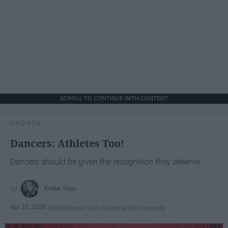
SCROLL TO CONTINUE WITH CONTENT
SPORTS
Dancers: Athletes Too!
Dancers should be given the recognition they deserve
Krista Topp
Apr 22, 2026
RebelMouse Tech Team
Carroll University