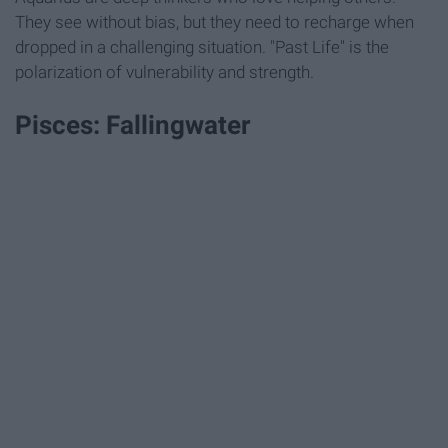
They see without bias, but they need to recharge when
dropped in a challenging situation. "Past Life" is the
polarization of vulnerability and strength.
Pisces: Fallingwater