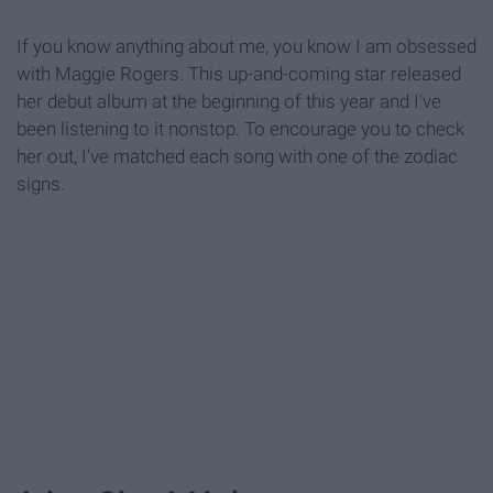
If you know anything about me, you know I am obsessed
with Maggie Rogers. This up-and-coming star released
her debut album at the beginning of this year and I've
been listening to it nonstop. To encourage you to check
her out, I've matched each song with one of the zodiac
signs.