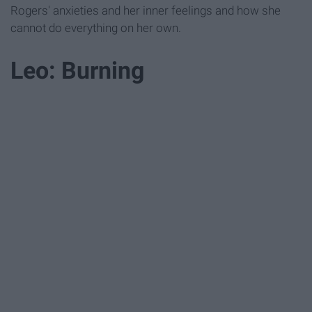
Rogers' anxieties and her inner feelings and how she
cannot do everything on her own.
Leo: Burning