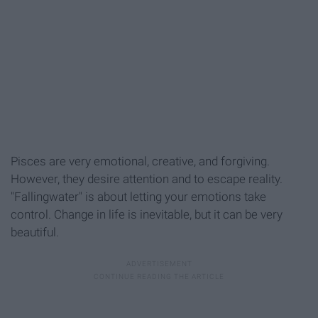
Pisces are very emotional, creative, and forgiving.
However, they desire attention and to escape reality.
"Fallingwater" is about letting your emotions take
control. Change in life is inevitable, but it can be very
beautiful.