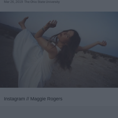
Mar 26, 2019
The Ohio State University
Instagram // Maggie Rogers