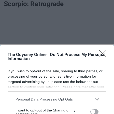
Scorpio: Retrograde
The Odyssey Online -
Do Not Process My Personal
Information
If you wish to opt-out of the sale, sharing to third parties, or
processing of your personal or sensitive information for
targeted advertising by us, please use the below opt-out
section to confirm your selection. Please note that after your
opt-out request is processed you may continue seeing
interest-based ads based on personal information utilized by
Personal Data Processing Opt Outs
us or personal information disclosed to third parties prior to
your opt-out. You may separately opt-out of the further
I want to opt-out of the Sharing of my
disclosure of your personal information by third parties on the
personal data.