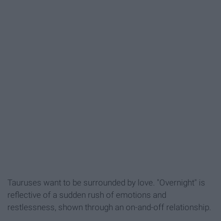
Tauruses want to be surrounded by love. "Overnight" is
reflective of a sudden rush of emotions and
restlessness, shown through an on-and-off relationship.