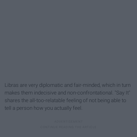
Libras are very diplomatic and fair-minded, which in turn
makes them indecisive and non-confrontational. "Say It"
shares the all-too-relatable feeling of not being able to
tell a person how you actually feel.