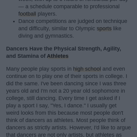
— a schedule comparable to professional
football
players.
Dance competitions are judged on technique
and difficulty, similar to Olympic
sports
like
diving and gymnastics.
Dancers Have the Physical Strength, Agility,
and Stamina of
Athletes
Many people play sports in
high school
and even
continue on to play one of their sports in college. I
did the same. I've been dancing since I was three
years old and I'm not a 20 year old sophomore in
college, still dancing. Every time I get asked if I
play a sport I say, "Yes, I dance." I usually get
weird looks from this because most people don't
think of dancers as athletes. Most people think of
dancers as strictly artists. However, I'd like to argue
that dancers are not only artists, but athletes as