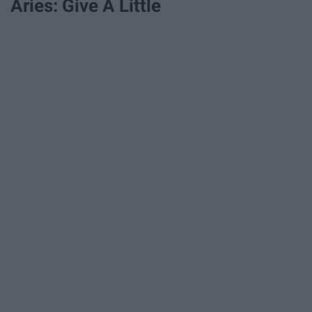
Aries: Give A Little