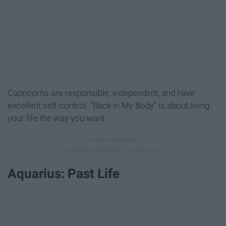
Capricorns are responsible, independent, and have
excellent self-control. "Back in My Body" is about living
your life the way you want.
Aquarius: Past Life