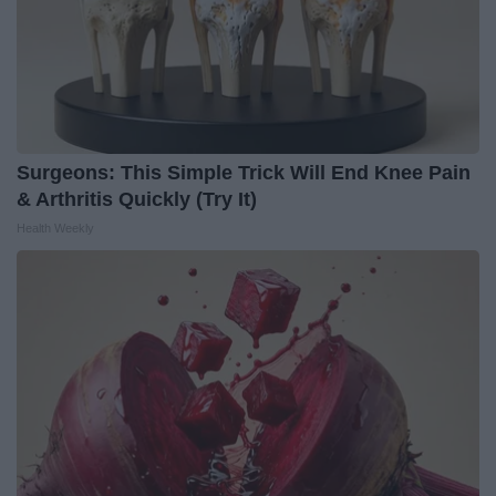
Surgeons: This Simple Trick Will End Knee Pain
& Arthritis Quickly (Try It)
Health Weekly