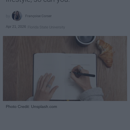
Françoise Corser
Apr 21, 2026
Florida State University
Photo Credit: Unsplash.com