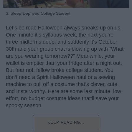
3. Sleep-Deprived College Student
Let’s be real: Halloween always sneaks up on us.
One minute it’s syllabus week, the next you’re
three midterms deep, and suddenly it’s October
30th and your group chat is blowing up with “What
are you wearing tomorrow??” Meanwhile, your
wallet is emptier than your fridge after a night out.
But fear not, fellow broke college student. You
don’t need a Spirit Halloween haul or a sewing
machine to pull off a costume that’s clever, cute,
and Insta-worthy. Here are some last-minute, low-
effort, no-budget costume ideas that’ll save your
spooky season.
KEEP READING...