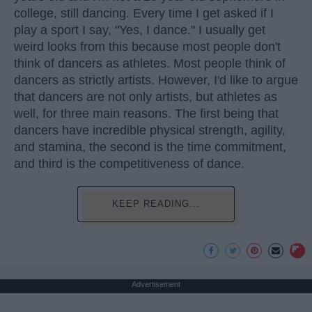
college, still dancing. Every time I get asked if I
play a sport I say, "Yes, I dance." I usually get
weird looks from this because most people don't
think of dancers as athletes. Most people think of
dancers as strictly artists. However, I'd like to argue
that dancers are not only artists, but athletes as
well, for three main reasons. The first being that
dancers have incredible physical strength, agility,
and stamina, the second is the time commitment,
and third is the competitiveness of dance.
KEEP READING...
Advertisement