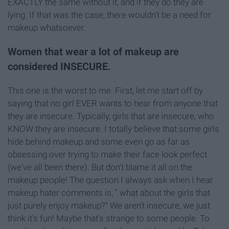
EXACTLY the same without it, and if they do they are
lying. If that was the case, there wouldn't be a need for
makeup whatsoever.
Women that wear a lot of makeup are
considered INSECURE.
This one is the worst to me. First, let me start off by
saying that no girl EVER wants to hear from anyone that
they are insecure. Typically, girls that are insecure, who
KNOW they are insecure. I totally believe that some girls
hide behind makeup and some even go as far as
obsessing over trying to make their face look perfect
(we've all been there). But don't blame it all on the
makeup people! The question I always ask when I hear
makeup hater comments is, " what about the girls that
just purely enjoy makeup?" We aren't insecure, we just
think it's fun! Maybe that's strange to some people. To