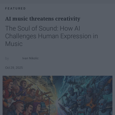
FEATURED
AI music threatens creativity
The Soul of Sound: How AI
Challenges Human Expression in
Music
Ivan Nikolic
Oct 29, 2025