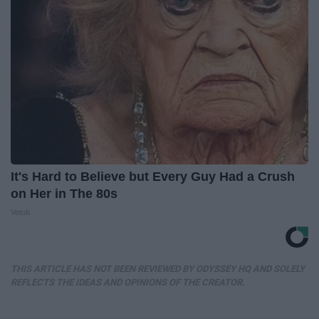
It's Hard to Believe but Every Guy Had a Crush
on Her in The 80s
Vetob
THIS ARTICLE HAS NOT BEEN REVIEWED BY ODYSSEY HQ AND SOLELY
REFLECTS THE IDEAS AND OPINIONS OF THE CREATOR.