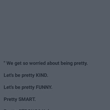
" We get so worried about being pretty.
Let's be pretty KIND.
Let's be pretty FUNNY.
Pretty SMART.