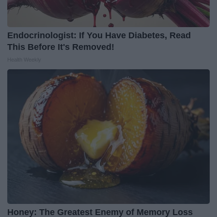
Endocrinologist: If You Have Diabetes, Read
This Before It's Removed!
Health Weekly
Honey: The Greatest Enemy of Memory Loss