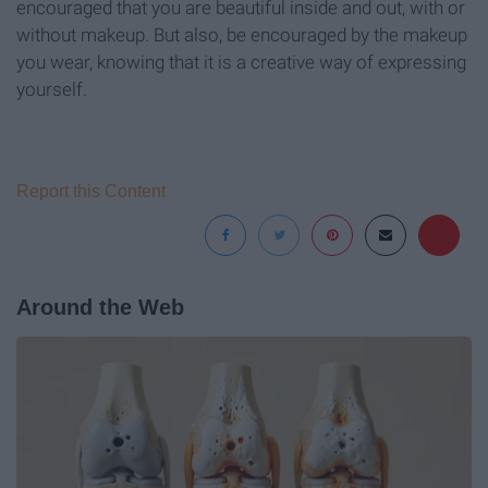
encouraged that you are beautiful inside and out, with or
without makeup. But also, be encouraged by the makeup
you wear, knowing that it is a creative way of expressing
yourself.
Report this Content
Around the Web