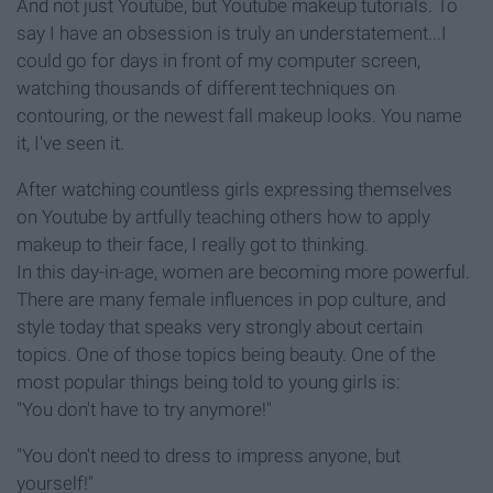
And not just Youtube, but Youtube makeup tutorials. To
say I have an obsession is truly an understatement...I
could go for days in front of my computer screen,
watching thousands of different techniques on
contouring, or the newest fall makeup looks. You name
it, I've seen it.
After watching countless girls expressing themselves
on Youtube by artfully teaching others how to apply
makeup to their face, I really got to thinking.
In this day-in-age, women are becoming more powerful.
There are many female influences in pop culture, and
style today that speaks very strongly about certain
topics. One of those topics being beauty. One of the
most popular things being told to young girls is:
"You don't have to try anymore!"
"You don't need to dress to impress anyone, but
yourself!"