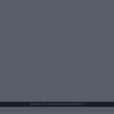
SCROLL TO CONTINUE WITH CONTENT