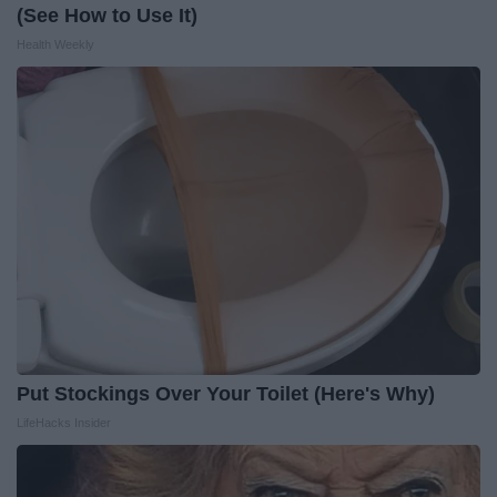
(See How to Use It)
Health Weekly
Put Stockings Over Your Toilet (Here's Why)
LifeHacks Insider