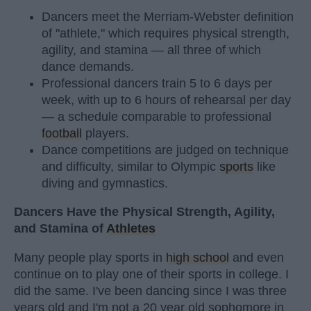
Dancers meet the Merriam-Webster definition
of "athlete," which requires physical strength,
agility, and stamina — all three of which
dance demands.
Professional dancers train 5 to 6 days per
week, with up to 6 hours of rehearsal per day
— a schedule comparable to professional
football
players.
Dance competitions are judged on technique
and difficulty, similar to Olympic
sports
like
diving and gymnastics.
Dancers Have the Physical Strength, Agility,
and Stamina of
Athletes
Many people play sports in
high school
and even
continue on to play one of their sports in college. I
did the same. I've been dancing since I was three
years old and I'm not a 20 year old sophomore in