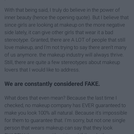
With that being said, I truly do believe in the power of
inner beauty (hence the opening quote). But I believe that
since girls are looking at makeup on the more negative
side lately, it can give other girls that wear it a bad
stereotype. Granted, there are A LOT of people that still
love makeup, and I'm not trying to say there aren't many
of us anymore. the makeup industry will always thrive.
Still, there are quite a few stereotypes about makeup
lovers that I would like to address.
We are constantly considered FAKE.
What does that even mean? Because the last time I
checked, no makeup company has EVER guaranteed to
make you look 100% all natural. Because it's impossible
for them to guarantee that. I'm sorry, but not one single
person that wears makeup can say that they look