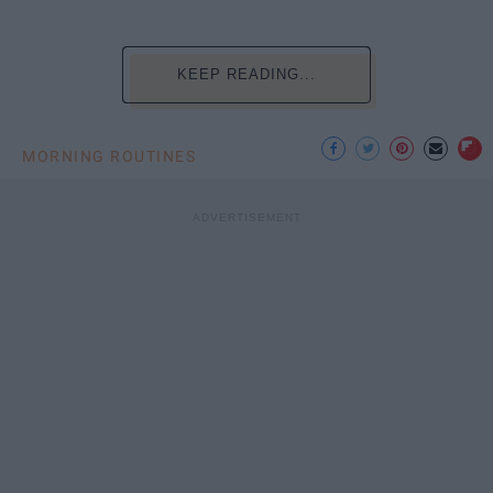
KEEP READING...
MORNING ROUTINES