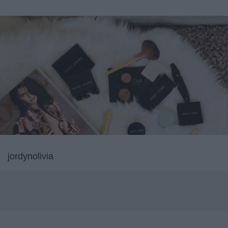
jordynolivia