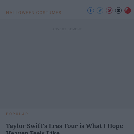
HALLOWEEN COSTUMES
POPULAR
Taylor Swift's Eras Tour is What I Hope
Heaven Feels Like