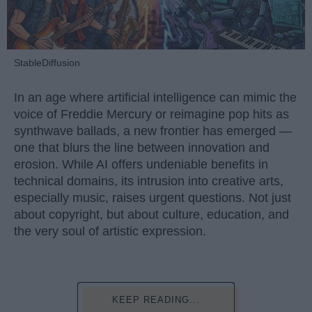
StableDiffusion
In an age where artificial intelligence can mimic the
voice of Freddie Mercury or reimagine pop hits as
synthwave ballads, a new frontier has emerged —
one that blurs the line between innovation and
erosion. While AI offers undeniable benefits in
technical domains, its intrusion into creative arts,
especially music, raises urgent questions. Not just
about copyright, but about culture, education, and
the very soul of artistic expression.
KEEP READING...