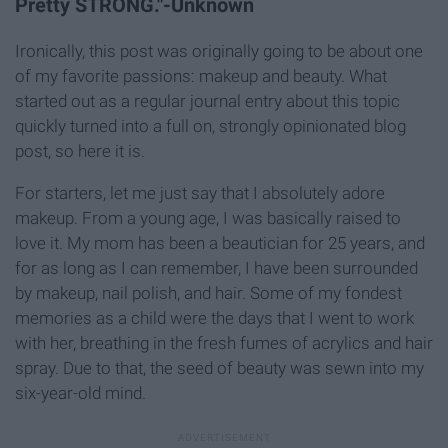
Pretty STRONG."-Unknown
Ironically, this post was originally going to be about one
of my favorite passions: makeup and beauty. What
started out as a regular journal entry about this topic
quickly turned into a full on, strongly opinionated blog
post, so here it is.
For starters, let me just say that I absolutely adore
makeup. From a young age, I was basically raised to
love it. My mom has been a beautician for 25 years, and
for as long as I can remember, I have been surrounded
by makeup, nail polish, and hair. Some of my fondest
memories as a child were the days that I went to work
with her, breathing in the fresh fumes of acrylics and hair
spray. Due to that, the seed of beauty was sewn into my
six-year-old mind.