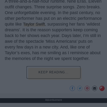
A three-and-a-half-hour runtime. Nine Eras. Eleven
outfit changes. Three surprise songs. Zero breaks.
One unforgettable evening. In the past century, no
other performer has put on an electric performance
quite like
Taylor Swift
, surpassing her fans ‘wildest
dreams’. It is the reason supporters keep coming
back to her shows each year. Days later, I’m still in
awe of the spectacle ‘Miss Americana’ puts on
every few days in a new city. And, like one of
Taylor’s exes, has me smiling as I reminisce about
the memories of the night we spent together.
KEEP READING...
Advertisement