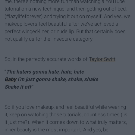
me, there's nothing more fun than watching a YouTube
tutorial on a new technique, and then getting out of bed,
(#lazylifeforever) and trying it out on myself. And yes, we
makeup lovers feel beautiful after we've achieved a
perfect winged-liner, or nude lip. But that certainly does
not qualify us for the 'insecure category'.
So, in the perfectly accurate words of
Taylor Swift
:
"
The haters gonna hate, hate, hate
Baby
I'm just gonna shake, shake, shake
Shake it off"
So if you love makeup, and feel beautiful while wearing
it, keep on watching those tutorials, countless times ( is
it just me?). When it comes down to what truly matters,
inner beauty is the most important. And yes, be