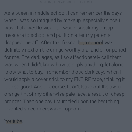
As a tween in middle school, I can remember the days
when I was so intrigued by makeup, especially since I
wasn't allowed to wear it. I would sneak my cheap
mascara to school and put it on after my parents
dropped me off. After that fiasco,
high school
was
definitely next on the cringe-worthy trial and error period
for me. The dark ages, as I so affectionately call them
was when I didn't know how to apply anything, let alone
know what to buy. I remember those dark days when I
would apply a cover stick to my ENTIRE face, thinking it
looked good. And of course, I can't leave out the awful
orange tint of my otherwise pale face, a result of cheap
bronzer. Then one day I stumbled upon the best thing
invented since microwave popcorn.
Youtube
.