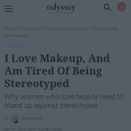
Powered by RebelMouse
›
›
Home
Lifestyle
I Love Makeup, And Am Tired Of Being
Stereotyped
LIFESTYLE
I Love Makeup, And
Am Tired Of Being
Stereotyped
Why women who love beauty need to
stand up against stereotypes
Jordyn Olivia
Nov 07, 2016
Saint Paul, Minnesota