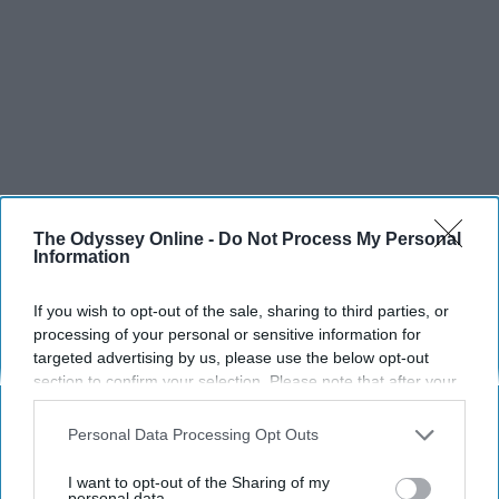
The Odyssey Online -
Do Not Process My Personal
Information
If you wish to opt-out of the sale, sharing to third parties, or
processing of your personal or sensitive information for
targeted advertising by us, please use the below opt-out
SCROLL TO CONTINUE WITH CONTENT
section to confirm your selection. Please note that after your
opt-out request is processed you may continue seeing
interest-based ads based on personal information utilized by
SPORTS
Personal Data Processing Opt Outs
us or personal information disclosed to third parties prior to
Dancers: Athletes Too!
your opt-out. You may separately opt-out of the further
I want to opt-out of the Sharing of my
disclosure of your personal information by third parties on the
personal data.