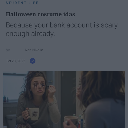
STUDENT LIFE
Halloween costume idas
Because your bank account is scary
enough already.
Ivan Nikolic
Oct 28, 2025