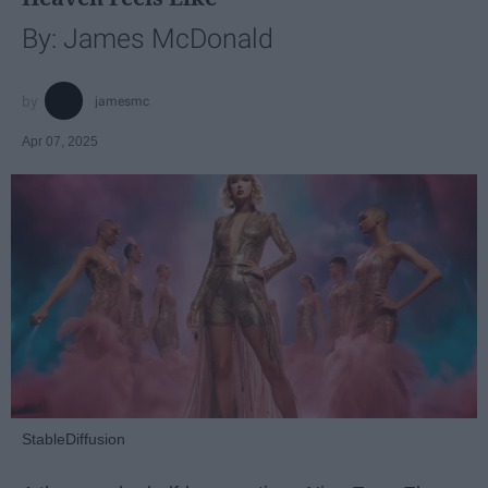
By: James McDonald
jamesmc
Apr 07, 2025
StableDiffusion