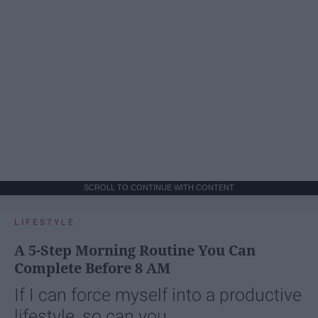
SCROLL TO CONTINUE WITH CONTENT
LIFESTYLE
A 5-Step Morning Routine You Can
Complete Before 8 AM
If I can force myself into a productive
lifestyle, so can you.