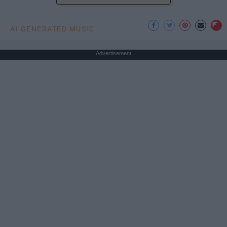
AI GENERATED MUSIC
Advertisement