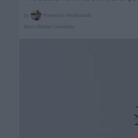
Rosemary Wojtkowski
West Chester University