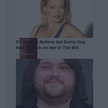
It's Hard to Believe but Every Guy
Had a Crush on Her in The 90s
Rank Upwards