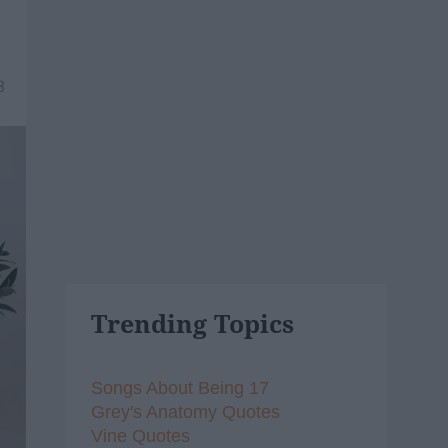
3
Trending Topics
Songs About Being 17
Grey's Anatomy Quotes
Vine Quotes