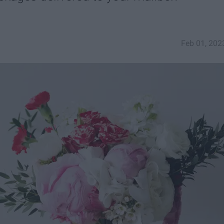
Feb 01, 202