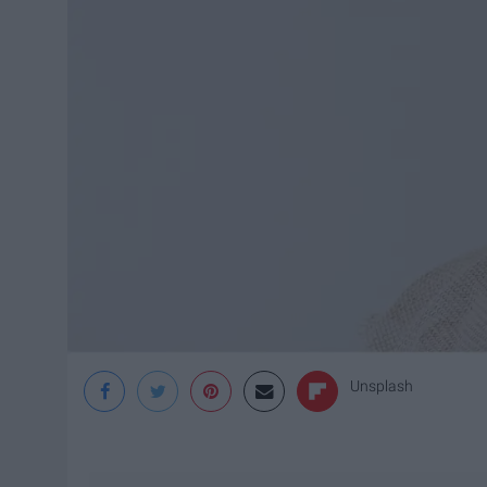
Unsplash