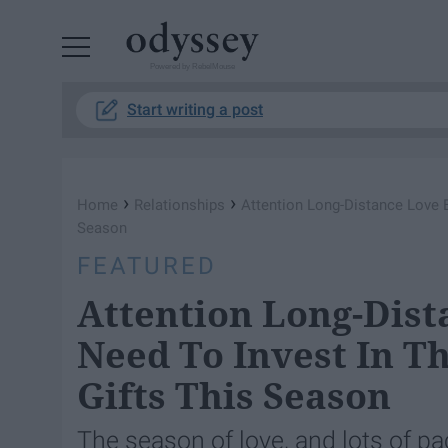
Powered by RebelMouse
Start writing a post
›
›
Home
Relationships
Attention Long-Distance Love B
Season
FEATURED
Attention Long-Dist
Need To Invest In Th
Gifts This Season
The season of love, and lots of p