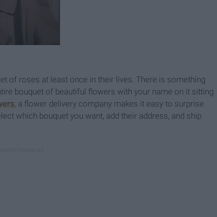
t of roses at least once in their lives. There is something
ire bouquet of beautiful flowers with your name on it sitting
wers
, a flower delivery company makes it easy to surprise
 Select which bouquet you want, add their address, and ship