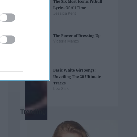
The Six Most Iconic Pitbull
Lyrics Of All Time
Jessica Kent
The Power of Dressing Up
Victoria Manzo
Basic White Girl Songs:
Unveiling The 20 Ultimate
Tracks
Liza Sisk
Trending