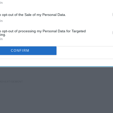
In
30 Perfect Gift Ideas For
o opt-out of the Sale of my Personal Data.
For
In
Your Significant Other If
You Haven't Been Dating
to opt-out of processing my Personal Data for Targeted
More Than A Few Weeks
ing.
In
 need to get a little creative with the way you give gifts to
CONFIRM
 extra money shipping some packages over, but it is all worth
ificant other's face after they received the best gift