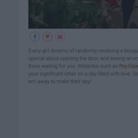
Every girl dreams of randomly receiving a bouque
special about opening the door, and seeing an ent
there waiting for you. Websites such as
Pro Flo
your significant other on a day filled with love.
em' away to make their day!