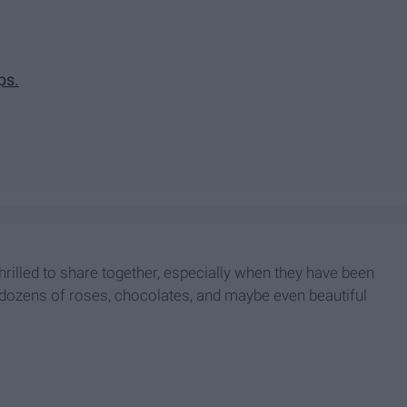
ps.
thrilled to share together, especially when they have been
ith dozens of roses, chocolates, and maybe even beautiful