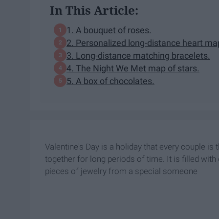
In This Article:
1. A bouquet of roses.
2. Personalized long-distance heart ma
3. Long-distance matching bracelets.
4. The Night We Met map of stars.
5. A box of chocolates.
Valentine's Day is a holiday that every couple is 
together for long periods of time. It is filled w
pieces of jewelry from a special someone