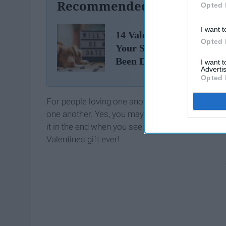
Recommended For You
Opted 
I want t
14 Valentine's Day Gifts 
Opted 
Your S.O. If You Haven't
Been Dating Very Long
I want 
Advertis
Opted 
For people loving one another from a distance, you
one another. Yes, you may need to spend a little
it in the end when you see that
smile
on your sign
Valentines gift ever!