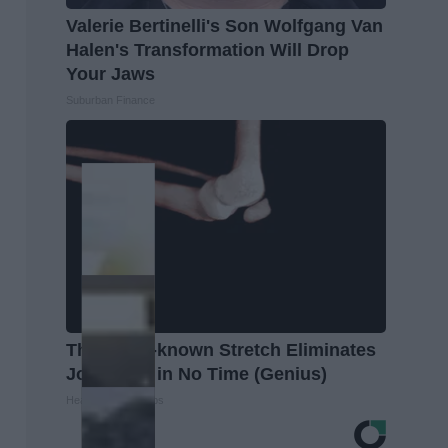
Valerie Bertinelli's Son Wolfgang Van
Halen's Transformation Will Drop
Your Jaws
Suburban Finance
This Little-known Stretch Eliminates
Joint Pain in No Time (Genius)
Healthier Living Tips