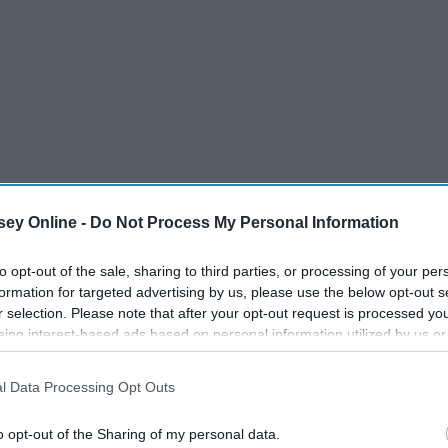
ey Online -
Do Not Process My Personal Information
to opt-out of the sale, sharing to third parties, or processing of your per
formation for targeted advertising by us, please use the below opt-out s
r selection. Please note that after your opt-out request is processed y
eing interest-based ads based on personal information utilized by us or
disclosed to third parties prior to your opt-out. You may separately opt-
losure of your personal information by third parties on the IAB’s list of
l Data Processing Opt Outs
 make the gift giving process work a little bit.
. This information may also be disclosed by us to third parties on the
IA
Participants
that may further disclose it to other third parties.
o opt-out of the Sharing of my personal data.