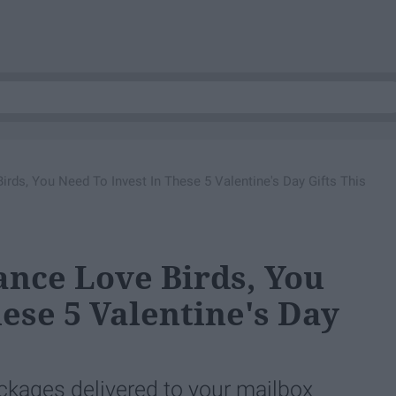
irds, You Need To Invest In These 5 Valentine's Day Gifts This
ance Love Birds, You
ese 5 Valentine's Day
ackages delivered to your mailbox