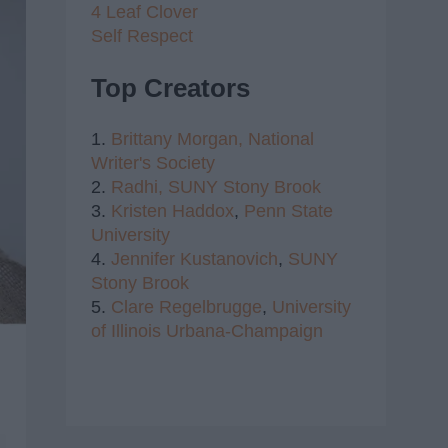
4 Leaf Clover
Self Respect
Top Creators
1.
Brittany Morgan,
National
Writer's Society
2.
Radhi,
SUNY Stony Brook
3.
Kristen Haddox
,
Penn State
University
4.
Jennifer Kustanovich
,
SUNY
Stony Brook
5.
Clare Regelbrugge
,
University
of Illinois Urbana-Champaign