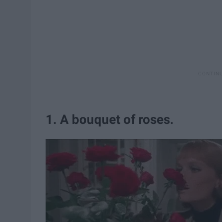
1. A bouquet of roses.