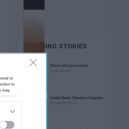
TRENDING STORIES
Power of Love Letters
Kayla Master
sonal or
ection to
ou may
 personal
Iconic Duos: Timeless Legends
out of the
Maddy Whitfield
 downstream
B’s List of