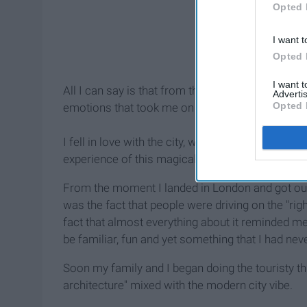
Opted 
I want t
Opted 
I want 
All I can say is that from the minute I landed in 
Advertis
Opted 
emotions that took me on a rollercoaster ride th
I fell in love with the city, was amazed and was
experience of this magical "royal city"
From the moment I landed in London and got out of
was the fact that people were driving on the "rig
fact that almost everything about it reminded m
be familiar, fun and yet something that I had nev
Soon my family and I began doing the touristy thin
architecture" mixed with the modern city vibe.