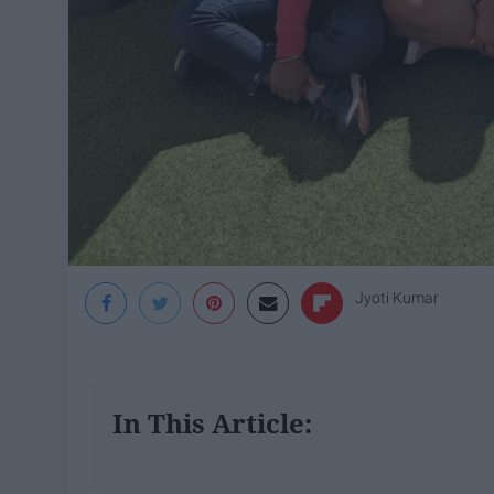
Jyoti Kumar
In This Article: