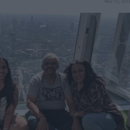
Nov 12, 201