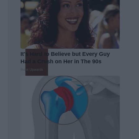
It's Hard to Believe but Every Guy
Had a Crush on Her in The 90s
Rank Upwards