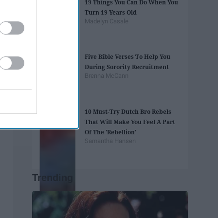
19 Things You Can Do When You
Turn 19 Years Old
Madelyn Casale
Five Bible Verses To Help You
During Sorority Recruitment
Brenna McCann
10 Must-Try Dutch Bro Rebels
That Will Make You Feel A Part
Of The 'Rebellion'
Samantha Hansen
Trending