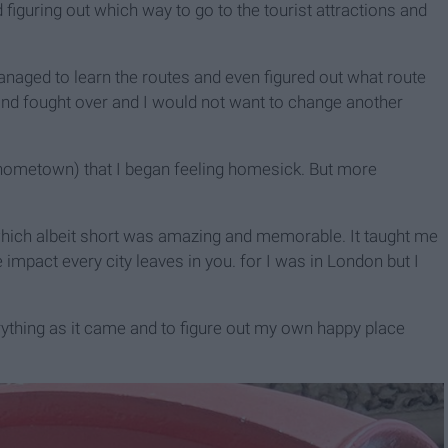
nd figuring out which way to go to the tourist attractions and
managed to learn the routes and even figured out what route
and fought over and I would not want to change another
ometown) that I began feeling homesick. But more
 which albeit short was amazing and memorable. It taught me
impact every city leaves in you. for I was in London but I
rything as it came and to figure out my own happy place