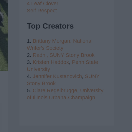
4 Leaf Clover
Self Respect
Top Creators
1.
Brittany Morgan,
National
Writer's Society
2.
Radhi,
SUNY Stony Brook
3.
Kristen Haddox
,
Penn State
University
4.
Jennifer Kustanovich
,
SUNY
Stony Brook
5.
Clare Regelbrugge
,
University
of Illinois Urbana-Champaign