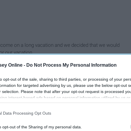
to come on a long vacation and we decided that we would
r our vacation.
d would meet us there.
ey Online -
Do Not Process My Personal Information
to opt-out of the sale, sharing to third parties, or processing of your per
formation for targeted advertising by us, please use the below opt-out s
r selection. Please note that after your opt-out request is processed y
eing interest-based ads based on personal information utilized by us or
disclosed to third parties prior to your opt-out. You may separately opt-
losure of your personal information by third parties on the IAB’s list of
l Data Processing Opt Outs
. This information may also be disclosed by us to third parties on the
IA
Participants
that may further disclose it to other third parties.
o opt-out of the Sharing of my personal data.