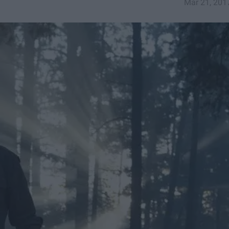
Mar 21, 201