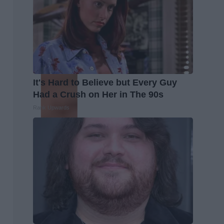
It's Hard to Believe but Every Guy
Had a Crush on Her in The 90s
Rank Upwards