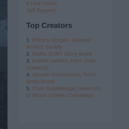
4 Leaf Clover
Self Respect
Top Creators
1.
Brittany Morgan,
National
Writer's Society
2.
Radhi,
SUNY Stony Brook
3.
Kristen Haddox
,
Penn State
University
4.
Jennifer Kustanovich
,
SUNY
Stony Brook
5.
Clare Regelbrugge
,
University
of Illinois Urbana-Champaign