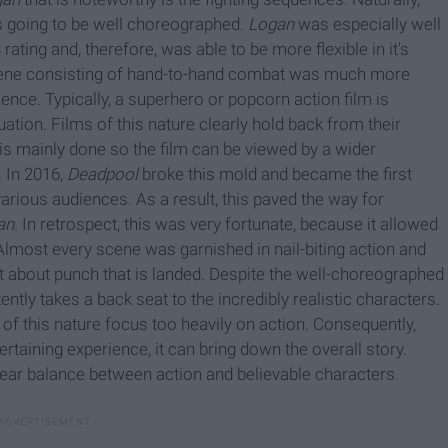
is going to be well choreographed.
Logan
was especially well
rating and, therefore, was able to be more flexible in it's
scene consisting of hand-to-hand combat was much more
lence. Typically, a superhero or popcorn action film is
uation. Films of this nature clearly hold back from their
 is mainly done so the film can be viewed by a wider
. In 2016,
Deadpool
broke this mold and became the first
arious audiences. As a result, this paved the way for
an
. In retrospect, this was very fortunate, because it allowed
 Almost every scene was garnished in nail-biting action and
t about punch that is landed. Despite the well-choreographed
ntly takes a back seat to the incredibly realistic characters.
of this nature focus too heavily on action. Consequently,
ertaining experience, it can bring down the overall story.
ear balance between action and believable characters.