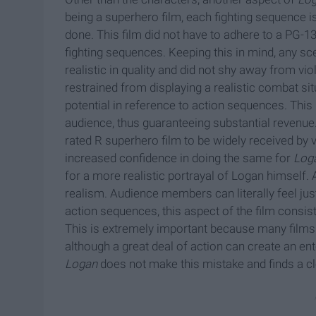
being a superhero film, each fighting sequence 
done. This film did not have to adhere to a PG-13 
fighting sequences. Keeping this in mind, any 
realistic in quality and did not shy away from vio
restrained from displaying a realistic combat sit
potential in reference to action sequences. This
audience, thus guaranteeing substantial revenue
rated R superhero film to be widely received by v
increased confidence in doing the same for
Log
for a more realistic portrayal of Logan himself.
realism. Audience members can literally feel jus
action sequences, this aspect of the film consiste
This is extremely important because many films 
although a great deal of action can create an ent
Logan
does not make this mistake and finds a cl