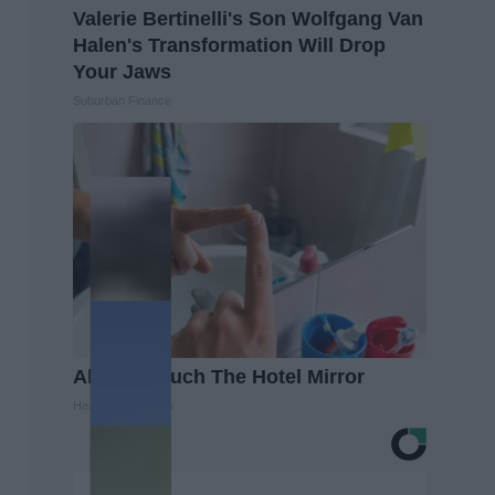
Valerie Bertinelli's Son Wolfgang Van
Halen's Transformation Will Drop
Your Jaws
Suburban Finance
Always Touch The Hotel Mirror
Healthy Living Tips