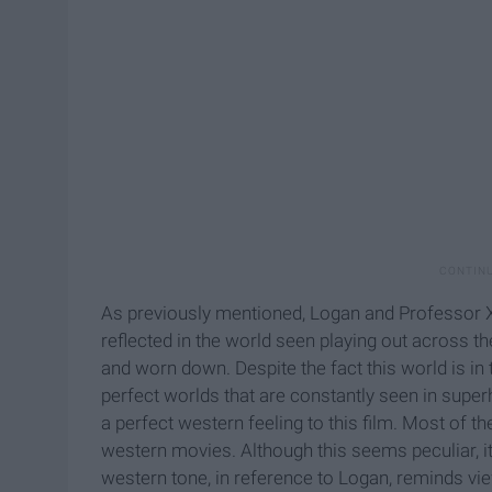
As previously mentioned, Logan and Professor X ar
reflected in the world seen playing out across the
and worn down. Despite the fact this world is in t
perfect worlds that are constantly seen in supe
a perfect western feeling to this film. Most of t
western movies. Although this seems peculiar, it
western tone, in reference to Logan, reminds v