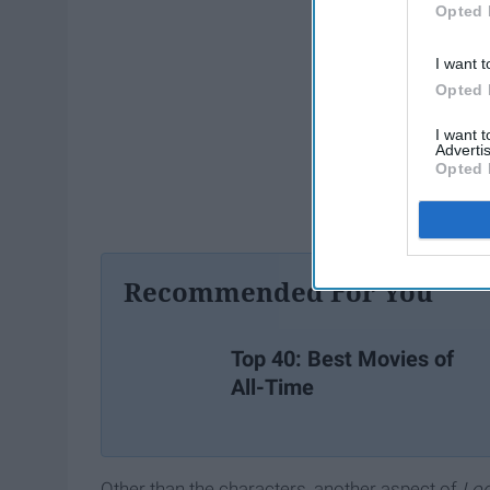
Opted 
I want t
Opted 
I want 
Advertis
Opted 
Recommended For You
Top 40: Best Movies of
All-Time
Other than the characters, another aspect of
Lo