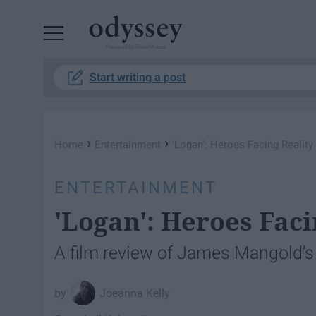
Powered by RebelMouse
Start writing a post
›
›
Home
Entertainment
'Logan': Heroes Facing Reality
ENTERTAINMENT
'Logan': Heroes Faci
A film review of James Mangold's 
Joeanna Kelly