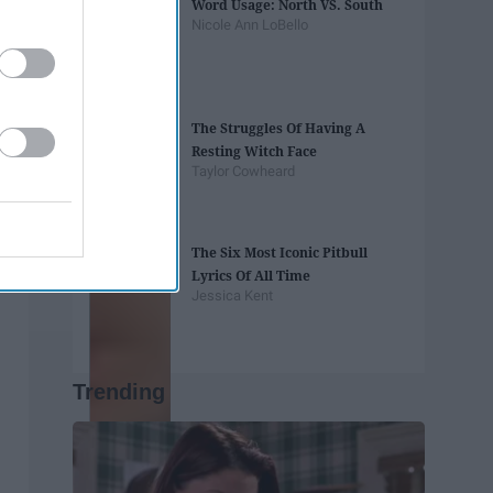
Word Usage: North VS. South
Nicole Ann LoBello
The Struggles Of Having A
Resting Witch Face
Taylor Cowheard
The Six Most Iconic Pitbull
Lyrics Of All Time
Jessica Kent
Trending