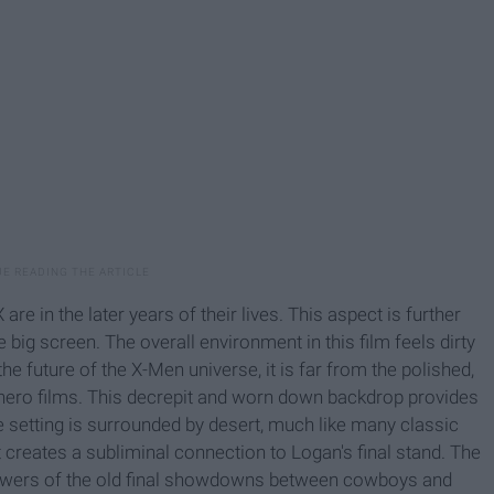
e in the later years of their lives. This aspect is further
 big screen. The overall environment in this film feels dirty
he future of the X-Men universe, it is far from the polished,
rhero films. This decrepit and worn down backdrop provides
he setting is surrounded by desert, much like many classic
 creates a subliminal connection to Logan's final stand. The
iewers of the old final showdowns between cowboys and