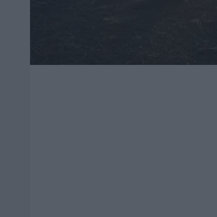
and body. Not only have the years worn down Lo
he once was. This film really digs deep into the
are far from immortal. Despite any mutations, s
the possibility of death. The exploration of this
other superhero flick to date.