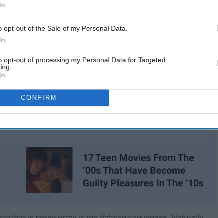
In
o opt-out of the Sale of my Personal Data.
In
to opt-out of processing my Personal Data for Targeted
ing.
In
CONFIRM
17 Teen Movies From The
‘00s That Have Become
Guilty Pleasures In The ‘10s
gan
that is noteworthy is the fighting sequences. Naturally,