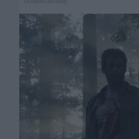
Campbell University