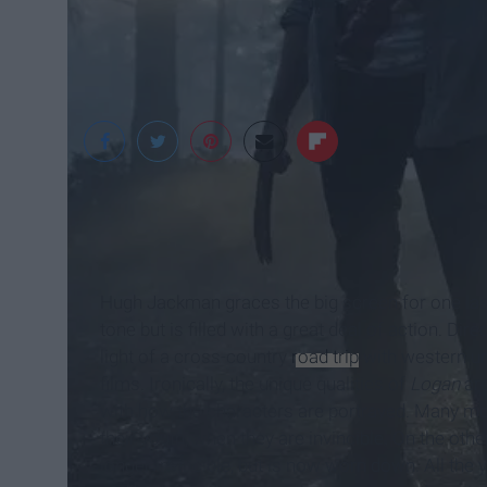
IMDb
Hugh Jackman graces the big screen for one last
tone but is filled with a great deal of action. D
light of a cross-country
road trip
with western und
films. Ironically, the unique qualities of
Logan
are
with how the characters are portrayed. Many mo
their youth, when they are invincible.
On the othe
longer invincible, but is now worn down. All the y