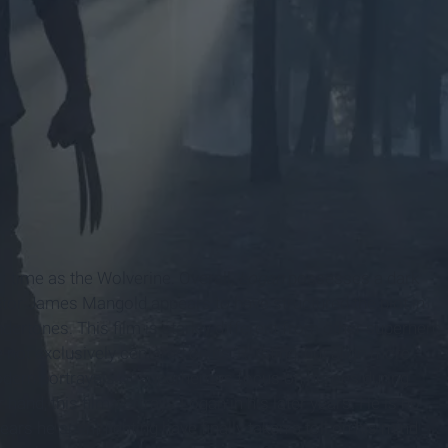
 time as the Wolverine. Overall,
Logan
possesses a dark
irector James Mangold appears to have structured the plot in
ertones. This film is starkly different from other superhero
 not exclusively centered on its 'R' rating, but align more
dern portrayals of superheroes focus on heroes during
r hand,
this film portrays Logan in his later years. He is no
ears he spent fighting have finally taken a toll on his mind