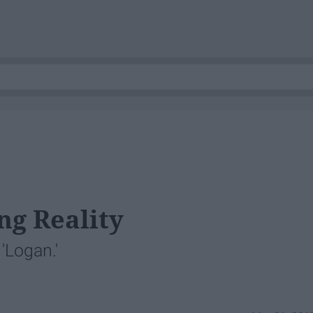
ng Reality
'Logan.'