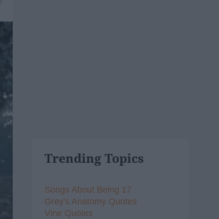
7
Trending Topics
Songs About Being 17
Grey's Anatomy Quotes
Vine Quotes