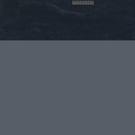
gan, but they have also reduced
Professor
X to less of who
 idea that the superheroes we have all come to know and love
uperheroes are still human. They can feel pain and even face
 idea makes
Logan
feel incredibly realistic, more than any