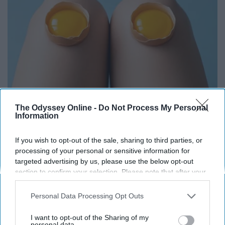
The Odyssey Online -
Do Not Process My Personal
Surgeons: This Simple Trick Will End Knee Pain
Information
& Arthritis Quickly (Try It)
Health Weekly
If you wish to opt-out of the sale, sharing to third parties, or
processing of your personal or sensitive information for
targeted advertising by us, please use the below opt-out
section to confirm your selection. Please note that after your
opt-out request is processed you may continue seeing
interest-based ads based on personal information utilized by
Personal Data Processing Opt Outs
us or personal information disclosed to third parties prior to
your opt-out. You may separately opt-out of the further
I want to opt-out of the Sharing of my
disclosure of your personal information by third parties on the
personal data.