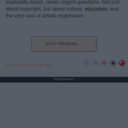
especially music, raises urgent questions. Not just
about copyright, but about culture,
education
, and
the very soul of artistic expression.
KEEP READING...
AI GENERATED MUSIC
Advertisement