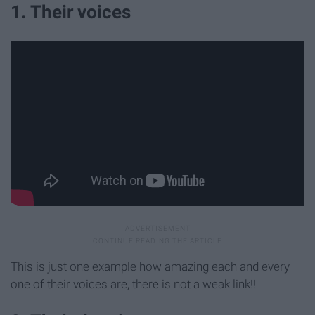
1. Their voices
This is just one example how amazing each and every
one of their voices are, there is not a weak link!!