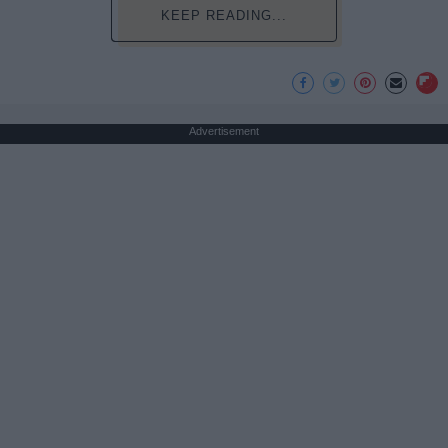
KEEP READING...
Advertisement