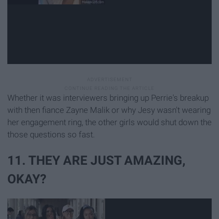
Whether it was interviewers bringing up Perrie's breakup
with then fiance Zayne Malik or why Jesy wasn't wearing
her engagement ring, the other girls would shut down the
those questions so fast.
11. THEY ARE JUST AMAZING,
OKAY?