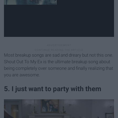
Most breakup songs are sad and dreary but not this one.
Shout Out To My Ex is the ultimate breakup song about
being completely over someone and finally realizing that
you are awesome.
5. I just want to party with them