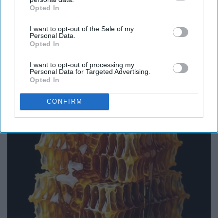
Opted In
IAB’s list of downstream participants. This information may
also be disclosed by us to third parties on the
IAB’s List of
I want to opt-out of the Sale of my
Downstream Participants
that may further disclose it to other
Personal Data.
third parties.
Opted In
I want to opt-out of processing my
Endocrinologist: If You Have Diabetes, Read
Personal Data for Targeted Advertising.
This Before It's Removed!
Opted In
Health Weekly
CONFIRM