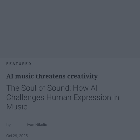
FEATURED
AI music threatens creativity
The Soul of Sound: How AI
Challenges Human Expression in
Music
Ivan Nikolic
Oct 29, 2025