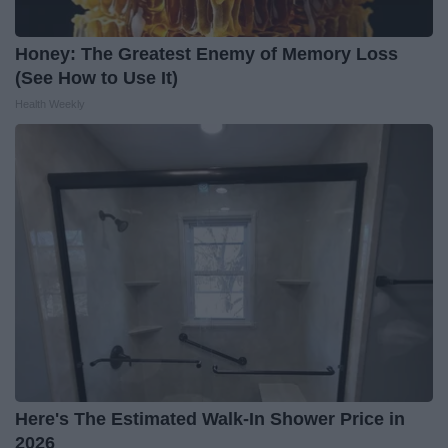
Honey: The Greatest Enemy of Memory Loss
(See How to Use It)
Health Weekly
Here's The Estimated Walk-In Shower Price in
2026