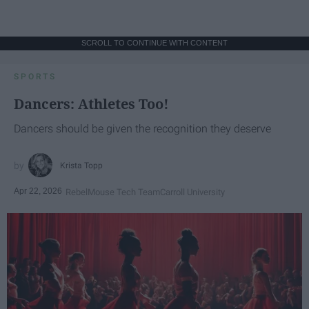
SCROLL TO CONTINUE WITH CONTENT
SPORTS
Dancers: Athletes Too!
Dancers should be given the recognition they deserve
Krista Topp
Apr 22, 2026
RebelMouse Tech Team
Carroll University