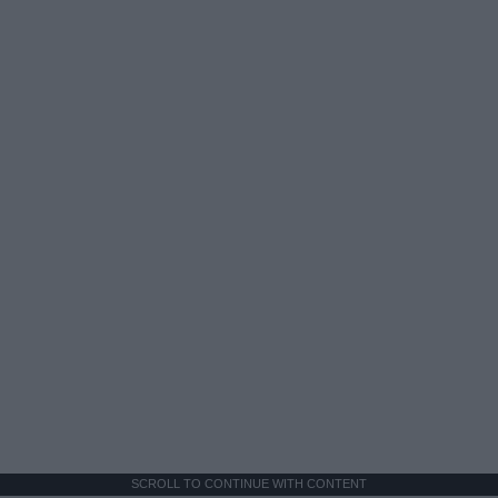
SCROLL TO CONTINUE WITH CONTENT