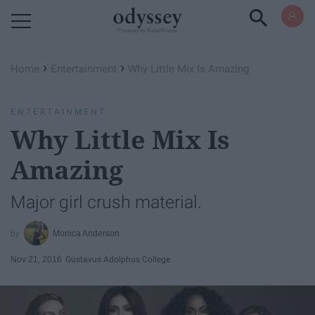
Powered by RebelMouse
›
›
Home
Entertainment
Why Little Mix Is Amazing
ENTERTAINMENT
Why Little Mix Is
Amazing
Major girl crush material.
Monica Anderson
Nov 21, 2016
Gustavus Adolphus College