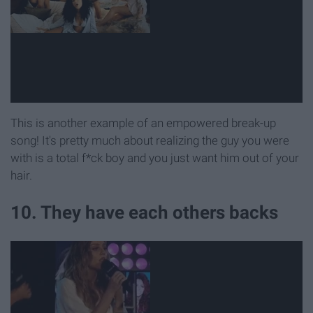
This is another example of an empowered break-up
song! It's pretty much about realizing the guy you were
with is a total f*ck boy and you just want him out of your
hair.
10. They have each others backs