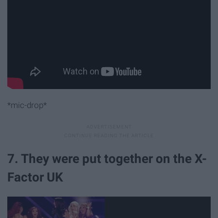
*mic-drop*
7. They were put together on the X-
Factor UK