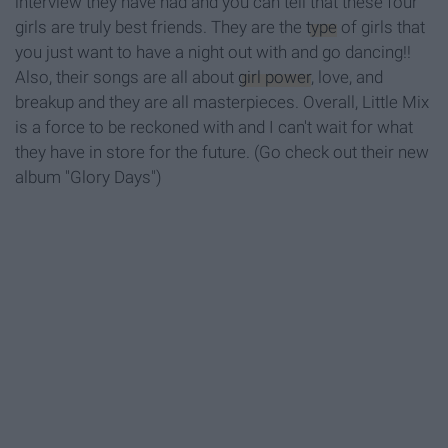
interview they have had and you can tell that these four
girls are truly best friends. They are the
type
of girls that
you just want to have a night out with and go dancing!!
Also, their songs are all about
girl power
, love, and
breakup and they are all masterpieces. Overall, Little Mix
is a force to be reckoned with and I can't wait for what
they have in store for the future. (Go check out their new
album "Glory Days")