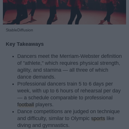
StableDiffusion
Key Takeaways
Dancers meet the Merriam-Webster definition
of "athlete," which requires physical strength,
agility, and stamina — all three of which
dance demands.
Professional dancers train 5 to 6 days per
week, with up to 6 hours of rehearsal per day
— a schedule comparable to professional
football
players.
Dance competitions are judged on technique
and difficulty, similar to Olympic
sports
like
diving and gymnastics.