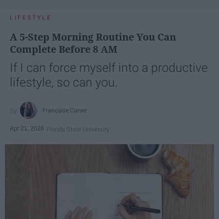
LIFESTYLE
A 5-Step Morning Routine You Can
Complete Before 8 AM
If I can force myself into a productive
lifestyle, so can you.
Françoise Corser
Apr 21, 2026
Florida State University