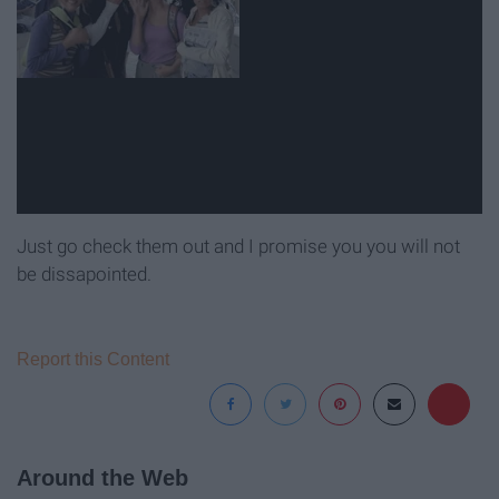
Just go check them out and I promise you you will not
be dissapointed.
Report this Content
Around the Web