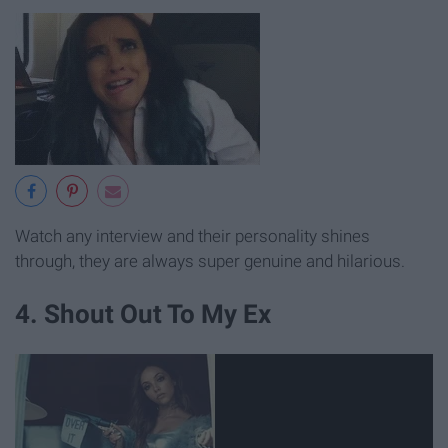
Watch any interview and their personality shines
through, they are always super genuine and hilarious.
4. Shout Out To My Ex