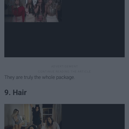
They are truly the whole package.
9. Hair