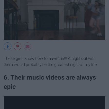
These girls know how to have fun!!! A night out with
them would probably be the greatest night of my life
6. Their music videos are always
epic