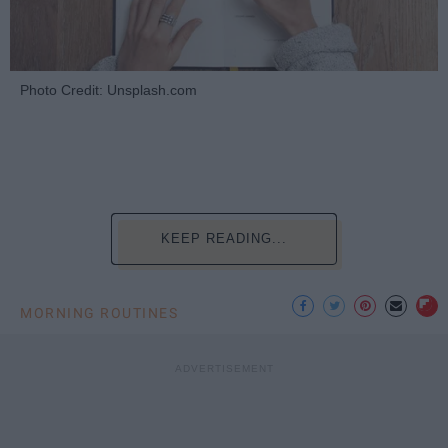
Photo Credit: Unsplash.com
KEEP READING...
MORNING ROUTINES