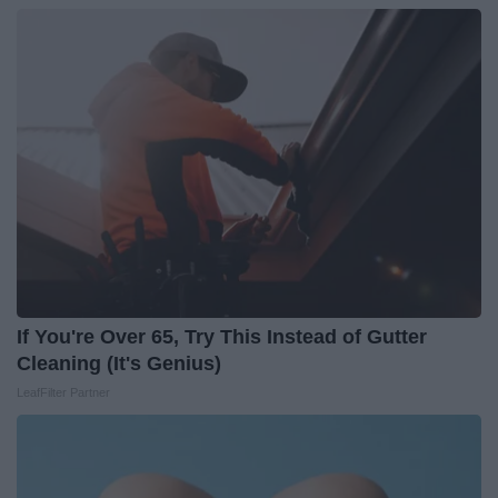
If You're Over 65, Try This Instead of Gutter
Cleaning (It's Genius)
LeafFilter Partner