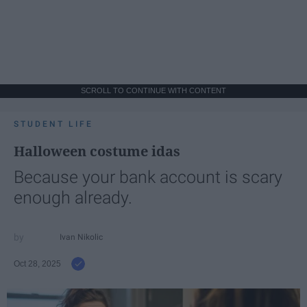
SCROLL TO CONTINUE WITH CONTENT
STUDENT LIFE
Halloween costume idas
Because your bank account is scary
enough already.
Ivan Nikolic
Oct 28, 2025