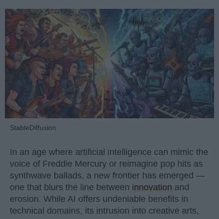
StableDiffusion
In an age where artificial intelligence can mimic the
voice of Freddie Mercury or reimagine pop hits as
synthwave ballads, a new frontier has emerged —
one that blurs the line between
innovation
and
erosion. While AI offers undeniable benefits in
technical domains, its intrusion into creative arts,