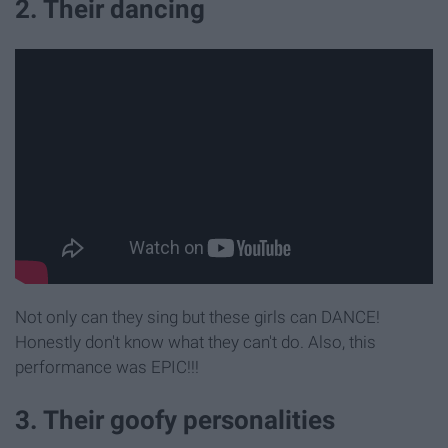
2. Their dancing
Not only can they sing but these girls can DANCE!
Honestly don't know what they can't do. Also, this
performance was EPIC!!!
3. Their goofy personalities