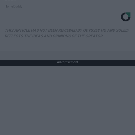
HomeBuddy
THIS ARTICLE HAS NOT BEEN REVIEWED BY ODYSSEY HQ AND SOLELY
REFLECTS THE IDEAS AND OPINIONS OF THE CREATOR.
Advertisement