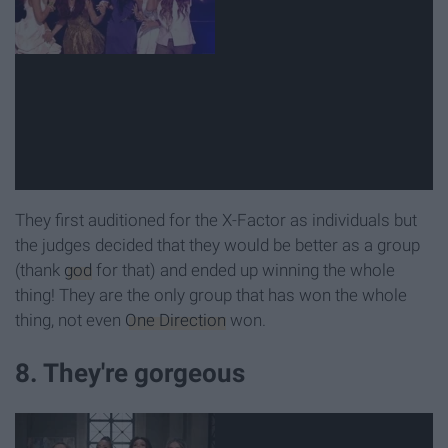
They first auditioned for the X-Factor as individuals but
the judges decided that they would be better as a group
(thank
god
for that) and ended up winning the whole
thing! They are the only group that has won the whole
thing, not even
One Direction
won.
8. They're gorgeous