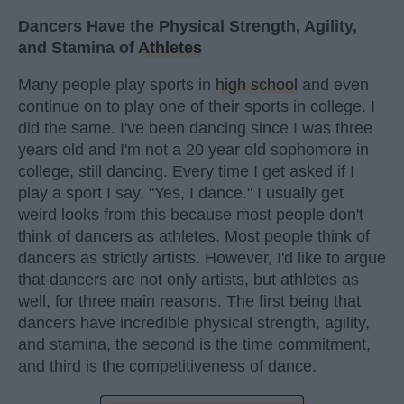
Dancers Have the Physical Strength, Agility,
and Stamina of
Athletes
Many people play sports in
high school
and even
continue on to play one of their sports in college. I
did the same. I've been dancing since I was three
years old and I'm not a 20 year old sophomore in
college, still dancing. Every time I get asked if I
play a sport I say, "Yes, I dance." I usually get
weird looks from this because most people don't
think of dancers as athletes. Most people think of
dancers as strictly artists. However, I'd like to argue
that dancers are not only artists, but athletes as
well, for three main reasons. The first being that
dancers have incredible physical strength, agility,
and stamina, the second is the time commitment,
and third is the competitiveness of dance.