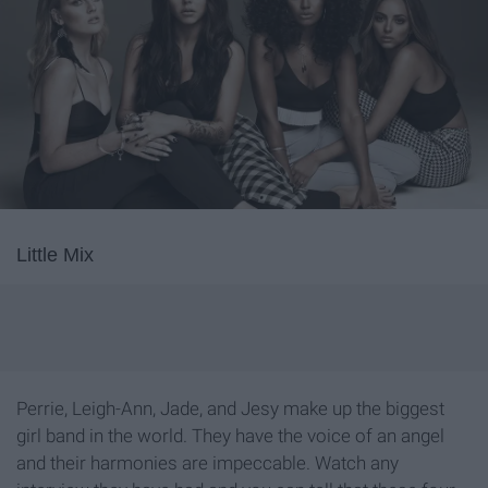
Little Mix
Perrie, Leigh-Ann, Jade, and Jesy make up the biggest
girl band in the world. They have the voice of an angel
and their harmonies are impeccable. Watch any