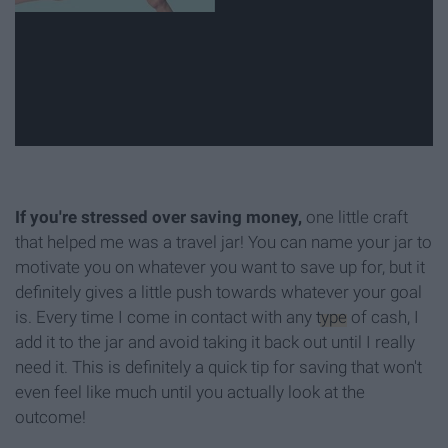
If you're stressed over saving money,
one little craft
that helped me was a travel jar! You can name your jar to
motivate you on whatever you want to save up for, but it
definitely gives a little push towards whatever your goal
is. Every time I come in contact with any
type
of cash, I
add it to the jar and avoid taking it back out until I really
need it. This is definitely a quick tip for saving that won't
even feel like much until you actually look at the
outcome!