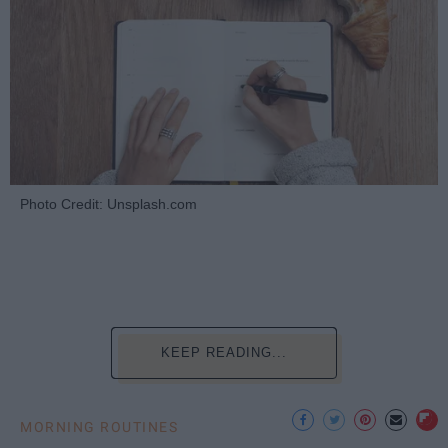
Photo Credit: Unsplash.com
KEEP READING...
MORNING ROUTINES