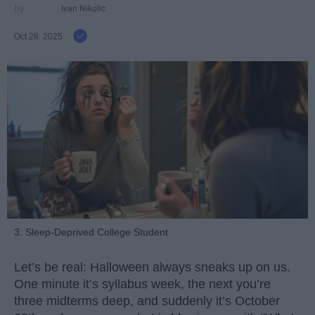
Ivan Nikolic
Oct 28, 2025
3. Sleep-Deprived College Student
Let’s be real: Halloween always sneaks up on us.
One minute it’s syllabus week, the next you’re
three midterms deep, and suddenly it’s October