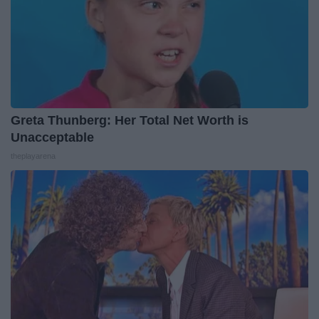
Greta Thunberg: Her Total Net Worth is
Unacceptable
theplayarena