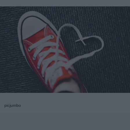
picjumbo