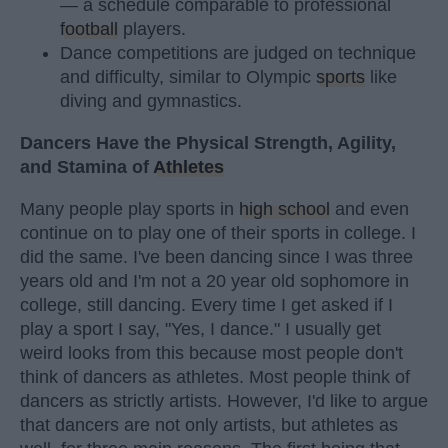
— a schedule comparable to professional
football
players.
Dance competitions are judged on technique
and difficulty, similar to Olympic
sports
like
diving and gymnastics.
Dancers Have the Physical Strength, Agility,
and Stamina of
Athletes
Many people play sports in
high school
and even
continue on to play one of their sports in college. I
did the same. I've been dancing since I was three
years old and I'm not a 20 year old sophomore in
college, still dancing. Every time I get asked if I
play a sport I say, "Yes, I dance." I usually get
weird looks from this because most people don't
think of dancers as athletes. Most people think of
dancers as strictly artists. However, I'd like to argue
that dancers are not only artists, but athletes as