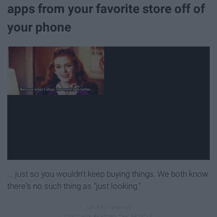
apps from your favorite store off of
your phone
... just so you wouldn't keep buying things. We both know
there's no such thing as "just looking."