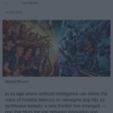
Ivan Nikolic
Oct 29, 2025
StableDiffusion
In an age where artificial intelligence can mimic the
voice of Freddie Mercury or reimagine pop hits as
synthwave ballads, a new frontier has emerged —
one that blurs the line between innovation and