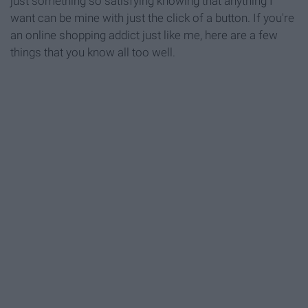
just something so satisfying knowing that anything I
want can be mine with just the click of a button. If you're
an online shopping addict just like me, here are a few
things that you know all too well.