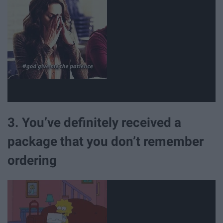
3. You’ve definitely received a
package that you don’t remember
ordering