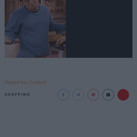
Report this Content
SHOPPING