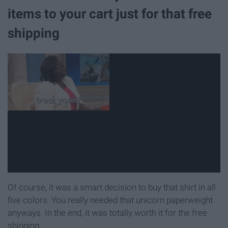
items to your cart just for that free
shipping
Of course, it was a smart decision to buy that shirt in all
five colors. You really needed that unicorn paperweight
anyways. In the end, it was totally worth it for the free
shipping.