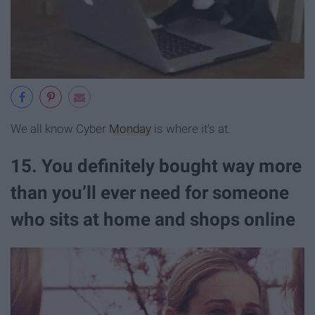
We all know Cyber
Monday
is where it's at.
15. You definitely bought way more
than you’ll ever need for someone
who sits at home and shops online