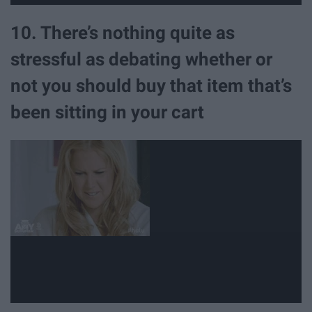
10. There’s nothing quite as
stressful as debating whether or
not you should buy that item that’s
been sitting in your cart