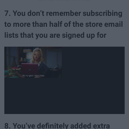
7. You don’t remember subscribing
to more than half of the store email
lists that you are signed up for
8. You’ve definitely added extra