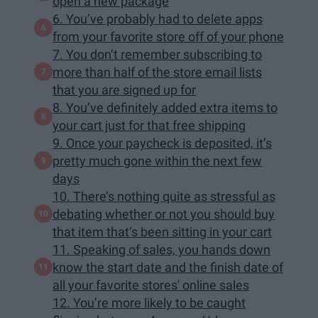
open a new package
6. You’ve probably had to delete apps
from your favorite store off of your phone
7. You don’t remember subscribing to
more than half of the store email lists
that you are signed up for
8. You’ve definitely added extra items to
your cart just for that free shipping
9. Once your paycheck is deposited, it’s
pretty much gone within the next few
days
10. There’s nothing quite as stressful as
debating whether or not you should buy
that item that’s been sitting in your cart
11. Speaking of sales, you hands down
know the start date and the finish date of
all your favorite stores' online sales
12. You’re more likely to be caught