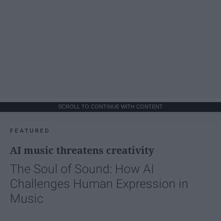
SCROLL TO CONTINUE WITH CONTENT
FEATURED
AI music threatens creativity
The Soul of Sound: How AI
Challenges Human Expression in
Music