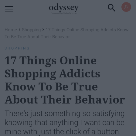
Powered by RebelMouse
›
›
Home
Shopping
17 Things Online Shopping Addicts Know
To Be True About Their Behavior
SHOPPING
17 Things Online
Shopping Addicts
Know To Be True
About Their Behavior
There's just something so satisfying
knowing that anything I want can be
mine with just the click of a button.