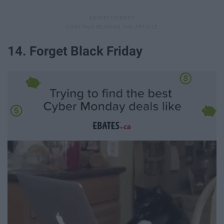
14. Forget Black Friday