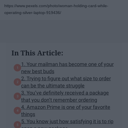
https://www.pexels.com/photo/woman-holding-card-while-
operating-silver-laptop-919436/
In This Article:
1. Your mailman has become one of your
new best buds
2. Trying to figure out what size to order
can be the ultimate struggle
3. You’ve definitely received a package
that you don’t remember ordering
4. Amazon Prime is one of your favorite
things
5. You know just how satisfying it is to rip