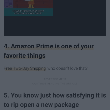
4. Amazon Prime is one of your
favorite things
Free Two-Day Shipping
, who doesn't love that?
5. You know just how satisfying it is
to rip open a new package