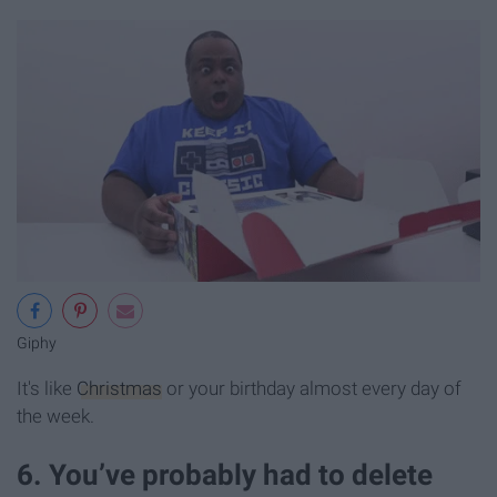
Giphy
It's like
Christmas
or your birthday almost every day of
the week.
6. You’ve probably had to delete