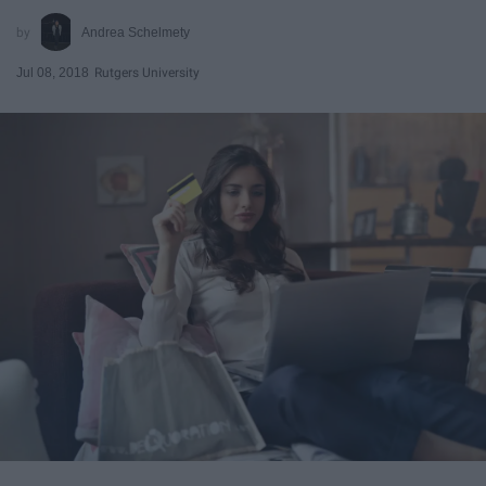
Andrea Schelmety
Jul 08, 2018
Rutgers University