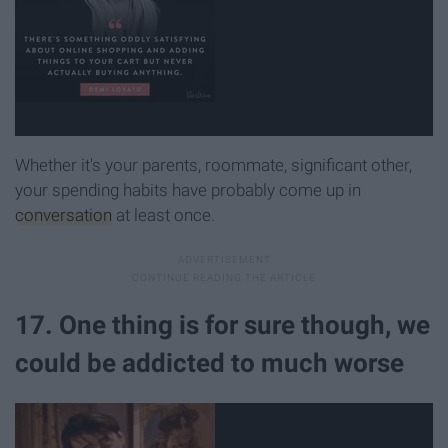
Whether it's your parents, roommate, significant other,
your spending habits have probably come up in
conversation
at least once.
17. One thing is for sure though, we
could be addicted to much worse