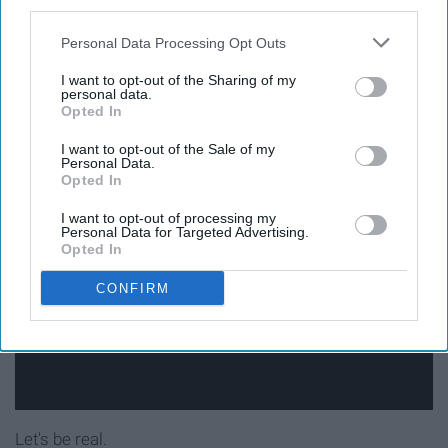
third parties.
13. How many of those
Personal Data Processing Opt Outs
Instagram shop ads are you
I want to opt-out of the Sharing of my
personal data.
Opted In
guilty of clicking on?
I want to opt-out of the Sale of my
Personal Data.
Opted In
I want to opt-out of processing my
Personal Data for Targeted Advertising.
Opted In
CONFIRM
Let's be real.