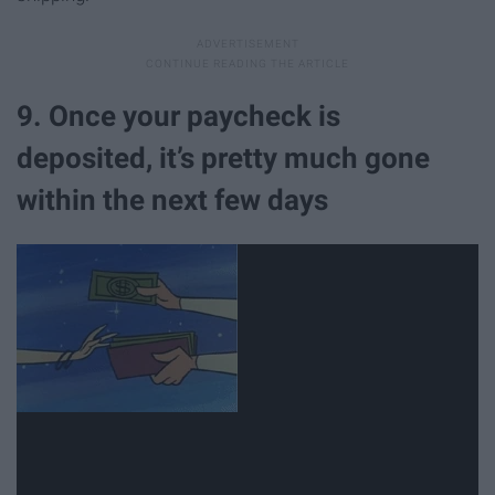
9. Once your paycheck is
deposited, it’s pretty much gone
within the next few days