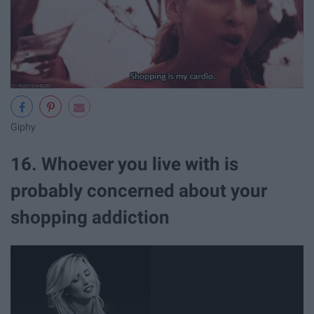
Giphy
16. Whoever you live with is
probably concerned about your
shopping addiction