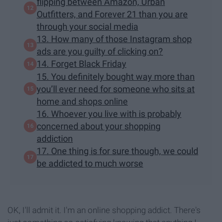
flipping between Amazon, Urban
Outfitters, and Forever 21 than you are
through your social media
13. How many of those Instagram shop
ads are you guilty of clicking on?
14. Forget Black Friday
15. You definitely bought way more than
you’ll ever need for someone who sits at
home and shops online
16. Whoever you live with is probably
concerned about your shopping
addiction
17. One thing is for sure though, we could
be addicted to much worse
OK, I'll admit it. I'm an online shopping addict. There's