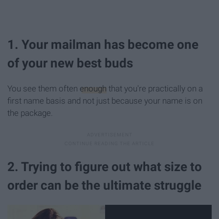
1. Your mailman has become one
of your new best buds
You see them often
enough
that you're practically on a
first name basis and not just because your name is on
the package.
2. Trying to figure out what size to
order can be the ultimate struggle