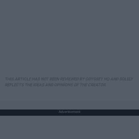
THIS ARTICLE HAS NOT BEEN REVIEWED BY ODYSSEY HQ AND SOLELY
REFLECTS THE IDEAS AND OPINIONS OF THE CREATOR.
Advertisement