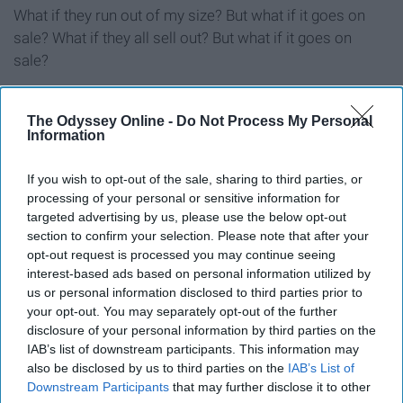
What if they run out of my size? But what if it goes on
sale? What if they all sell out? But what if it goes on
sale?
11. Speaking of sales, you hands
The Odyssey Online -
Do Not Process My Personal
Information
down know the start date and the
finish date of all your favorite
If you wish to opt-out of the sale, sharing to third parties, or
processing of your personal or sensitive information for
stores' online sales
targeted advertising by us, please use the below opt-out
section to confirm your selection. Please note that after your
opt-out request is processed you may continue seeing
12. You’re more likely to be caught
interest-based ads based on personal information utilized by
flipping between Amazon, Urban
us or personal information disclosed to third parties prior to
your opt-out. You may separately opt-out of the further
Outfitters, and Forever 21 than you
disclosure of your personal information by third parties on the
IAB’s list of downstream participants. This information may
are through your social media
also be disclosed by us to third parties on the
IAB’s List of
Downstream Participants
that may further disclose it to other