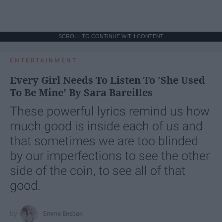
SCROLL TO CONTINUE WITH CONTENT
ENTERTAINMENT
Every Girl Needs To Listen To 'She Used
To Be Mine' By Sara Bareilles
These powerful lyrics remind us how
much good is inside each of us and
that sometimes we are too blinded
by our imperfections to see the other
side of the coin, to see all of that
good.
Emma Enebak