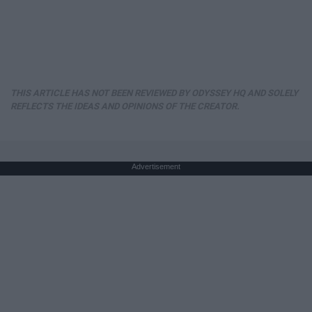
THIS ARTICLE HAS NOT BEEN REVIEWED BY ODYSSEY HQ AND SOLELY
REFLECTS THE IDEAS AND OPINIONS OF THE CREATOR.
Advertisement