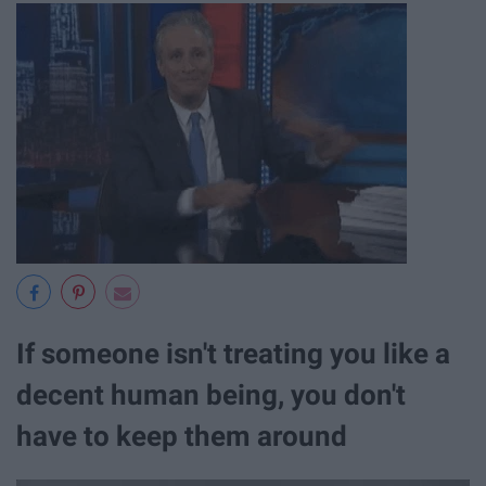
If someone isn't treating you like a
decent human being, you don't
have to keep them around