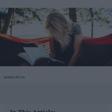
assets.rbl.ms