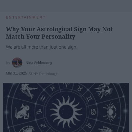
ENTERTAINMENT
Why Your Astrological Sign May Not
Match Your Personality
We are all more than just one sign.
Nina Schlosberg
Mar 31, 2025
SUNY Plattsburgh