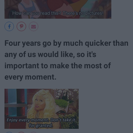
Four years go by much quicker than
any of us would like, so it's
important to make the most of
every moment.