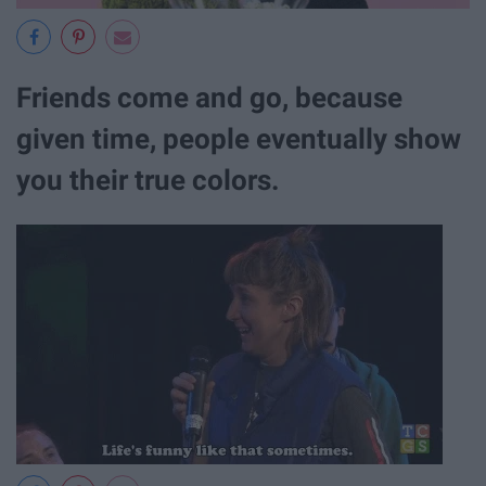
Friends come and go, because
given time, people eventually show
you their true colors.