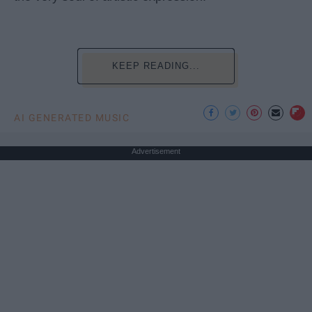
KEEP READING...
AI GENERATED MUSIC
Advertisement