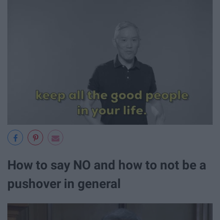
How to say NO and how to not be a
pushover in general