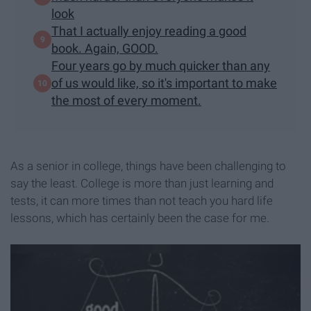
look
That I actually enjoy reading a good
book. Again, GOOD.
Four years go by much quicker than any
of us would like, so it's important to make
the most of every moment.
As a senior in college, things have been challenging to
say the least. College is more than just learning and
tests, it can more times than not teach you hard life
lessons, which has certainly been the case for me.