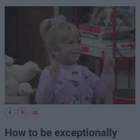
How to be exceptionally