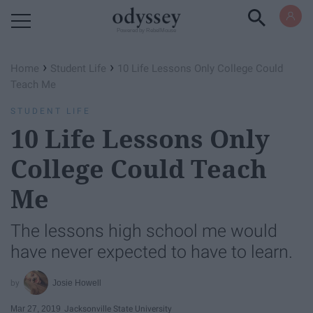
Powered by RebelMouse
›
›
Home
Student Life
10 Life Lessons Only College Could
Teach Me
STUDENT LIFE
10 Life Lessons Only
College Could Teach
Me
The lessons high school me would
have never expected to have to learn.
Josie Howell
Mar 27, 2019
Jacksonville State University