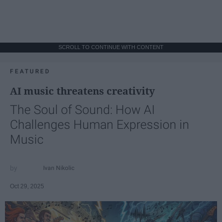
SCROLL TO CONTINUE WITH CONTENT
FEATURED
AI music threatens creativity
The Soul of Sound: How AI
Challenges Human Expression in
Music
Ivan Nikolic
Oct 29, 2025