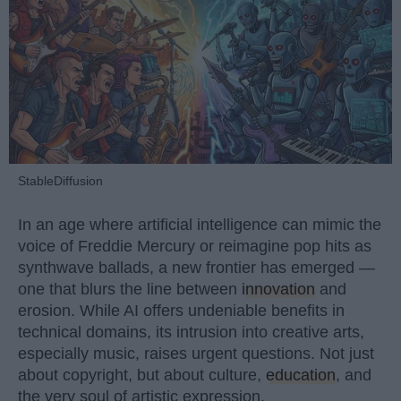
StableDiffusion
In an age where artificial intelligence can mimic the
voice of Freddie Mercury or reimagine pop hits as
synthwave ballads, a new frontier has emerged —
one that blurs the line between
innovation
and
erosion. While AI offers undeniable benefits in
technical domains, its intrusion into creative arts,
especially music, raises urgent questions. Not just
about copyright, but about culture,
education
, and
the very soul of artistic expression.