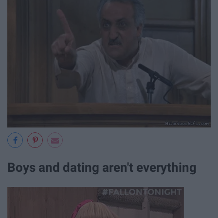
Boys and dating aren't everything