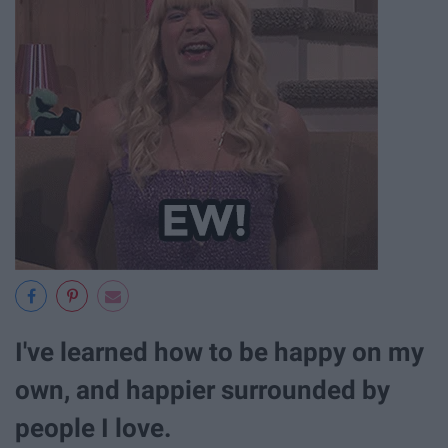
I've learned how to be happy on my
own, and happier surrounded by
people I love.