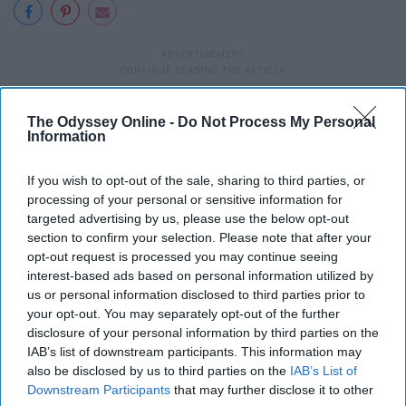
The Odyssey Online -
Do Not Process My Personal
Report this Content
Information
COLLEGE
If you wish to opt-out of the sale, sharing to third parties, or
processing of your personal or sensitive information for
targeted advertising by us, please use the below opt-out
section to confirm your selection. Please note that after your
opt-out request is processed you may continue seeing
interest-based ads based on personal information utilized by
us or personal information disclosed to third parties prior to
your opt-out. You may separately opt-out of the further
disclosure of your personal information by third parties on the
IAB’s list of downstream participants. This information may
also be disclosed by us to third parties on the
IAB’s List of
Downstream Participants
that may further disclose it to other