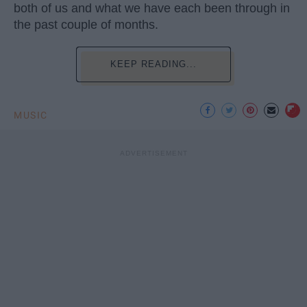
both of us and what we have each been through in
the past couple of months.
KEEP READING...
MUSIC