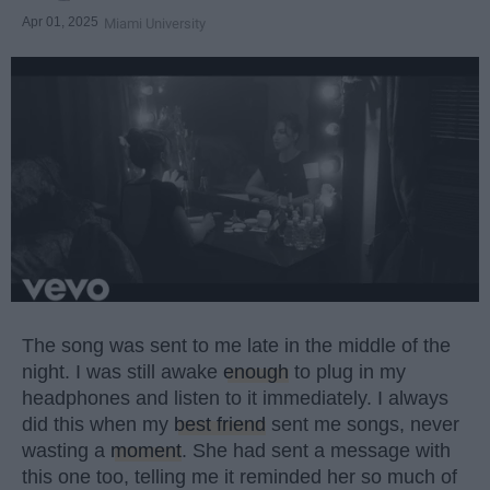
Apr 01, 2025
Miami University
The song was sent to me late in the middle of the
night. I was still awake
enough
to plug in my
headphones and listen to it immediately. I always
did this when my
best friend
sent me songs, never
wasting a
moment
. She had sent a message with
this one too, telling me it reminded her so much of