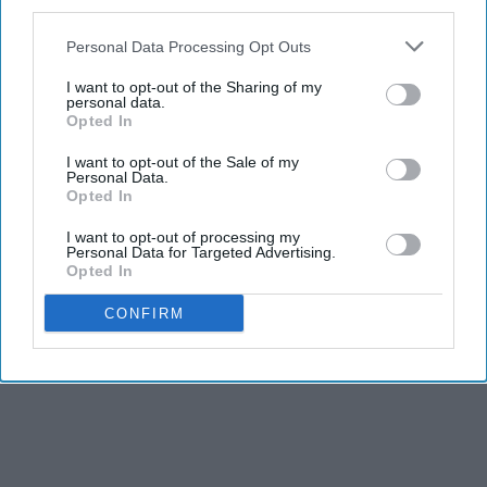
third parties.
Personal Data Processing Opt Outs
I want to opt-out of the Sharing of my
personal data.
Opted In
I want to opt-out of the Sale of my
Personal Data.
Opted In
I want to opt-out of processing my
Personal Data for Targeted Advertising.
Opted In
CONFIRM