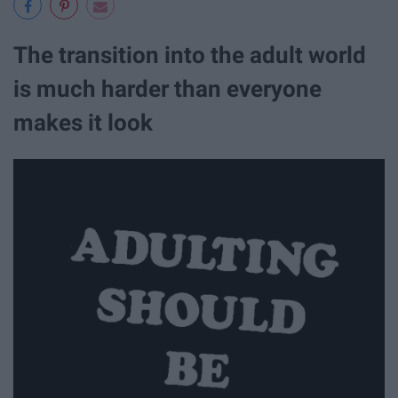
The transition into the adult world
is much harder than everyone
makes it look