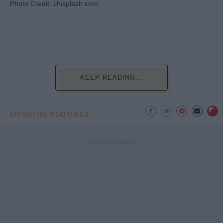
Photo Credit: Unsplash.com
KEEP READING...
MORNING ROUTINES