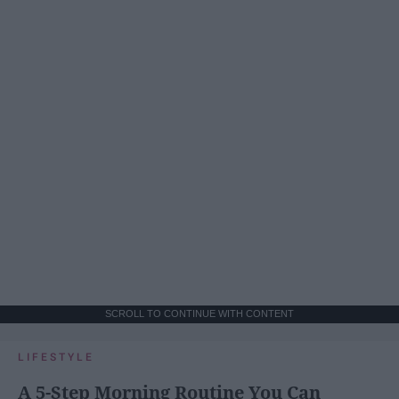
SCROLL TO CONTINUE WITH CONTENT
LIFESTYLE
A 5-Step Morning Routine You Can