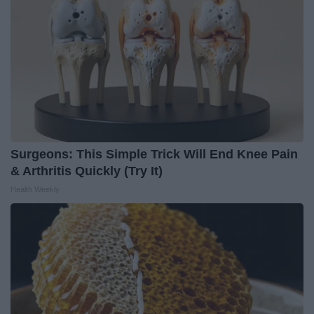
Surgeons: This Simple Trick Will End Knee Pain
& Arthritis Quickly (Try It)
Health Weekly