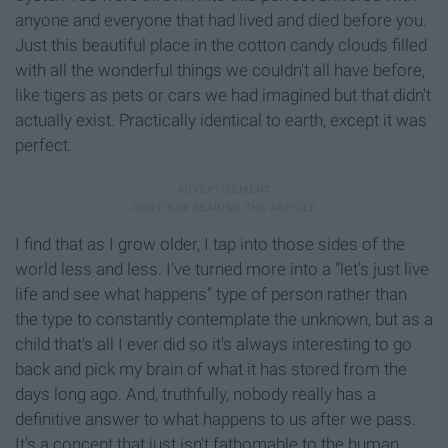
anyone and everyone that had lived and died before you.
Just this beautiful place in the cotton candy clouds filled
with all the wonderful things we couldn't all have before,
like tigers as pets or cars we had imagined but that didn't
actually exist. Practically identical to earth, except it was
perfect.
I find that as I grow older, I tap into those sides of the
world less and less. I've turned more into a "let's just live
life and see what happens" type of person rather than
the type to constantly contemplate the unknown, but as a
child that's all I ever did so it's always interesting to go
back and pick my brain of what it has stored from the
days long ago. And, truthfully, nobody really has a
definitive answer to what happens to us after we pass.
It's a concept that just isn't fathomable to the human