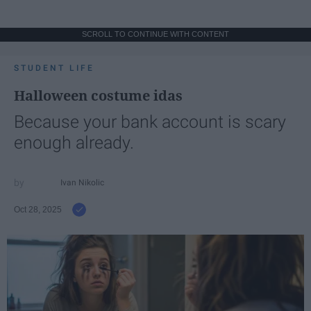
SCROLL TO CONTINUE WITH CONTENT
STUDENT LIFE
Halloween costume idas
Because your bank account is scary
enough already.
Ivan Nikolic
Oct 28, 2025