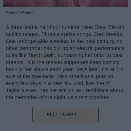
StableDiffusion
A three-and-a-half-hour runtime. Nine Eras. Eleven
outfit changes. Three surprise songs. Zero breaks.
One unforgettable evening. In the past century, no
other performer has put on an electric performance
quite like
Taylor Swift
, surpassing her fans ‘wildest
dreams’. It is the reason supporters keep coming
back to her shows each year. Days later, I’m still in
awe of the spectacle ‘Miss Americana’ puts on
every few days in a new city. And, like one of
Taylor’s exes, has me smiling as I reminisce about
the memories of the night we spent together.
KEEP READING...