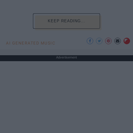
KEEP READING...
AI GENERATED MUSIC
Advertisement