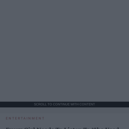
SCROLL TO CONTINUE WITH CONTENT
ENTERTAINMENT