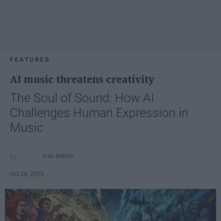
FEATURED
AI music threatens creativity
The Soul of Sound: How AI
Challenges Human Expression in
Music
Ivan Nikolic
Oct 29, 2025