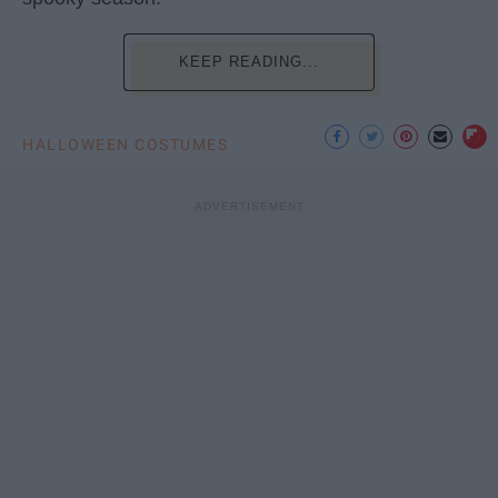
KEEP READING...
HALLOWEEN COSTUMES