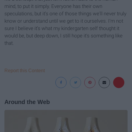
mind, to put it simply. Everyone has their own
speculations, but it's one of those things we'll never truly
know or understand until we get to it ourselves. I'm not
sure I believe it's what my kindergarten self thought it
would be, but deep down, I still hope it's something like
that.
Report this Content
Around the Web