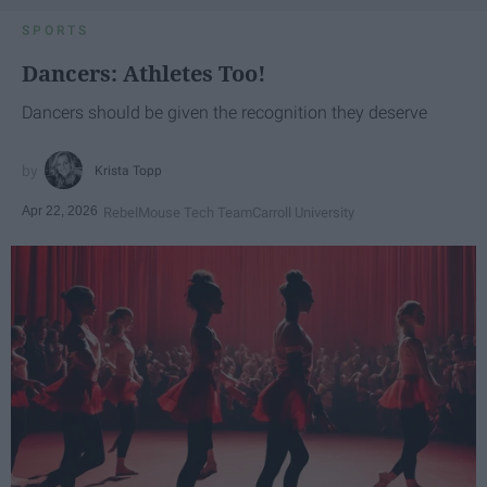
SPORTS
Dancers: Athletes Too!
Dancers should be given the recognition they deserve
Krista Topp
Apr 22, 2026
RebelMouse Tech Team
Carroll University