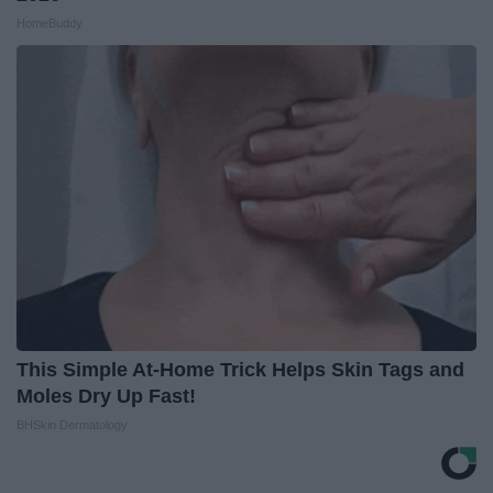
HomeBuddy
This Simple At-Home Trick Helps Skin Tags and
Moles Dry Up Fast!
BHSkin Dermatology