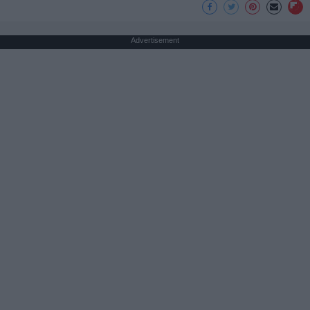
Advertisement