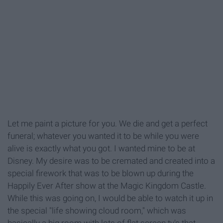
Let me paint a picture for you. We die and get a perfect
funeral; whatever you wanted it to be while you were
alive is exactly what you got. I wanted mine to be at
Disney. My desire was to be cremated and created into a
special firework that was to be blown up during the
Happily Ever After show at the Magic Kingdom Castle.
While this was going on, I would be able to watch it up in
the special "life showing cloud room," which was