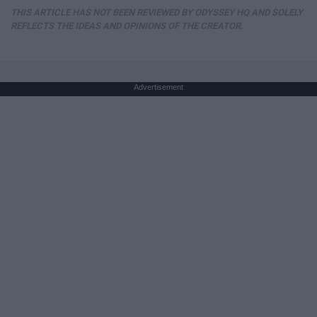
THIS ARTICLE HAS NOT BEEN REVIEWED BY ODYSSEY HQ AND SOLELY
REFLECTS THE IDEAS AND OPINIONS OF THE CREATOR.
Advertisement