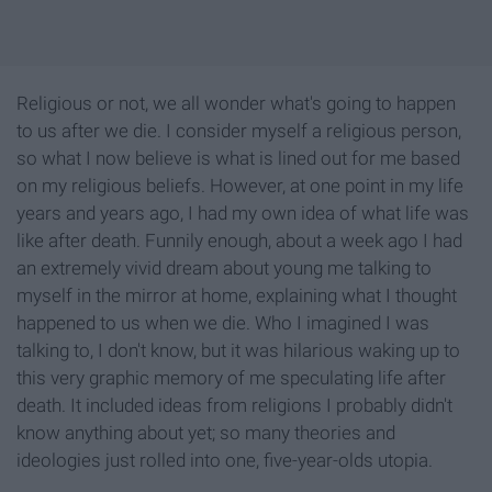
Religious or not, we all wonder what's going to happen
to us after we die. I consider myself a religious person,
so what I now believe is what is lined out for me based
on my religious beliefs. However, at one point in my life
years and years ago, I had my own idea of what life was
like after death. Funnily enough, about a week ago I had
an extremely vivid dream about young me talking to
myself in the mirror at home, explaining what I thought
happened to us when we die. Who I imagined I was
talking to, I don't know, but it was hilarious waking up to
this very graphic memory of me speculating life after
death. It included ideas from religions I probably didn't
know anything about yet; so many theories and
ideologies just rolled into one, five-year-olds utopia.