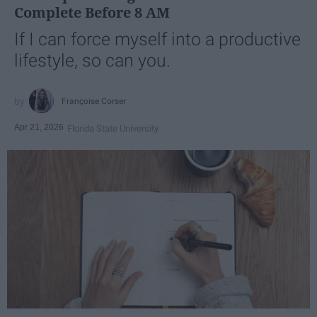
Complete Before 8 AM
If I can force myself into a productive
lifestyle, so can you.
Françoise Corser
Apr 21, 2026
Florida State University