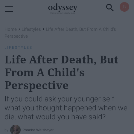
Powered by RebelMouse
›
›
Home
Lifestyles
Life After Death, But From A Child's
Perspective
LIFESTYLES
Life After Death, But
From A Child's
Perspective
If you could ask your younger self
what you thought happened when we
die, what would you have said?
Phoebe Weisheyer