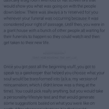
basically a big room with lots of flat screen tv's that
would show you what was going on with the people
down below. There was always a tv reserved for you
whenever your funeral was occurring because it was
considered your right of passage. Until then, you were in
a giant house with a bunch of other people all waiting for
their funerals to happen so they could watch and then
get taken to their new life.
Once you got past all the beginning stuff, you got to
speak to a gatekeeper that helped you choose what your
soul would be transformed into (a.k.a. my version of
reincarnation, which I didn't know was a thing at the
time). You could pick really anything, but you would take
a personality/lifestyle test and that would generate
some suggestions based on what you were like on