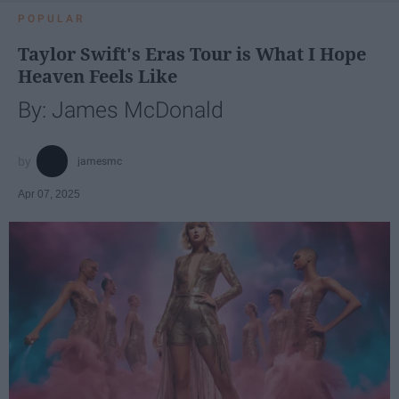
POPULAR
Taylor Swift's Eras Tour is What I Hope
Heaven Feels Like
By: James McDonald
jamesmc
Apr 07, 2025