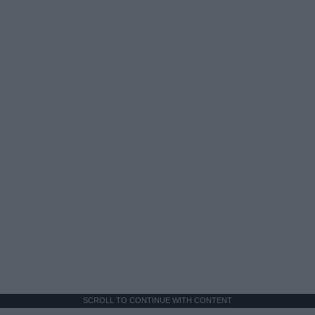
SCROLL TO CONTINUE WITH CONTENT