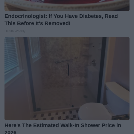
Endocrinologist: If You Have Diabetes, Read
This Before It's Removed!
Health Weekly
Here's The Estimated Walk-In Shower Price in
2026