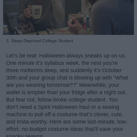
3. Sleep-Deprived College Student
Let’s be real: Halloween always sneaks up on us.
One minute it’s syllabus week, the next you’re
three midterms deep, and suddenly it’s October
30th and your group chat is blowing up with “What
are you wearing tomorrow??” Meanwhile, your
wallet is emptier than your fridge after a night out.
But fear not, fellow broke college student. You
don’t need a Spirit Halloween haul or a sewing
machine to pull off a costume that’s clever, cute,
and Insta-worthy. Here are some last-minute, low-
effort, no-budget costume ideas that’ll save your
spooky season.