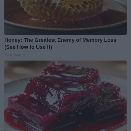
Honey: The Greatest Enemy of Memory Loss
(See How to Use It)
Health Weekly