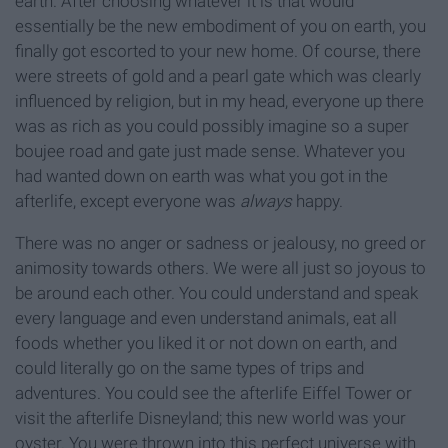
earth. After choosing whatever it is that would
essentially be the new embodiment of you on earth, you
finally got escorted to your new home. Of course, there
were streets of gold and a pearl gate which was clearly
influenced by religion, but in my head, everyone up there
was as rich as you could possibly imagine so a super
boujee road and gate just made sense. Whatever you
had wanted down on earth was what you got in the
afterlife, except everyone was
always
happy.
There was no anger or sadness or jealousy, no greed or
animosity towards others. We were all just so joyous to
be around each other. You could understand and speak
every language and even understand animals, eat all
foods whether you liked it or not down on earth, and
could literally go on the same types of trips and
adventures. You could see the afterlife Eiffel Tower or
visit the afterlife Disneyland; this new world was your
oyster. You were thrown into this perfect universe with