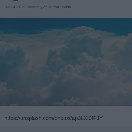
Jun 24, 2019
University of Central Florida
https://unsplash.com/photos/ap3LXI0fPJY