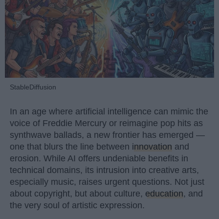
StableDiffusion
In an age where artificial intelligence can mimic the
voice of Freddie Mercury or reimagine pop hits as
synthwave ballads, a new frontier has emerged —
one that blurs the line between
innovation
and
erosion. While AI offers undeniable benefits in
technical domains, its intrusion into creative arts,
especially music, raises urgent questions. Not just
about copyright, but about culture,
education
, and
the very soul of artistic expression.