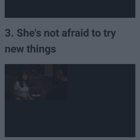
3. She's not afraid to try
new things