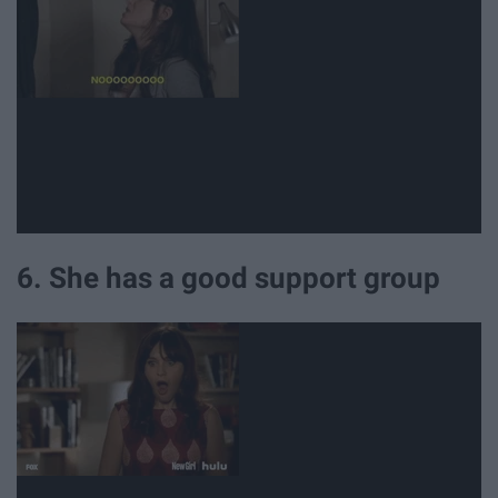
6. She has a good support group