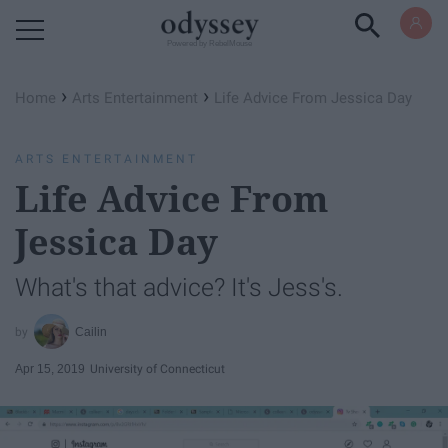
Powered by RebelMouse
›
›
Home
Arts Entertainment
Life Advice From Jessica Day
ARTS ENTERTAINMENT
Life Advice From
Jessica Day
What's that advice? It's Jess's.
Cailin
Apr 15, 2019
University of Connecticut