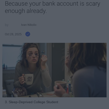
Because your bank account is scary
enough already.
Ivan Nikolic
Oct 28, 2025
3. Sleep-Deprived College Student