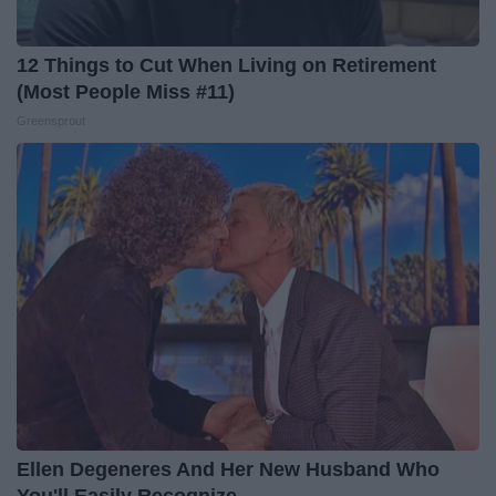
12 Things to Cut When Living on Retirement
(Most People Miss #11)
Greensprout
Ellen Degeneres And Her New Husband Who
You'll Easily Recognize