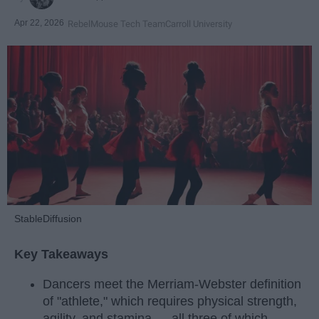
Apr 22, 2026
RebelMouse Tech Team
Carroll University
StableDiffusion
Key Takeaways
Dancers meet the Merriam-Webster definition
of "athlete," which requires physical strength,
agility, and stamina — all three of which