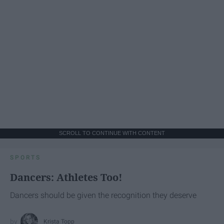
SCROLL TO CONTINUE WITH CONTENT
SPORTS
Dancers: Athletes Too!
Dancers should be given the recognition they deserve
Krista Topp