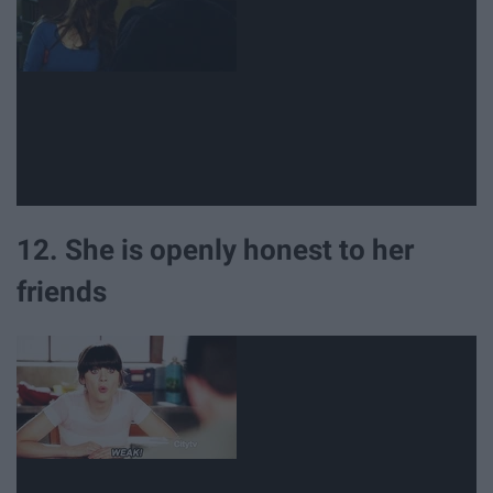
12. She is openly honest to her
friends