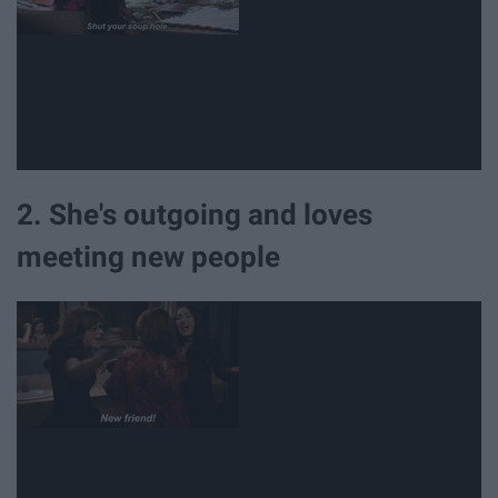
2. She's outgoing and loves
meeting new people