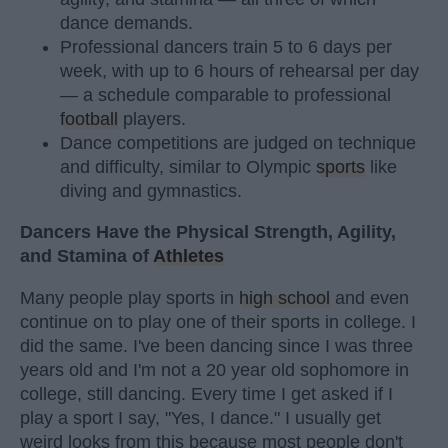
dance demands.
Professional dancers train 5 to 6 days per
week, with up to 6 hours of rehearsal per day
— a schedule comparable to professional
football
players.
Dance competitions are judged on technique
and difficulty, similar to Olympic
sports
like
diving and gymnastics.
Dancers Have the Physical Strength, Agility,
and Stamina of
Athletes
Many people play sports in
high school
and even
continue on to play one of their sports in college. I
did the same. I've been dancing since I was three
years old and I'm not a 20 year old sophomore in
college, still dancing. Every time I get asked if I
play a sport I say, "Yes, I dance." I usually get
weird looks from this because most people don't