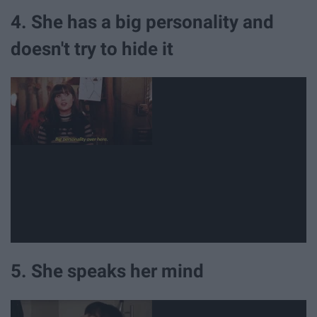
4. She has a big personality and
doesn't try to hide it
5. She speaks her mind