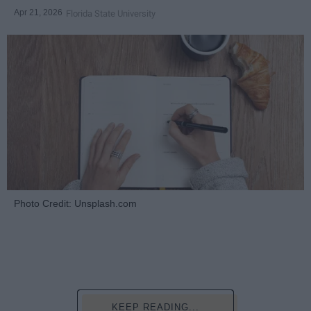
Apr 21, 2026
Florida State University
Photo Credit: Unsplash.com
KEEP READING...