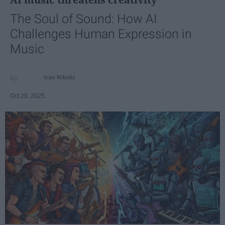
The Soul of Sound: How AI
Challenges Human Expression in
Music
Ivan Nikolic
Oct 29, 2025