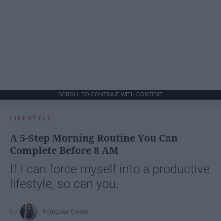
SCROLL TO CONTINUE WITH CONTENT
LIFESTYLE
A 5-Step Morning Routine You Can
Complete Before 8 AM
If I can force myself into a productive
lifestyle, so can you.
Françoise Corser