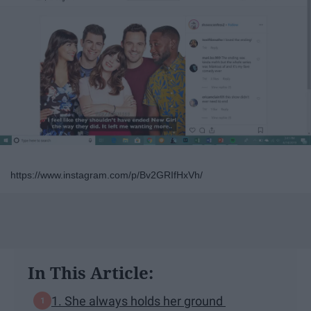
https://www.instagram.com/p/Bv2GRIfHxVh/
In This Article:
1. She always holds her ground