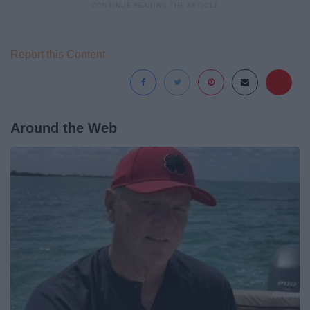
Report this Content
Around the Web