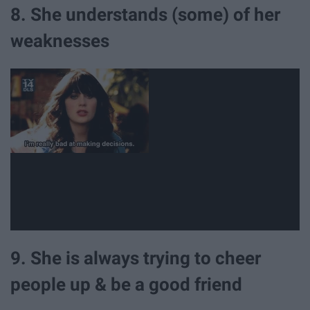
8. She understands (some) of her
weaknesses
9. She is always trying to cheer
people up & be a good friend