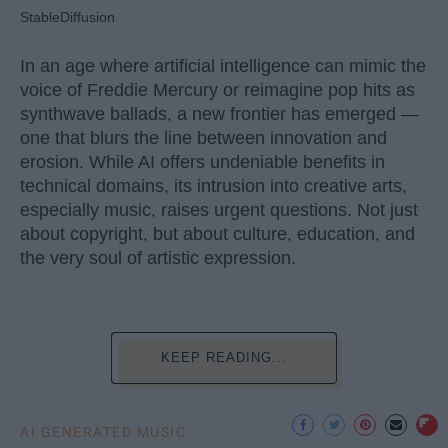
StableDiffusion
In an age where artificial intelligence can mimic the
voice of Freddie Mercury or reimagine pop hits as
synthwave ballads, a new frontier has emerged —
one that blurs the line between innovation and
erosion. While AI offers undeniable benefits in
technical domains, its intrusion into creative arts,
especially music, raises urgent questions. Not just
about copyright, but about culture, education, and
the very soul of artistic expression.
KEEP READING...
AI GENERATED MUSIC