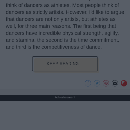
think of dancers as athletes. Most people think of
dancers as strictly artists. However, I'd like to argue
that dancers are not only artists, but athletes as
well, for three main reasons. The first being that
dancers have incredible physical strength, agility,
and stamina, the second is the time commitment,
and third is the competitiveness of dance.
KEEP READING...
Advertisement