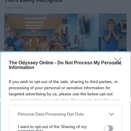
Outlier Model
The Odyssey Online -
Do Not Process My Personal
Information
If you wish to opt-out of the sale, sharing to third parties, or
processing of your personal or sensitive information for
targeted advertising by us, please use the below opt-out
The Nurse Froze When She Saw a Bear Entered
section to confirm your selection. Please note that after your
opt-out request is processed you may continue seeing
The Hospital
interest-based ads based on personal information utilized by
Personal Data Processing Opt Outs
The Play Arena
us or personal information disclosed to third parties prior to
your opt-out. You may separately opt-out of the further
I want to opt-out of the Sharing of my
disclosure of your personal information by third parties on the
personal data.