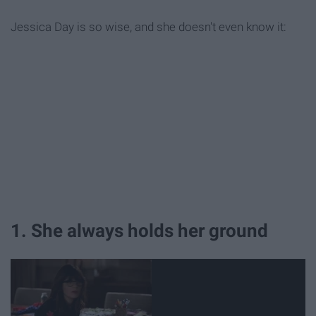
Jessica Day is so wise, and she doesn't even know it:
1. She always holds her ground