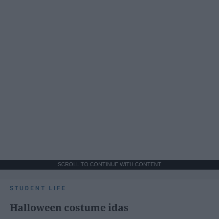
SCROLL TO CONTINUE WITH CONTENT
STUDENT LIFE
Halloween costume idas