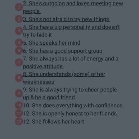
2. She's outgoing and loves meeting new
people
3. She's not afraid to try new things
4. She has a big personality and doesn't
try to hide it
5. She speaks her mind
6. She has a good support group
7. She always has a lot of energy and a
positive attitude
8. She understands (some) of her
weaknesses
9. She is always trying to cheer people
up & be a good friend
10. She does everything with confidence
12. She is openly honest to her friends
12. She follows her heart