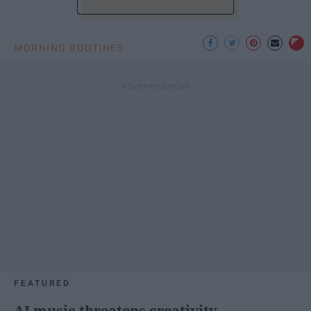
MORNING ROUTINES
FEATURED
AI music threatens creativity