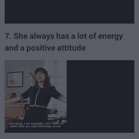
7. She always has a lot of energy
and a positive attitude