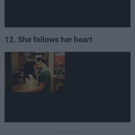
12. She follows her heart