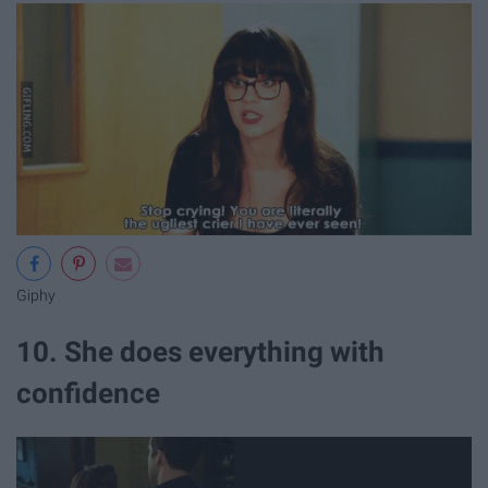
Giphy
10. She does everything with
confidence