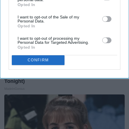
Opted In
IAB’s list of downstream participants. This information may
also be disclosed by us to third parties on the
IAB’s List of
I want to opt-out of the Sale of my
Downstream Participants
that may further disclose it to other
Personal Data.
third parties.
Opted In
I want to opt-out of processing my
Personal Data for Targeted Advertising.
Opted In
CONFIRM
1 Simple Tip to Cut Your Electric Bill (Try
Tonight)
MadeInGenius