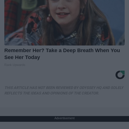
Remember Her? Take a Deep Breath When You
See Her Today
Rank Upwards
THIS ARTICLE HAS NOT BEEN REVIEWED BY ODYSSEY HQ AND SOLELY
REFLECTS THE IDEAS AND OPINIONS OF THE CREATOR.
Advertisement