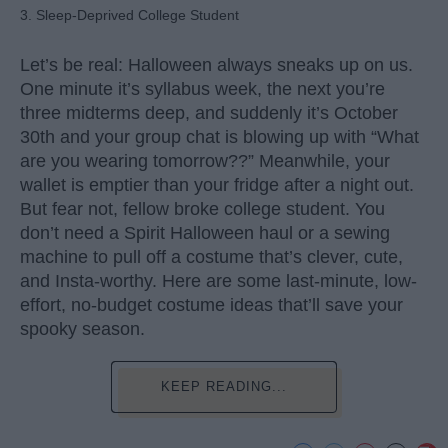
3. Sleep-Deprived College Student
Let’s be real: Halloween always sneaks up on us.
One minute it’s syllabus week, the next you’re
three midterms deep, and suddenly it’s October
30th and your group chat is blowing up with “What
are you wearing tomorrow??” Meanwhile, your
wallet is emptier than your fridge after a night out.
But fear not, fellow broke college student. You
don’t need a Spirit Halloween haul or a sewing
machine to pull off a costume that’s clever, cute,
and Insta-worthy. Here are some last-minute, low-
effort, no-budget costume ideas that’ll save your
spooky season.
KEEP READING...