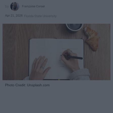
Françoise Corser
Apr 21, 2026
Florida State University
Photo Credit: Unsplash.com