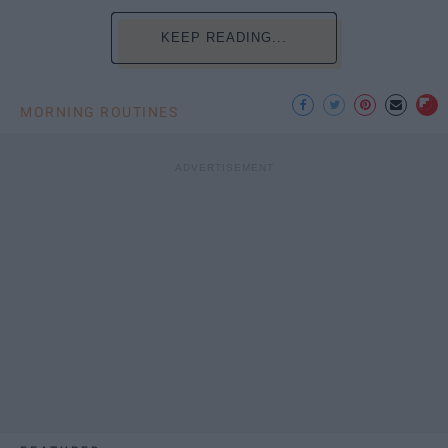
KEEP READING...
MORNING ROUTINES