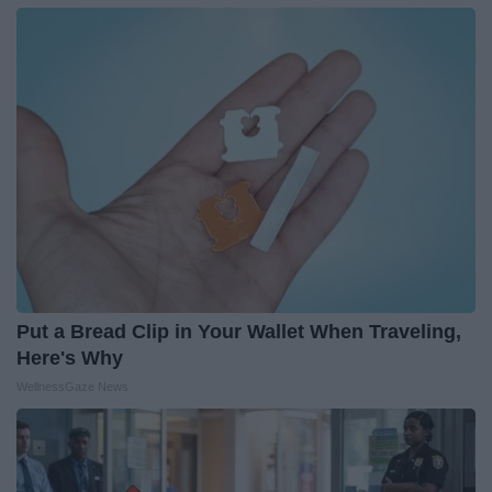
Put a Bread Clip in Your Wallet When Traveling,
Here's Why
WellnessGaze News