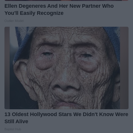
Ellen Degeneres And Her New Partner Who
You'll Easily Recognize
Outlier Model
13 Oldest Hollywood Stars We Didn't Know Were
Still Alive
Baptist Hub