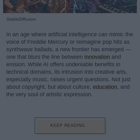
StableDiffusion
In an age where artificial intelligence can mimic the
voice of Freddie Mercury or reimagine pop hits as
synthwave ballads, a new frontier has emerged —
one that blurs the line between
innovation
and
erosion. While AI offers undeniable benefits in
technical domains, its intrusion into creative arts,
especially music, raises urgent questions. Not just
about copyright, but about culture,
education
, and
the very soul of artistic expression.
KEEP READING...