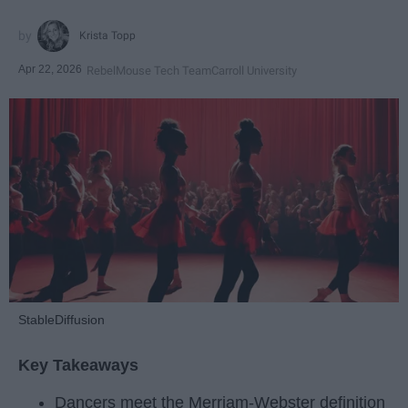
Krista Topp
Apr 22, 2026
RebelMouse Tech Team
Carroll University
StableDiffusion
Key Takeaways
Dancers meet the Merriam-Webster definition