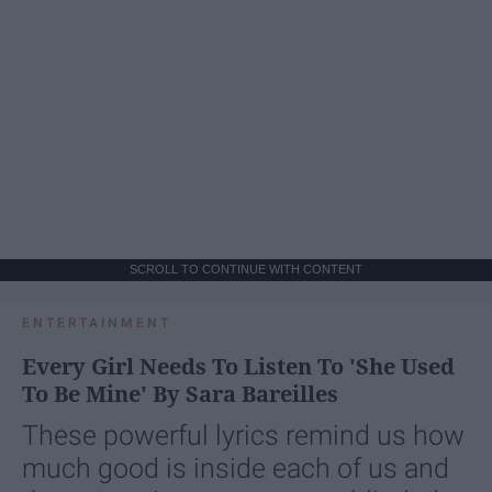
SCROLL TO CONTINUE WITH CONTENT
ENTERTAINMENT
Every Girl Needs To Listen To 'She Used
To Be Mine' By Sara Bareilles
These powerful lyrics remind us how
much good is inside each of us and