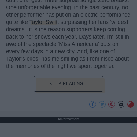
One unforgettable evening. In the past century, no
other performer has put on an electric performance
quite like
Taylor Swift
, surpassing her fans ‘wildest
dreams’. It is the reason supporters keep coming
back to her shows each year. Days later, I’m still in
awe of the spectacle ‘Miss Americana’ puts on
every few days in a new city. And, like one of
Taylor’s exes, has me smiling as I reminisce about
the memories of the night we spent together.
KEEP READING...
Advertisement