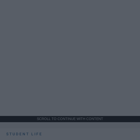
SCROLL TO CONTINUE WITH CONTENT
STUDENT LIFE