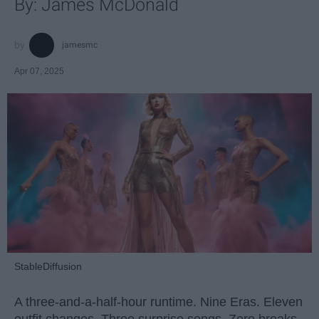
By: James McDonald
jamesmc
Apr 07, 2025
StableDiffusion
A three-and-a-half-hour runtime. Nine Eras. Eleven
outfit changes. Three surprise songs. Zero breaks.