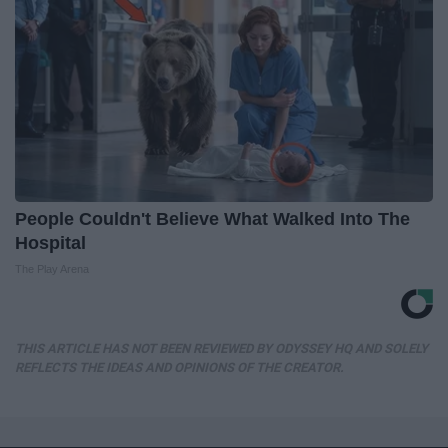
People Couldn't Believe What Walked Into The
Hospital
The Play Arena
THIS ARTICLE HAS NOT BEEN REVIEWED BY ODYSSEY HQ AND SOLELY
REFLECTS THE IDEAS AND OPINIONS OF THE CREATOR.