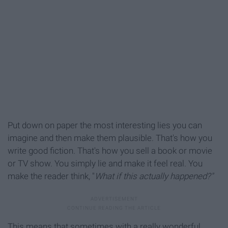
Put down on paper the most interesting lies you can
imagine and then make them plausible. That's how you
write good fiction. That's how you sell a book or movie
or TV show. You simply lie and make it feel real. You
make the reader think, "
What if this actually happened?"
This means that sometimes with a really wonderful