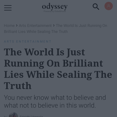
Powered by RebelMouse
›
›
Home
Arts Entertainment
The World Is Just Running On
Brilliant Lies While Sealing The Truth
ARTS ENTERTAINMENT
The World Is Just
Running On Brilliant
Lies While Sealing The
Truth
You never know what to believe and
what not to believe in this world.
Srinidhi Vangala