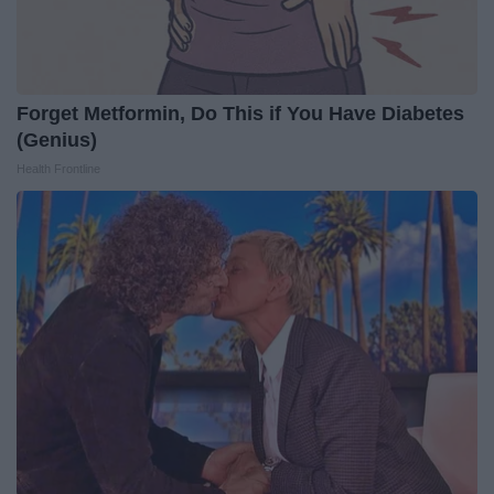
Forget Metformin, Do This if You Have Diabetes
(Genius)
Health Frontline