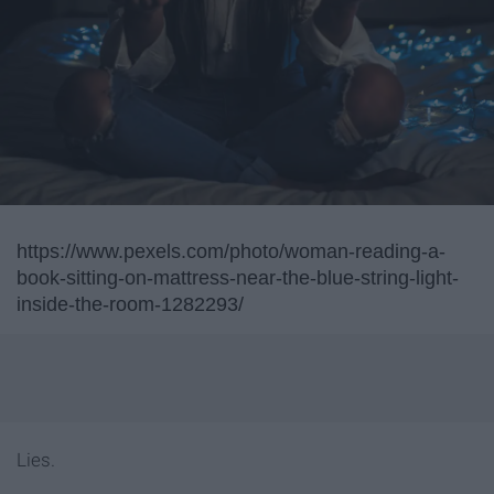
https://www.pexels.com/photo/woman-reading-a-
book-sitting-on-mattress-near-the-blue-string-light-
inside-the-room-1282293/
Lies.