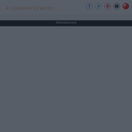
AI GENERATED MUSIC
Advertisement