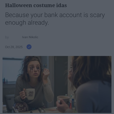
Halloween costume idas
Because your bank account is scary
enough already.
Ivan Nikolic
Oct 28, 2025