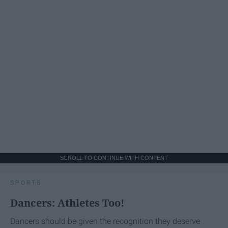
SCROLL TO CONTINUE WITH CONTENT
SPORTS
Dancers: Athletes Too!
Dancers should be given the recognition they deserve