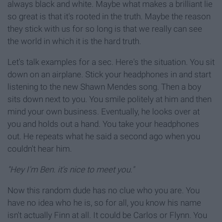
always black and white. Maybe what makes a brilliant lie
so great is that it's rooted in the truth. Maybe the reason
they stick with us for so long is that we really can see
the world in which it is the hard truth.
Let's talk examples for a sec. Here's the situation. You sit
down on an airplane. Stick your headphones in and start
listening to the new Shawn Mendes song. Then a boy
sits down next to you. You smile politely at him and then
mind your own business. Eventually, he looks over at
you and holds out a hand. You take your headphones
out. He repeats what he said a second ago when you
couldn't hear him.
"Hey I'm Ben. it's nice to meet you."
Now this random dude has no clue who you are. You
have no idea who he is, so for all, you know his name
isn't actually Finn at all. It could be Carlos or Flynn. You