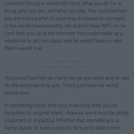
could tell him your whole life story, what you do for a
living, who you are, and what you like. You could tell him
you are a pro surfer on your way to Hawaii to compete
in the world championship. He doesn't have WiFi; so he
can't look you up at the moment. You could make up a
whole life to tell him about and he would have no idea
that it wasn't true.
You could feed him as many lies as you want and he can
do the exact same to you. That's just how our world
works now.
If something sticks with you, even long after you've
forgotten its original intent, chances are it must be pretty
important or impactful. Whether that
something
is a
name, quote, or even a person, be sure to take some