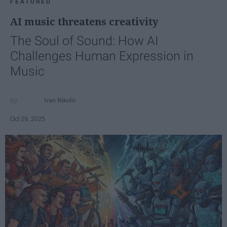
FEATURED
AI music threatens creativity
The Soul of Sound: How AI
Challenges Human Expression in
Music
Ivan Nikolic
Oct 29, 2025