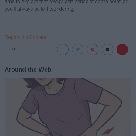
time to explore that
thing's
pertinence at some point, or
you'll always be left wondering.
Report this Content
LIES
Around the Web