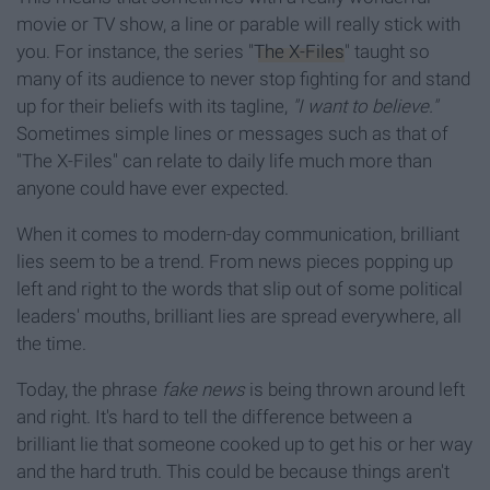
movie or TV show, a line or parable will really stick with
you. For instance, the series "
The X-Files
" taught so
many of its audience to never stop fighting for and stand
up for their beliefs with its tagline,
"I want to believe."
Sometimes simple lines or messages such as that of
"The X-Files" can relate to daily life much more than
anyone could have ever expected.
When it comes to modern-day communication, brilliant
lies seem to be a trend. From news pieces popping up
left and right to the words that slip out of some political
leaders' mouths, brilliant lies are spread everywhere, all
the time.
Today, the phrase
fake news
is being thrown around left
and right. It's hard to tell the difference between a
brilliant lie that someone cooked up to get his or her way
and the hard truth. This could be because things aren't