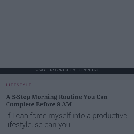
SCROLL TO CONTINUE WITH CONTENT
LIFESTYLE
A 5-Step Morning Routine You Can
Complete Before 8 AM
If I can force myself into a productive
lifestyle, so can you.