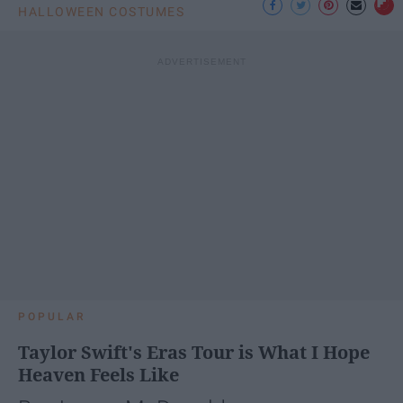
HALLOWEEN COSTUMES
POPULAR
Taylor Swift's Eras Tour is What I Hope
Heaven Feels Like