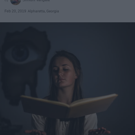
Feb 20, 2019
Alpharetta, Georgia