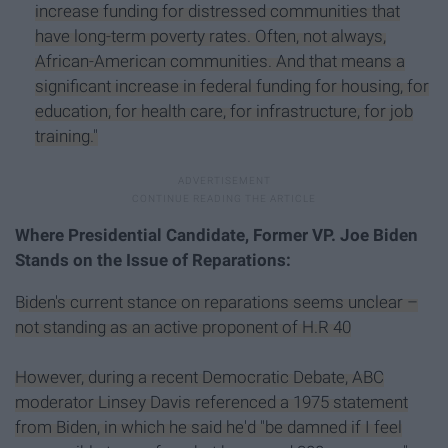
increase funding for distressed communities that
have long-term poverty rates. Often, not always,
African-American communities. And that means a
significant increase in federal funding for housing, for
education, for health care, for infrastructure, for job
training."
Where Presidential Candidate, Former VP. Joe Biden
Stands on the Issue of Reparations:
Biden's current stance on reparations seems unclear –
not standing as an active proponent of H.R 40
However, during a recent Democratic Debate, ABC
moderator Linsey Davis referenced a 1975 statement
from Biden, in which he said he'd "be damned if I feel