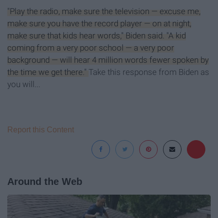
"Play the radio, make sure the television — excuse me,
make sure you have the record player — on at night,
make sure that kids hear words," Biden said. "A kid
coming from a very poor school — a very poor
background — will hear 4 million words fewer spoken by
the time we get there."
Take this response from Biden as
you will...
Report this Content
Around the Web