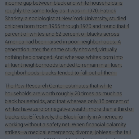
income gap between black and white households is
roughly the same today as it was in 1970. Patrick
Sharkey, a sociologist at New York University, studied
children born from 1955 through 1970 and found that 4
percent of whites and 62 percent of blacks across
America had been raised in poor neighborhoods. A
generation later, the same study showed, virtually
nothing had changed. And whereas whites born into
affluent neighborhoods tended to remain in affluent
neighborhoods, blacks tended to fall out of them.
The Pew Research Center estimates that white
households are worth roughly 20 times as much as
black households, and that whereas only 15 percent of
whites have zero or negative wealth, more than a third of
blacks do. Effectively, the Black family in America is
working without a safety net. When financial calamity
strikes—a medical emergency, divorce, jobless—the fall