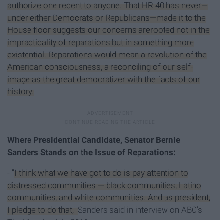
authorize one recent to anyone."That HR 40 has never—
under either Democrats or Republicans—made it to the
House floor suggests our concerns arerooted not in the
impracticality of reparations but in something more
existential. Reparations would mean a revolution of the
American consciousness, a reconciling of our self-
image as the great democratizer with the facts of our
history.
Where Presidential Candidate, Senator Bernie
Sanders Stands on the Issue of Reparations:
-
"I think what we have got to do is pay attention to
distressed communities — black communities, Latino
communities, and white communities. And as president,
I pledge to do that,"
Sanders said in interview on ABC's