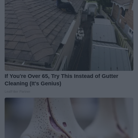
If You're Over 65, Try This Instead of Gutter
Cleaning (It's Genius)
LeafFilter Partner