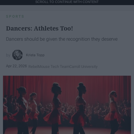
SCROLL TO CONTINUE WITH CONTENT
SPORTS
Dancers: Athletes Too!
Dancers should be given the recognition they deserve
Krista Topp
Apr 22, 2026
RebelMouse Tech Team
Carroll University