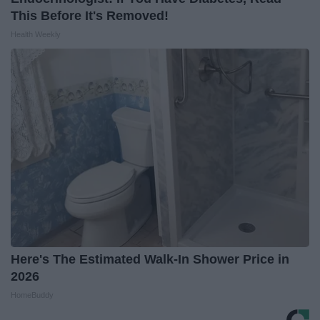
This Before It's Removed!
Health Weekly
Here's The Estimated Walk-In Shower Price in
2026
HomeBuddy