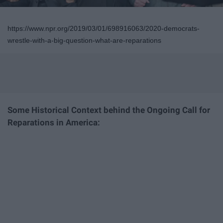
https://www.npr.org/2019/03/01/698916063/2020-democrats-
wrestle-with-a-big-question-what-are-reparations
Some Historical Context behind the Ongoing Call for
Reparations in America: