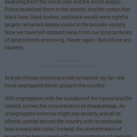
awarding them the worst jobs and the worst wages.
Police brutalized them in the streets. And the notion that
black lives, black bodies, and black wealth were rightful
targets remained deeply rooted in the broader society.
Now we have half-stepped away from our long centuries
of despoilment, promising, "Never again." But still we are
haunted.
And yet African Americans still remained—by far—the
most segregated ethnic group in the country.
With segregation, with the isolation of the injured and the
robbed, comes the concentration of disadvantage. An
unsegregated America might see poverty, and all its
effects, spread across the country with no particular
bias toward skin color. Instead, the concentration of
poverty has been paired with a concentration of melanin.