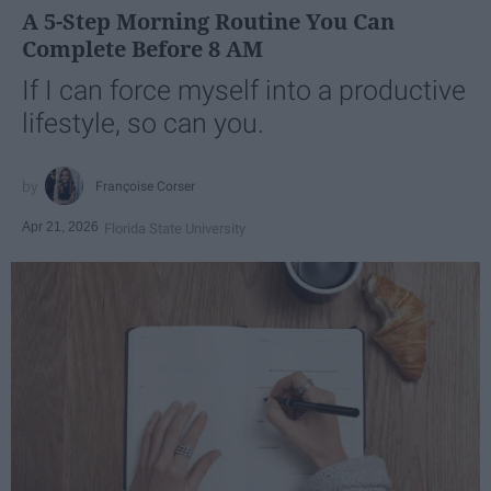
A 5-Step Morning Routine You Can
Complete Before 8 AM
If I can force myself into a productive
lifestyle, so can you.
Françoise Corser
Apr 21, 2026
Florida State University