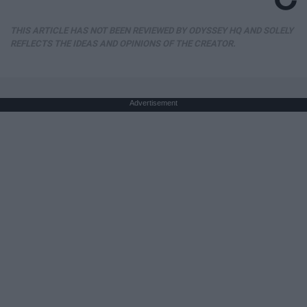
THIS ARTICLE HAS NOT BEEN REVIEWED BY ODYSSEY HQ AND SOLELY
REFLECTS THE IDEAS AND OPINIONS OF THE CREATOR.
Advertisement