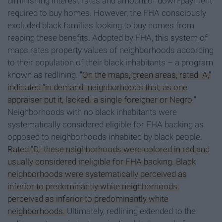
diminishing interest rates and amount of down-payment
required to buy homes. However, the FHA consciously
excluded black families looking to buy homes from
reaping these benefits. Adopted by FHA, this system of
maps rates property values of neighborhoods according
to their population of their black inhabitants – a program
known as redlining.
"On the maps, green areas, rated "A,"
indicated "in demand" neighborhoods that, as one
appraiser put it, lacked "a single foreigner or Negro
."
Neighborhoods with no black inhabitants were
systematically considered eligible for FHA backing as
opposed to neighborhoods inhabited by black people.
Rated "D," these neighborhoods were colored in red and
usually considered ineligible for FHA backing. Black
neighborhoods were systematically perceived as
inferior to predominantly white neighborhoods.
perceived as inferior to predominantly white
neighborhoods.
Ultimately, redlining extended to the