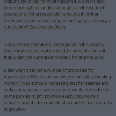
responsible to pay for what happened 300 years ago,"
before asking him about his thoughts on the issue of
reparations. "What responsibility do you think that
Americans need to take to repair the legacy of slavery in
our country?" Davis asked Biden.
"Look, there's institutional segregation in this country.
And from the time I got involved, I started dealing with
that," Biden, the current Democratic frontrunner, said.
Biden went on to list a number of proposals for
improving the U.S. education system, including investing
more in Title I schools, increasing teacher salaries and
adding new support systems for students. He added that
some parents might not know exactly how to help
educate their children outside of school — then offered a
suggestion.