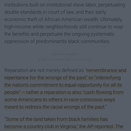
institutions built on institutional slave labor, perpetuating
double standards in court of law, and their early
economic theft of African American wealth. Ultimately,
high-income white neighborhoods still continue to reap
the benefits and perpetuate the ongoing systematic
oppression of predominantly black communities.
Reparation are not merely defined as
"remembrance and
repentance for the wrongs of the past" or "intensifying
the nation's commitment to equal opportunity for all its
people" – rather a reparation is also "cash flowing from
some Americans to others in race-conscious ways
meant to redress the racial wrongs of the past
."
"
Some of the land taken from black families has
become a country club in Virginia," the AP reported. The