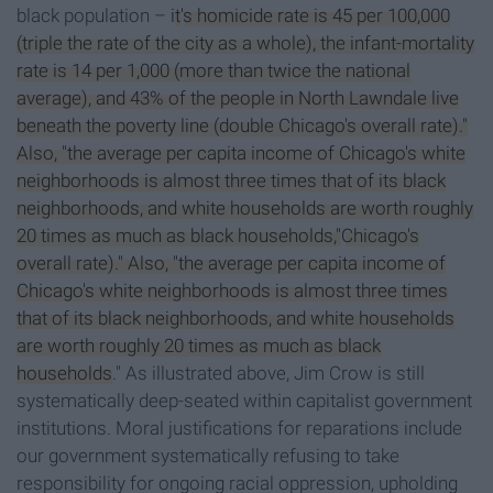
black population –
it
's homicide rate is 45 per 100,000
(triple the rate of the city as a whole), the infant-mortality
rate is 14 per 1,000 (more than twice the national
average), and 43% of the people in North Lawndale live
beneath the poverty line (double Chicago's overall rate)."
Also, "the average per capita income of Chicago's white
neighborhoods is almost three times that of its black
neighborhoods, and white households are worth roughly
20 times as much as black households,"
Chicago's
overall rate)." Also, "the average per capita income of
Chicago's white neighborhoods is almost three times
that of its black neighborhoods, and white households
are worth roughly 20 times as much as black
households
." As illustrated above, Jim Crow is still
systematically deep-seated within capitalist government
institutions. Moral justifications for reparations include
our government systematically refusing to take
responsibility for ongoing racial oppression, upholding