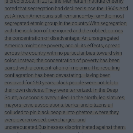
is precipitous. In 2012, the Manhattan Institute cheerily
noted that segregation had declined since the 1960s.And
yet African Americans still remained—by far—the most
segregated ethnic group in the country.With segregation,
with the isolation of the injured and the robbed, comes
the concentration of disadvantage. An unsegregated
America might see poverty, and all its effects, spread
across the country with no particular bias toward skin
color. Instead, the concentration of poverty has been
paired with a concentration of melanin. The resulting
conflagration has been devastating. Having been
enslaved for 250 years, black people were not left to
their own devices. They were terrorized. In the Deep
South, a second slavery ruled. In the North, legislatures,
mayors, civic associations, banks, and citizens all
colluded to pin black people into ghettos, where they
were overcrowded, overcharged, and
undereducated.Businesses discriminated against them,