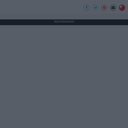
Advertisement