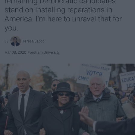
remaining Democratic candidates
stand on installing reparations in
America. I'm here to unravel that for
you.
Teresa Jacob
Mar 08, 2020
Fordham University