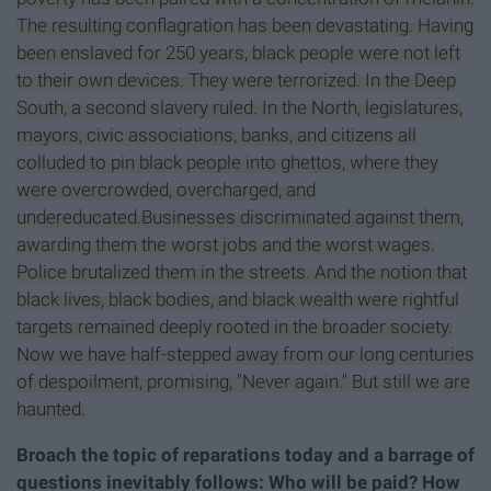
The resulting conflagration has been devastating. Having
been enslaved for 250 years, black people were not left
to their own devices. They were terrorized. In the Deep
South, a second slavery ruled. In the North, legislatures,
mayors, civic associations, banks, and citizens all
colluded to pin black people into ghettos, where they
were overcrowded, overcharged, and
undereducated.Businesses discriminated against them,
awarding them the worst jobs and the worst wages.
Police brutalized them in the streets. And the notion that
black lives, black bodies, and black wealth were rightful
targets remained deeply rooted in the broader society.
Now we have half-stepped away from our long centuries
of despoilment, promising, "Never again." But still we are
haunted.
Broach the topic of reparations today and a barrage of
questions inevitably follows: Who will be paid? How