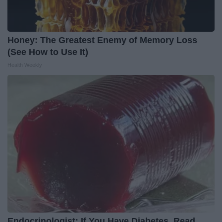
Honey: The Greatest Enemy of Memory Loss
(See How to Use It)
Health Weekly
Endocrinologist: If You Have Diabetes, Read