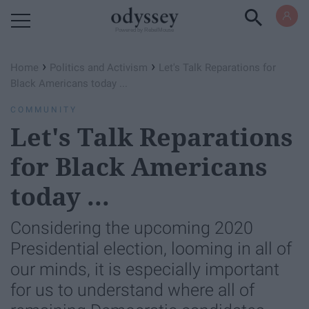
Powered by RebelMouse
›
›
Home
Politics and Activism
Let's Talk Reparations for
Black Americans today ...
COMMUNITY
Let's Talk Reparations
for Black Americans
today ...
Considering the upcoming 2020
Presidential election, looming in all of
our minds, it is especially important
for us to understand where all of