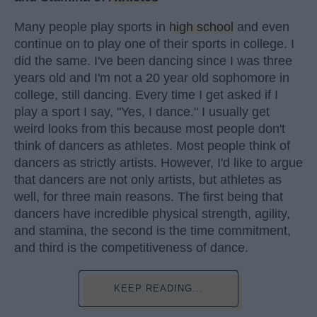
Many people play sports in
high school
and even
continue on to play one of their sports in college. I
did the same. I've been dancing since I was three
years old and I'm not a 20 year old sophomore in
college, still dancing. Every time I get asked if I
play a sport I say, "Yes, I dance." I usually get
weird looks from this because most people don't
think of dancers as athletes. Most people think of
dancers as strictly artists. However, I'd like to argue
that dancers are not only artists, but athletes as
well, for three main reasons. The first being that
dancers have incredible physical strength, agility,
and stamina, the second is the time commitment,
and third is the competitiveness of dance.
KEEP READING...