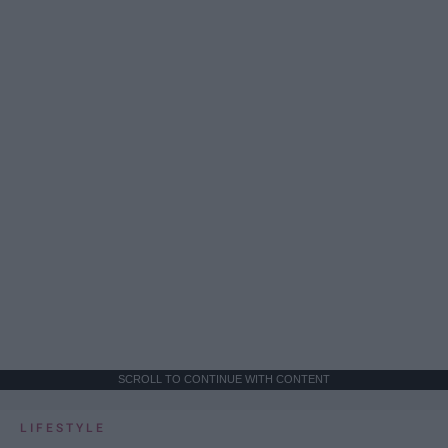
SCROLL TO CONTINUE WITH CONTENT
LIFESTYLE