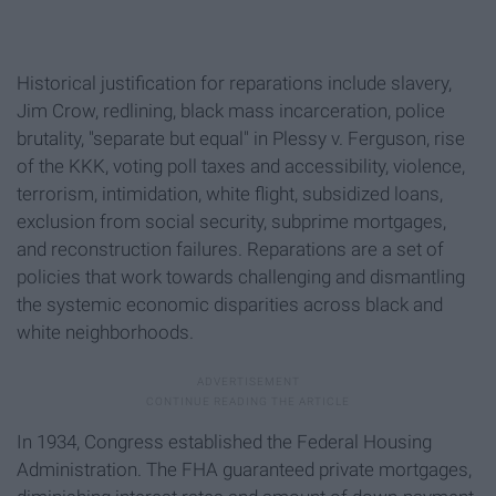
Historical justification for reparations include slavery,
Jim Crow, redlining, black mass incarceration, police
brutality, "separate but equal" in Plessy v. Ferguson, rise
of the KKK, voting poll taxes and accessibility, violence,
terrorism, intimidation, white flight, subsidized loans,
exclusion from social security, subprime mortgages,
and reconstruction failures. Reparations are a set of
policies that work towards challenging and dismantling
the systemic economic disparities across black and
white neighborhoods.
In 1934, Congress established the Federal Housing
Administration. The FHA guaranteed private mortgages,