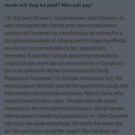
much will they be paid? Who will pay?
For the past 25 years, Congressman John Conyers Jr.,
who represents the Detroit area, has marked every
session of Congress by introducing a bill calling for a
congressional study of slavery and its lingering effects
as well as recommendations for "appropriate
remedies."A country curious about how reparations
might actually work has an easy solution in Conyers's
bill, now called HR 40,the Commission to Study
Reparation Proposals for African Americans Act. We
would support this bill, submit the question to study, and
then assess the possible solutions. Nkechi Taifa, who
helped found n'cobra, says. "People who talk about
reparations are considered left lunatics. But all we are
talking about is studying [reparations]. As John Conyers
has said, we study everything. We study the water, the
air. We can't even study the issue? This bill does not