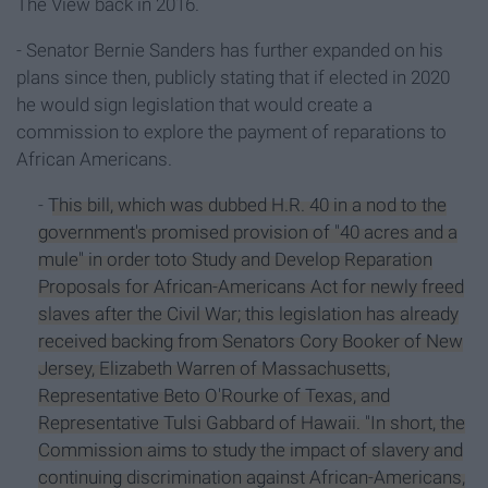
The View back in 2016.
- Senator Bernie Sanders has further expanded on his
plans since then, publicly stating that if elected in 2020
he would sign legislation that would create a
commission to explore the payment of reparations to
African Americans.
-
This bill, which was dubbed H.R. 40 in a nod to the
government's promised provision of "40 acres and a
mule" in order toto Study and Develop Reparation
Proposals for African-Americans Act for newly freed
slaves after the Civil War; this legislation has already
received backing from Senators Cory Booker of New
Jersey, Elizabeth Warren of Massachusetts,
Representative Beto O'Rourke of Texas, and
Representative Tulsi Gabbard of Hawaii. "In short, the
Commission aims to study the impact of slavery and
continuing discrimination against African-Americans,