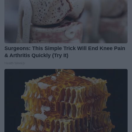
Surgeons: This Simple Trick Will End Knee Pain
& Arthritis Quickly (Try It)
Health Weekly