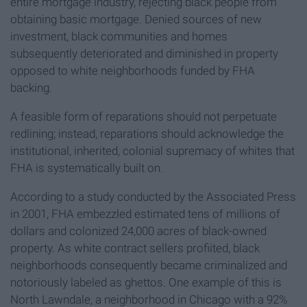
entire mortgage industry, rejecting black people from
obtaining basic mortgage. Denied sources of new
investment, black communities and homes
subsequently deteriorated and diminished in property
opposed to white neighborhoods funded by FHA
backing.
A feasible form of reparations should not perpetuate
redlining; instead, reparations should acknowledge the
institutional, inherited, colonial supremacy of whites that
FHA is systematically built on.
According to a study conducted by the Associated Press
in 2001, FHA embezzled estimated tens of millions of
dollars and colonized 24,000 acres of black-owned
property. As white contract sellers profiited, black
neighborhoods consequently became criminalized and
notoriously labeled as ghettos. One example of this is
North Lawndale, a neighborhood in Chicago with a 92%