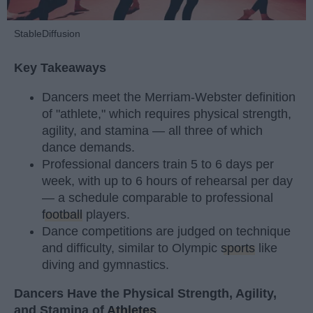
StableDiffusion
Key Takeaways
Dancers meet the Merriam-Webster definition
of "athlete," which requires physical strength,
agility, and stamina — all three of which
dance demands.
Professional dancers train 5 to 6 days per
week, with up to 6 hours of rehearsal per day
— a schedule comparable to professional
football
players.
Dance competitions are judged on technique
and difficulty, similar to Olympic
sports
like
diving and gymnastics.
Dancers Have the Physical Strength, Agility,
and Stamina of
Athletes