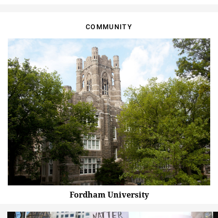
COMMUNITY
Fordham University