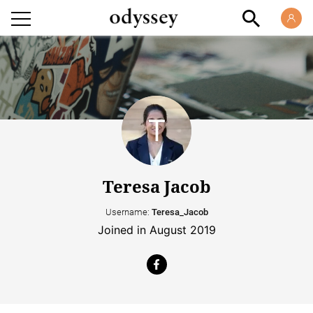
Teresa Jacob
Username:
Teresa_Jacob
Joined in August 2019