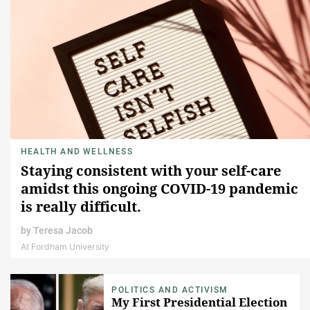
HEALTH AND WELLNESS
Staying consistent with your self-care
amidst this ongoing COVID-19 pandemic
is really difficult.
by
Teresa Jacob
At Fordham University
POLITICS AND ACTIVISM
My First Presidential Election