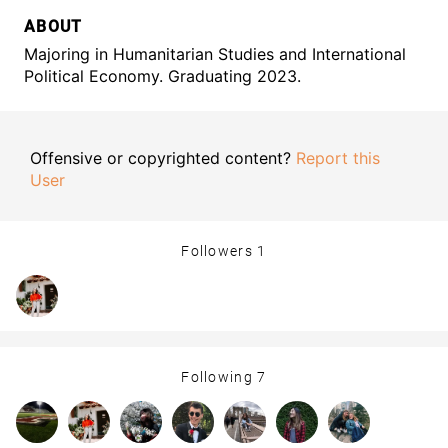
ABOUT
Majoring in Humanitarian Studies and International
Political Economy. Graduating 2023.
Offensive or copyrighted content?
Report this
User
Followers
1
Following
7