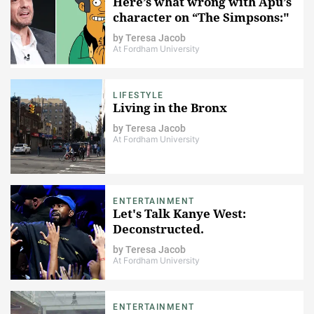
Here’s what wrong with Apu’s
character on “​The Simpsons​:"
by
Teresa Jacob
At Fordham University
LIFESTYLE
Living in the Bronx
by
Teresa Jacob
At Fordham University
ENTERTAINMENT
Let's Talk Kanye West:
Deconstructed.
by
Teresa Jacob
At Fordham University
ENTERTAINMENT