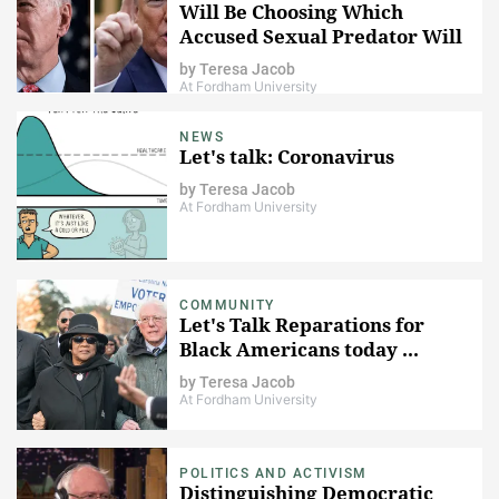
Will Be Choosing Which
Accused Sexual Predator Will
Lead The Nation
by
Teresa Jacob
At Fordham University
NEWS
Let's talk: Coronavirus
by
Teresa Jacob
At Fordham University
COMMUNITY
Let's Talk Reparations for
Black Americans today ...
by
Teresa Jacob
At Fordham University
POLITICS AND ACTIVISM
Distinguishing Democratic