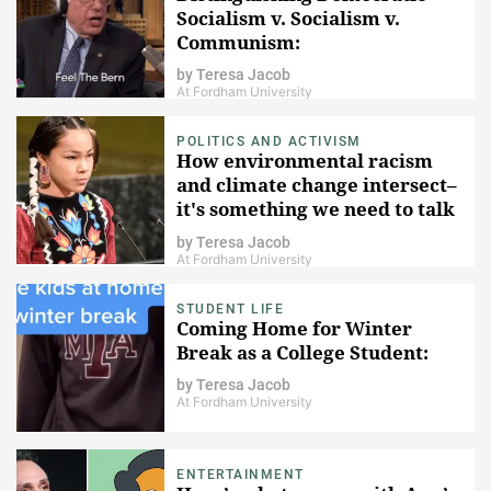
Socialism v. Socialism v.
Communism:
by
Teresa Jacob
At Fordham University
POLITICS AND ACTIVISM
How environmental racism
and climate change intersect–
it's something we need to talk
about.
by
Teresa Jacob
At Fordham University
STUDENT LIFE
Coming Home for Winter
Break as a College Student:
by
Teresa Jacob
At Fordham University
ENTERTAINMENT