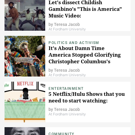
Let's dissect Childish
Gambino's "This is America"
Music Video:
by
Teresa Jacob
At Fordham University
POLITICS AND ACTIVISM
It's About Damn Time
America Stopped Glorifying
Christopher Columbus's
Violent Colonialism
by
Teresa Jacob
At Fordham University
ENTERTAINMENT
5 Netflix/Hulu Shows that you
need to start watching:
by
Teresa Jacob
At Fordham University
COMMUNITY