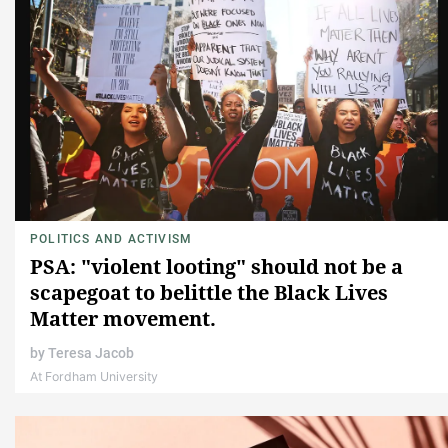
POLITICS AND ACTIVISM
PSA: "violent looting" should not be a
scapegoat to belittle the Black Lives
Matter movement.
by
Teresa Jacob
At Fordham University