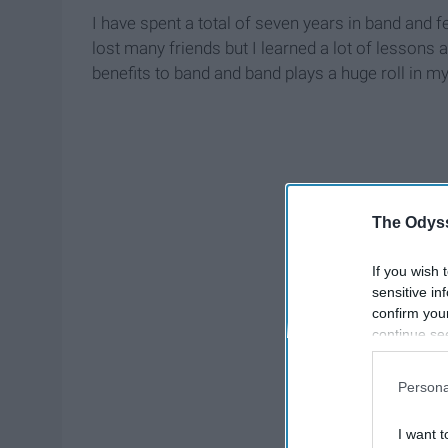
I have spent a total of seven years in band and f
lost many friends but I learned a lot of lessons 
benefits to band and band plays a huge roll in 
The Odyss
If you wish 
sensitive in
confirm you
continue se
information 
further disc
Persona
participants
Downstream 
I want t