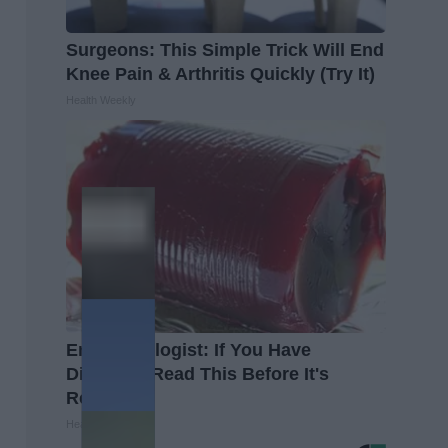
Surgeons: This Simple Trick Will End
Knee Pain & Arthritis Quickly (Try It)
Health Weekly
Endocrinologist: If You Have
Diabetes, Read This Before It's
Removed!
Health Weekly