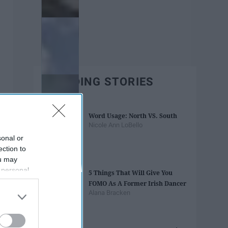
TRENDING STORIES
Word Usage: North VS. South
Nicole Ann LoBello
sonal or
ection to
ou may
 personal
5 Things That Will Give You
out of the
FOMO As A Former Irish Dancer
 downstream
Alana Bracken
B’s List of