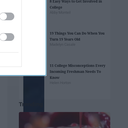
8 Easy Ways to Get Involved in
College
Abby Monteil
19 Things You Can Do When You
Turn 19 Years Old
Madelyn Casale
11 College Misconceptions Every
Incoming Freshman Needs To
Know
Helen Horton
Trending