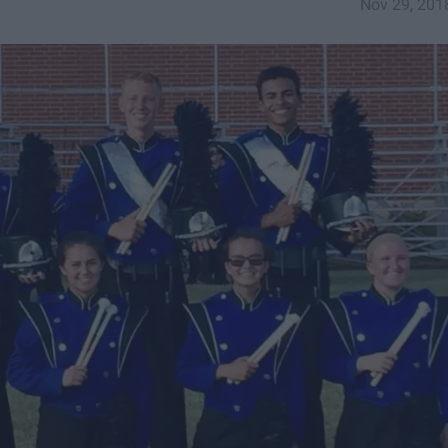
Nov 29, 201