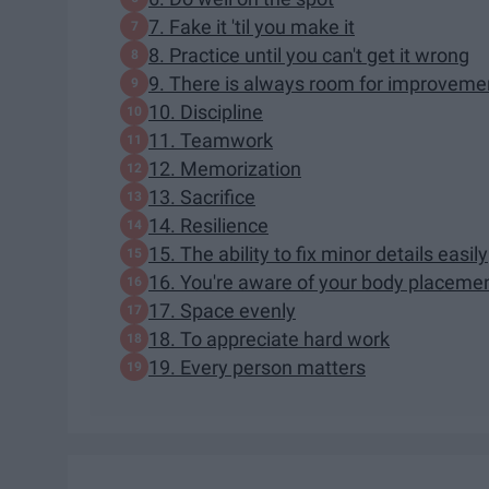
7. Fake it 'til you make it
8. Practice until you can't get it wrong
9. There is always room for improveme
10. Discipline
11. Teamwork
12. Memorization
13. Sacrifice
14. Resilience
15. The ability to fix minor details easily
16. You're aware of your body placeme
17. Space evenly
18. To appreciate hard work
19. Every person matters