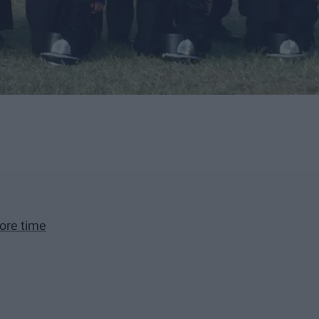
ore time