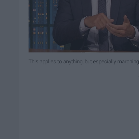
This applies to anything, but especially marching