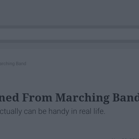
arching Band
arned From Marching Ban
tually can be handy in real life.