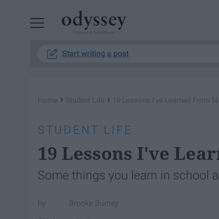
Powered by RebelMouse
Start writing a post
›
›
Home
Student Life
19 Lessons I've Learned From M
STUDENT LIFE
19 Lessons I've Le
Some things you learn in school ac
Brooke Burney