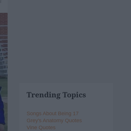
8
Trending Topics
Songs About Being 17
Grey's Anatomy Quotes
Vine Quotes