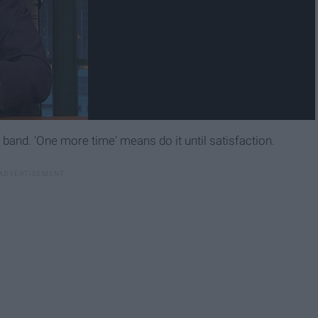
 band. 'One more time' means do it until satisfaction.