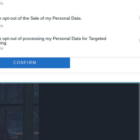
In
o opt-out of the Sale of my Personal Data.
In
ns one more time
to opt-out of processing my Personal Data for Targeted
ing.
In
CONFIRM