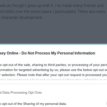
eels as though I grew up with it. I've made many friends and
and skills over the seven years I participated. There are many
my character development.
ey Online -
Do Not Process My Personal Information
to opt-out of the sale, sharing to third parties, or processing of your per
formation for targeted advertising by us, please use the below opt-out s
r selection. Please note that after your opt-out request is processed y
eing interest-based ads based on personal information utilized by us or
disclosed to third parties prior to your opt-out. You may separately opt-
losure of your personal information by third parties on the IAB’s list of
l Data Processing Opt Outs
. This information may also be disclosed by us to third parties on the
IA
Participants
that may further disclose it to other third parties.
o opt-out of the Sharing of my personal data.