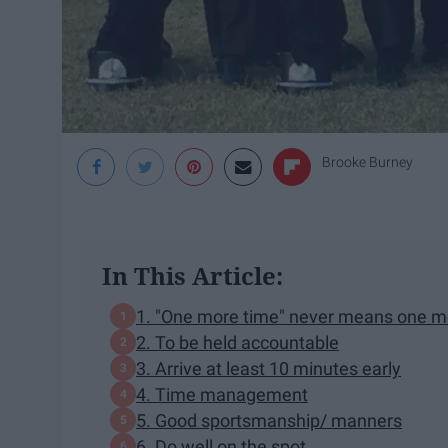
Brooke Burney
In This Article:
1. "One more time" never means one m
2. To be held accountable
3. Arrive at least 10 minutes early
4. Time management
5. Good sportsmanship/ manners
6. Do well on the spot