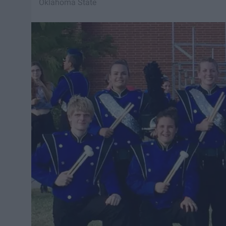
Oklahoma State