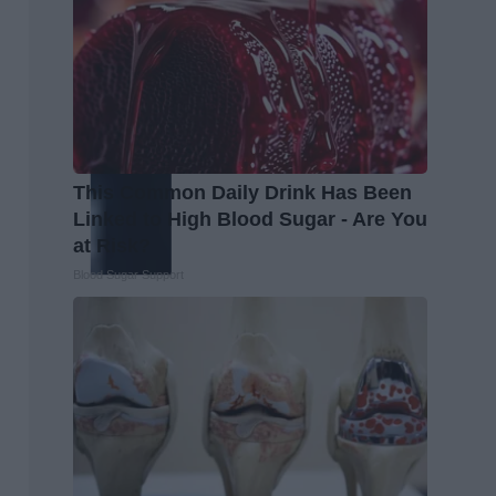
This Common Daily Drink Has Been
Linked to High Blood Sugar - Are You
at Risk?
Blood Sugar Support