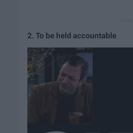
2. To be held accountable