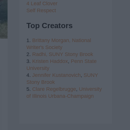
4 Leaf Clover
Self Respect
Top Creators
1.
Brittany Morgan,
National
Writer's Society
2.
Radhi,
SUNY Stony Brook
3.
Kristen Haddox
,
Penn State
University
4.
Jennifer Kustanovich
,
SUNY
Stony Brook
5.
Clare Regelbrugge
,
University
of Illinois Urbana-Champaign