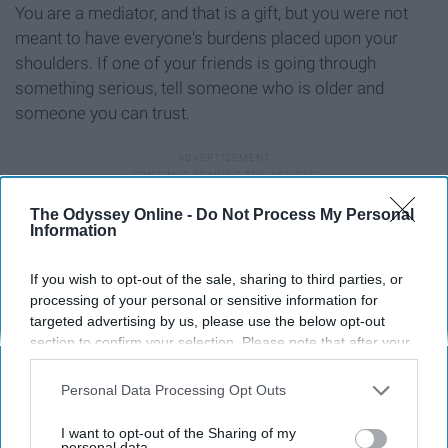
You are a mediator, and that is a gift, but you were not
meant to have everyone's burdens placed upon your
shoulders. If one of your friends is going through
something serious, tell someone who is older and
someone you can trust.
The Odyssey Online -
Do Not Process My Personal
9. You don't need to be ashamed of
Information
your culture
If you wish to opt-out of the sale, sharing to third parties, or
processing of your personal or sensitive information for
targeted advertising by us, please use the below opt-out
section to confirm your selection. Please note that after your
opt-out request is processed you may continue seeing
interest-based ads based on personal information utilized by
Personal Data Processing Opt Outs
us or personal information disclosed to third parties prior to
your opt-out. You may separately opt-out of the further
I want to opt-out of the Sharing of my
disclosure of your personal information by third parties on the
personal data.