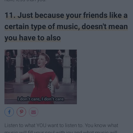
11. Just because your friends like a
certain type of music, doesn't mean
you have to also
Listen to what YOU want to listen to. You know what
music will fill your soul with joy and what music will