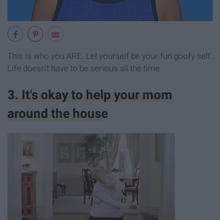
This is who you ARE. Let yourself be your fun goofy self.
Life doesn't have to be serious all the time
3. It's okay to help your mom
around the house