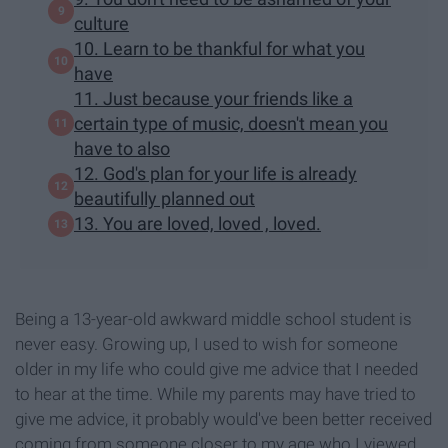
culture
10. Learn to be thankful for what you
have
11. Just because your friends like a
certain type of music, doesn't mean you
have to also
12. God's plan for your life is already
beautifully planned out
13. You are loved, loved , loved.
Being a 13-year-old awkward middle school student is
never easy. Growing up, I used to wish for someone
older in my life who could give me advice that I needed
to hear at the time. While my parents may have tried to
give me advice, it probably would've been better received
coming from someone closer to my age who I viewed