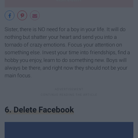
Sister, there is NO need for a boy in your life. It will do
nothing but shatter your heart and send you into a
tornado of crazy emotions. Focus your attention on
something else. Invest your time into friendships, find a
hobby you enjoy, learn to do something new. Boys will
always be there, and right now they should not be your
main focus.
6. Delete Facebook