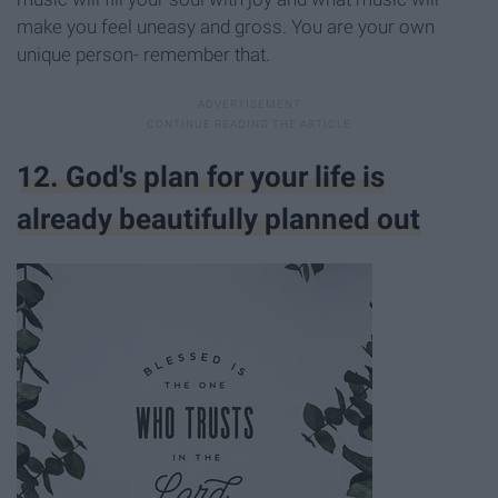
make you feel uneasy and gross. You are your own
unique person- remember that.
12. God's plan for your life is
already beautifully planned out