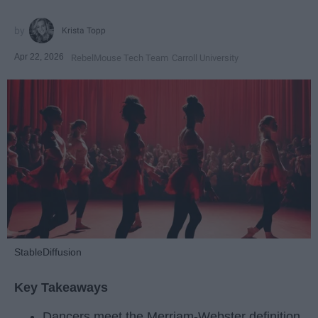
Krista Topp
Apr 22, 2026
RebelMouse Tech Team
Carroll University
StableDiffusion
Key Takeaways
Dancers meet the Merriam-Webster definition