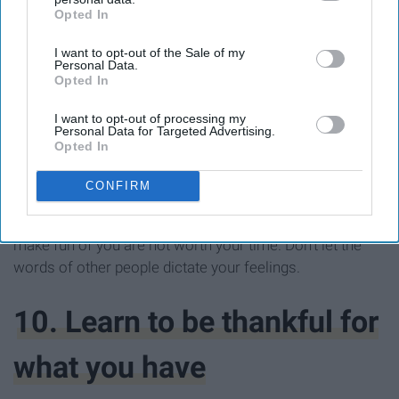
Opted In
IAB’s list of downstream participants. This information may
also be disclosed by us to third parties on the
IAB’s List of
I want to opt-out of the Sale of my
Downstream Participants
that may further disclose it to other
Personal Data.
third parties.
Opted In
I want to opt-out of processing my
Personal Data for Targeted Advertising.
Opted In
CONFIRM
Your ethnicity and culture is beautiful. Learn to
appreciate it and to learn more about it. Those who
make fun of you are not worth your time. Don't let the
words of other people dictate your feelings.
10. Learn to be thankful for
what you have