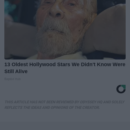
13 Oldest Hollywood Stars We Didn't Know Were
Still Alive
Baptist Hub
THIS ARTICLE HAS NOT BEEN REVIEWED BY ODYSSEY HQ AND SOLELY
REFLECTS THE IDEAS AND OPINIONS OF THE CREATOR.