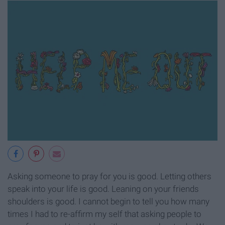
Asking someone to pray for you is good. Letting others
speak into your life is good. Leaning on your friends
shoulders is good. I cannot begin to tell you how many
times I had to re-affirm my self that asking people to