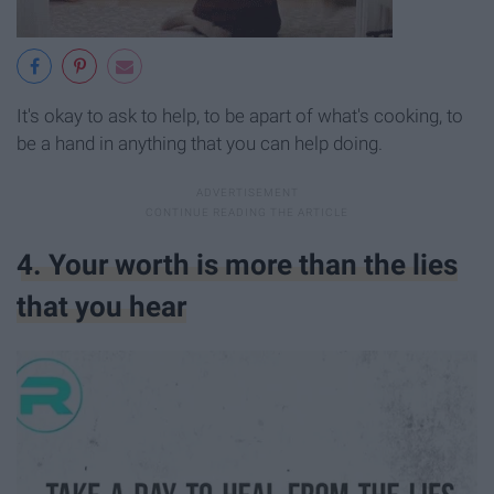
It's okay to ask to help, to be apart of what's cooking, to
be a hand in anything that you can help doing.
4. Your worth is more than the lies
that you hear