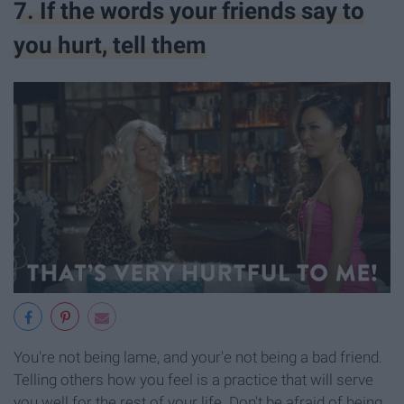
7. If the words your friends say to
you hurt, tell them
You're not being lame, and your'e not being a bad friend.
Telling others how you feel is a practice that will serve
you well for the rest of your life. Don't be afraid of being