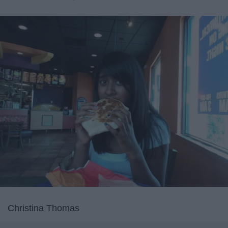
Christina Thomas