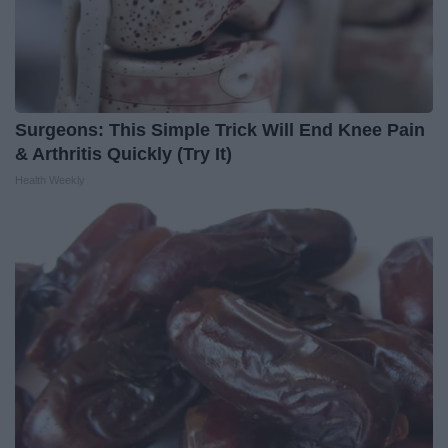
Surgeons: This Simple Trick Will End Knee Pain
& Arthritis Quickly (Try It)
Health Weekly