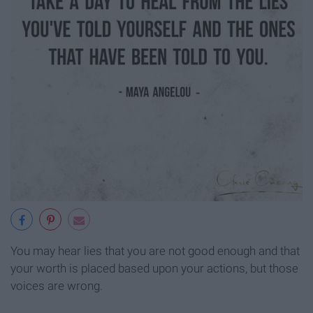
You may hear lies that you are not good enough and that
your worth is placed based upon your actions, but those
voices are wrong.