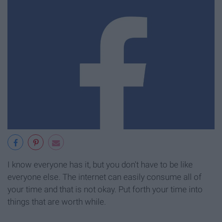
I know everyone has it, but you don't have to be like
everyone else. The internet can easily consume all of
your time and that is not okay. Put forth your time into
things that are worth while.