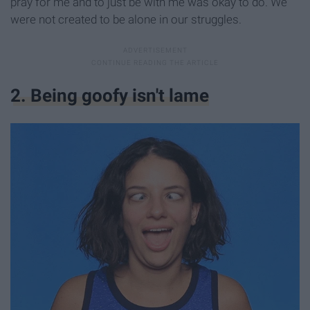
pray for me and to just be with me was okay to do. We
were not created to be alone in our struggles.
2. Being goofy isn't lame