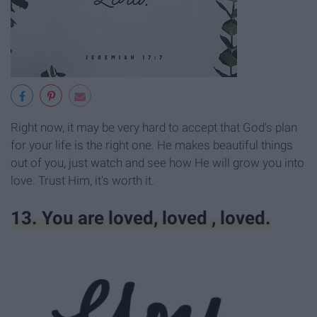
Right now, it may be very hard to accept that God's plan
for your life is the right one. He makes beautiful things
out of you, just watch and see how He will grow you into
love. Trust Him, it's worth it.
13. You are loved, loved , loved.