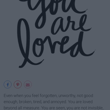
Even when you feel forgotten, unworthy, not good
enough, broken, tired, and annoyed. You are loved
beyond all measure. You are seen, you are not invisible,