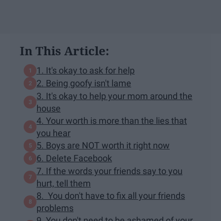
In This Article:
1. It's okay to ask for help
2. Being goofy isn't lame
3. It's okay to help your mom around the
house
4. Your worth is more than the lies that
you hear
5. Boys are NOT worth it right now
6. Delete Facebook
7. If the words your friends say to you
hurt, tell them
8. You don't have to fix all your friends
problems
9. You don't need to be ashamed of your