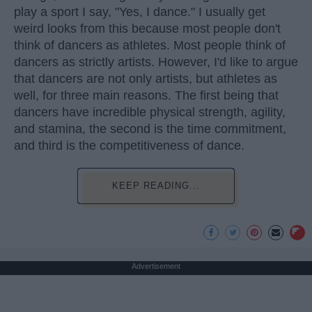
play a sport I say, "Yes, I dance." I usually get
weird looks from this because most people don't
think of dancers as athletes. Most people think of
dancers as strictly artists. However, I'd like to argue
that dancers are not only artists, but athletes as
well, for three main reasons. The first being that
dancers have incredible physical strength, agility,
and stamina, the second is the time commitment,
and third is the competitiveness of dance.
KEEP READING...
Advertisement