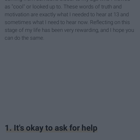
as "cool" or looked up to. These words of truth and
motivation are exactly what I needed to hear at 13 and
sometimes what I need to hear now. Reflecting on this
stage of my life has been very rewarding, and I hope you
can do the same.
1. It's okay to ask for help