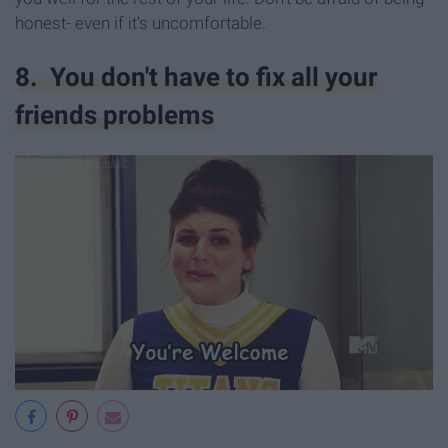
honest- even if it's uncomfortable.
8. You don't have to fix all your
friends problems