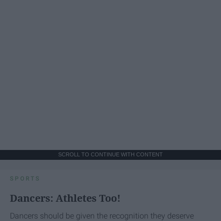
SCROLL TO CONTINUE WITH CONTENT
SPORTS
Dancers: Athletes Too!
Dancers should be given the recognition they deserve