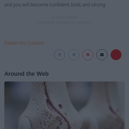
and you will become confident, bold, and strong.
Report this Content
Around the Web