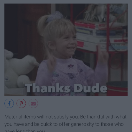
Material items will not satisfy you. Be thankful with what
you have and be quick to offer generosity to those who
have less than you.