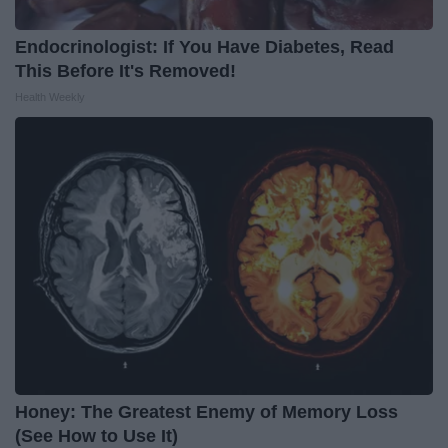
Endocrinologist: If You Have Diabetes, Read
This Before It's Removed!
Health Weekly
Honey: The Greatest Enemy of Memory Loss
(See How to Use It)