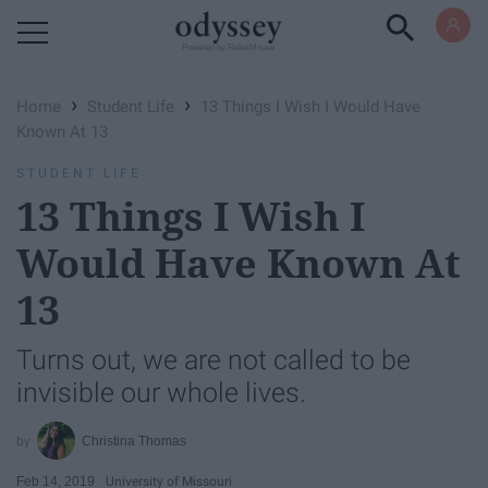
Powered by RebelMouse
›
›
Home
Student Life
13 Things I Wish I Would Have
Known At 13
STUDENT LIFE
13 Things I Wish I
Would Have Known At
13
Turns out, we are not called to be
invisible our whole lives.
Christina Thomas
Feb 14, 2019
University of Missouri