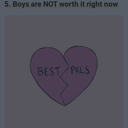
5. Boys are NOT worth it right now