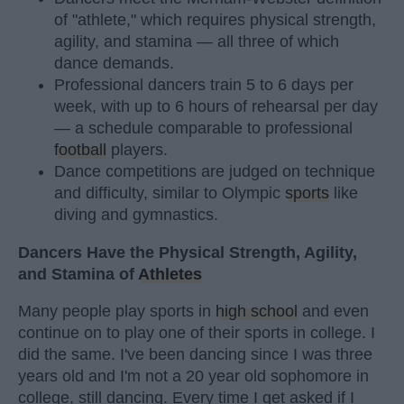
of "athlete," which requires physical strength,
agility, and stamina — all three of which
dance demands.
Professional dancers train 5 to 6 days per
week, with up to 6 hours of rehearsal per day
— a schedule comparable to professional
football
players.
Dance competitions are judged on technique
and difficulty, similar to Olympic
sports
like
diving and gymnastics.
Dancers Have the Physical Strength, Agility,
and Stamina of
Athletes
Many people play sports in
high school
and even
continue on to play one of their sports in college. I
did the same. I've been dancing since I was three
years old and I'm not a 20 year old sophomore in
college, still dancing. Every time I get asked if I