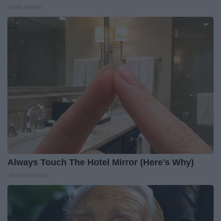
Health Weekly
Always Touch The Hotel Mirror (Here's Why)
LifeHacks Insider