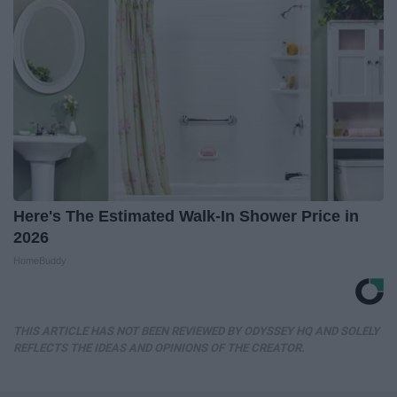
Here's The Estimated Walk-In Shower Price in
2026
HomeBuddy
THIS ARTICLE HAS NOT BEEN REVIEWED BY ODYSSEY HQ AND SOLELY
REFLECTS THE IDEAS AND OPINIONS OF THE CREATOR.