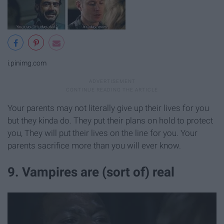
i.pinimg.com
Your parents may not literally give up their lives for you
but they kinda do. They put their plans on hold to protect
you, They will put their lives on the line for you. Your
parents sacrifice more than you will ever know.
9. Vampires are (sort of) real