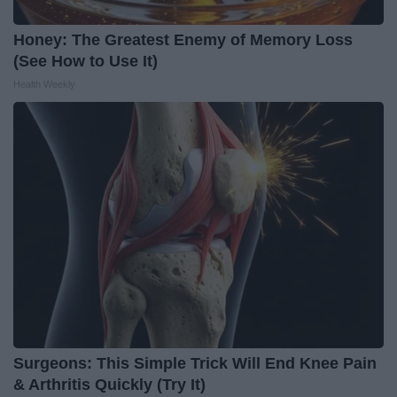
Honey: The Greatest Enemy of Memory Loss
(See How to Use It)
Health Weekly
Surgeons: This Simple Trick Will End Knee Pain
& Arthritis Quickly (Try It)