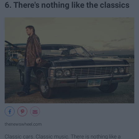
6. There's nothing like the classics
thenewswheel.com
Classic cars. Classic music. There is nothing like a