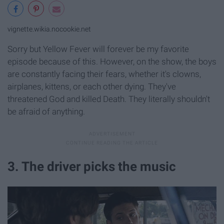
vignette.wikia.nocookie.net
Sorry but Yellow Fever will forever be my favorite
episode because of this. However, on the show, the boys
are constantly facing their fears, whether it's clowns,
airplanes, kittens, or each other dying. They've
threatened God and killed Death. They literally shouldn't
be afraid of anything.
3. The driver picks the music