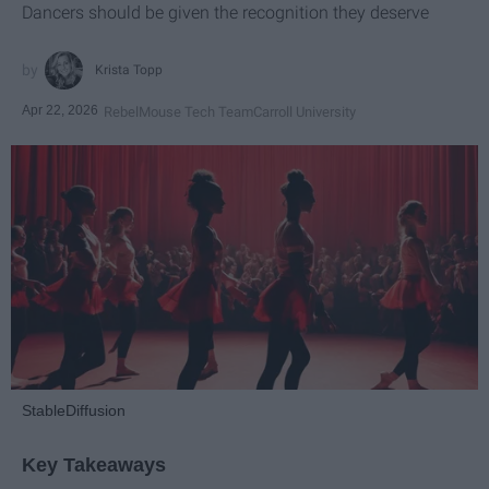
Dancers should be given the recognition they deserve
Krista Topp
Apr 22, 2026
RebelMouse Tech Team
Carroll University
StableDiffusion
Key Takeaways