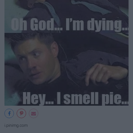
i.pinimg.com