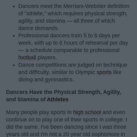
Dancers meet the Merriam-Webster definition
of "athlete," which requires physical strength,
agility, and stamina — all three of which
dance demands.
Professional dancers train 5 to 6 days per
week, with up to 6 hours of rehearsal per day
— a schedule comparable to professional
football
players.
Dance competitions are judged on technique
and difficulty, similar to Olympic
sports
like
diving and gymnastics.
Dancers Have the Physical Strength, Agility,
and Stamina of
Athletes
Many people play sports in
high school
and even
continue on to play one of their sports in college. I
did the same. I've been dancing since I was three
years old and I'm not a 20 year old sophomore in