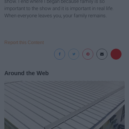
show. I end where I began because family is so
important to the show and it is important in real life.
When everyone leaves you, your family remains.
Report this Content
Around the Web