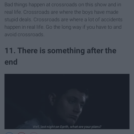
Bad things happen at crossroads on this show and in
real life. Crossroads are where the boys have made
stupid deals. Crossroads are where a lot of accidents
happen in real life. Go the long way if you have to and
avoid crossroads.
11. There is something after the
end