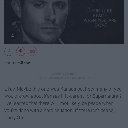
pm1.narvii.com
Okay. Maybe this one was Kansas but how many of you
would know about Kansas if it weren't for Supernatural?
I've learned that there will, mot likely, be peace when
you're done with a hard situation. If there isn't peace,
Carry On.