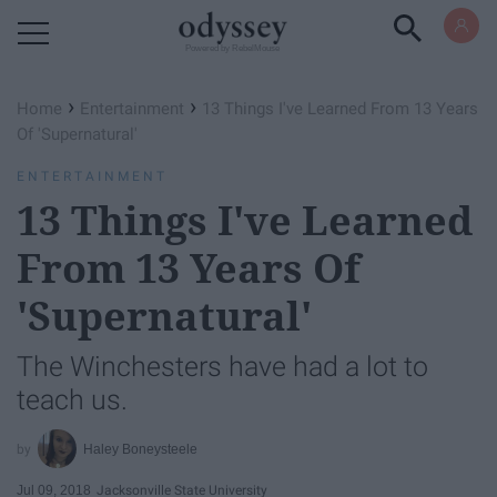
Powered by RebelMouse
›
›
Home
Entertainment
13 Things I've Learned From 13 Years
Of 'Supernatural'
ENTERTAINMENT
13 Things I've Learned
From 13 Years Of
'Supernatural'
The Winchesters have had a lot to
teach us.
Haley Boneysteele
Jul 09, 2018
Jacksonville State University