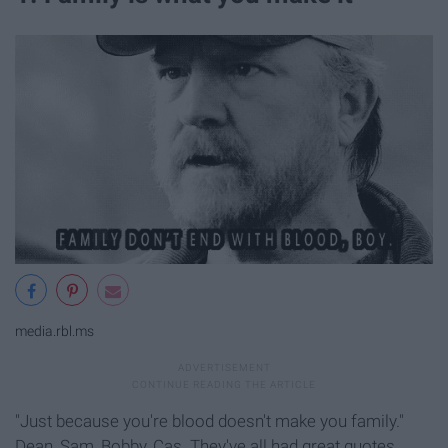
media.rbl.ms
"Just because you're blood doesn't make you family."
Dean, Sam, Bobby, Cas. They've all had great quotes