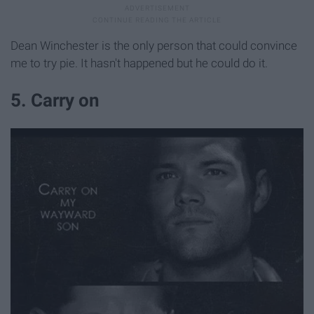
Dean Winchester is the only person that could convince
me to try pie. It hasn't happened but he could do it.
5. Carry on