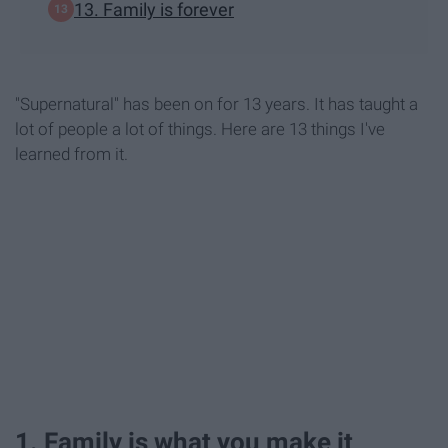
13. Family is forever
"Supernatural" has been on for 13 years. It has taught a
lot of people a lot of things. Here are 13 things I've
learned from it.
1. Family is what you make it