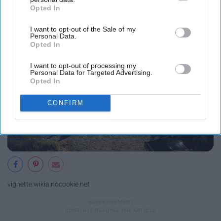
Opted In
IAB’s list of downstream participants. This information may
them
also be disclosed by us to third parties on the
IAB’s List of
I want to opt-out of the Sale of my
Downstream Participants
that may further disclose it to other
Personal Data.
third parties.
Opted In
I want to opt-out of processing my
Personal Data for Targeted Advertising.
Opted In
CONFIRM
vignette.wikia.nocookie.net