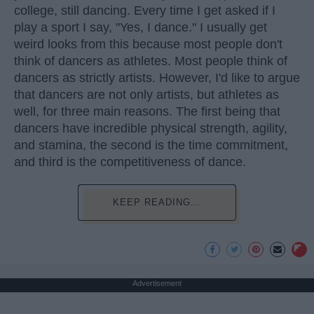
college, still dancing. Every time I get asked if I
play a sport I say, "Yes, I dance." I usually get
weird looks from this because most people don't
think of dancers as athletes. Most people think of
dancers as strictly artists. However, I'd like to argue
that dancers are not only artists, but athletes as
well, for three main reasons. The first being that
dancers have incredible physical strength, agility,
and stamina, the second is the time commitment,
and third is the competitiveness of dance.
KEEP READING...
Advertisement