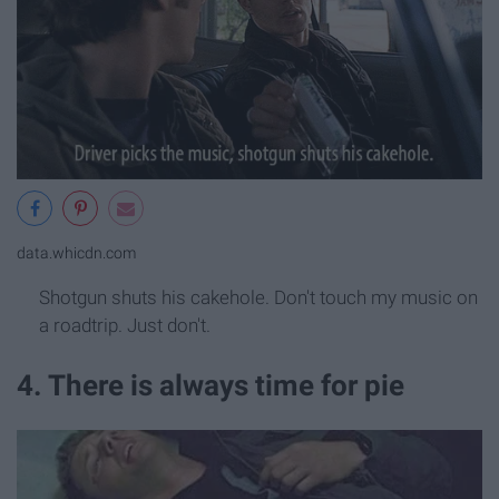
data.whicdn.com
Shotgun shuts his cakehole. Don't touch my music on
a roadtrip. Just don't.
4. There is always time for pie