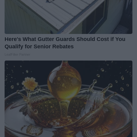
Here's What Gutter Guards Should Cost if You
Qualify for Senior Rebates
LeafFilter Partner