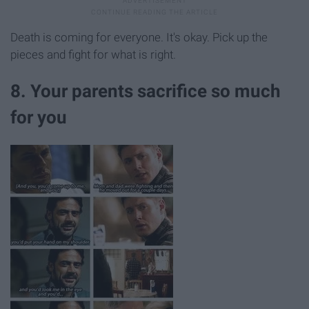
Death is coming for everyone. It's okay. Pick up the
pieces and fight for what is right.
8. Your parents sacrifice so much
for you