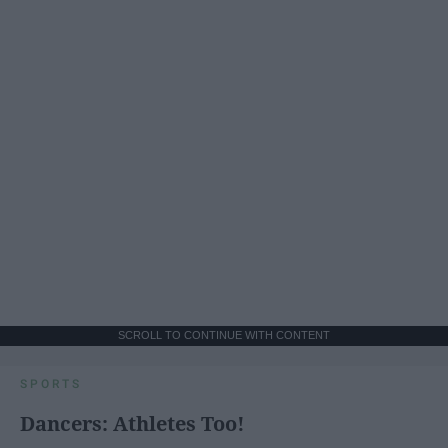
SCROLL TO CONTINUE WITH CONTENT
SPORTS
Dancers: Athletes Too!