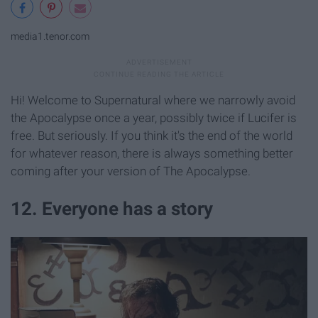
media1.tenor.com
Hi! Welcome to Supernatural where we narrowly avoid
the Apocalypse once a year, possibly twice if Lucifer is
free. But seriously. If you think it's the end of the world
for whatever reason, there is always something better
coming after your version of The Apocalypse.
12. Everyone has a story