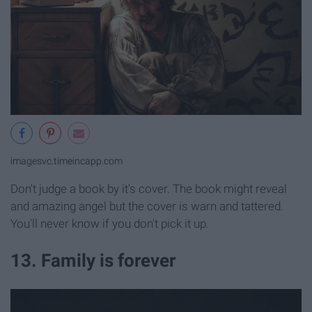
imagesvc.timeincapp.com
Don't judge a book by it's cover. The book might reveal
and amazing angel but the cover is warn and tattered.
You'll never know if you don't pick it up.
13. Family is forever