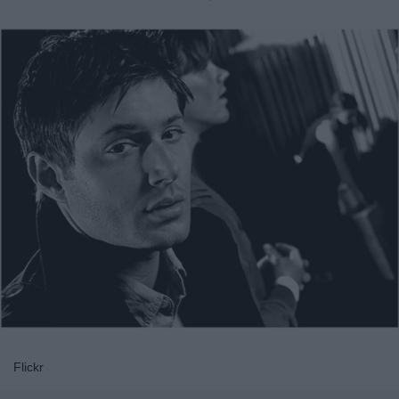
Flickr