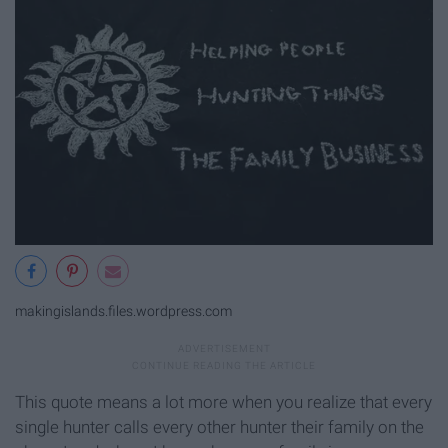
makingislands.files.wordpress.com
This quote means a lot more when you realize that every
single hunter calls every other hunter their family on the