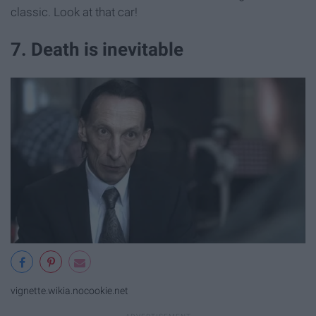
classic. Look at that car!
7. Death is inevitable
vignette.wikia.nocookie.net