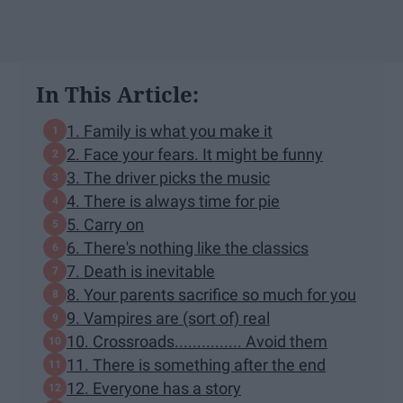
In This Article:
1. Family is what you make it
2. Face your fears. It might be funny
3. The driver picks the music
4. There is always time for pie
5. Carry on
6. There's nothing like the classics
7. Death is inevitable
8. Your parents sacrifice so much for you
9. Vampires are (sort of) real
10. Crossroads............... Avoid them
11. There is something after the end
12. Everyone has a story