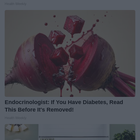
Health Weekly
Endocrinologist: If You Have Diabetes, Read
This Before It's Removed!
Health Weekly