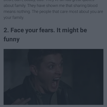
about family. They have shown me that sharing blood
means nothing. The people that care most about you are
your family.
2. Face your fears. It might be
funny