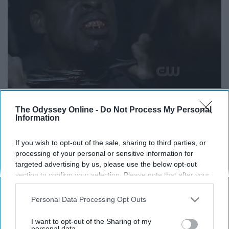
The Odyssey Online -
Do Not Process My Personal
Information
Yeah. That's right. Sterling K Brown was on Supernatural
vignette.wikia.nocookie.net
If you wish to opt-out of the sale, sharing to third parties, or
processing of your personal or sensitive information for
Maybe there is no such thing as literal vampires BUT
targeted advertising by us, please use the below opt-out
there are people that will suck the life out of you. They
section to confirm your selection. Please note that after your
want your money, your life, your time. They suck you dry
opt-out request is processed you may continue seeing
interest-based ads based on personal information utilized by
and leave you alone. So, there are definitely vampires.
Personal Data Processing Opt Outs
us or personal information disclosed to third parties prior to
your opt-out. You may separately opt-out of the further
I want to opt-out of the Sharing of my
10. Crossroads............... Avoid
disclosure of your personal information by third parties on the
personal data.