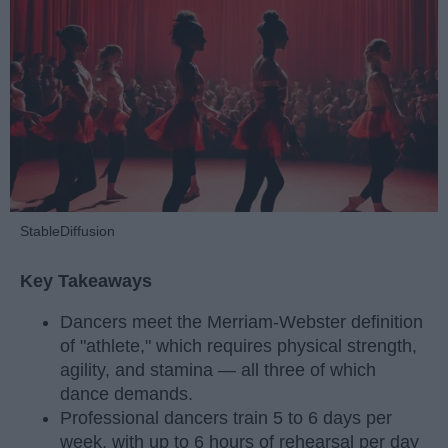
StableDiffusion
Key Takeaways
Dancers meet the Merriam-Webster definition
of "athlete," which requires physical strength,
agility, and stamina — all three of which
dance demands.
Professional dancers train 5 to 6 days per
week, with up to 6 hours of rehearsal per day