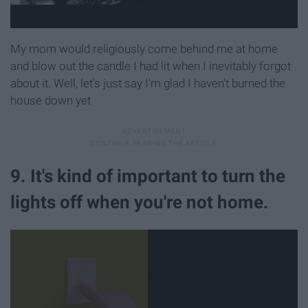
My mom would religiously come behind me at home
and blow out the candle I had lit when I inevitably forgot
about it. Well, let's just say I'm glad I haven't burned the
house down yet.
9. It's kind of important to turn the
lights off when you're not home.