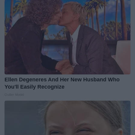
Ellen Degeneres And Her New Husband Who
You'll Easily Recognize
Outlier Model