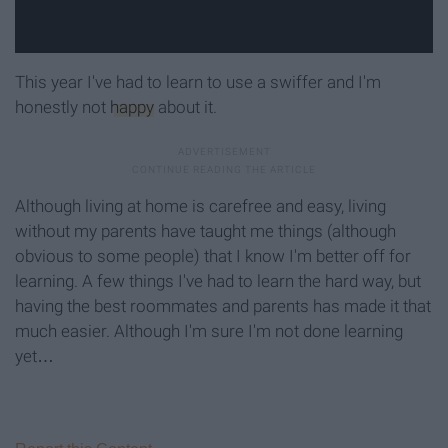
This year I've had to learn to use a swiffer and I'm
honestly not
happy
about it.
Although living at home is carefree and easy, living
without my parents have taught me things (although
obvious to some people) that I know I'm better off for
learning. A few things I've had to learn the hard way, but
having the best roommates and parents has made it that
much easier. Although I'm sure I'm not done learning
yet…