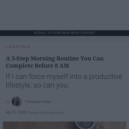
SCROLL TO CONTINUE WITH CONTENT
LIFESTYLE
A 5-Step Morning Routine You Can
Complete Before 8 AM
If I can force myself into a productive
lifestyle, so can you.
Françoise Corser
Apr 21, 2026
Florida State University