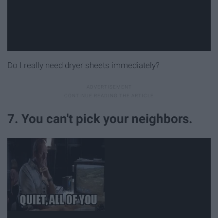
Do I really need dryer sheets immediately?
7. You can't pick your neighbors.