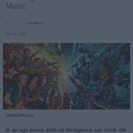
Music
Ivan Nikolic
Oct 29, 2025
StableDiffusion
In an age where artificial intelligence can mimic the