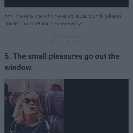
Am I the only one who never did laundry until college?
You learn something new everyday!
5. The small pleasures go out the
window.