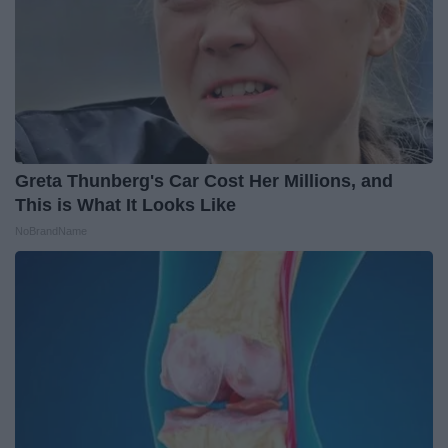
Greta Thunberg's Car Cost Her Millions, and
This is What It Looks Like
NoBrandName