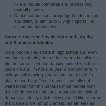
— a schedule comparable to professional
football
players.
Dance competitions are judged on technique
and difficulty, similar to Olympic
sports
like
diving and gymnastics.
Dancers Have the Physical Strength, Agility,
and Stamina of
Athletes
Many people play sports in
high school
and even
continue on to play one of their sports in college. I
did the same. I've been dancing since I was three
years old and I'm not a 20 year old sophomore in
college, still dancing. Every time I get asked if I
play a sport I say, "Yes, I dance." I usually get
weird looks from this because most people don't
think of dancers as athletes. Most people think of
dancers as strictly artists. However, I'd like to argue
that dancers are not only artists, but athletes as