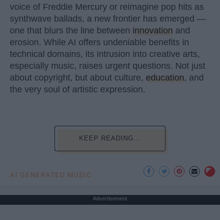
voice of Freddie Mercury or reimagine pop hits as
synthwave ballads, a new frontier has emerged —
one that blurs the line between
innovation
and
erosion. While AI offers undeniable benefits in
technical domains, its intrusion into creative arts,
especially music, raises urgent questions. Not just
about copyright, but about culture,
education
, and
the very soul of artistic expression.
KEEP READING...
AI GENERATED MUSIC
Advertisement