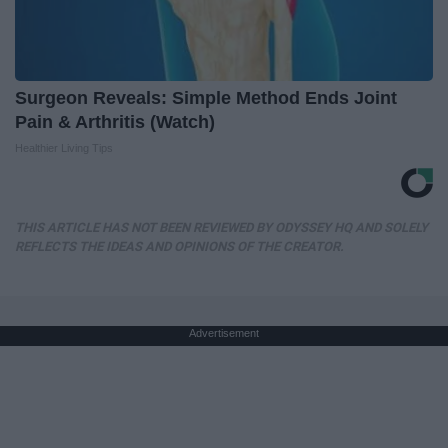
Surgeon Reveals: Simple Method Ends Joint
Pain & Arthritis (Watch)
Healthier Living Tips
THIS ARTICLE HAS NOT BEEN REVIEWED BY ODYSSEY HQ AND SOLELY
REFLECTS THE IDEAS AND OPINIONS OF THE CREATOR.
Advertisement