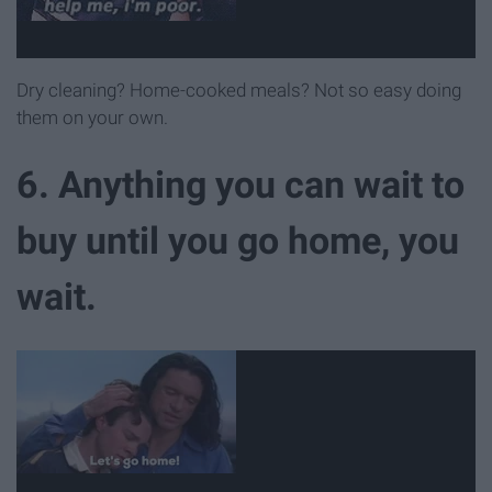
Dry cleaning? Home-cooked meals? Not so easy doing
them on your own.
6. Anything you can wait to
buy until you go home, you
wait.