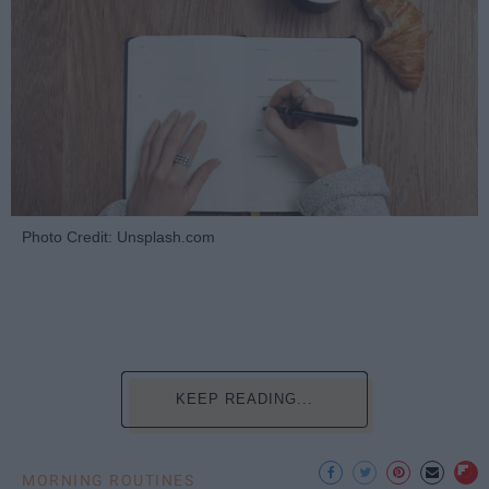
Photo Credit: Unsplash.com
KEEP READING...
MORNING ROUTINES