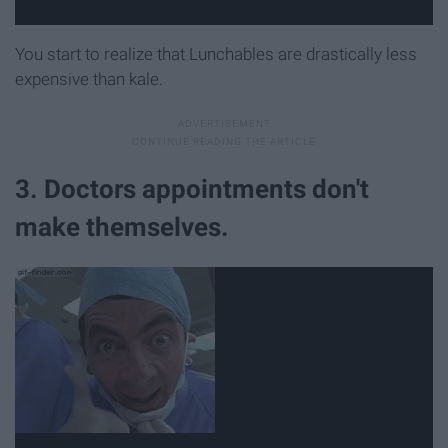
You start to realize that Lunchables are drastically less
expensive than kale.
3. Doctors appointments don't
make themselves.