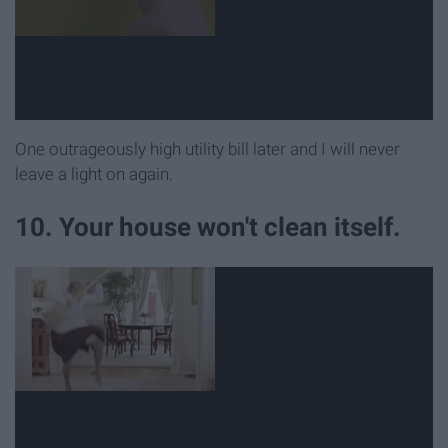
One outrageously high utility bill later and I will never
leave a light on again.
10. Your house won't clean itself.