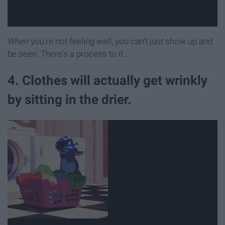
When you're not feeling well, you can't just show up and
be seen. There's a process to it...
4. Clothes will actually get wrinkly
by sitting in the drier.