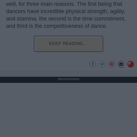
well, for three main reasons. The first being that
dancers have incredible physical strength, agility,
and stamina, the second is the time commitment,
and third is the competitiveness of dance.
KEEP READING...
Advertisement