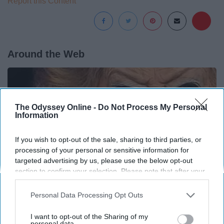
Report this Content
Around the Web
The Odyssey Online -
Do Not Process My Personal
Information
If you wish to opt-out of the sale, sharing to third parties, or
processing of your personal or sensitive information for
targeted advertising by us, please use the below opt-out
section to confirm your selection. Please note that after your
opt-out request is processed you may continue seeing
interest-based ads based on personal information utilized by
Personal Data Processing Opt Outs
us or personal information disclosed to third parties prior to
your opt-out. You may separately opt-out of the further
It's Hard to Believe but Every Guy Had a Crush
I want to opt-out of the Sharing of my
disclosure of your personal information by third parties on the
personal data.