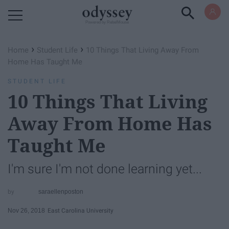
Powered by RebelMouse
›
›
Home
Student Life
10 Things That Living Away From
Home Has Taught Me
STUDENT LIFE
10 Things That Living
Away From Home Has
Taught Me
I'm sure I'm not done learning yet...
saraellenposton
Nov 26, 2018
East Carolina University