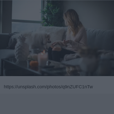
https://unsplash.com/photos/q9nZUFC1nTw