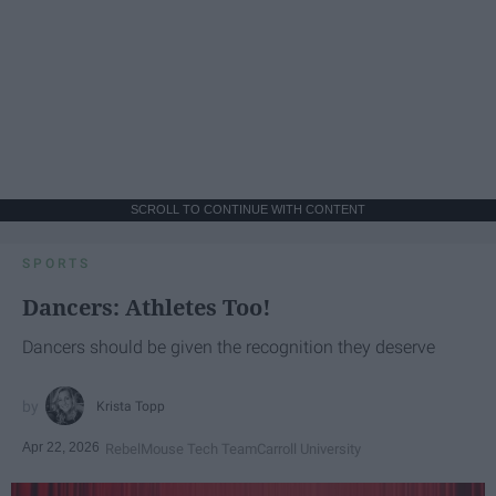
SCROLL TO CONTINUE WITH CONTENT
SPORTS
Dancers: Athletes Too!
Dancers should be given the recognition they deserve
Krista Topp
Apr 22, 2026
RebelMouse Tech Team
Carroll University