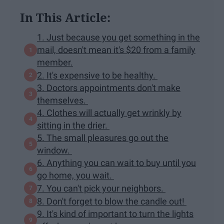
In This Article:
1. Just because you get something in the
mail, doesn't mean it's $20 from a family
member.
2. It's expensive to be healthy.
3. Doctors appointments don't make
themselves.
4. Clothes will actually get wrinkly by
sitting in the drier.
5. The small pleasures go out the
window.
6. Anything you can wait to buy until you
go home, you wait.
7. You can't pick your neighbors.
8. Don't forget to blow the candle out!
9. It's kind of important to turn the lights