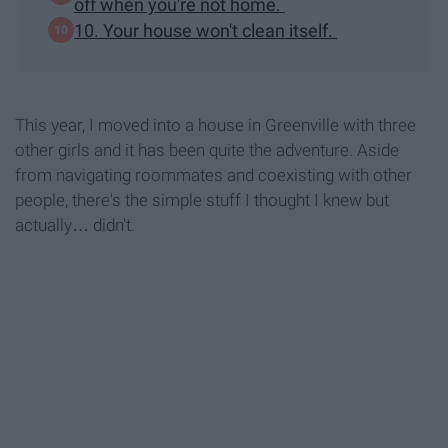
off when you're not home.
10. Your house won't clean itself.
This year, I moved into a house in Greenville with three
other girls and it has been quite the adventure. Aside
from navigating roommates and coexisting with other
people, there's the simple stuff I thought I knew but
actually… didn't.