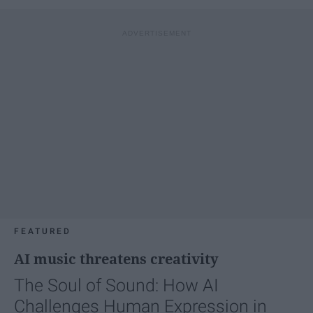
FEATURED
AI music threatens creativity
The Soul of Sound: How AI
Challenges Human Expression in