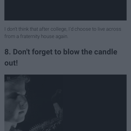
I don't think that after college, I'd choose to live across
from a fraternity house again.
8. Don't forget to blow the candle
out!