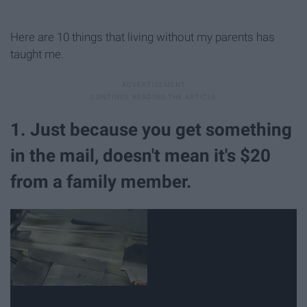
Here are 10 things that living without my parents has
taught me.
1. Just because you get something
in the mail, doesn't mean it's $20
from a family member.