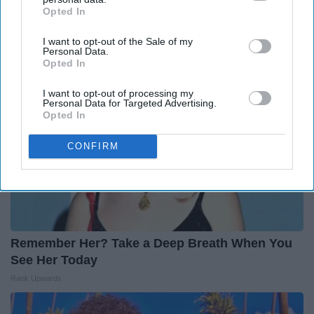
on Her in The 80s
Opted In
IAB’s list of downstream participants. This information may
Vetob
also be disclosed by us to third parties on the
IAB’s List of
I want to opt-out of the Sale of my
Downstream Participants
that may further disclose it to other
Personal Data.
third parties.
Opted In
I want to opt-out of processing my
Personal Data for Targeted Advertising.
Opted In
CONFIRM
Remember Her? Take a Deep Breath When You
See Her Today
Rank Upwards