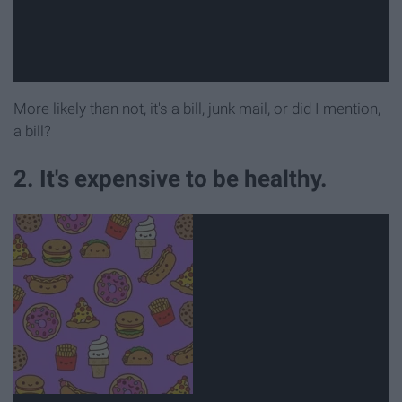
More likely than not, it's a bill, junk mail, or did I mention,
a bill?
2. It's expensive to be healthy.