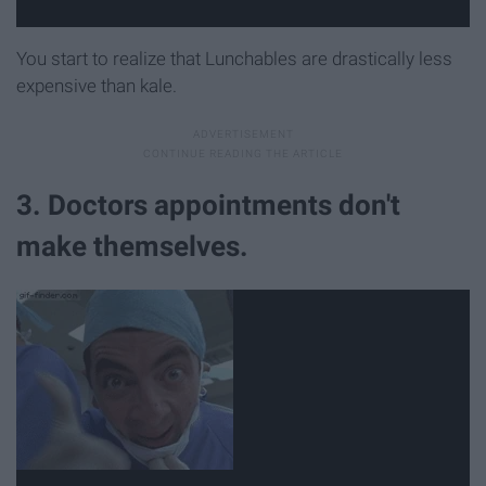
You start to realize that Lunchables are drastically less
expensive than kale.
3. Doctors appointments don't
make themselves.