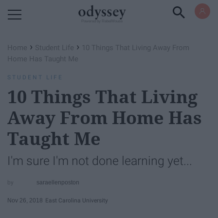
Powered by RebelMouse
›
›
Home
Student Life
10 Things That Living Away From
Home Has Taught Me
STUDENT LIFE
10 Things That Living
Away From Home Has
Taught Me
I'm sure I'm not done learning yet...
saraellenposton
Nov 26, 2018
East Carolina University