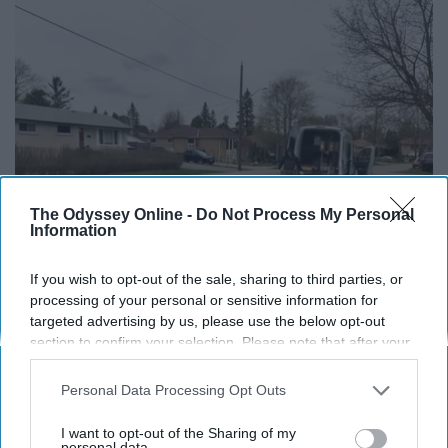
The Odyssey Online -
Do Not Process My Personal
Information
If you wish to opt-out of the sale, sharing to third parties, or
Here's What Gutter Guards Should Cost if You
processing of your personal or sensitive information for
Qualify for Senior Rebates
targeted advertising by us, please use the below opt-out
section to confirm your selection. Please note that after your
LeafFilter Partner
opt-out request is processed you may continue seeing
interest-based ads based on personal information utilized by
Personal Data Processing Opt Outs
us or personal information disclosed to third parties prior to
your opt-out. You may separately opt-out of the further
I want to opt-out of the Sharing of my
disclosure of your personal information by third parties on the
personal data.