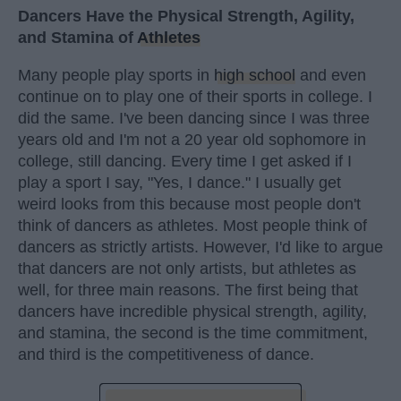
Dancers Have the Physical Strength, Agility,
and Stamina of
Athletes
Many people play sports in
high school
and even
continue on to play one of their sports in college. I
did the same. I've been dancing since I was three
years old and I'm not a 20 year old sophomore in
college, still dancing. Every time I get asked if I
play a sport I say, "Yes, I dance." I usually get
weird looks from this because most people don't
think of dancers as athletes. Most people think of
dancers as strictly artists. However, I'd like to argue
that dancers are not only artists, but athletes as
well, for three main reasons. The first being that
dancers have incredible physical strength, agility,
and stamina, the second is the time commitment,
and third is the competitiveness of dance.