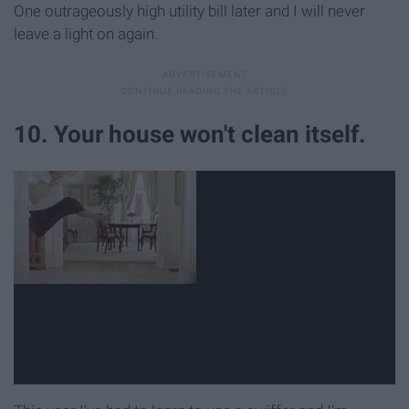
One outrageously high utility bill later and I will never
leave a light on again.
10. Your house won't clean itself.