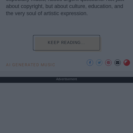
about copyright, but about culture, education, and
the very soul of artistic expression.
KEEP READING...
AI GENERATED MUSIC
Advertisement