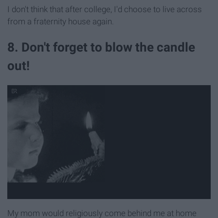
I don't think that after college, I'd choose to live across
from a fraternity house again.
8. Don't forget to blow the candle
out!
My mom would religiously come behind me at home