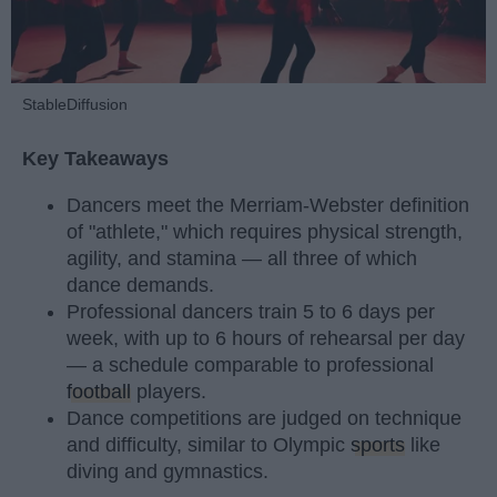
StableDiffusion
Key Takeaways
Dancers meet the Merriam-Webster definition
of "athlete," which requires physical strength,
agility, and stamina — all three of which
dance demands.
Professional dancers train 5 to 6 days per
week, with up to 6 hours of rehearsal per day
— a schedule comparable to professional
football
players.
Dance competitions are judged on technique
and difficulty, similar to Olympic
sports
like
diving and gymnastics.