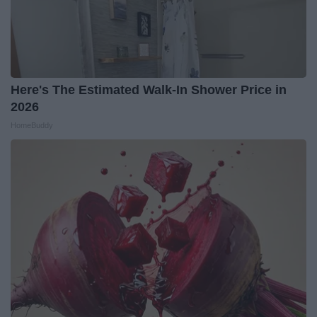
Here's The Estimated Walk-In Shower Price in
2026
HomeBuddy