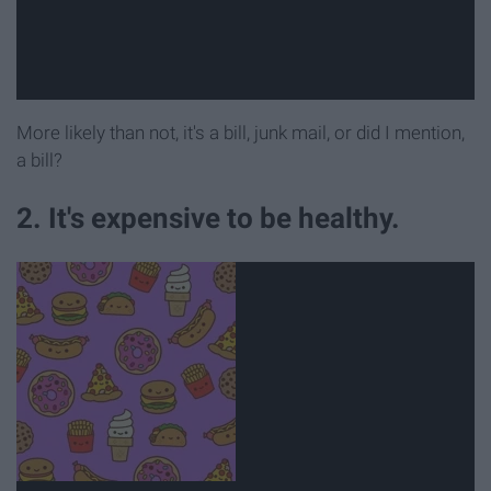
More likely than not, it's a bill, junk mail, or did I mention,
a bill?
2. It's expensive to be healthy.