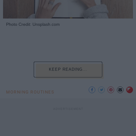
Photo Credit: Unsplash.com
KEEP READING...
MORNING ROUTINES