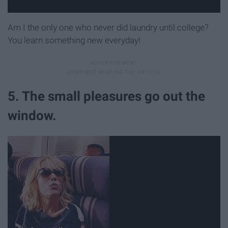
Am I the only one who never did laundry until college?
You learn something new everyday!
5. The small pleasures go out the
window.