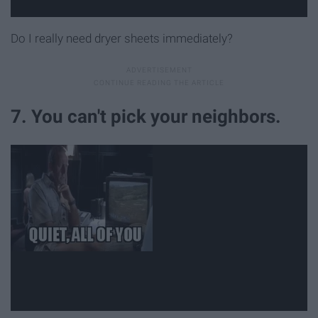
Do I really need dryer sheets immediately?
7. You can't pick your neighbors.