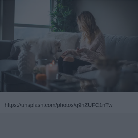
https://unsplash.com/photos/q9nZUFC1nTw