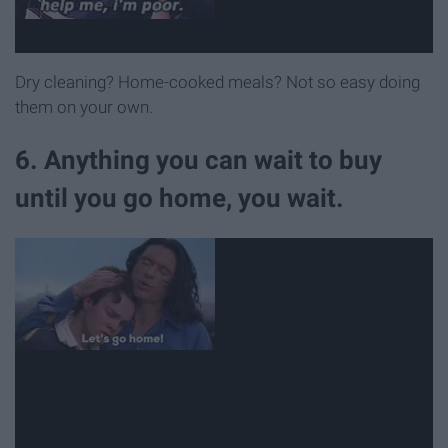
Dry cleaning? Home-cooked meals? Not so easy doing
them on your own.
6. Anything you can wait to buy
until you go home, you wait.