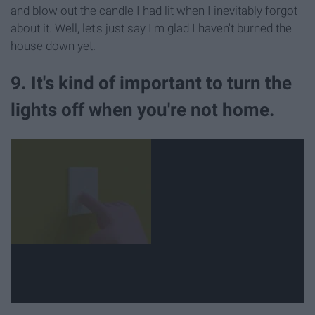
and blow out the candle I had lit when I inevitably forgot
about it. Well, let's just say I'm glad I haven't burned the
house down yet.
9. It's kind of important to turn the
lights off when you're not home.