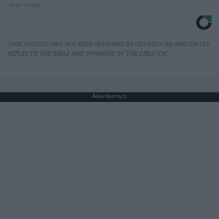
Health Weekly
THIS ARTICLE HAS NOT BEEN REVIEWED BY ODYSSEY HQ AND SOLELY
REFLECTS THE IDEAS AND OPINIONS OF THE CREATOR.
Advertisement