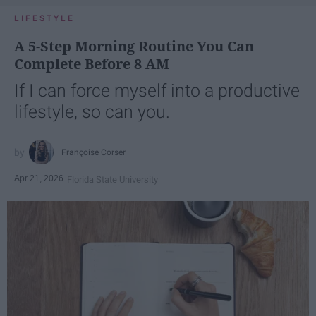
LIFESTYLE
A 5-Step Morning Routine You Can
Complete Before 8 AM
If I can force myself into a productive
lifestyle, so can you.
Françoise Corser
Apr 21, 2026
Florida State University