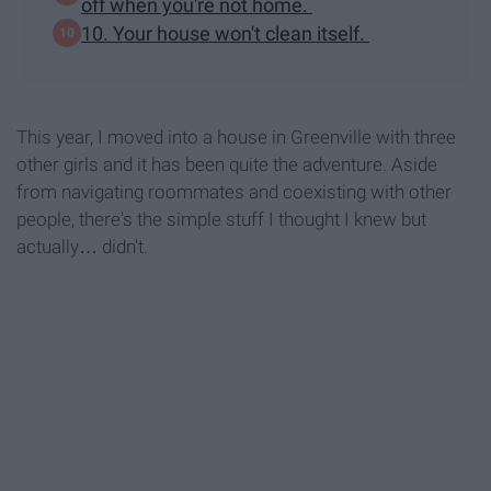
off when you're not home.
10. Your house won't clean itself.
This year, I moved into a house in Greenville with three
other girls and it has been quite the adventure. Aside
from navigating roommates and coexisting with other
people, there's the simple stuff I thought I knew but
actually… didn't.