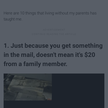
Here are 10 things that living without my parents has
taught me.
1. Just because you get something
in the mail, doesn't mean it's $20
from a family member.