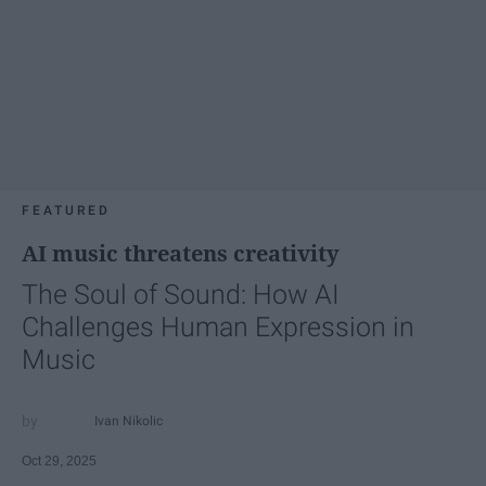
FEATURED
AI music threatens creativity
The Soul of Sound: How AI
Challenges Human Expression in
Music
Ivan Nikolic
Oct 29, 2025