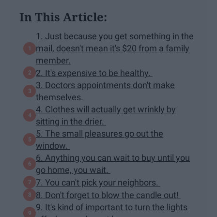
In This Article:
1. Just because you get something in the
mail, doesn't mean it's $20 from a family
member.
2. It's expensive to be healthy.
3. Doctors appointments don't make
themselves.
4. Clothes will actually get wrinkly by
sitting in the drier.
5. The small pleasures go out the
window.
6. Anything you can wait to buy until you
go home, you wait.
7. You can't pick your neighbors.
8. Don't forget to blow the candle out!
9. It's kind of important to turn the lights