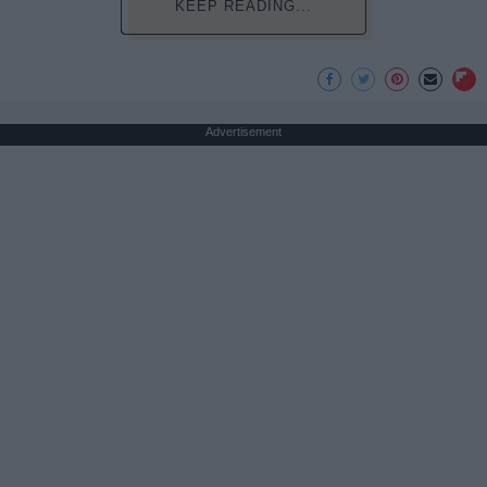
KEEP READING...
Advertisement