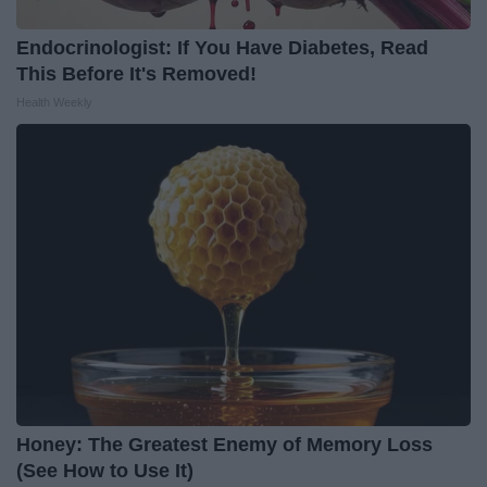
Endocrinologist: If You Have Diabetes, Read
This Before It's Removed!
Health Weekly
Honey: The Greatest Enemy of Memory Loss
(See How to Use It)