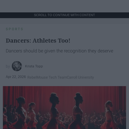
SCROLL TO CONTINUE WITH CONTENT
SPORTS
Dancers: Athletes Too!
Dancers should be given the recognition they deserve
Krista Topp
Apr 22, 2026
RebelMouse Tech Team
Carroll University