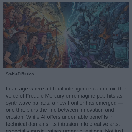
StableDiffusion
In an age where artificial intelligence can mimic the
voice of Freddie Mercury or reimagine pop hits as
synthwave ballads, a new frontier has emerged —
one that blurs the line between innovation and
erosion. While AI offers undeniable benefits in
technical domains, its intrusion into creative arts,
especially music, raises urgent questions. Not just