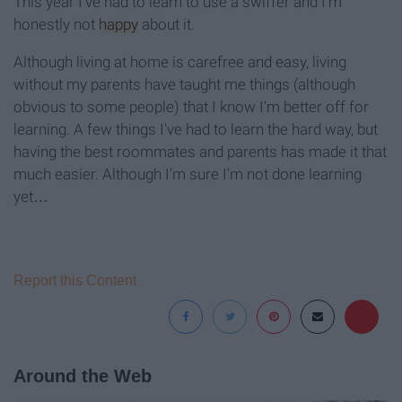
This year I've had to learn to use a swiffer and I'm
honestly not
happy
about it.
Although living at home is carefree and easy, living
without my parents have taught me things (although
obvious to some people) that I know I'm better off for
learning. A few things I've had to learn the hard way, but
having the best roommates and parents has made it that
much easier. Although I'm sure I'm not done learning
yet…
Report this Content
Around the Web