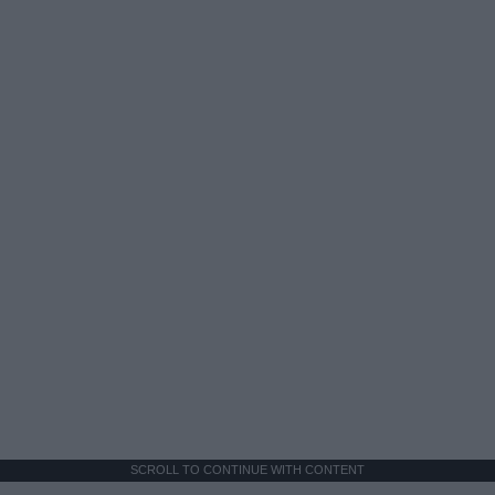
SCROLL TO CONTINUE WITH CONTENT