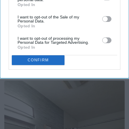
Opted In
IAB’s list of downstream participants. This information may
also be disclosed by us to third parties on the
IAB’s List of
I want to opt-out of the Sale of my
Downstream Participants
that may further disclose it to other
Personal Data.
third parties.
Opted In
I want to opt-out of processing my
Personal Data for Targeted Advertising.
Opted In
Surgeons: This Simple Trick Will End Knee Pain
CONFIRM
& Arthritis Quickly (Try It)
Health Weekly