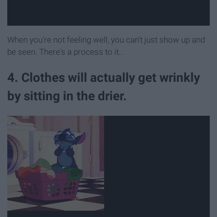
When you're not feeling well, you can't just show up and
be seen. There's a process to it...
4. Clothes will actually get wrinkly
by sitting in the drier.