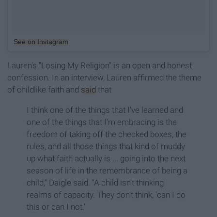
See on Instagram
Lauren's "Losing My Religion" is an open and honest
confession. In an interview, Lauren affirmed the theme
of childlike faith and
said
that
I think one of the things that I've learned and
one of the things that I'm embracing is the
freedom of taking off the checked boxes, the
rules, and all those things that kind of muddy
up what faith actually is ... going into the next
season of life in the remembrance of being a
child," Daigle said. "A child isn't thinking
realms of capacity. They don't think, 'can I do
this or can I not.'