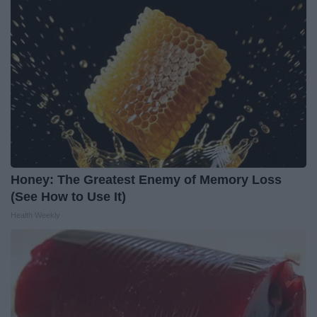
Honey: The Greatest Enemy of Memory Loss
(See How to Use It)
Health Weekly