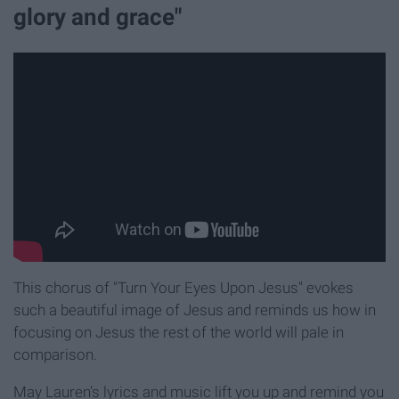
glory and grace"
This chorus of "Turn Your Eyes Upon Jesus" evokes
such a beautiful image of Jesus and reminds us how in
focusing on Jesus the rest of the world will pale in
comparison.
May Lauren's lyrics and music lift you up and remind you