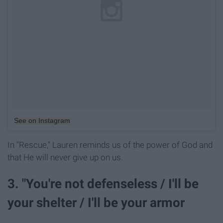
See on Instagram
In "Rescue," Lauren reminds us of the power of God and
that He will never give up on us.
3. "You're not defenseless / I'll be
your shelter / I'll be your armor