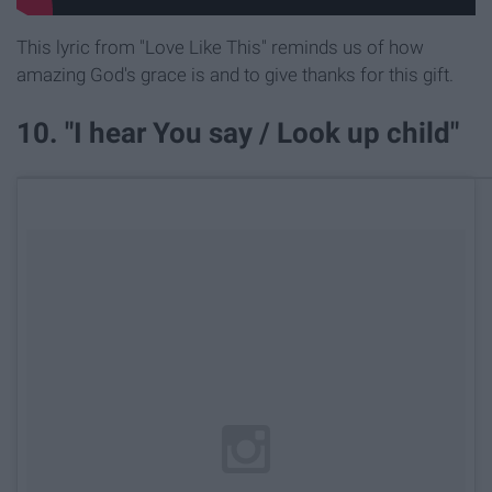
This lyric from "Love Like This" reminds us of how
amazing God's grace is and to give thanks for this gift.
10. "I hear You say / Look up child"