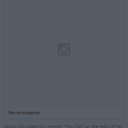
See on Instagram
Many can relate to Lauren's "This Girl" as she tells of her