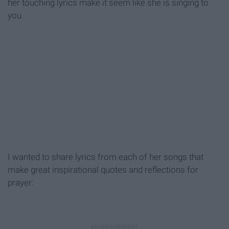
her touching lyrics make it seem like she is singing to
you.
I wanted to share lyrics from each of her songs that
make great inspirational quotes and reflections for
prayer: