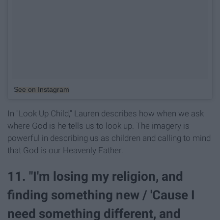
See on Instagram
In "Look Up Child," Lauren describes how when we ask
where God is he tells us to look up. The imagery is
powerful in describing us as children and calling to mind
that God is our Heavenly Father.
11. "I'm losing my religion, and
finding something new / 'Cause I
need something different, and