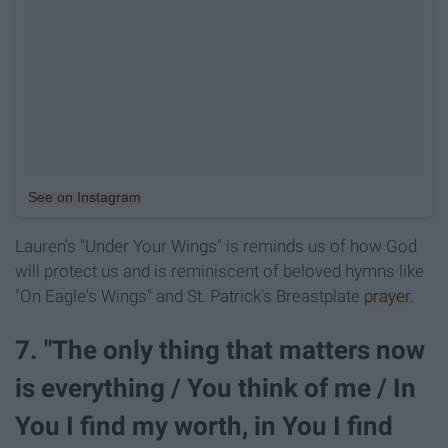
See on Instagram
Lauren's "Under Your Wings" is reminds us of how God
will protect us and is reminiscent of beloved hymns like
"On Eagle's Wings" and St. Patrick's Breastplate
prayer
.
7. "The only thing that matters now
is everything / You think of me / In
You I find my worth, in You I find