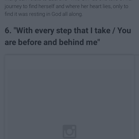
journey to find herself and where her heart lies, only to
find it was resting in God all along.
6. "With every step that I take / You
are before and behind me"