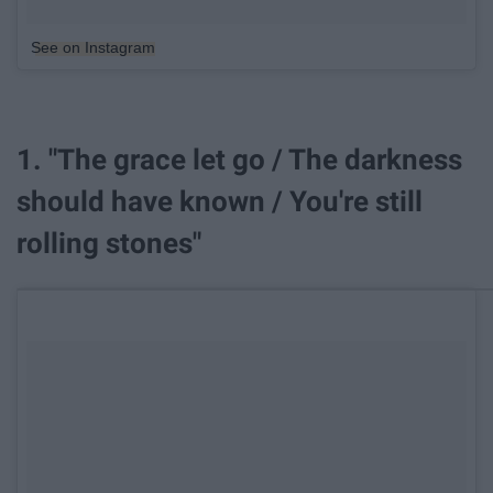
See on Instagram
1. "The grace let go / The darkness
should have known / You're still
rolling stones"