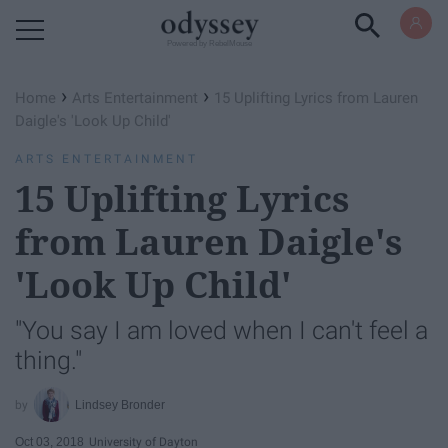
Powered by RebelMouse
›
›
Home
Arts Entertainment
15 Uplifting Lyrics from Lauren
Daigle's 'Look Up Child'
ARTS ENTERTAINMENT
15 Uplifting Lyrics
from Lauren Daigle's
'Look Up Child'
"You say I am loved when I can't feel a
thing."
Lindsey Bronder
Oct 03, 2018
University of Dayton