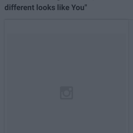
different looks like You"