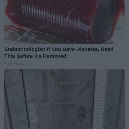
Endocrinologist: If You Have Diabetes, Read
This Before It's Removed!
Health Weekly