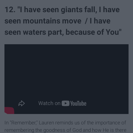
12. "I have seen giants fall, I have
seen mountains move / I have
seen waters part, because of You"
In "Remember," Lauren reminds us of the importance of
remembering the goodness of God and how He is there