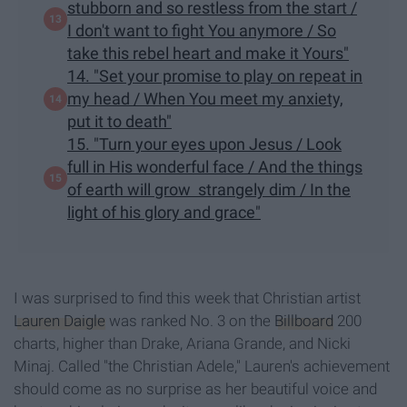
stubborn and so restless from the start /
I don't want to fight You anymore / So
take this rebel heart and make it Yours"
14. "Set your promise to play on repeat in
my head / When You meet my anxiety,
put it to death"
15. "Turn your eyes upon Jesus / Look
full in His wonderful face / And the things
of earth will grow strangely dim / In the
light of his glory and grace"
I was surprised to find this week that Christian artist
Lauren Daigle
was ranked No. 3 on the
Billboard
200
charts, higher than Drake, Ariana Grande, and Nicki
Minaj. Called "the Christian Adele," Lauren's achievement
should come as no surprise as her beautiful voice and