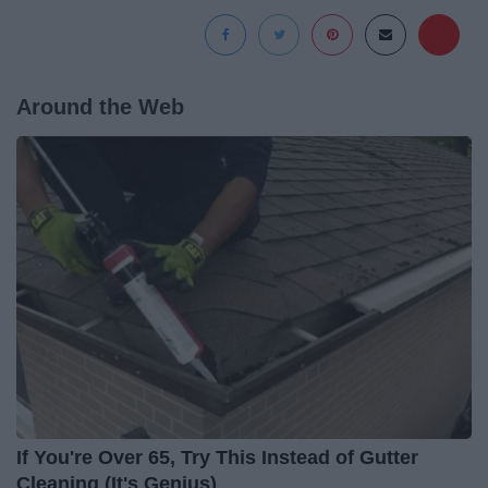
Around the Web
If You're Over 65, Try This Instead of Gutter
Cleaning (It's Genius)