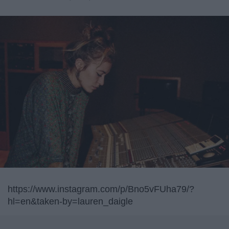
https://www.instagram.com/p/Bno5vFUha79/?
hl=en&taken-by=lauren_daigle