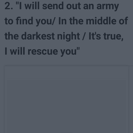
2. "I will send out an army
to find you/ In the middle of
the darkest night / It's true,
I will rescue you"