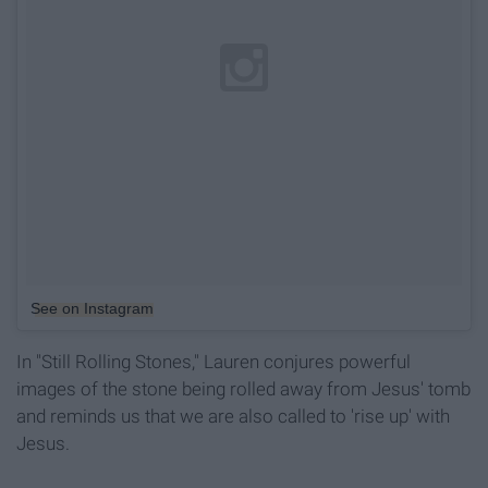
See on Instagram
In "Still Rolling Stones," Lauren conjures powerful
images of the stone being rolled away from Jesus' tomb
and reminds us that we are also called to 'rise up' with
Jesus.