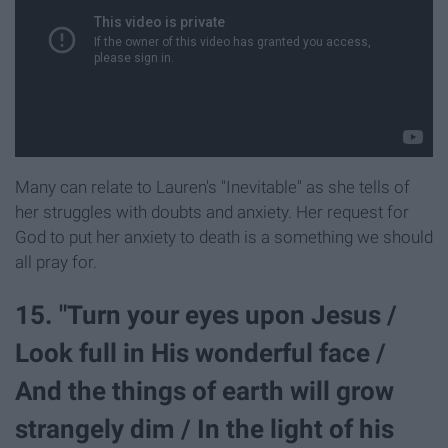
Many can relate to Lauren's "Inevitable" as she tells of
her struggles with doubts and anxiety. Her request for
God to put her anxiety to death is a something we should
all pray for.
15. "Turn your eyes upon Jesus /
Look full in His wonderful face /
And the things of earth will grow
strangely dim / In the light of his