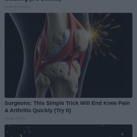
LeafFilter Partner
Surgeons: This Simple Trick Will End Knee Pain
& Arthritis Quickly (Try It)
Health Weekly