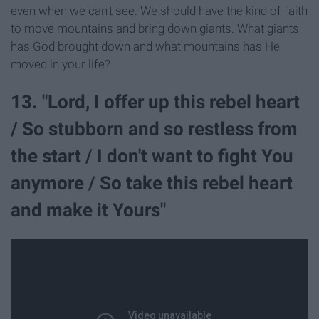
even when we can't see. We should have the kind of faith
to move mountains and bring down giants. What giants
has God brought down and what mountains has He
moved in your life?
13. "Lord, I offer up this rebel heart
/ So stubborn and so restless from
the start / I don't want to fight You
anymore / So take this rebel heart
and make it Yours"