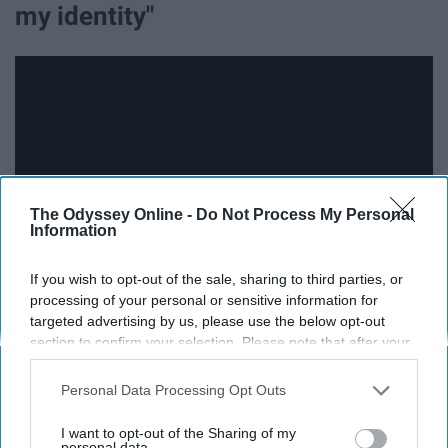
my identity"
The Odyssey Online -
Do Not Process My Personal
Information
If you wish to opt-out of the sale, sharing to third parties, or
processing of your personal or sensitive information for
In "You Say," Lauren reminds us of all of how much God
targeted advertising by us, please use the below opt-out
section to confirm your selection. Please note that after your
loves us and how he views us as his beloved children.
opt-out request is processed you may continue seeing
This song is very empowering and reminds us that only
interest-based ads based on personal information utilized by
Personal Data Processing Opt Outs
what God has to say matters and that we will find our
us or personal information disclosed to third parties prior to
true worth and identity in God.
your opt-out. You may separately opt-out of the further
I want to opt-out of the Sharing of my
disclosure of your personal information by third parties on the
personal data.