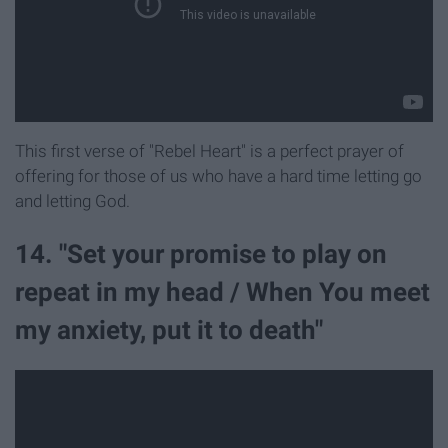
This first verse of "Rebel Heart" is a perfect prayer of
offering for those of us who have a hard time letting go
and letting God.
14. "Set your promise to play on
repeat in my head / When You meet
my anxiety, put it to death"