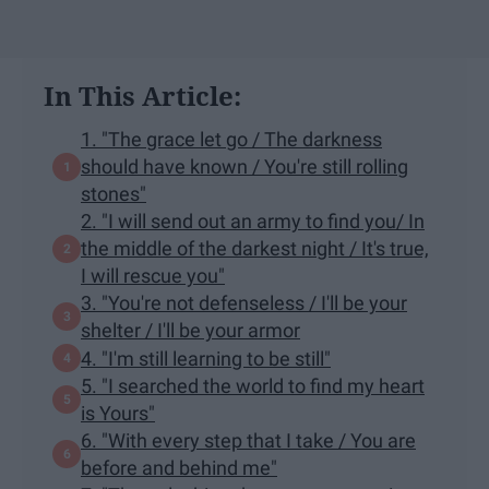
In This Article:
1. "The grace let go / The darkness
should have known / You're still rolling
stones"
2. "I will send out an army to find you/ In
the middle of the darkest night / It's true,
I will rescue you"
3. "You're not defenseless / I'll be your
shelter / I'll be your armor
4. "I'm still learning to be still"
5. "I searched the world to find my heart
is Yours"
6. "With every step that I take / You are
before and behind me"