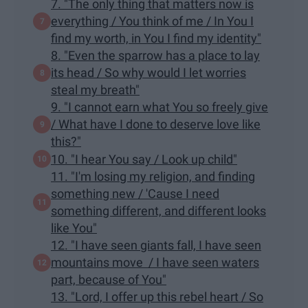
7. "The only thing that matters now is
everything / You think of me / In You I
find my worth, in You I find my identity"
8. "Even the sparrow has a place to lay
its head / So why would I let worries
steal my breath"
9. "I cannot earn what You so freely give
/ What have I done to deserve love like
this?"
10. "I hear You say / Look up child"
11. "I'm losing my religion, and finding
something new / 'Cause I need
something different, and different looks
like You"
12. "I have seen giants fall, I have seen
mountains move / I have seen waters
part, because of You"
13. "Lord, I offer up this rebel heart / So