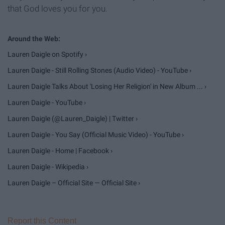
that God loves you for you.
Lauren Daigle on Spotify ›
Lauren Daigle - Still Rolling Stones (Audio Video) - YouTube ›
Lauren Daigle Talks About 'Losing Her Religion' in New Album ... ›
Lauren Daigle - YouTube ›
Lauren Daigle (@Lauren_Daigle) | Twitter ›
Lauren Daigle - You Say (Official Music Video) - YouTube ›
Lauren Daigle - Home | Facebook ›
Lauren Daigle - Wikipedia ›
Lauren Daigle – Official Site — Official Site ›
Report this Content