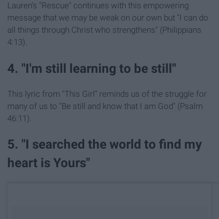
Lauren's "Rescue" continues with this empowering
message that we may be weak on our own but "I can do
all things through Christ who strengthens" (Philippians
4:13).
4. "I'm still learning to be still"
This lyric from "This Girl" reminds us of the struggle for
many of us to "Be still and know that I am God" (Psalm
46:11).
5. "I searched the world to find my
heart is Yours"