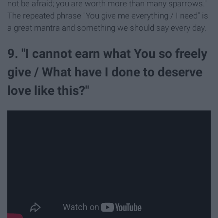
not be afraid; you are worth more than many sparrows."
The repeated phrase "You give me everything / I need" is
a great mantra and something we should say every day.
9. "I cannot earn what You so freely
give / What have I done to deserve
love like this?"