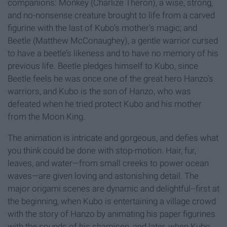
companions: Monkey (Charlize Theron), a wise, strong,
and no-nonsense creature brought to life from a carved
figurine with the last of Kubo’s mother’s magic; and
Beetle (Matthew McConaughey), a gentle warrior cursed
to have a beetle’s likeness and to have no memory of his
previous life. Beetle pledges himself to Kubo, since
Beetle feels he was once one of the great hero Hanzo’s
warriors, and Kubo is the son of Hanzo, who was
defeated when he tried protect Kubo and his mother
from the Moon King.
The animation is intricate and gorgeous, and defies what
you think could be done with stop-motion. Hair, fur,
leaves, and water—from small creeks to power ocean
waves—are given loving and astonishing detail. The
major origami scenes are dynamic and delightful--first at
the beginning, when Kubo is entertaining a village crowd
with the story of Hanzo by animating his paper figurines
with the sounds of his shamisen, and later, when Kubo