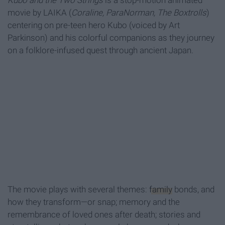
Kubo and the Two Strings
is a stop-motion animated
movie by LAIKA (
Coraline, ParaNorman, The Boxtrolls
)
centering on pre-teen hero Kubo (voiced by Art
Parkinson) and his colorful companions as they journey
on a folklore-infused quest through ancient Japan.
The movie plays with several themes:
family
bonds, and
how they transform—or snap; memory and the
remembrance of loved ones after death; stories and