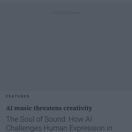
FEATURED
AI music threatens creativity
The Soul of Sound: How AI
Challenges Human Expression in