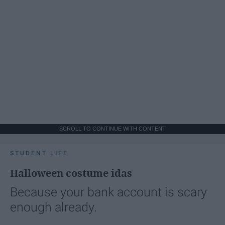
SCROLL TO CONTINUE WITH CONTENT
STUDENT LIFE
Halloween costume idas
Because your bank account is scary
enough already.