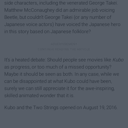
side characters, including the venerated George Takei.
Matthew McConaughey did an admirable job voicing
Beetle, but couldn’t George Takei (or any number of
Japanese voice actors) have voiced the Japanese hero
in this story based on Japanese folklore?
It’s a heated debate: Should people see movies like
Kubo
as progress, or too much of a missed opportunity?
Maybe it should be seen as both. In any case, while we
can be disappointed at what Kubo could have been,
surely we can still appreciate it for the awe-inspiring,
skilled animated wonder that it is.
Kubo and the Two Strings opened on August 19, 2016.