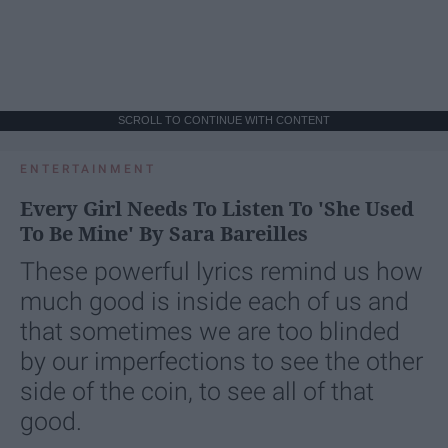
SCROLL TO CONTINUE WITH CONTENT
ENTERTAINMENT
Every Girl Needs To Listen To 'She Used
To Be Mine' By Sara Bareilles
These powerful lyrics remind us how
much good is inside each of us and
that sometimes we are too blinded
by our imperfections to see the other
side of the coin, to see all of that
good.