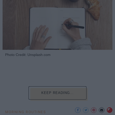
Photo Credit: Unsplash.com
KEEP READING...
MORNING ROUTINES