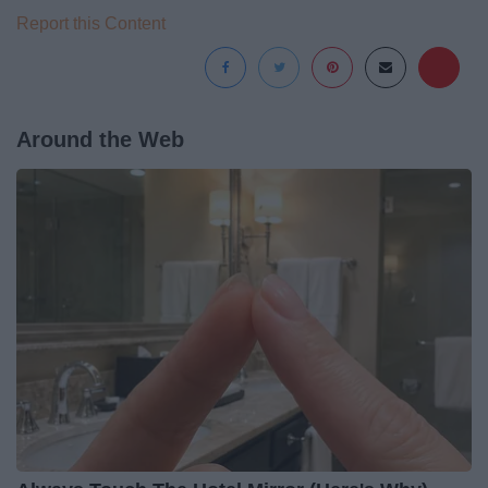
Report this Content
Around the Web