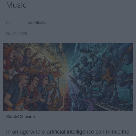
Music
Ivan Nikolic
Oct 29, 2025
StableDiffusion
In an age where artificial intelligence can mimic the