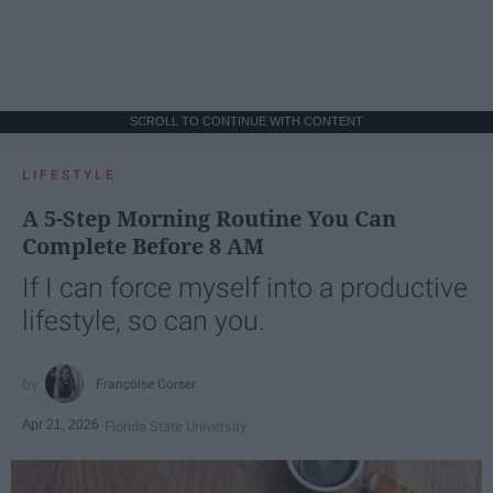
SCROLL TO CONTINUE WITH CONTENT
LIFESTYLE
A 5-Step Morning Routine You Can
Complete Before 8 AM
If I can force myself into a productive
lifestyle, so can you.
Françoise Corser
Apr 21, 2026
Florida State University