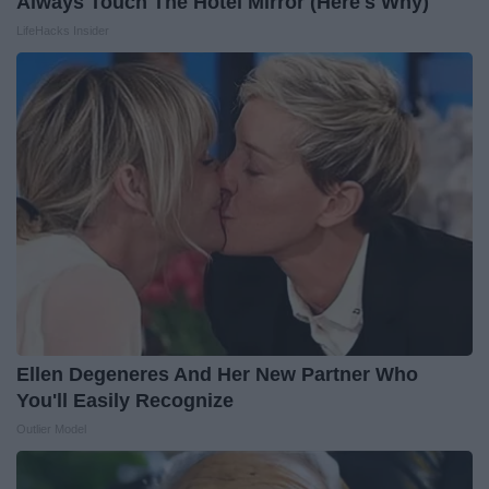
Always Touch The Hotel Mirror (Here's Why)
LifeHacks Insider
Ellen Degeneres And Her New Partner Who
You'll Easily Recognize
Outlier Model