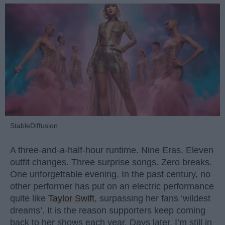
StableDiffusion
A three-and-a-half-hour runtime. Nine Eras. Eleven
outfit changes. Three surprise songs. Zero breaks.
One unforgettable evening. In the past century, no
other performer has put on an electric performance
quite like
Taylor Swift
, surpassing her fans ‘wildest
dreams’. It is the reason supporters keep coming
back to her shows each year. Days later, I’m still in