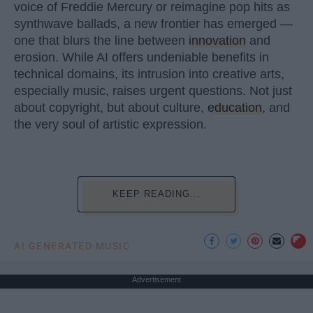
voice of Freddie Mercury or reimagine pop hits as
synthwave ballads, a new frontier has emerged —
one that blurs the line between
innovation
and
erosion. While AI offers undeniable benefits in
technical domains, its intrusion into creative arts,
especially music, raises urgent questions. Not just
about copyright, but about culture,
education
, and
the very soul of artistic expression.
KEEP READING...
AI GENERATED MUSIC
Advertisement