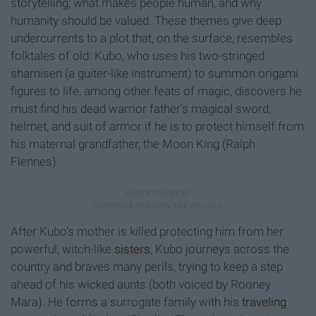
storytelling; what makes people human, and why
humanity should be valued. These themes give deep
undercurrents to a plot that, on the surface, resembles
folktales of old: Kubo, who uses his two-stringed
shamisen (a guiter-like instrument) to summon origami
figures to life, among other feats of magic, discovers he
must find his dead warrior father’s magical sword,
helmet, and suit of armor if he is to protect himself from
his maternal grandfather, the Moon King (Ralph
Fiennes).
After Kubo’s mother is killed protecting him from her
powerful, witch-like
sisters
, Kubo journeys across the
country and braves many perils, trying to keep a step
ahead of his wicked aunts (both voiced by Rooney
Mara). He forms a surrogate family with his
traveling