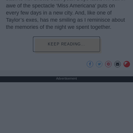
awe of the spectacle ‘Miss Americana’ puts on
every few days in a new city. And, like one of
Taylor’s exes, has me smiling as I reminisce about
the memories of the night we spent together.
KEEP READING...
Advertisement