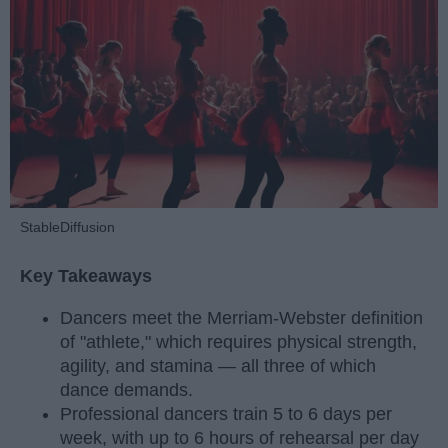
StableDiffusion
Key Takeaways
Dancers meet the Merriam-Webster definition
of "athlete," which requires physical strength,
agility, and stamina — all three of which
dance demands.
Professional dancers train 5 to 6 days per
week, with up to 6 hours of rehearsal per day