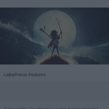
Laika/Focus Features