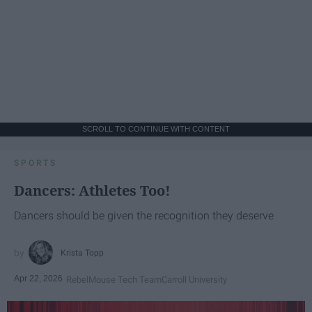
SCROLL TO CONTINUE WITH CONTENT
SPORTS
Dancers: Athletes Too!
Dancers should be given the recognition they deserve
Krista Topp
Apr 22, 2026
RebelMouse Tech Team
Carroll University