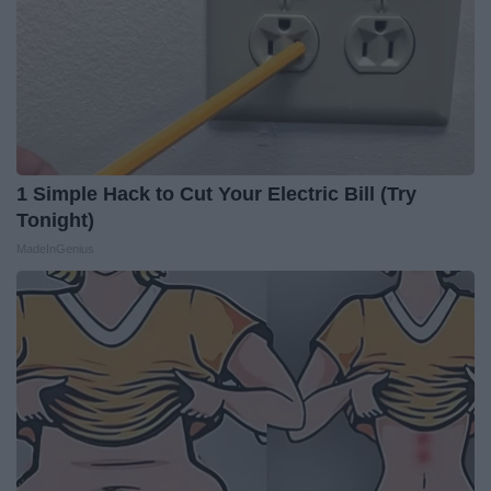
1 Simple Hack to Cut Your Electric Bill (Try
Tonight)
MadeInGenius