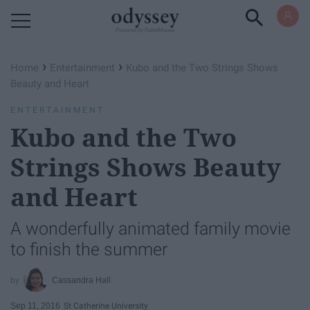
Powered by RebelMouse
›
›
Home
Entertainment
Kubo and the Two Strings Shows
Beauty and Heart
ENTERTAINMENT
Kubo and the Two
Strings Shows Beauty
and Heart
A wonderfully animated family movie
to finish the summer
Cassandra Hall
Sep 11, 2016
St Catherine University