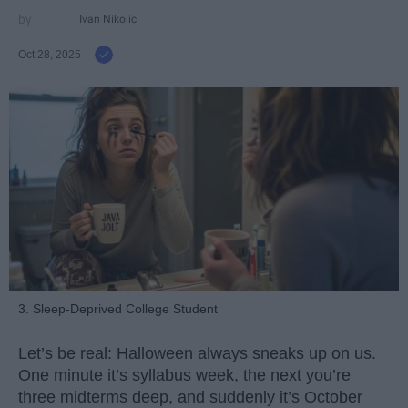
Ivan Nikolic
Oct 28, 2025
3. Sleep-Deprived College Student
Let’s be real: Halloween always sneaks up on us.
One minute it’s syllabus week, the next you’re
three midterms deep, and suddenly it’s October