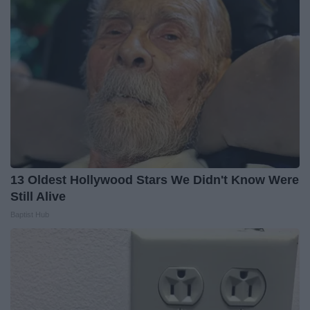
13 Oldest Hollywood Stars We Didn't Know Were
Still Alive
Baptist Hub