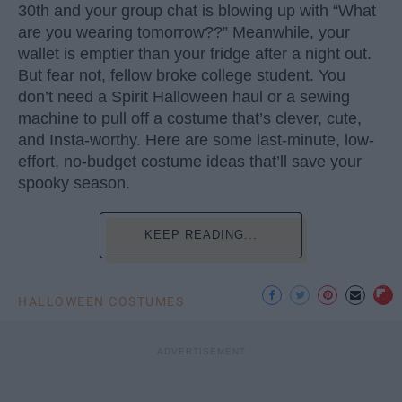
30th and your group chat is blowing up with “What
are you wearing tomorrow??” Meanwhile, your
wallet is emptier than your fridge after a night out.
But fear not, fellow broke college student. You
don’t need a Spirit Halloween haul or a sewing
machine to pull off a costume that’s clever, cute,
and Insta-worthy. Here are some last-minute, low-
effort, no-budget costume ideas that’ll save your
spooky season.
KEEP READING...
HALLOWEEN COSTUMES