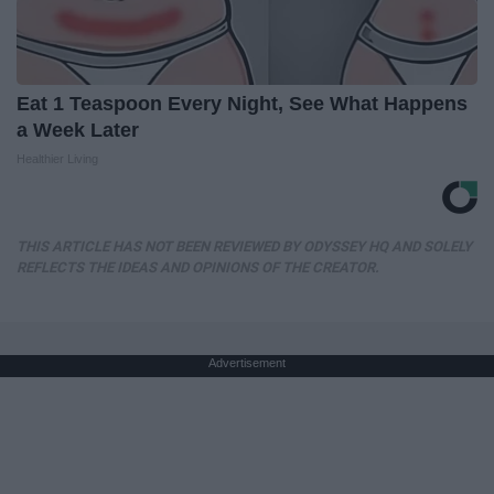
Eat 1 Teaspoon Every Night, See What Happens
a Week Later
Healthier Living
THIS ARTICLE HAS NOT BEEN REVIEWED BY ODYSSEY HQ AND SOLELY
REFLECTS THE IDEAS AND OPINIONS OF THE CREATOR.
Advertisement