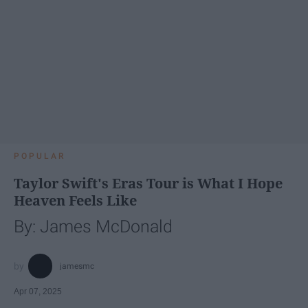
POPULAR
Taylor Swift's Eras Tour is What I Hope
Heaven Feels Like
By: James McDonald
jamesmc
Apr 07, 2025