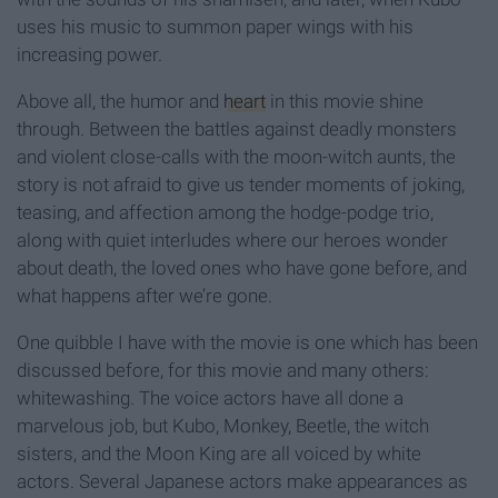
uses his music to summon paper wings with his
increasing power.
Above all, the humor and
heart
in this movie shine
through. Between the battles against deadly monsters
and violent close-calls with the moon-witch aunts, the
story is not afraid to give us tender moments of joking,
teasing, and affection among the hodge-podge trio,
along with quiet interludes where our heroes wonder
about death, the loved ones who have gone before, and
what happens after we’re gone.
One quibble I have with the movie is one which has been
discussed before, for this movie and many others:
whitewashing. The voice actors have all done a
marvelous job, but Kubo, Monkey, Beetle, the witch
sisters, and the Moon King are all voiced by white
actors. Several Japanese actors make appearances as