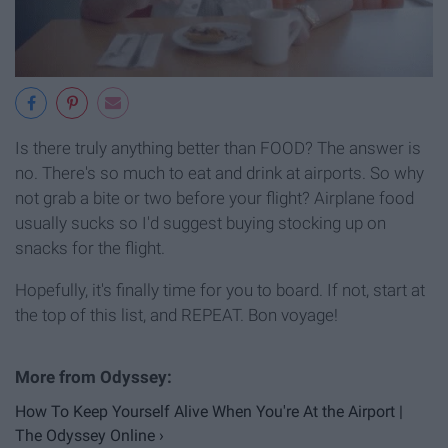
Is there truly anything better than FOOD? The answer is
no. There's so much to eat and drink at airports. So why
not grab a bite or two before your flight? Airplane food
usually sucks so I'd suggest buying stocking up on
snacks for the flight.
Hopefully, it's finally time for you to board. If not, start at
the top of this list, and REPEAT. Bon voyage!
How To Keep Yourself Alive When You're At the Airport |
The Odyssey Online ›