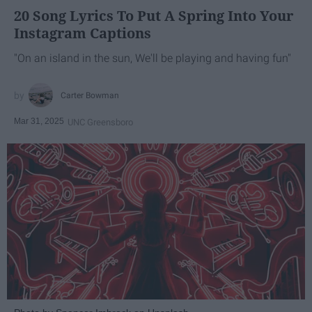
20 Song Lyrics To Put A Spring Into Your
Instagram Captions
"On an island in the sun, We'll be playing and having fun"
Carter Bowman
Mar 31, 2025
UNC Greensboro