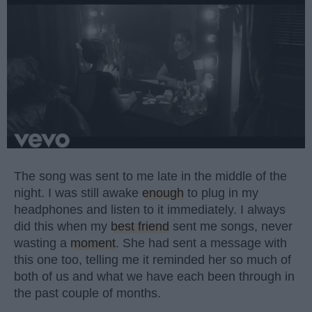
The song was sent to me late in the middle of the
night. I was still awake
enough
to plug in my
headphones and listen to it immediately. I always
did this when my
best friend
sent me songs, never
wasting a
moment
. She had sent a message with
this one too, telling me it reminded her so much of
both of us and what we have each been through in
the past couple of months.