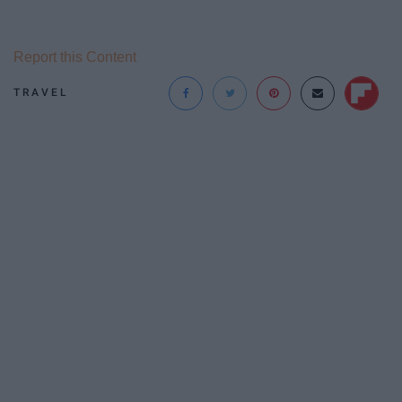
Report this Content
TRAVEL