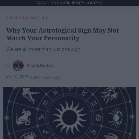
SCROLL TO CONTINUE WITH CONTENT
ENTERTAINMENT
Why Your Astrological Sign May Not
Match Your Personality
We are all more than just one sign.
Nina Schlosberg
Mar 31, 2025
SUNY Plattsburgh