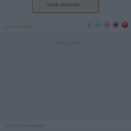
KEEP READING...
ASTROLOGY
ENTERTAINMENT