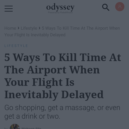
Powered by RebelMouse
›
›
Home
Lifestyle
5 Ways To Kill Time At The Airport When
Your Flight Is Inevitably Delayed
LIFESTYLE
5 Ways To Kill Time At
The Airport When
Your Flight Is
Inevitably Delayed
Go shopping, get a massage, or even
get a drink or two.
Maheen Atiq