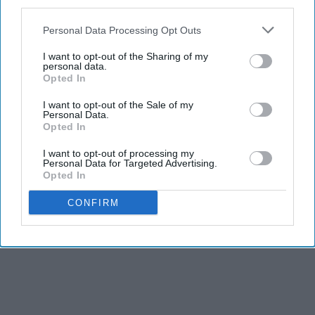
third parties.
Personal Data Processing Opt Outs
I want to opt-out of the Sharing of my
personal data.
Opted In
I want to opt-out of the Sale of my
Personal Data.
Opted In
I want to opt-out of processing my
Personal Data for Targeted Advertising.
Opted In
CONFIRM