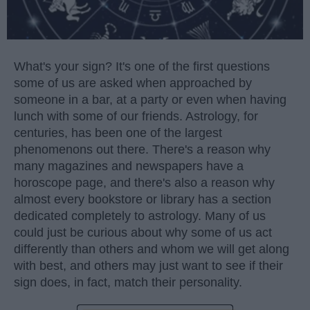
What's your sign? It's one of the first questions
some of us are asked when approached by
someone in a bar, at a party or even when having
lunch with some of our friends. Astrology, for
centuries, has been one of the largest
phenomenons out there. There's a reason why
many magazines and newspapers have a
horoscope page, and there's also a reason why
almost every bookstore or library has a section
dedicated completely to astrology. Many of us
could just be curious about why some of us act
differently than others and whom we will get along
with best, and others may just want to see if their
sign does, in fact, match their personality.