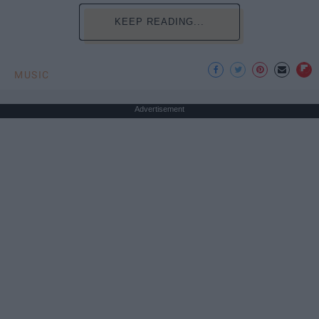
KEEP READING...
MUSIC
Advertisement