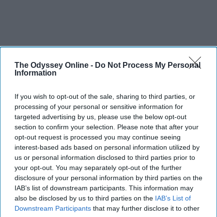
The Odyssey Online -
Do Not Process My Personal
Information
If you wish to opt-out of the sale, sharing to third parties, or
processing of your personal or sensitive information for
targeted advertising by us, please use the below opt-out
section to confirm your selection. Please note that after your
opt-out request is processed you may continue seeing
interest-based ads based on personal information utilized by
us or personal information disclosed to third parties prior to
your opt-out. You may separately opt-out of the further
disclosure of your personal information by third parties on the
IAB’s list of downstream participants. This information may
also be disclosed by us to third parties on the
IAB’s List of
Downstream Participants
that may further disclose it to other