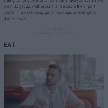
sitting for long periods of time can make you even more
tired. So get up, walk around, and explore the airport
you're in. Go shopping, get a massage, or even get a
drink or two.
EAT