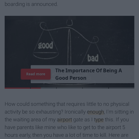
boarding is announced.
T
h
e
I
m
p
o
r
t
a
n
c
e
O
f
B
e
i
n
g
A
Read more
G
o
o
d
P
e
r
s
o
n
How could something that requires little to no physical
activity be so exhausting? Ironically
enough
, I'm sitting in
the waiting area of my
airport
gate as I
type
this. If you
have parents like mine who like to get to the airport 5
hours early, then you have a lot of time to kill. Here are