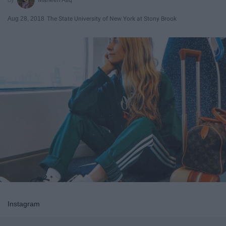
Aug 28, 2018
The State University of New York at Stony Brook
Instagram