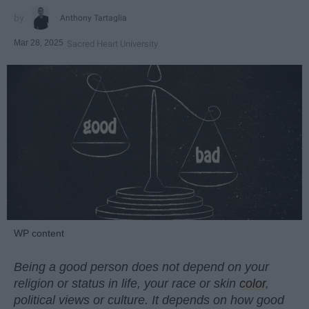
Anthony Tartaglia
Mar 28, 2025
Sacred Heart University
WP content
Being a good person does not depend on your
religion or status in life, your race or skin
color
,
political views or culture. It depends on how good