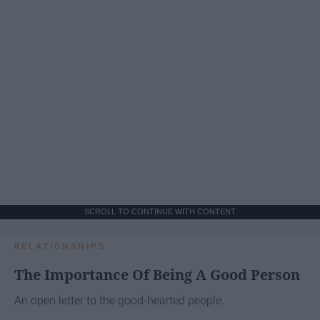
SCROLL TO CONTINUE WITH CONTENT
RELATIONSHIPS
The Importance Of Being A Good Person
An open letter to the good-hearted people.