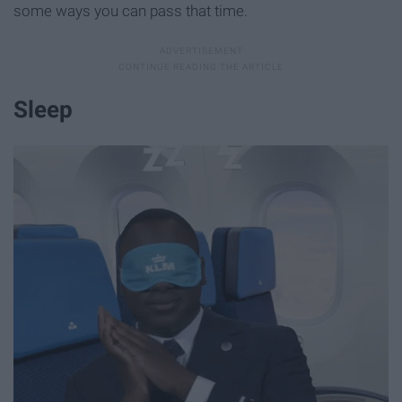
some ways you can pass that time.
Sleep