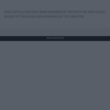
THIS ARTICLE HAS NOT BEEN REVIEWED BY ODYSSEY HQ AND SOLELY
REFLECTS THE IDEAS AND OPINIONS OF THE CREATOR.
Advertisement