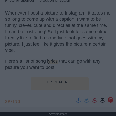
Photo by Spencer Imbrock on Unsplash
Whenever I post a picture to Instagram, it takes me
so long to come up with a caption. I want to be
funny, clever, cute and direct all at the same time.
It can be frustrating! So I just look for some online.
I really like to find a song lyric that goes with my
picture, I just feel like it gives the picture a certain
vibe.
Here's a list of song
lyrics
that can go with any
picture you want to post!
KEEP READING...
SPRING
Advertisement