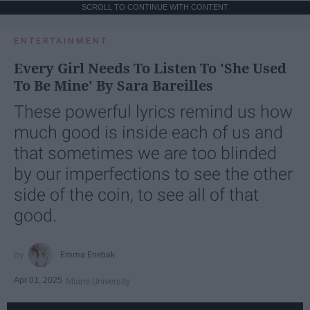
SCROLL TO CONTINUE WITH CONTENT
ENTERTAINMENT
Every Girl Needs To Listen To 'She Used
To Be Mine' By Sara Bareilles
These powerful lyrics remind us how
much good is inside each of us and
that sometimes we are too blinded
by our imperfections to see the other
side of the coin, to see all of that
good.
Emma Enebak
Apr 01, 2025
Miami University