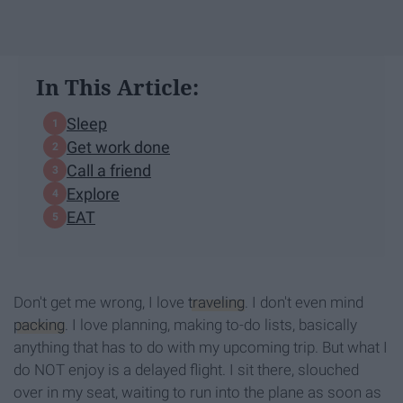
In This Article:
Sleep
Get work done
Call a friend
Explore
EAT
Don't get me wrong, I love
traveling
. I don't even mind
packing
. I love planning, making to-do lists, basically
anything that has to do with my upcoming trip. But what I
do NOT enjoy is a delayed flight. I sit there, slouched
over in my seat, waiting to run into the plane as soon as