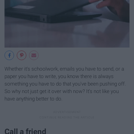
Whether it's schoolwork, emails you have to send, or a
paper you have to write, you know there is always
something you have to do that you've been pushing off.
So why not just get it over with now? It's not like you
have anything better to do.
Call a friend