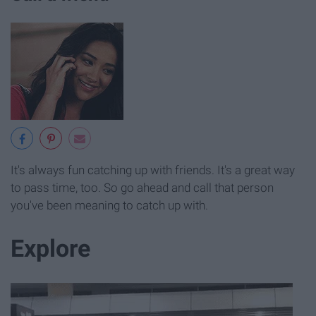
It's always fun catching up with friends. It's a great way
to pass time, too. So go ahead and call that person
you've been meaning to catch up with.
Explore