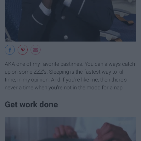
AKA one of my favorite pastimes. You can always catch
up on some ZZZ's. Sleeping is the fastest way to kill
time, in my opinion. And if you're like me, then there's
never a time when you're not in the mood for a nap.
Get work done