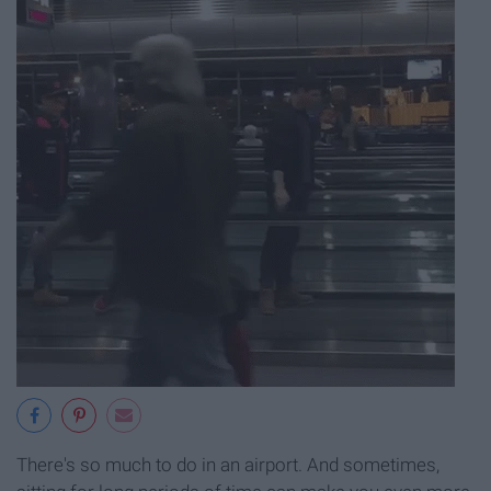
There's so much to do in an airport. And sometimes,