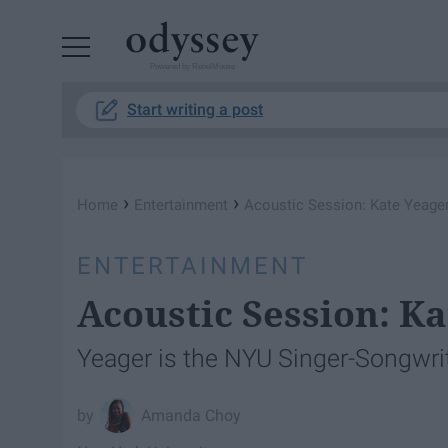
Powered by RebelMouse
Start writing a post
›
›
Home
Entertainment
Acoustic Session: Kate Yeager
ENTERTAINMENT
Acoustic Session: Ka
Yeager is the NYU Singer-Songwri
Amanda Choy