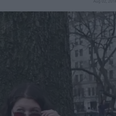
Aug 02, 201