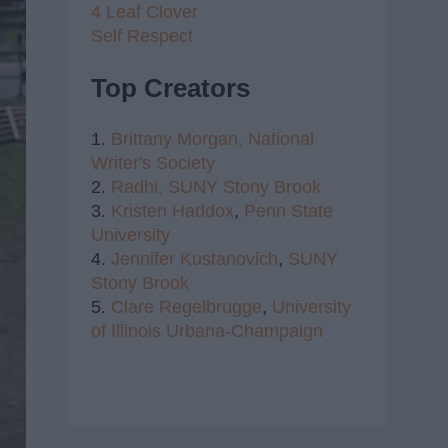
4 Leaf Clover
Self Respect
Top Creators
1.
Brittany Morgan,
National
Writer's Society
2.
Radhi,
SUNY Stony Brook
3.
Kristen Haddox
,
Penn State
University
4.
Jennifer Kustanovich
,
SUNY
Stony Brook
5.
Clare Regelbrugge
,
University
of Illinois Urbana-Champaign