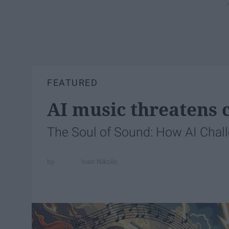
FEATURED
AI music threatens c
The Soul of Sound: How AI Chal
Ivan Nikolic