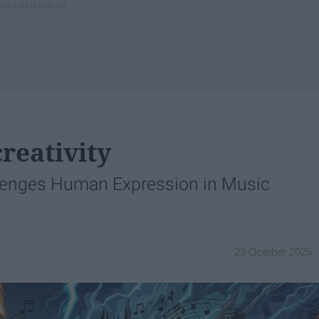
reativity
lenges Human Expression in Music
29 October 2025