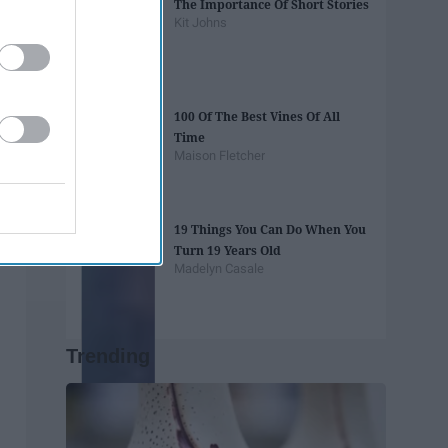
The Importance Of Short Stories
Kit Johns
100 Of The Best Vines Of All
Time
Maison Fletcher
19 Things You Can Do When You
Turn 19 Years Old
Madelyn Casale
Trending