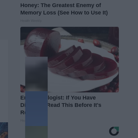
Honey: The Greatest Enemy of
Memory Loss (See How to Use It)
Health Weekly
Endocrinologist: If You Have
Diabetes, Read This Before It's
Removed!
Health Weekly