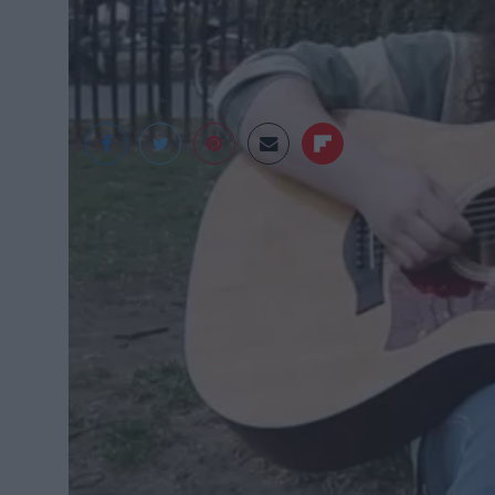
Amanda Choy 2016