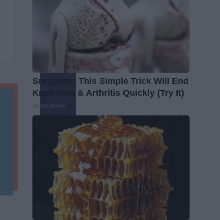
Surgeons: This Simple Trick Will End
Knee Pain & Arthritis Quickly (Try It)
Health Weekly