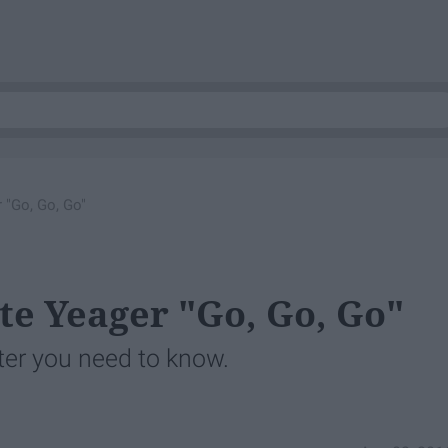
 "Go, Go, Go"
te Yeager "Go, Go, Go"
ter you need to know.