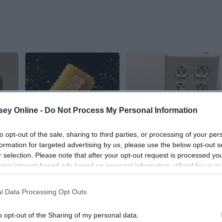
ey Online -
Do Not Process My Personal Information
Honey: The Greatest
1 Simple Hack to
to opt-out of the sale, sharing to third parties, or processing of your per
 End
Enemy of Memory
Save on Your Electric
formation for targeted advertising by us, please use the below opt-out s
itis
Loss (See How to Use
Bill (Try Tonight)
r selection. Please note that after your opt-out request is processed y
It)
MadeInGenius
eing interest-based ads based on personal information utilized by us or
Health Weekly
disclosed to third parties prior to your opt-out. You may separately opt-
losure of your personal information by third parties on the IAB’s list of
l Data Processing Opt Outs
. This information may also be disclosed by us to third parties on the
IA
Participants
that may further disclose it to other third parties.
o opt-out of the Sharing of my personal data.