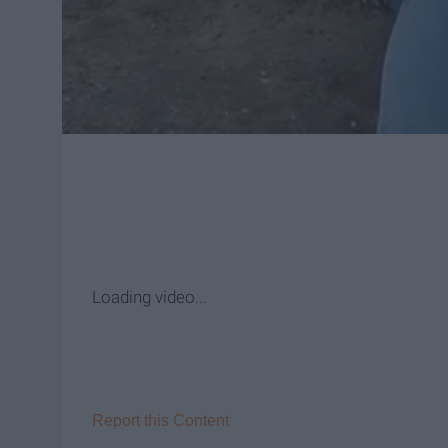
Loading video
...
Report this Content