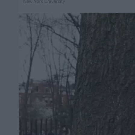
New York University