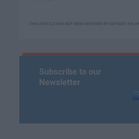
THIS ARTICLE HAS NOT BEEN REVIEWED BY ODYSSEY HQ AN
Subscribe to our
Newsletter