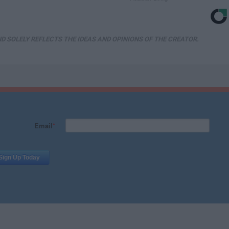
D SOLELY REFLECTS THE IDEAS AND OPINIONS OF THE CREATOR.