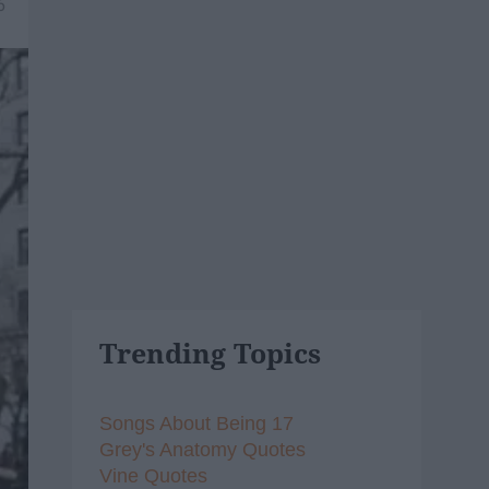
6
Trending Topics
Songs About Being 17
Grey's Anatomy Quotes
Vine Quotes