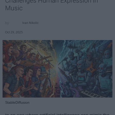
Challenges Human Expression in
Music
Ivan Nikolic
Oct 29, 2025
StableDiffusion