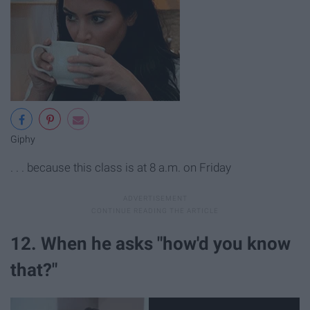
Giphy
. . . because this class is at 8 a.m. on Friday
12. When he asks "how'd you know
that?"