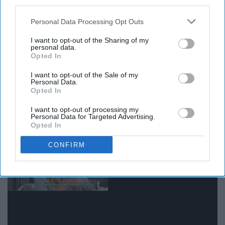
third parties.
Personal Data Processing Opt Outs
I want to opt-out of the Sharing of my
personal data.
Opted In
Giphy
I want to opt-out of the Sale of my
Personal Data.
Opted In
14. When you go to bed with a clear
I want to opt-out of processing my
face and wake up with breakouts
Personal Data for Targeted Advertising.
Opted In
CONFIRM