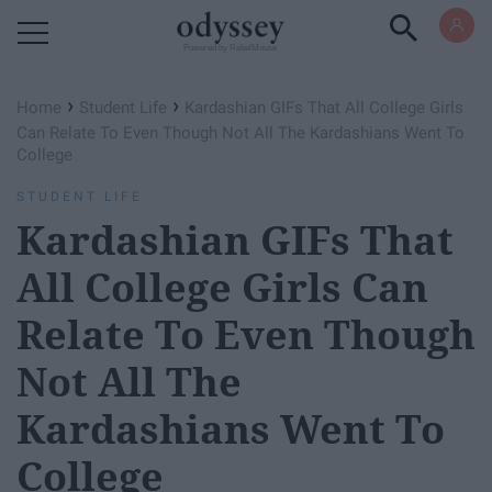
Powered by RebelMouse
›
›
Home
Student Life
Kardashian GIFs That All College Girls
Can Relate To Even Though Not All The Kardashians Went To
College
STUDENT LIFE
Kardashian GIFs That
All College Girls Can
Relate To Even Though
Not All The
Kardashians Went To
College