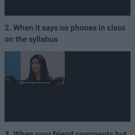
2. When it says no phones in class
on the syllabus
3. When your friend comments but