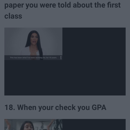
paper you were told about the first
class
18. When your check you GPA