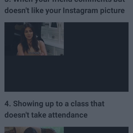
doesn't like your Instagram picture
4. Showing up to a class that
doesn't take attendance