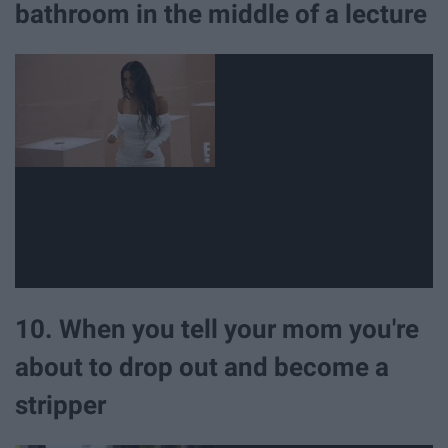
bathroom in the middle of a lecture
10. When you tell your mom you're
about to drop out and become a
stripper