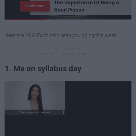
T
h
e
I
m
p
o
r
t
a
n
c
e
O
f
B
e
i
n
g
A
Read more
G
o
o
d
P
e
r
s
o
n
Here are 19 GIFs to help keep you going this week.
1. Me on syllabus day