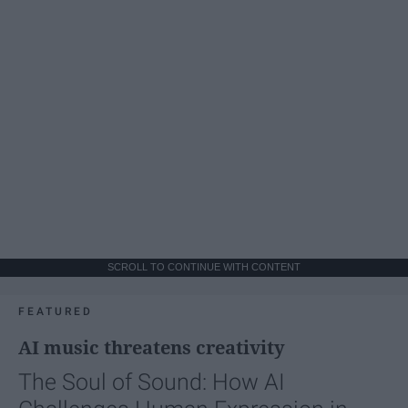
SCROLL TO CONTINUE WITH CONTENT
FEATURED
AI music threatens creativity
The Soul of Sound: How AI