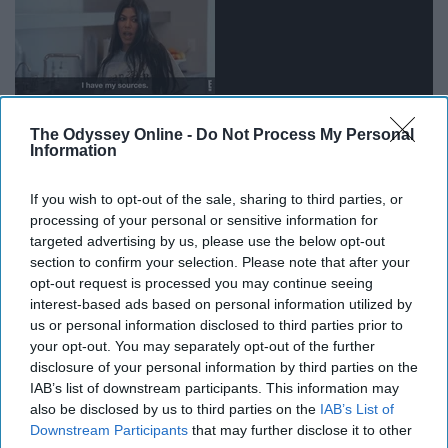
The Odyssey Online -
Do Not Process My Personal
Information
If you wish to opt-out of the sale, sharing to third parties, or
processing of your personal or sensitive information for
targeted advertising by us, please use the below opt-out
13. Waking up for an 8 a.m.
section to confirm your selection. Please note that after your
opt-out request is processed you may continue seeing
interest-based ads based on personal information utilized by
us or personal information disclosed to third parties prior to
your opt-out. You may separately opt-out of the further
disclosure of your personal information by third parties on the
IAB’s list of downstream participants. This information may
also be disclosed by us to third parties on the
IAB’s List of
Downstream Participants
that may further disclose it to other