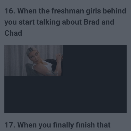
16. When the freshman girls behind
you start talking about Brad and
Chad
17. When you finally finish that