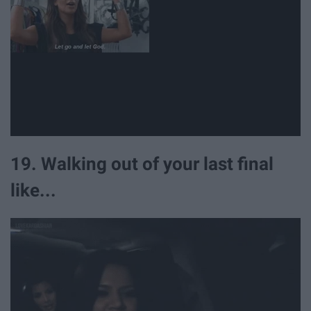
19. Walking out of your last final
like...