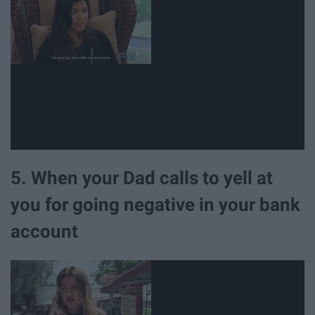
5. When your Dad calls to yell at
you for going negative in your bank
account