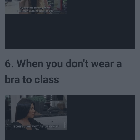
6. When you don't wear a
bra to class