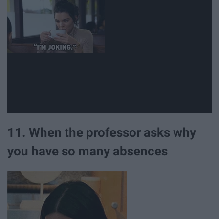
11. When the professor asks why
you have so many absences