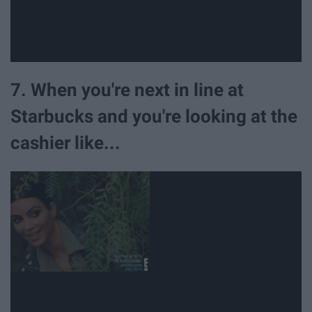
7. When you're next in line at
Starbucks and you're looking at the
cashier like...