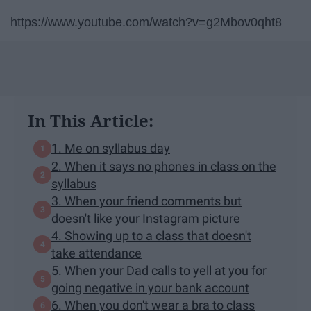
https://www.youtube.com/watch?v=g2Mbov0qht8
In This Article:
1. Me on syllabus day
2. When it says no phones in class on the
syllabus
3. When your friend comments but
doesn't like your Instagram picture
4. Showing up to a class that doesn't
take attendance
5. When your Dad calls to yell at you for
going negative in your bank account
6. When you don't wear a bra to class