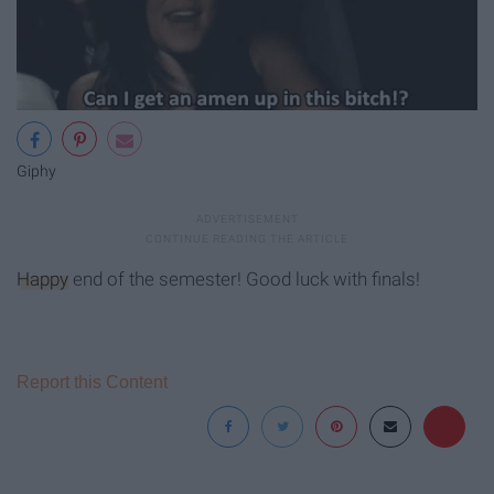
Giphy
Happy
end of the semester! Good luck with finals!
Report this Content