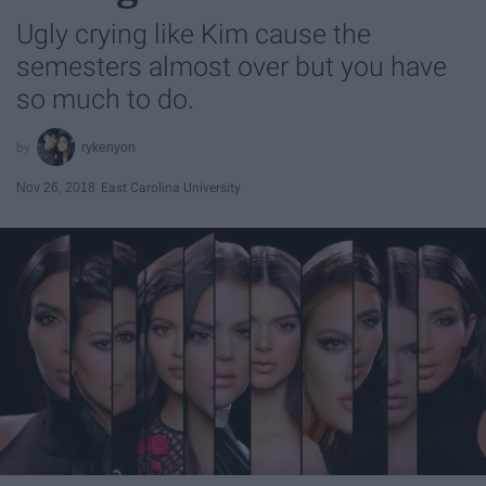
Ugly crying like Kim cause the
semesters almost over but you have
so much to do.
rykenyon
Nov 26, 2018
East Carolina University