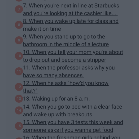
7. When you're next in line at Starbucks
and you're looking at the cashier like...
8. When you wake up late for class and
make it on time
9. When you stand up to go to the
bathroom in the middle of a lecture
10. When you tell your mom you're about
to drop out and become a stripper
11. When the professor asks why you
have so many absences
12. When he asks "how'd you know
that?"
13. Waking up for an 8 a.m.
14. When you go to bed with a clear face
and wake up with breakouts
15. When you have 3 tests this week and
someone asks if you wanna get food
16. When the freshman girls behind you