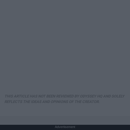
THIS ARTICLE HAS NOT BEEN REVIEWED BY ODYSSEY HQ AND SOLELY
REFLECTS THE IDEAS AND OPINIONS OF THE CREATOR.
Advertisement