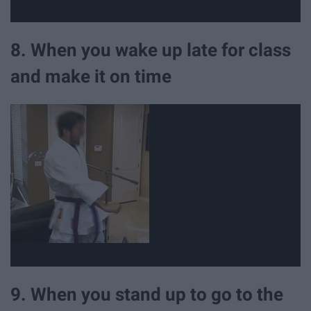
8. When you wake up late for class
and make it on time
9. When you stand up to go to the