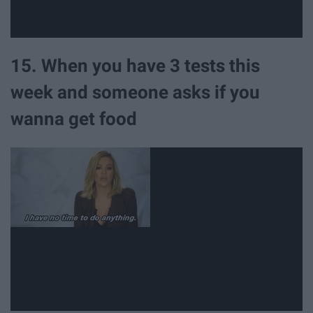
15. When you have 3 tests this
week and someone asks if you
wanna get food