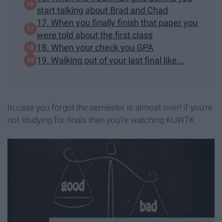
start talking about Brad and Chad
17. When you finally finish that paper you
were told about the first class
18. When your check you GPA
19. Walking out of your last final like...
In case you forgot the semester is almost over! if you're
not studying for finals then you're watching KUWTK.