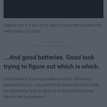
Legend has it, if you try to stand it up on the positive end
and it stays, it's good.
...And good batteries. Good luck
trying to figure out which is which.
Unfortunately, it is impossible to tell the difference
between the two. You can't throw batteries in the trash,
so what better way to dispose of them than to keep
them in the junk drawer?