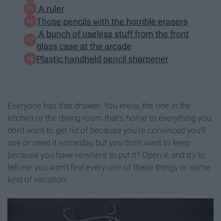
A ruler
Those pencils with the horrible erasers
A bunch of useless stuff from the front
glass case at the arcade
Plastic handheld pencil sharpener
Everyone has that drawer. You know, the one in the
kitchen or the dining room that's home to everything you
don't want to get rid of because you're convinced you'll
use or need it someday, but you don't want to keep
because you have nowhere to put it? Open it, and try to
tell me you won't find every one of these things or some
kind of variation.