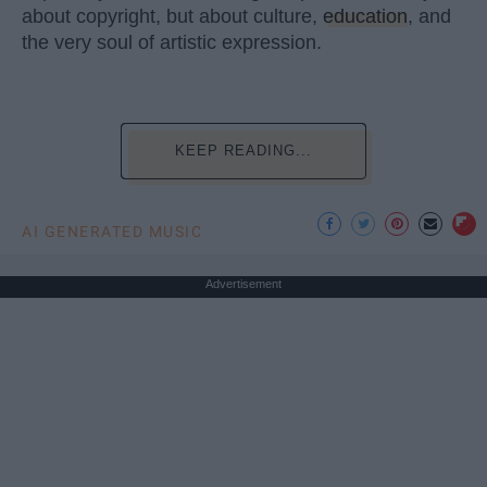
about copyright, but about culture,
education
, and
the very soul of artistic expression.
KEEP READING...
AI GENERATED MUSIC
Advertisement