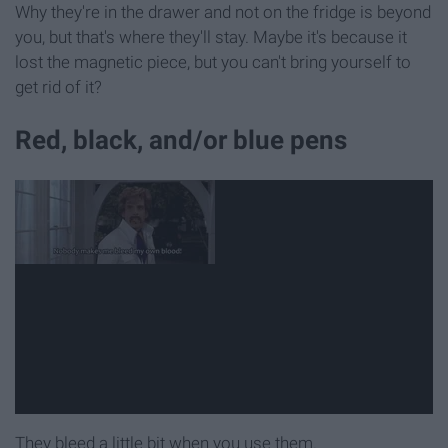
Why they're in the drawer and not on the fridge is beyond
you, but that's where they'll stay. Maybe it's because it
lost the magnetic piece, but you can't bring yourself to
get rid of it?
Red, black, and/or blue pens
They bleed a little bit when you use them.