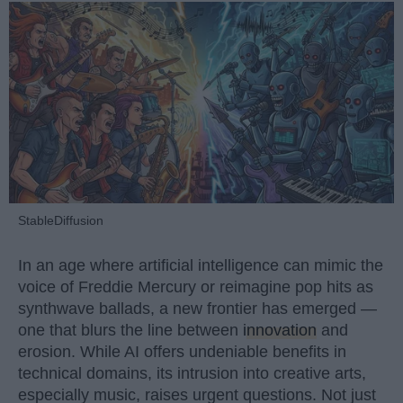
StableDiffusion
In an age where artificial intelligence can mimic the
voice of Freddie Mercury or reimagine pop hits as
synthwave ballads, a new frontier has emerged —
one that blurs the line between
innovation
and
erosion. While AI offers undeniable benefits in
technical domains, its intrusion into creative arts,
especially music, raises urgent questions. Not just