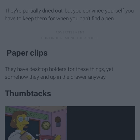
They're partially dried out, but you convince yourself you
have to keep them for when you can't find a pen.
Paper clips
They have desktop holders for these things, yet
somehow they end up in the drawer anyway.
Thumbtacks