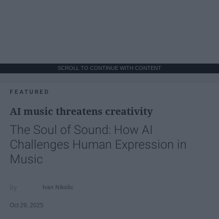
SCROLL TO CONTINUE WITH CONTENT
FEATURED
AI music threatens creativity
The Soul of Sound: How AI
Challenges Human Expression in
Music
Ivan Nikolic
Oct 29, 2025