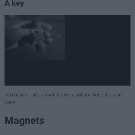
A key
You have no idea what it opens, but you keep it just in
case.
Magnets