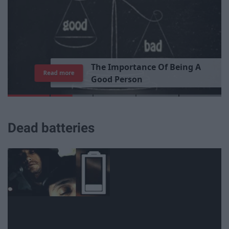
T
h
e
I
m
p
o
r
t
a
n
c
e
O
f
B
e
i
n
g
A
Read more
G
o
o
d
P
e
r
s
o
n
Dead batteries