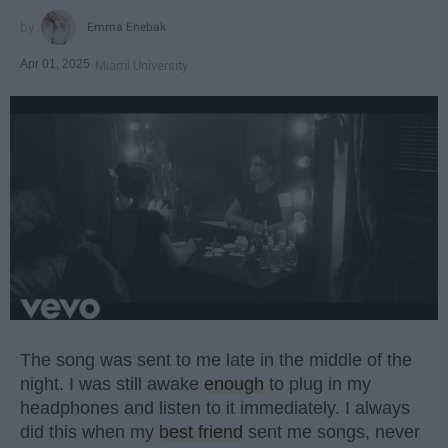
Emma Enebak
Apr 01, 2025
Miami University
The song was sent to me late in the middle of the
night. I was still awake
enough
to plug in my
headphones and listen to it immediately. I always
did this when my
best friend
sent me songs, never