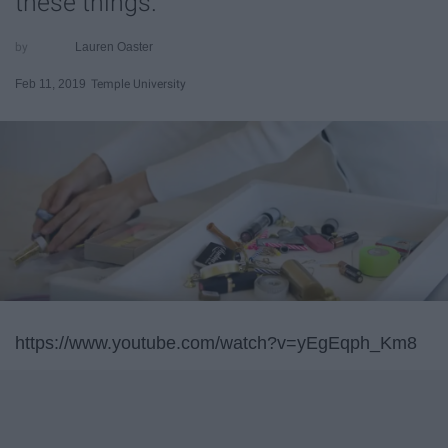
these things.
Lauren Oaster
Feb 11, 2019
Temple University
https://www.youtube.com/watch?v=yEgEqph_Km8