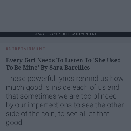
SCROLL TO CONTINUE WITH CONTENT
ENTERTAINMENT
Every Girl Needs To Listen To 'She Used
To Be Mine' By Sara Bareilles
These powerful lyrics remind us how
much good is inside each of us and
that sometimes we are too blinded
by our imperfections to see the other
side of the coin, to see all of that
good.