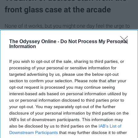
front glass case at the arcade
None of it works, but you might one day feel the urge to
bounce that fluorescent orange bouncy ball that doesn't
actually bounce right.
The Odyssey Online -
Do Not Process My Personal
Information
Plastic handheld pencil sharpener
If you wish to opt-out of the sale, sharing to third parties, or
processing of your personal or sensitive information for
targeted advertising by us, please use the below opt-out
section to confirm your selection. Please note that after your
opt-out request is processed you may continue seeing
interest-based ads based on personal information utilized by
us or personal information disclosed to third parties prior to
your opt-out. You may separately opt-out of the further
disclosure of your personal information by third parties on the
IAB’s list of downstream participants. This information may
also be disclosed by us to third parties on the
IAB’s List of
Downstream Participants
that may further disclose it to other