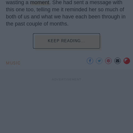
wasting a
moment
. She had sent a message with
this one too, telling me it reminded her so much of
both of us and what we have each been through in
the past couple of months.
KEEP READING...
MUSIC