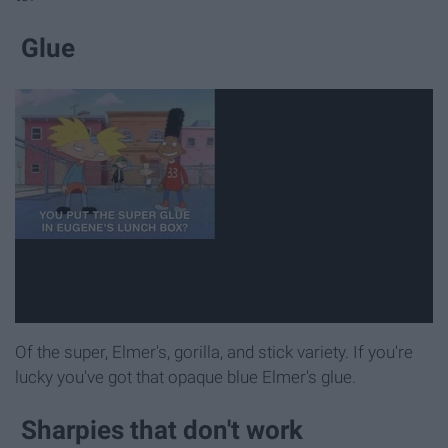
Glue
Of the super, Elmer's, gorilla, and stick variety. If you're
lucky you've got that opaque blue Elmer's glue.
Sharpies that don't work