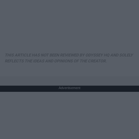
THIS ARTICLE HAS NOT BEEN REVIEWED BY ODYSSEY HQ AND SOLELY
REFLECTS THE IDEAS AND OPINIONS OF THE CREATOR.
Advertisement