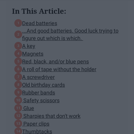
In This Article:
Dead batteries
...And good batteries. Good luck trying to
figure out which is which.
A key
Magnets
Red, black, and/or blue pens
A roll of tape without the holder
A screwdriver
Old birthday cards
Rubber bands
Safety scissors
Glue
Sharpies that don't work
Paper clips
Thumbtacks