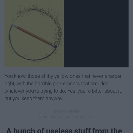
You know, those shitty yellow ones that never sharpen
right, with the horrible pink erasers that smudge
whatever you're trying to do. Yes, you're bitter about it,
but you keep them anyway.
A bunch of useless stuff from the