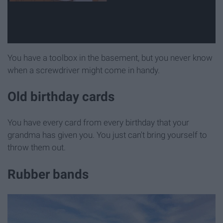
You have a toolbox in the basement, but you never know
when a screwdriver might come in handy.
Old birthday cards
You have every card from every birthday that your
grandma has given you. You just can't bring yourself to
throw them out.
Rubber bands