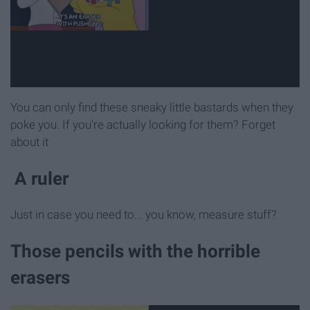
You can only find these sneaky little bastards when they
poke you. If you're actually looking for them? Forget
about it
A ruler
Just in case you need to... you know, measure stuff?
Those pencils with the horrible
erasers