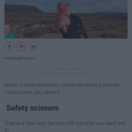
media.giphy.com
Some of them are broken, some are retied, some are
multicolored, you name it.
Safety scissors
They're a little rusty, but they still cut when you need 'em
to.