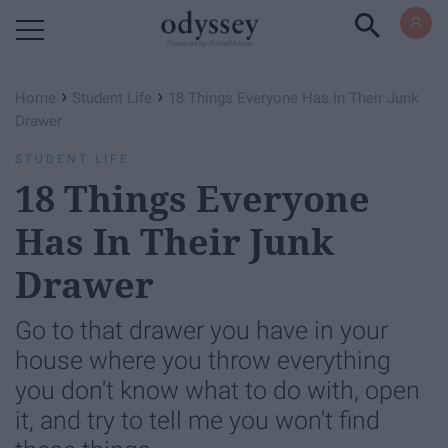
Powered by RebelMouse
›
›
Home
Student Life
18 Things Everyone Has In Their Junk
Drawer
STUDENT LIFE
18 Things Everyone
Has In Their Junk
Drawer
Go to that drawer you have in your
house where you throw everything
you don't know what to do with, open
it, and try to tell me you won't find