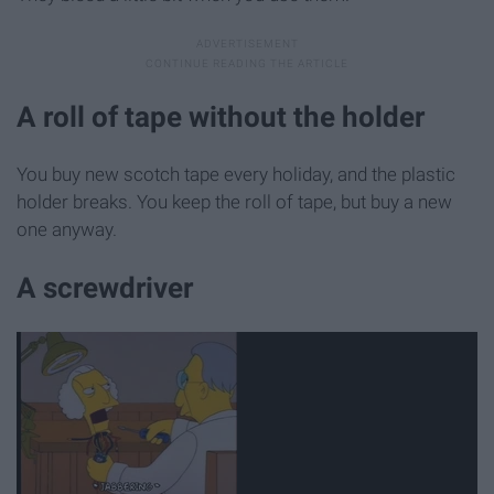
A roll of tape without the holder
You buy new scotch tape every holiday, and the plastic
holder breaks. You keep the roll of tape, but buy a new
one anyway.
A screwdriver