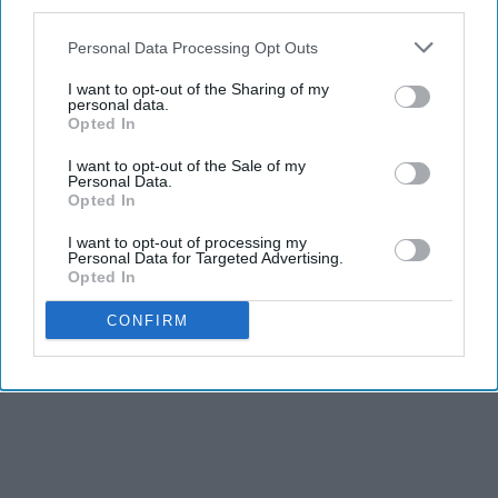
third parties.
It's for the shitty yellow pencils with the smudgy erasers.
Personal Data Processing Opt Outs
I want to opt-out of the Sharing of my
personal data.
Opted In
I want to opt-out of the Sale of my
Personal Data.
Opted In
Report this Content
I want to opt-out of processing my
Personal Data for Targeted Advertising.
Opted In
CONFIRM